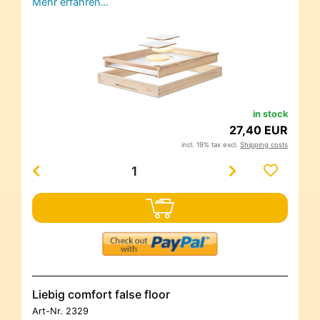
Mehr erfahren…
in stock
27,40 EUR
incl. 19% tax excl.
Shipping costs
Liebig comfort false floor
Art-Nr.
2329