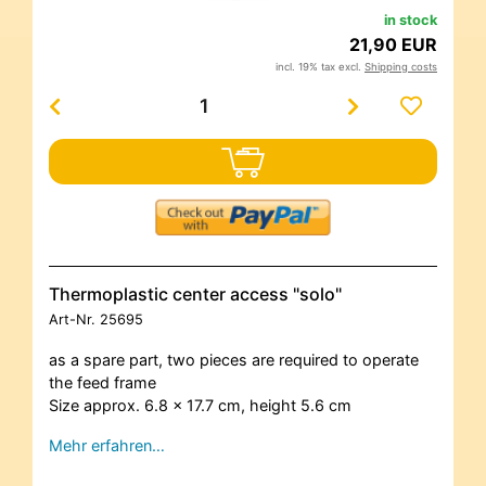
in stock
21,90 EUR
incl. 19% tax excl.
Shipping costs
Thermoplastic center access "solo"
Art-Nr.
25695
as a spare part, two pieces are required to operate
the feed frame
Size approx. 6.8 x 17.7 cm, height 5.6 cm
Mehr erfahren…