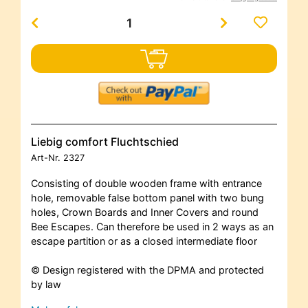
Liebig comfort Fluchtschied
Art-Nr.
2327
Consisting of double wooden frame with entrance
hole, removable false bottom panel with two bung
holes, Crown Boards and Inner Covers and round
Bee Escapes. Can therefore be used in 2 ways as an
escape partition or as a closed intermediate floor
© Design registered with the DPMA and protected
by law