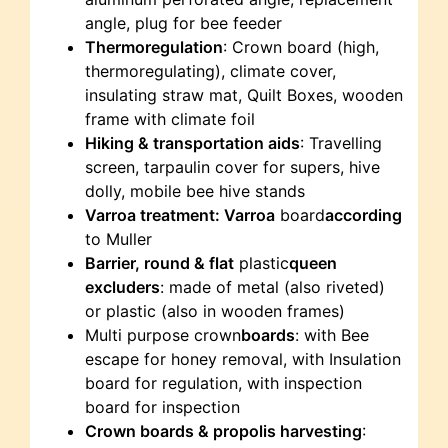
angle, plug for bee feeder
Thermoregulation
: Crown board (high,
thermoregulating), climate cover,
insulating straw mat, Quilt Boxes, wooden
frame with climate foil
Hiking & transportation aids
: Travelling
screen, tarpaulin cover for supers, hive
dolly, mobile bee hive stands
Varroa treatment: Varroa
board
according
to Muller
Barrier, round & flat
plastic
queen
excluders
: made of metal (also riveted)
or plastic (also in wooden frames)
Multi purpose crown
boards
: with Bee
escape for honey removal, with Insulation
board for regulation, with inspection
board for inspection
Crown boards & propolis harvesting
: