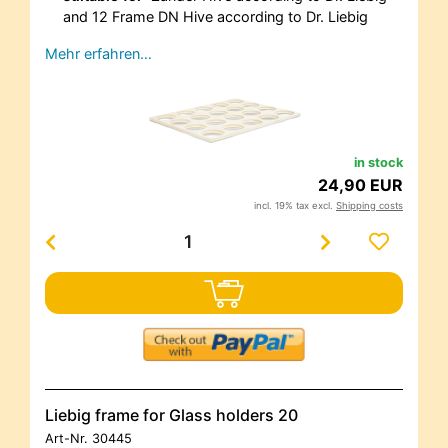
and 12 Frame DN Hive according to Dr. Liebig
Mehr erfahren…
in stock
24,90 EUR
incl. 19% tax excl.
Shipping costs
Liebig frame for Glass holders 20
Art-Nr.
30445