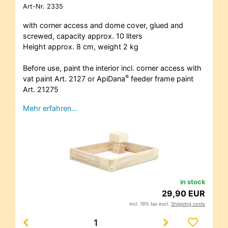
Art-Nr.
2335
with corner access and dome cover, glued and
screwed, capacity approx. 10 liters
Height approx. 8 cm, weight 2 kg
Before use, paint the interior incl. corner access with
®
vat paint Art. 2127 or ApiDana
feeder frame paint
Art. 21275
Mehr erfahren…
in stock
29,90 EUR
incl. 19% tax excl.
Shipping costs