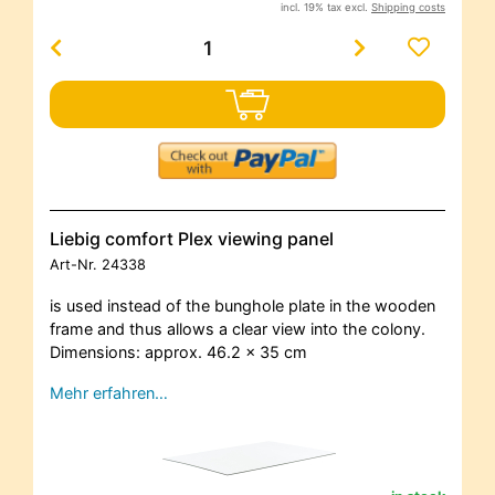
incl. 19% tax excl.
Shipping costs
Liebig comfort Plex viewing panel
Art-Nr.
24338
is used instead of the bunghole plate in the wooden
frame and thus allows a clear view into the colony.
Dimensions: approx. 46.2 x 35 cm
Mehr erfahren…