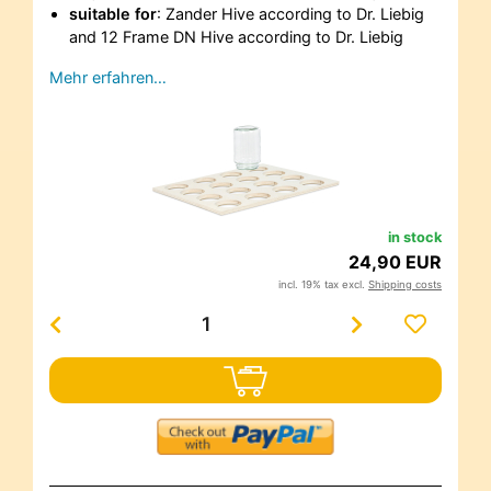
suitable for
: Zander Hive according to Dr. Liebig
and 12 Frame DN Hive according to Dr. Liebig
Mehr erfahren…
in stock
24,90 EUR
incl. 19% tax excl.
Shipping costs