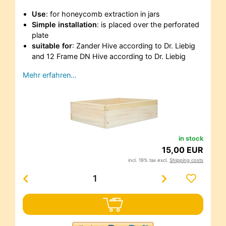
Use
: for honeycomb extraction in jars
Simple installation
: is placed over the perforated
plate
suitable for
: Zander Hive according to Dr. Liebig
and 12 Frame DN Hive according to Dr. Liebig
Mehr erfahren…
in stock
15,00 EUR
incl. 19% tax excl.
Shipping costs