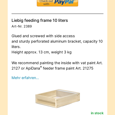
Liebig feeding frame 10 liters
Art-Nr.
2389
Glued and screwed with side access
and sturdy perforated aluminum bracket, capacity 10
liters.
Height approx. 13 cm, weight 3 kg
We recommend painting the inside with vat paint Art.
®
2127 or ApiDana
feeder frame paint Art. 21275
Mehr erfahren…
in stock