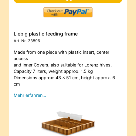
Liebig plastic feeding frame
Art-Nr.
23896
Made from one piece with plastic insert, center
access
and Inner Covers, also suitable for Lorenz hives,
Capacity 7 liters, weight approx. 1.5 kg
Dimensions approx: 43 x 51 cm, height approx. 6
cm
Mehr erfahren…