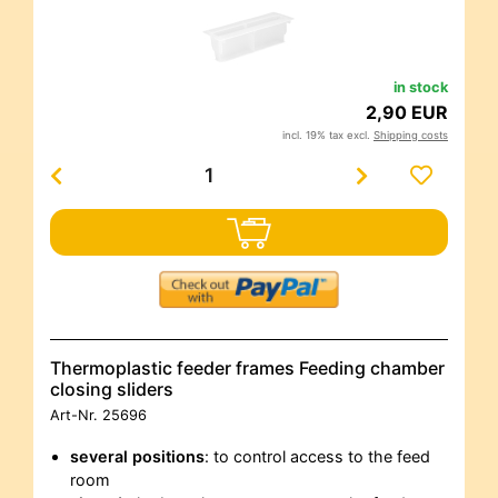
in stock
2,90 EUR
incl. 19% tax excl.
Shipping costs
Thermoplastic feeder frames Feeding chamber
closing sliders
Art-Nr.
25696
several positions
: to control access to the feed
room