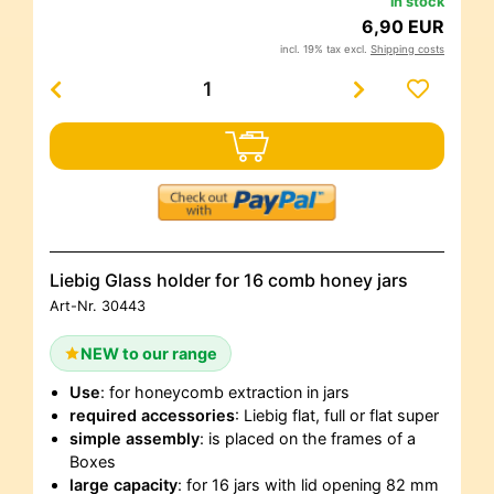
in stock
6,90 EUR
incl. 19% tax excl.
Shipping costs
Liebig Glass holder for 16 comb honey jars
Art-Nr.
30443
NEW to our range
Use
: for honeycomb extraction in jars
required accessories
: Liebig flat, full or flat super
simple assembly
: is placed on the frames of a
Boxes
large capacity
: for 16 jars with lid opening 82 mm