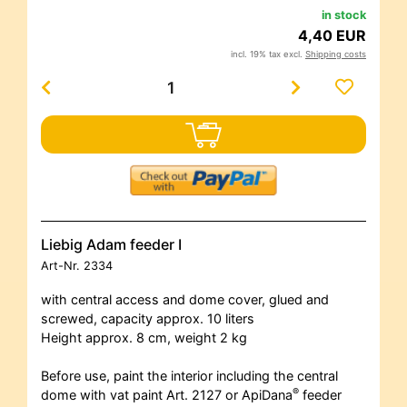
in stock
4,40 EUR
incl. 19% tax excl.
Shipping costs
Liebig Adam feeder I
Art-Nr.
2334
with central access and dome cover, glued and
screwed, capacity approx. 10 liters
Height approx. 8 cm, weight 2 kg
Before use, paint the interior including the central
®
dome with vat paint Art. 2127 or ApiDana
feeder