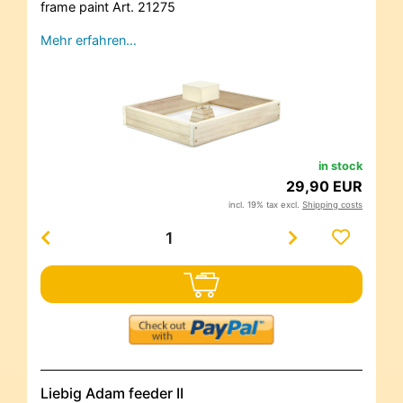
frame paint Art. 21275
Mehr erfahren…
in stock
29,90 EUR
incl. 19% tax excl.
Shipping costs
Liebig Adam feeder II