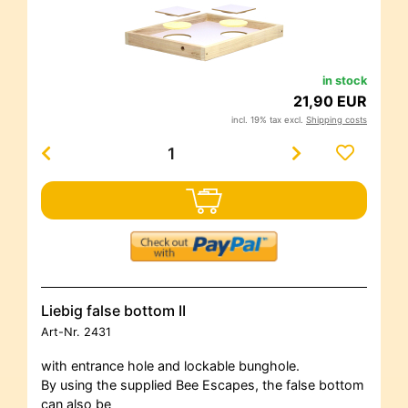
in stock
21,90 EUR
incl. 19% tax excl.
Shipping costs
Liebig false bottom II
Art-Nr.
2431
with entrance hole and lockable bunghole.
By using the supplied Bee Escapes, the false bottom
can also be