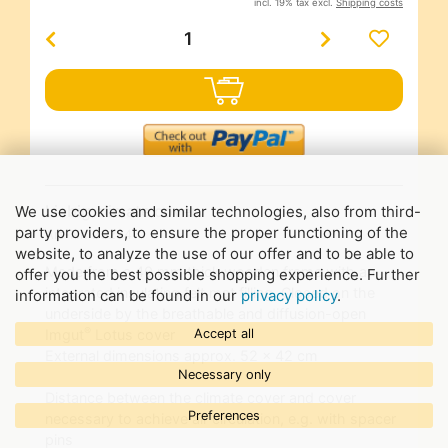
incl. 19% tax excl.
Shipping costs
Liebig climate cover
We use cookies and similar technologies, also from third-
party providers, to ensure the proper functioning of the
Art-Nr.
23294
website, to analyze the use of our offer and to be able to
Made from a 40 mm thick wooden frame with an
offer you the best possible shopping experience. Further
integrated insulating felt mat filling. Closed on the
information can be found in our
privacy policy
.
underside by the breathable and diffusion-open
®
Accept all
Imgut
Lotus cover
External dimensions approx. 52 x 42 cm
Necessary only
Distance between the climate cover and cover
Preferences
necessary to achieve air circulation, e.g. with spacer
pins