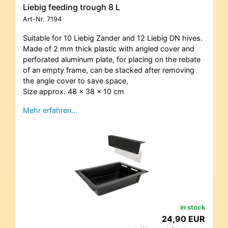
Liebig feeding trough 8 L
Art-Nr.
7194
Suitable for 10 Liebig Zander and 12 Liebig DN hives.
Made of 2 mm thick plastic with angled cover and
perforated aluminum plate, for placing on the rebate
of an empty frame, can be stacked after removing
the angle cover to save space,
Size approx. 48 x 38 x 10 cm
Mehr erfahren…
in stock
24,90 EUR