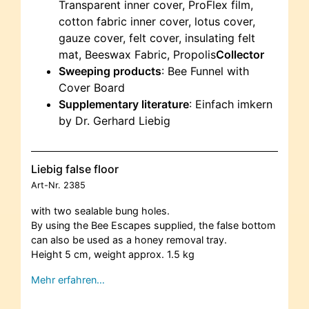
Transparent inner cover, ProFlex film,
cotton fabric inner cover, lotus cover,
gauze cover, felt cover, insulating felt
mat, Beeswax Fabric, Propolis
Collector
Sweeping products
: Bee Funnel with
Cover Board
Supplementary literature
: Einfach imkern
by Dr. Gerhard Liebig
Liebig false floor
Art-Nr.
2385
with two sealable bung holes.
By using the Bee Escapes supplied, the false bottom
can also be used as a honey removal tray.
Height 5 cm, weight approx. 1.5 kg
Mehr erfahren…