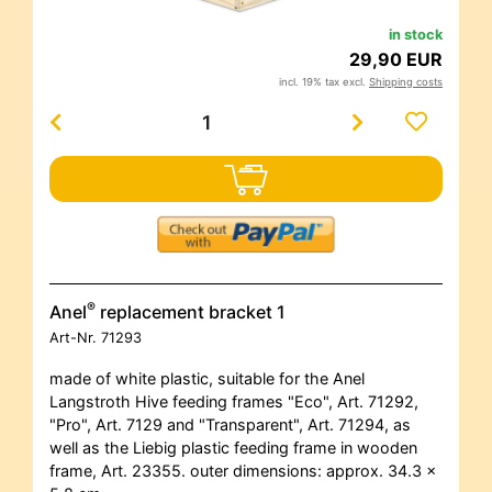
in stock
29,90 EUR
incl. 19% tax excl.
Shipping costs
®
Anel
replacement bracket 1
Art-Nr.
71293
made of white plastic, suitable for the Anel
Langstroth Hive feeding frames "Eco", Art. 71292,
"Pro", Art. 7129 and "Transparent", Art. 71294, as
well as the Liebig plastic feeding frame in wooden
frame, Art. 23355. outer dimensions: approx. 34.3 x