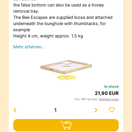
the false bottom can also be used as a honey
removal tray.
The Bee Escapes are supplied loose and attached
underneath the bunghole with thumbtacks, for
example
Height 4 cm, weight approx. 1.5 kg
Mehr erfahren…
in stock
21,90 EUR
incl. 19% tax excl.
Shipping costs