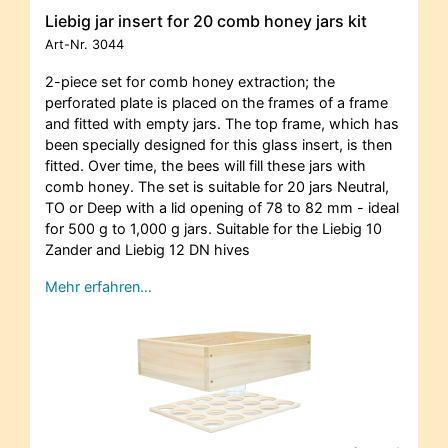
Liebig jar insert for 20 comb honey jars kit
Art-Nr.
3044
2-piece set for comb honey extraction; the
perforated plate is placed on the frames of a frame
and fitted with empty jars. The top frame, which has
been specially designed for this glass insert, is then
fitted. Over time, the bees will fill these jars with
comb honey. The set is suitable for 20 jars Neutral,
TO or Deep with a lid opening of 78 to 82 mm - ideal
for 500 g to 1,000 g jars. Suitable for the Liebig 10
Zander and Liebig 12 DN hives
Mehr erfahren…