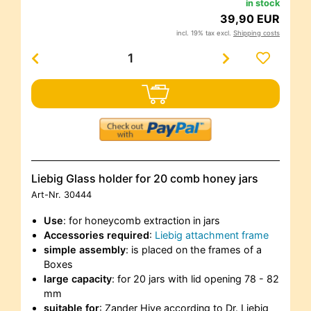
in stock
39,90 EUR
incl. 19% tax excl.
Shipping costs
Liebig Glass holder for 20 comb honey jars
Art-Nr.
30444
Use
: for honeycomb extraction in jars
Accessories required
:
Liebig attachment frame
simple assembly
: is placed on the frames of a
Boxes
large capacity
: for 20 jars with lid opening 78 - 82
mm
suitable for
: Zander Hive according to Dr. Liebig