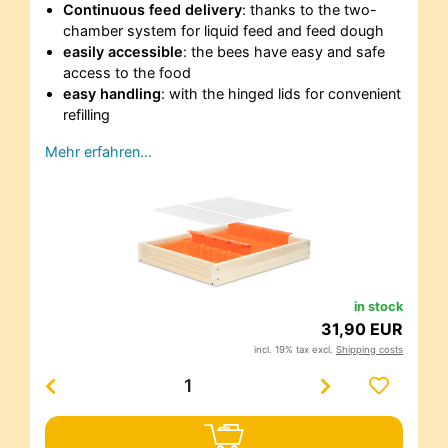
Continuous feed delivery
: thanks to the two-
chamber system for liquid feed and feed dough
easily accessible
: the bees have easy and safe
access to the food
easy handling
: with the hinged lids for convenient
refilling
Mehr erfahren…
in stock
31,90 EUR
incl. 19% tax excl.
Shipping costs