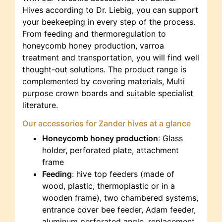
Hives according to Dr. Liebig, you can support
your beekeeping in every step of the process.
From feeding and thermoregulation to
honeycomb honey production, varroa
treatment and transportation, you will find well
thought-out solutions. The product range is
complemented by covering materials, Multi
purpose crown boards and suitable specialist
literature.
Our accessories for Zander hives at a glance
Honeycomb honey production
: Glass
holder, perforated plate, attachment
frame
Feeding
: hive top feeders (made of
wood, plastic, thermoplastic or in a
wooden frame), two chambered systems,
entrance cover bee feeder, Adam feeder,
aluminum perforated angle, replacement