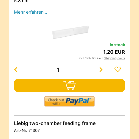
5.8 cm
Mehr erfahren…
in stock
1,20 EUR
incl. 19% tax excl.
Shipping costs
Liebig two-chamber feeding frame
Art-Nr.
71307