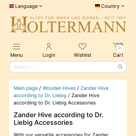
Language
Country
0
Menu
Login
Wishlist
Cart
Main page
/
Wooden Hives
/
Zander Hive
according to Dr. Liebig
/
Zander Hive
according to Dr. Liebig Accessories
Zander Hive according to Dr.
Liebig Accessories
With our versatile accessories for Zander