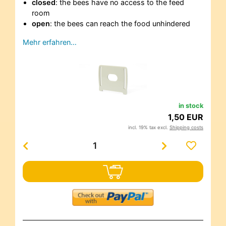
closed
: the bees have no access to the feed
room
open
: the bees can reach the food unhindered
Mehr erfahren…
in stock
1,50 EUR
incl. 19% tax excl.
Shipping costs