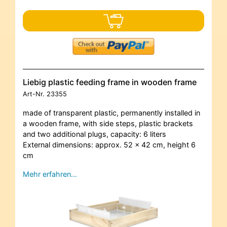
Liebig plastic feeding frame in wooden frame
Art-Nr.
23355
made of transparent plastic, permanently installed in
a wooden frame, with side steps, plastic brackets
and two additional plugs, capacity: 6 liters
External dimensions: approx. 52 x 42 cm, height 6
cm
Mehr erfahren…