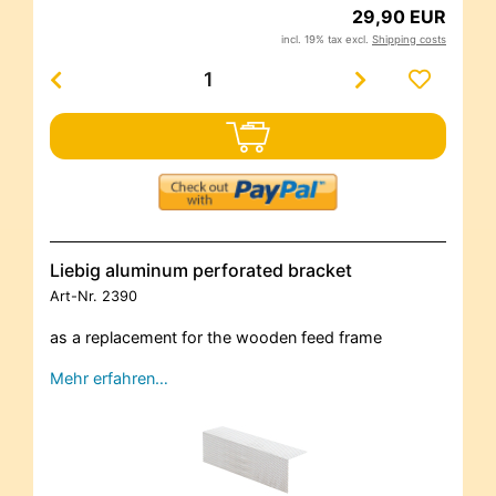
29,90 EUR
incl. 19% tax excl.
Shipping costs
Liebig aluminum perforated bracket
Art-Nr.
2390
as a replacement for the wooden feed frame
Mehr erfahren…