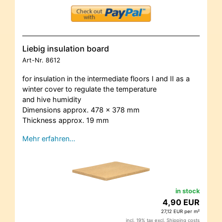
Liebig insulation board
Art-Nr.
8612
for insulation in the intermediate floors I and II as a
winter cover to regulate the temperature
and hive humidity
Dimensions approx. 478 x 378 mm
Thickness approx. 19 mm
Mehr erfahren…
in stock
4,90 EUR
27,12 EUR per m²
incl. 19% tax excl.
Shipping costs