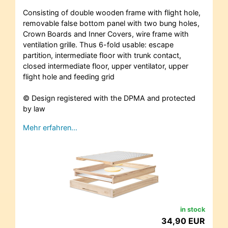
Consisting of double wooden frame with flight hole,
removable false bottom panel with two bung holes,
Crown Boards and Inner Covers, wire frame with
ventilation grille. Thus 6-fold usable: escape
partition, intermediate floor with trunk contact,
closed intermediate floor, upper ventilator, upper
flight hole and feeding grid
© Design registered with the DPMA and protected
by law
Mehr erfahren…
in stock
34,90 EUR