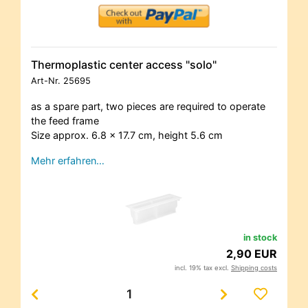
Thermoplastic center access "solo"
Art-Nr.
25695
as a spare part, two pieces are required to operate
the feed frame
Size approx. 6.8 x 17.7 cm, height 5.6 cm
Mehr erfahren…
in stock
2,90 EUR
incl. 19% tax excl.
Shipping costs