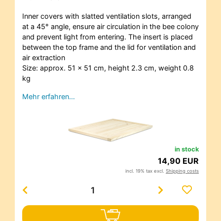
Inner covers with slatted ventilation slots, arranged
at a 45° angle, ensure air circulation in the bee colony
and prevent light from entering. The insert is placed
between the top frame and the lid for ventilation and
air extraction
Size: approx. 51 x 51 cm, height 2.3 cm, weight 0.8
kg
Mehr erfahren…
in stock
14,90 EUR
incl. 19% tax excl.
Shipping costs