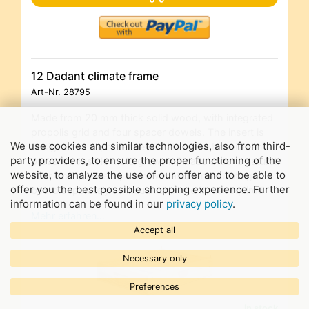
12 Dadant climate frame
Art-Nr.
28795
Made from 20 mm thick solid wood, with integrated
propolis grid and four spacer dowels. The insert is
We use cookies and similar technologies, also from third-
designed to improve the climate in the beehive and
party providers, to ensure the proper functioning of the
prevent possible mold growth. Please order a natural
website, to analyze the use of our offer and to be able to
fiber cloth, a fleece, a straw mat or an insulating
offer you the best possible shopping experience. Further
board separately as insulation material as required
information can be found in our
privacy policy
.
Mehr erfahren…
Accept all
Necessary only
Preferences
in stock