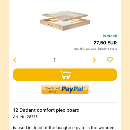
in stock
27,50 EUR
incl. 19% tax excl.
Shipping costs
12 Dadant comfort plex board
Art-Nr.
28775
is used instead of the bunghole plate in the wooden