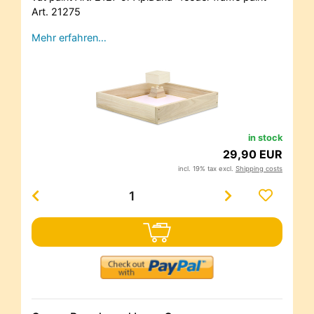
Art. 21275
Mehr erfahren…
in stock
29,90 EUR
incl. 19% tax excl.
Shipping costs