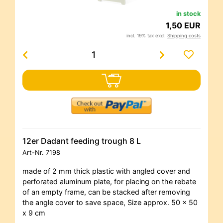
in stock
1,50 EUR
incl. 19% tax excl.
Shipping costs
12er Dadant feeding trough 8 L
Art-Nr.
7198
made of 2 mm thick plastic with angled cover and
perforated aluminum plate, for placing on the rebate
of an empty frame, can be stacked after removing
the angle cover to save space, Size approx. 50 x 50
x 9 cm