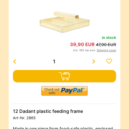
in stock
39,90 EUR
47,90 EUR
incl. 19% tax excl.
Shipping costs
12 Dadant plastic feeding frame
Art-Nr.
2865
Made in one piece from food-safe plastic, enclosed