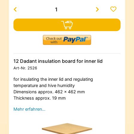
12 Dadant insulation board for inner lid
Art-Nr.
2526
for insulating the inner lid and regulating
temperature and hive humidity
Dimensions approx. 462 x 462 mm
Thickness approx. 19 mm
Mehr erfahren…