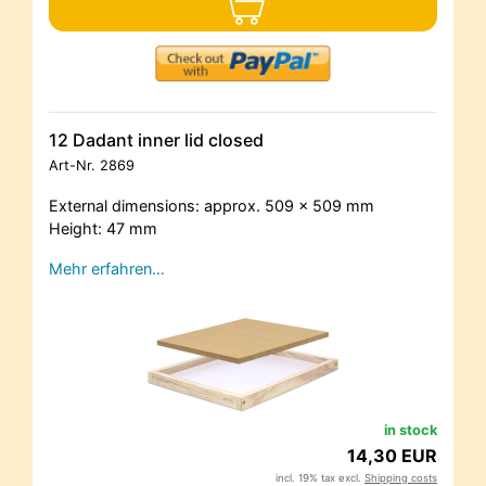
12 Dadant inner lid closed
Art-Nr.
2869
External dimensions: approx. 509 x 509 mm
Height: 47 mm
Mehr erfahren…
in stock
14,30 EUR
incl. 19% tax excl.
Shipping costs