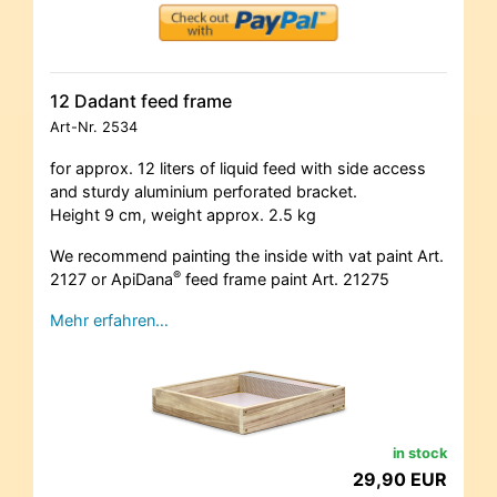
12 Dadant feed frame
Art-Nr.
2534
for approx. 12 liters of liquid feed with side access
and sturdy aluminium perforated bracket.
Height 9 cm, weight approx. 2.5 kg
We recommend painting the inside with vat paint Art.
®
2127 or ApiDana
feed frame paint Art. 21275
Mehr erfahren…
in stock
29,90 EUR