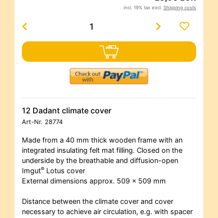
incl. 19% tax excl.
Shipping costs
12 Dadant climate cover
Art-Nr.
28774
Made from a 40 mm thick wooden frame with an
integrated insulating felt mat filling. Closed on the
underside by the breathable and diffusion-open
®
Imgut
Lotus cover
External dimensions approx. 509 x 509 mm
Distance between the climate cover and cover
necessary to achieve air circulation, e.g. with spacer