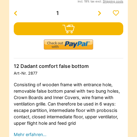
incl. 19% tax excl.
Shipping costs
12 Dadant comfort false bottom
Art-Nr.
2877
Consisting of wooden frame with entrance hole,
removable false bottom panel with two bung holes,
Crown Boards and Inner Covers, wire frame with
ventilation grille. Can therefore be used in 6 ways:
escape partition, intermediate floor with proboscis
contact, closed intermediate floor, upper ventilator,
upper flight hole and feed grid
Mehr erfahren…