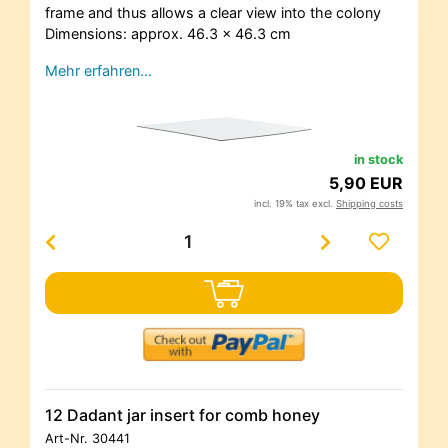
frame and thus allows a clear view into the colony
Dimensions: approx. 46.3 x 46.3 cm
Mehr erfahren…
in stock
5,90 EUR
incl. 19% tax excl.
Shipping costs
12 Dadant jar insert for comb honey
Art-Nr.
30441