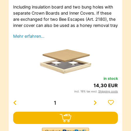
Including insulation board and two bung holes with
separate Crown Boards and Inner Covers. If these
are exchanged for two Bee Escapes (Art. 2180), the
inner cover can also be used as a honey removal tray
Mehr erfahren…
in stock
14,30 EUR
incl. 19% tax excl.
Shipping costs