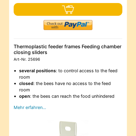
Thermoplastic feeder frames Feeding chamber
closing sliders
Art-Nr.
25696
several positions
: to control access to the feed
room
closed
: the bees have no access to the feed
room
open
: the bees can reach the food unhindered
Mehr erfahren…