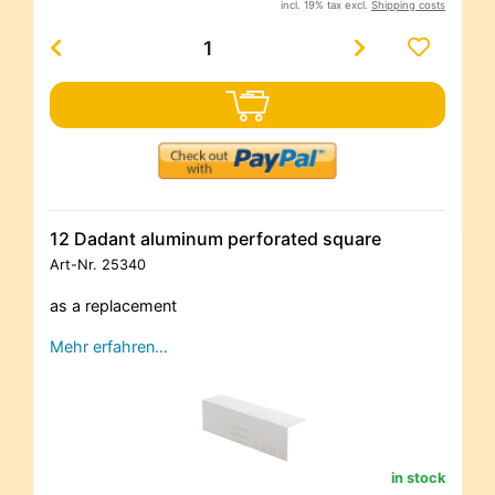
incl. 19% tax excl.
Shipping costs
12 Dadant aluminum perforated square
Art-Nr.
25340
as a replacement
Mehr erfahren…
in stock