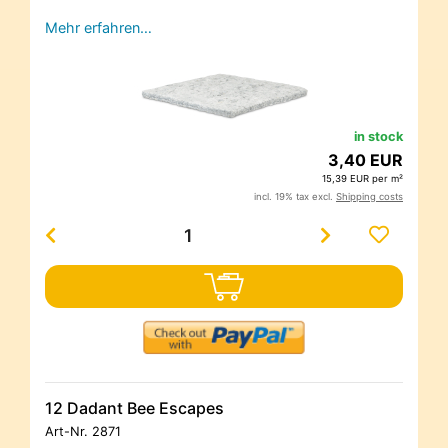
Mehr erfahren…
in stock
3,40 EUR
15,39 EUR per m²
incl. 19% tax excl.
Shipping costs
12 Dadant Bee Escapes
Art-Nr.
2871