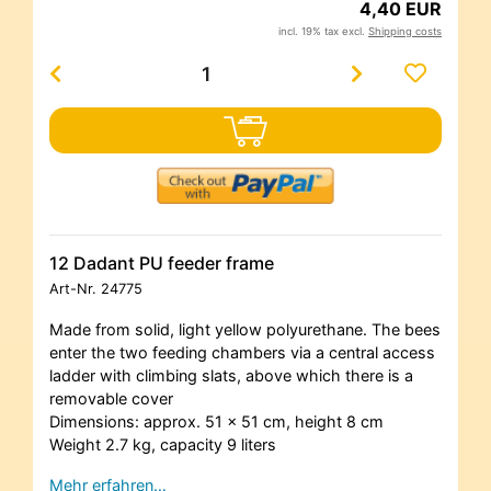
4,40 EUR
incl. 19% tax excl.
Shipping costs
12 Dadant PU feeder frame
Art-Nr.
24775
Made from solid, light yellow polyurethane. The bees
enter the two feeding chambers via a central access
ladder with climbing slats, above which there is a
removable cover
Dimensions: approx. 51 x 51 cm, height 8 cm
Weight 2.7 kg, capacity 9 liters
Mehr erfahren…