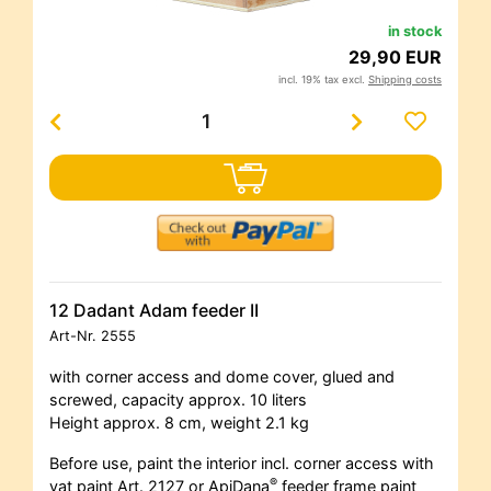
in stock
29,90 EUR
incl. 19% tax excl.
Shipping costs
12 Dadant Adam feeder II
Art-Nr.
2555
with corner access and dome cover, glued and
screwed, capacity approx. 10 liters
Height approx. 8 cm, weight 2.1 kg
Before use, paint the interior incl. corner access with
®
vat paint Art. 2127 or ApiDana
feeder frame paint