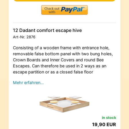
12 Dadant comfort escape hive
Art-Nr.
2876
Consisting of a wooden frame with entrance hole,
removable false bottom panel with two bung holes,
Crown Boards and Inner Covers and round Bee
Escapes. Can therefore be used in 2 ways as an
escape partition or as a closed false floor
Mehr erfahren…
in stock
19,90 EUR