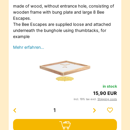
made of wood, without entrance hole, consisting of
wooden frame with bung plate and large 8 Bee
Escapes.
The Bee Escapes are supplied loose and attached
underneath the bunghole using thumbtacks, for
example
Mehr erfahren…
in stock
15,90 EUR
incl. 19% tax excl.
Shipping costs