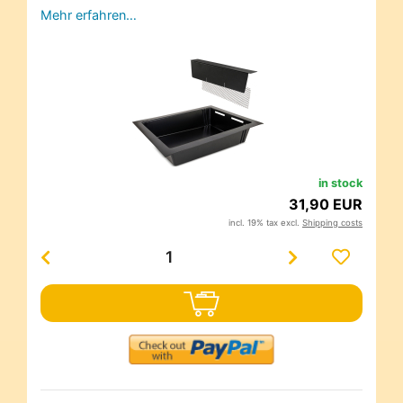
Mehr erfahren…
in stock
31,90 EUR
incl. 19% tax excl.
Shipping costs