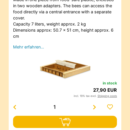
in two wooden adapters. The bees can access the
food directly via a central entrance with a separate
cover.
Capacity 7 liters, weight approx. 2 kg
Dimensions approx: 50.7 x 51 cm, height approx. 6
cm
Mehr erfahren…
in stock
27,90 EUR
incl. 19% tax excl.
Shipping costs