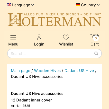
Language
Country
0
Menu
Login
Wishlist
Cart
Main page
/
Wooden Hives
/
Dadant US Hive
/
Dadant US Hive accessories
Dadant US Hive accessories
12 Dadant inner cover
Art-Nr.
2525