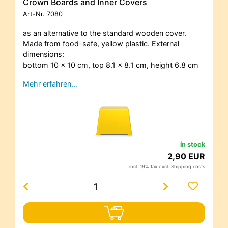
Crown Boards and Inner Covers
Art-Nr.
7080
as an alternative to the standard wooden cover.
Made from food-safe, yellow plastic. External
dimensions:
bottom 10 x 10 cm, top 8.1 x 8.1 cm, height 6.8 cm
Mehr erfahren…
in stock
2,90 EUR
incl. 19% tax excl.
Shipping costs