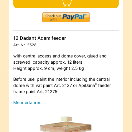
12 Dadant Adam feeder
Art-Nr.
2528
with central access and dome cover, glued and
screwed, capacity approx. 12 liters
Height approx. 9 cm, weight 2.5 kg
Before use, paint the interior including the central
®
dome with vat paint Art. 2127 or ApiDana
feeder
frame paint Art. 21275
Mehr erfahren…