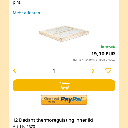
pins
Mehr erfahren…
in stock
19,90 EUR
incl. 19% tax excl.
Shipping costs
12 Dadant thermoregulating inner lid
Art-Nr.
2879