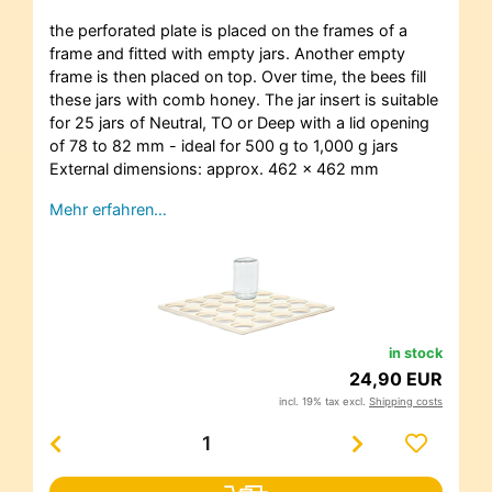
the perforated plate is placed on the frames of a
frame and fitted with empty jars. Another empty
frame is then placed on top. Over time, the bees fill
these jars with comb honey. The jar insert is suitable
for 25 jars of Neutral, TO or Deep with a lid opening
of 78 to 82 mm - ideal for 500 g to 1,000 g jars
External dimensions: approx. 462 x 462 mm
Mehr erfahren…
in stock
24,90 EUR
incl. 19% tax excl.
Shipping costs