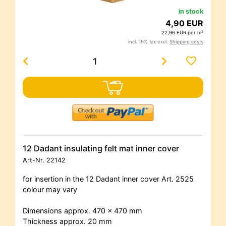
in stock
4,90 EUR
22,96 EUR per m²
incl. 19% tax excl.
Shipping costs
12 Dadant insulating felt mat inner cover
Art-Nr.
22142
for insertion in the 12 Dadant inner cover Art. 2525
colour may vary
Dimensions approx. 470 x 470 mm
Thickness approx. 20 mm