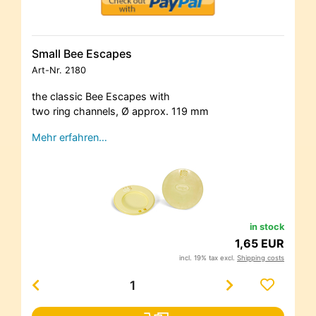
Small Bee Escapes
Art-Nr.
2180
the classic Bee Escapes with
two ring channels, Ø approx. 119 mm
Mehr erfahren…
in stock
1,65 EUR
incl. 19% tax excl.
Shipping costs