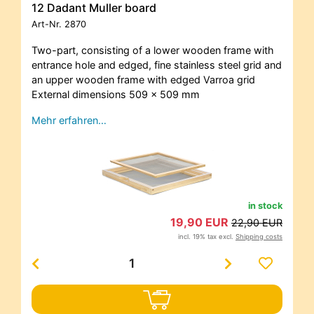
12 Dadant Muller board
Art-Nr.
2870
Two-part, consisting of a lower wooden frame with
entrance hole and edged, fine stainless steel grid and
an upper wooden frame with edged Varroa grid
External dimensions 509 x 509 mm
Mehr erfahren…
in stock
19,90 EUR
22,90 EUR
incl. 19% tax excl.
Shipping costs