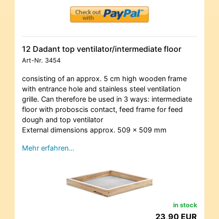
12 Dadant top ventilator/intermediate floor
Art-Nr.
3454
consisting of an approx. 5 cm high wooden frame
with entrance hole and stainless steel ventilation
grille. Can therefore be used in 3 ways: intermediate
floor with proboscis contact, feed frame for feed
dough and top ventilator
External dimensions approx. 509 x 509 mm
Mehr erfahren…
in stock
23,90 EUR