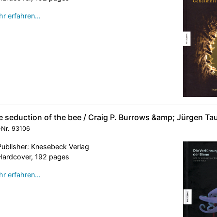
r erfahren…
e seduction of the bee / Craig P. Burrows &amp; Jürgen Ta
-Nr.
93106
Publisher: Knesebeck Verlag
Hardcover, 192 pages
r erfahren…