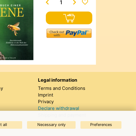
Legal information
ny
Terms and Conditions
Imprint
Privacy
Declare withdrawal
Shipping and payment
 all
Necessary only
Preferences