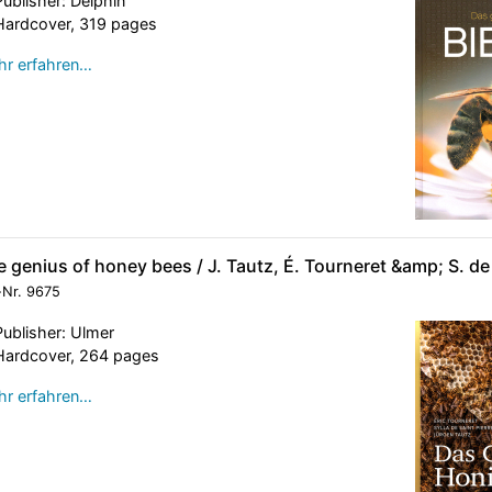
Publisher: Delphin
Hardcover, 319 pages
r erfahren…
 genius of honey bees / J. Tautz, É. Tourneret &amp; S. de 
-Nr.
9675
Publisher: Ulmer
Hardcover, 264 pages
r erfahren…