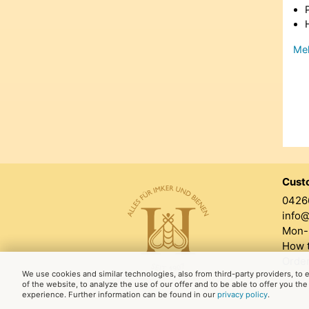
Meh
Cust
0426
info
Mon-F
How t
Order
We use cookies and similar technologies, also from third-party providers, to
of the website, to analyze the use of our offer and to be able to offer you th
experience. Further information can be found in our
privacy policy
.