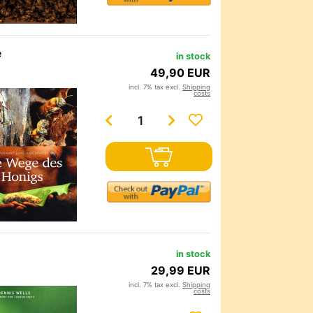
e
in stock
49,90 EUR
incl. 7% tax excl.
Shipping
costs
in stock
29,99 EUR
incl. 7% tax excl.
Shipping
costs