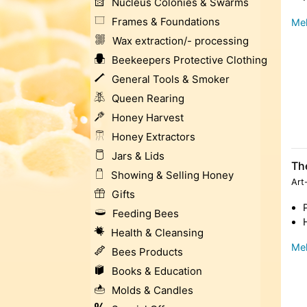
Nucleus Colonies & Swarms
Frames & Foundations
Meh
Wax extraction/- processing
Beekeepers Protective Clothing
General Tools & Smoker
Queen Rearing
Honey Harvest
Honey Extractors
Jars & Lids
Th
Showing & Selling Honey
Art
Gifts
Feeding Bees
Health & Cleansing
Meh
Bees Products
Books & Education
Molds & Candles