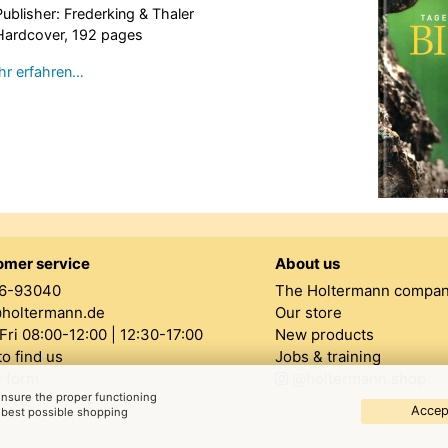
Publisher: Frederking & Thaler
Hardcover, 192 pages
r erfahren…
omer service
About us
6-93040
The Holtermann compa
@holtermann.de
Our store
ri 08:00-12:00 | 12:30-17:00
New products
o find us
Jobs & training
 form
@holtermann.shop
 ensure the proper functioning
Accept
e best possible shopping