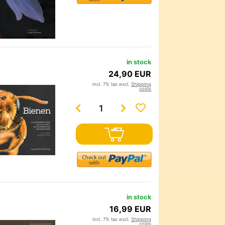
in stock
24,90 EUR
incl. 7% tax excl.
Shipping
costs
in stock
16,99 EUR
incl. 7% tax excl.
Shipping
costs