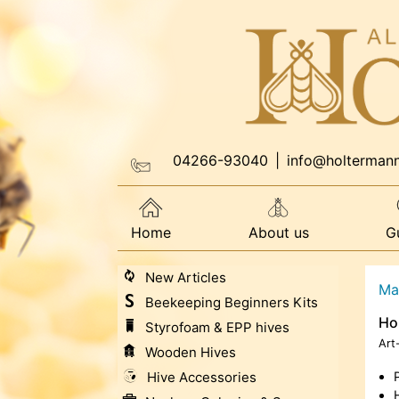
04266-93040
|
info@holterman
Home
About us
G
New Articles
Ma
Beekeeping Beginners Kits
Ho
Styrofoam & EPP hives
Art
Wooden Hives
Hive Accessories