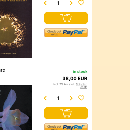
utz
in stock
38,00 EUR
incl. 7% tax excl.
Shipping
costs