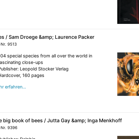
es / Sam Droege &amp; Laurence Packer
-Nr.
9513
104 special species from all over the world in
fascinating close-ups
Publisher: Leopold Stocker Verlag
Hardcover, 160 pages
r erfahren…
e big book of bees / Jutta Gay &amp; Inga Menkhoff
-Nr.
9396