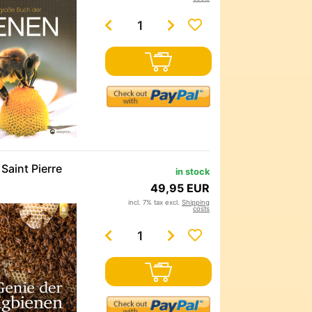
Saint Pierre
in stock
49,95 EUR
incl. 7% tax excl.
Shipping
costs