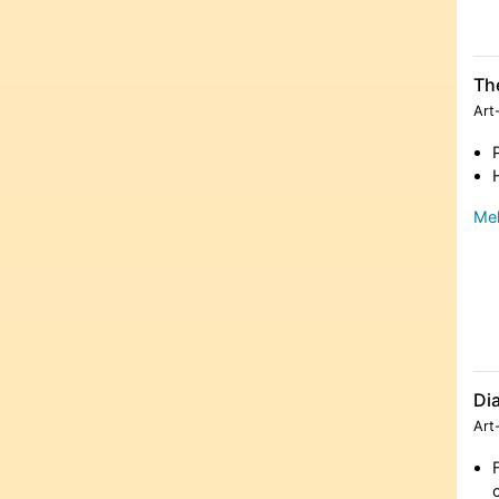
The
Art
Meh
Dia
Art