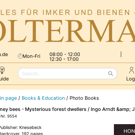
n.de
08:00 - 12:00
|
Mon-Fri
12:30 - 17:00
uide
Log
in page
/
Books & Education
/
Photo Books
ney bees - Mysterious forest dwellers / Ingo Arndt &amp; 
-Nr.
9554
Publisher: Knesebeck
Hardcover, 192 pages