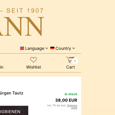
Language
Country
0
in
Wishlist
Cart
Jürgen Tautz
in stock
38,00 EUR
incl. 7% tax excl.
Shipping
costs