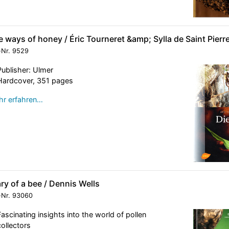
 ways of honey / Éric Tourneret &amp; Sylla de Saint Pierr
-Nr.
9529
Publisher: Ulmer
Hardcover, 351 pages
r erfahren…
ry of a bee / Dennis Wells
-Nr.
93060
Fascinating insights into the world of pollen
collectors