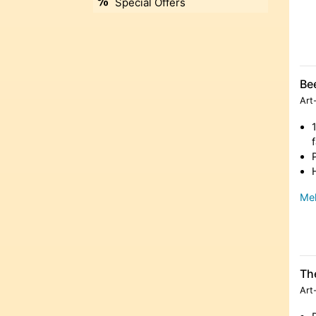
Special Offers
Be
Art
Meh
Th
Art