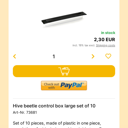
in stock
2,30 EUR
incl. 19% tax excl.
Shipping costs
Hive beetle control box large set of 10
Art-Nr.
73681
Set of 10 pieces, made of plastic in one piece,