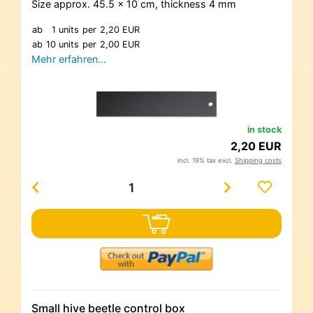
Size approx. 45.5 x 10 cm, thickness 4 mm
ab
1 units
per
2,20 EUR
ab
10 units
per
2,00 EUR
Mehr erfahren…
in stock
2,20 EUR
incl. 19% tax excl.
Shipping costs
Small hive beetle control box