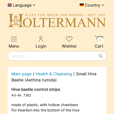
Language
Country
0
Menu
Login
Wishlist
Cart
Main page
/
Health & Cleansing
/
Small Hive
Beetle (Aethina tumida)
Hive beetle control strips
Art-Nr.
7362
made of plastic, with hollow chambers
For insertion into the bottom of the hive