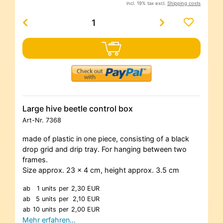
incl. 19% tax excl.
Shipping costs
Large hive beetle control box
Art-Nr.
7368
made of plastic in one piece, consisting of a black
drop grid and drip tray. For hanging between two
frames.
Size approx. 23 x 4 cm, height approx. 3.5 cm
ab
1 units
per
2,30 EUR
ab
5 units
per
2,10 EUR
ab
10 units
per
2,00 EUR
Mehr erfahren…