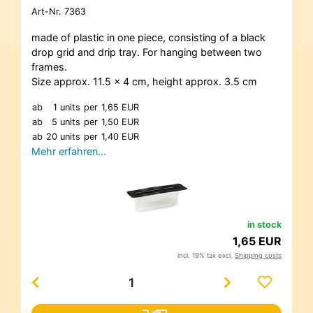
Art-Nr.
7363
made of plastic in one piece, consisting of a black
drop grid and drip tray. For hanging between two
frames.
Size approx. 11.5 x 4 cm, height approx. 3.5 cm
ab
1 units
per
1,65 EUR
ab
5 units
per
1,50 EUR
ab
20 units
per
1,40 EUR
Mehr erfahren…
in stock
1,65 EUR
incl. 19% tax excl.
Shipping costs