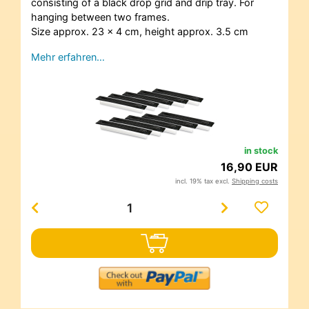
consisting of a black drop grid and drip tray. For
hanging between two frames.
Size approx. 23 x 4 cm, height approx. 3.5 cm
Mehr erfahren…
in stock
16,90 EUR
incl. 19% tax excl.
Shipping costs