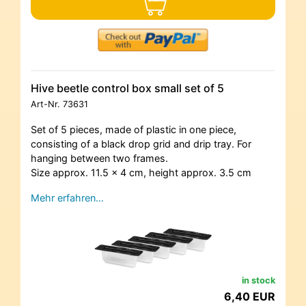
Hive beetle control box small set of 5
Art-Nr.
73631
Set of 5 pieces, made of plastic in one piece,
consisting of a black drop grid and drip tray. For
hanging between two frames.
Size approx. 11.5 x 4 cm, height approx. 3.5 cm
Mehr erfahren…
in stock
6,40 EUR