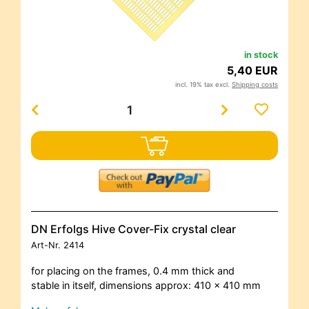
in stock
5,40 EUR
incl. 19% tax excl.
Shipping costs
DN Erfolgs Hive Cover-Fix crystal clear
Art-Nr.
2414
for placing on the frames, 0.4 mm thick and
stable in itself, dimensions approx: 410 x 410 mm