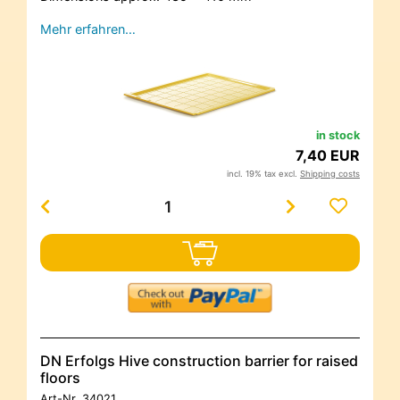
Mehr erfahren…
in stock
7,40 EUR
incl. 19% tax excl.
Shipping costs
DN Erfolgs Hive construction barrier for raised
floors
Art-Nr.
34021