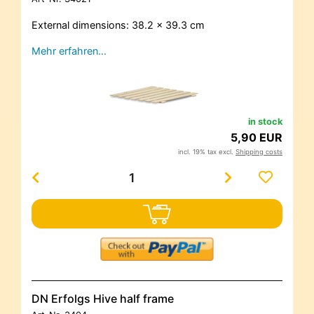
External dimensions: 38.2 x 39.3 cm
Mehr erfahren…
in stock
5,90 EUR
incl. 19% tax excl.
Shipping costs
DN Erfolgs Hive half frame