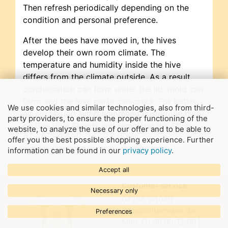
Then refresh periodically depending on the
condition and personal preference.
After the bees have moved in, the hives
develop their own room climate. The
temperature and humidity inside the hive
differs from the climate outside. As a result,
condensation can form under the lid, mold can
form and the hive parts can crack. For better
We use cookies and similar technologies, also from third-
air circulation, we recommend raising the hive
party providers, to ensure the proper functioning of the
on Bee Hive Stands and removing the Sticky
website, to analyze the use of our offer and to be able to
Boards after the Varroa check.
offer you the best possible shopping experience. Further
information can be found in our
privacy policy
.
Accept all
Customer service
Necessary only
04266-93040
info@holtermann.de
Preferences
Mon-Fri 08:00-12:00 |