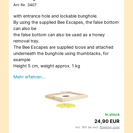
Art-Nr.
3407
with entrance hole and lockable bunghole.
By using the supplied Bee Escapes, the false bottom
can also be
the false bottom can also be used as a honey
removal tray.
The Bee Escapes are supplied loose and attached
underneath the bunghole using thumbtacks, for
example
Height 5 cm, weight approx. 1 kg
Mehr erfahren…
in stock
24,90 EUR
incl. 19% tax excl.
Shipping costs