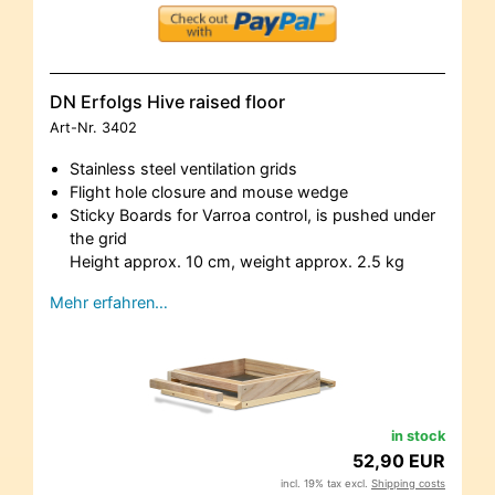
DN Erfolgs Hive raised floor
Art-Nr.
3402
Stainless steel ventilation grids
Flight hole closure and mouse wedge
Sticky Boards for Varroa control, is pushed under
the grid
Height approx. 10 cm, weight approx. 2.5 kg
Mehr erfahren…
in stock
52,90 EUR
incl. 19% tax excl.
Shipping costs