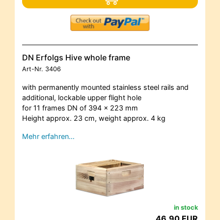
DN Erfolgs Hive whole frame
Art-Nr.
3406
with permanently mounted stainless steel rails and
additional, lockable upper flight hole
for 11 frames DN of 394 x 223 mm
Height approx. 23 cm, weight approx. 4 kg
Mehr erfahren…
in stock
46,90 EUR