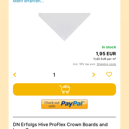
Mehr erfahren…
in stock
1,95 EUR
11,60 EUR per m²
incl. 19% tax excl.
Shipping costs
DN Erfolgs Hive ProFlex Crown Boards and