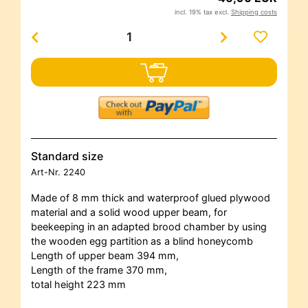
incl. 19% tax excl.
Shipping costs
Standard size
Art-Nr.
2240
Made of 8 mm thick and waterproof glued plywood
material and a solid wood upper beam, for
beekeeping in an adapted brood chamber by using
the wooden egg partition as a blind honeycomb
Length of upper beam 394 mm,
Length of the frame 370 mm,
total height 223 mm