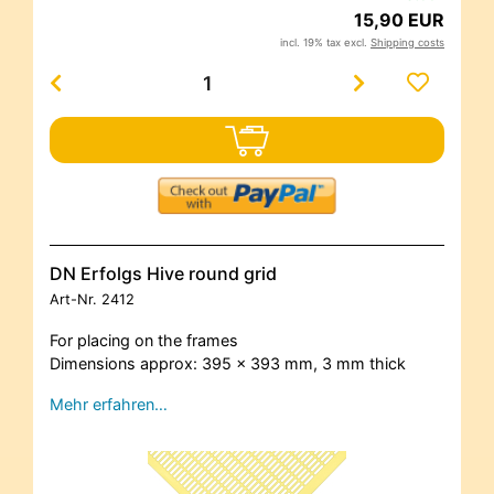
15,90 EUR
incl. 19% tax excl.
Shipping costs
DN Erfolgs Hive round grid
Art-Nr.
2412
For placing on the frames
Dimensions approx: 395 x 393 mm, 3 mm thick
Mehr erfahren…