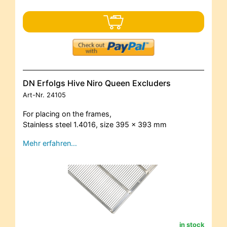
DN Erfolgs Hive Niro Queen Excluders
Art-Nr.
24105
For placing on the frames,
Stainless steel 1.4016, size 395 x 393 mm
Mehr erfahren…
in stock