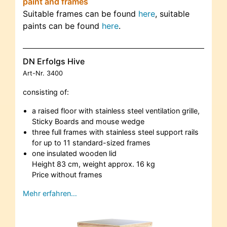
paint and frames
Suitable frames can be found
here
, suitable
paints can be found
here
.
DN Erfolgs Hive
Art-Nr.
3400
consisting of:
a raised floor with stainless steel ventilation grille,
Sticky Boards and mouse wedge
three full frames with stainless steel support rails
for up to 11 standard-sized frames
one insulated wooden lid
Height 83 cm, weight approx. 16 kg
Price without frames
Mehr erfahren…