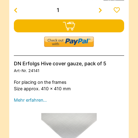
DN Erfolgs Hive cover gauze, pack of 5
Art-Nr.
24141
For placing on the frames
Size approx. 410 x 410 mm
Mehr erfahren…