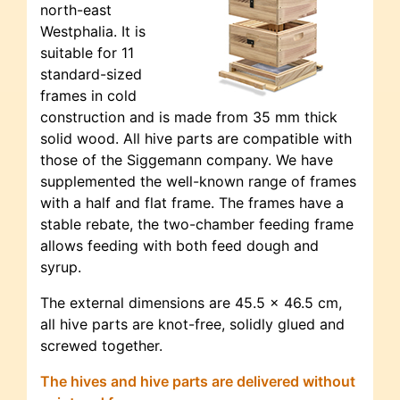
north-east
Westphalia. It is
suitable for 11
standard-sized
frames in cold
construction and is made from 35 mm thick
solid wood. All hive parts are compatible with
those of the Siggemann company. We have
supplemented the well-known range of frames
with a half and flat frame. The frames have a
stable rebate, the two-chamber feeding frame
allows feeding with both feed dough and
syrup.
The external dimensions are 45.5 x 46.5 cm,
all hive parts are knot-free, solidly glued and
screwed together.
The hives and hive parts are delivered without