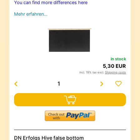
You can find more differences here
Mehr erfahren…
in stock
5,30 EUR
incl. 19% tax excl.
Shipping costs
DN Erfolgs Hive false bottom