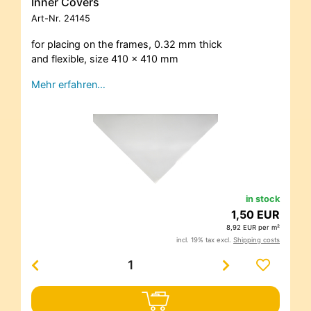
Inner Covers
Art-Nr.
24145
for placing on the frames, 0.32 mm thick
and flexible, size 410 x 410 mm
Mehr erfahren…
in stock
1,50 EUR
8,92 EUR per m²
incl. 19% tax excl.
Shipping costs