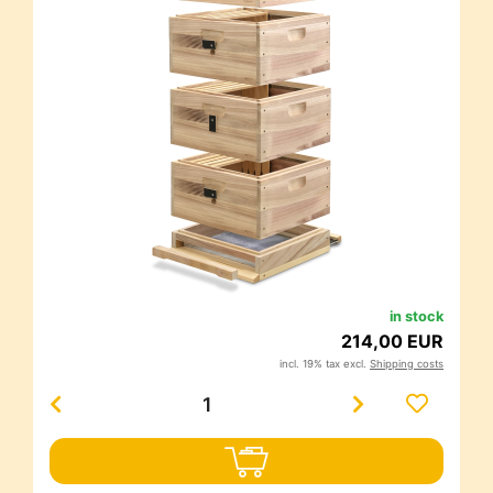
in stock
214,00 EUR
incl. 19% tax excl.
Shipping costs