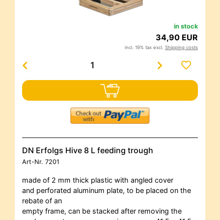
in stock
34,90 EUR
incl. 19% tax excl.
Shipping costs
DN Erfolgs Hive 8 L feeding trough
Art-Nr.
7201
made of 2 mm thick plastic with angled cover
and perforated aluminum plate, to be placed on the
rebate of an
empty frame, can be stacked after removing the