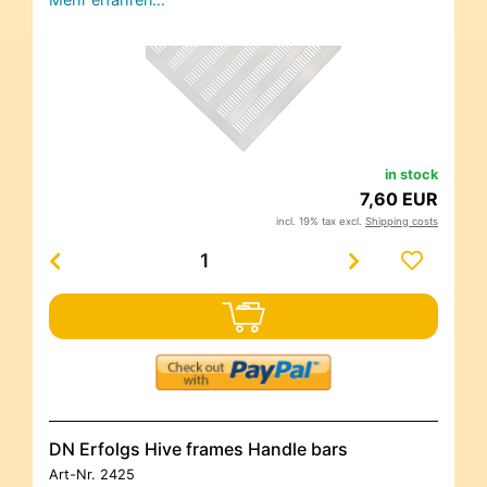
in stock
7,60 EUR
incl. 19% tax excl.
Shipping costs
DN Erfolgs Hive frames Handle bars
Art-Nr.
2425