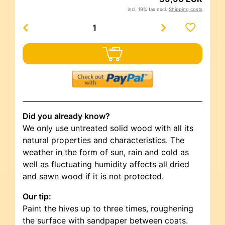
incl. 19% tax excl.
Shipping costs
Did you already know?
We only use untreated solid wood with all its
natural properties and characteristics. The
weather in the form of sun, rain and cold as
well as fluctuating humidity affects all dried
and sawn wood if it is not protected.
Our tip:
Paint the hives up to three times, roughening
the surface with sandpaper between coats.