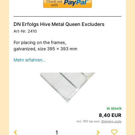
DN Erfolgs Hive Metal Queen Excluders
Art-Nr.
2410
For placing on the frames,
galvanized, size 395 x 393 mm
Mehr erfahren…
in stock
8,40 EUR
incl. 19% tax excl.
Shipping costs