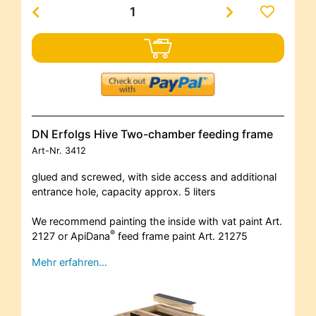
DN Erfolgs Hive Two-chamber feeding frame
Art-Nr.
3412
glued and screwed, with side access and additional
entrance hole, capacity approx. 5 liters
We recommend painting the inside with vat paint Art.
®
2127 or ApiDana
feed frame paint Art. 21275
Mehr erfahren…