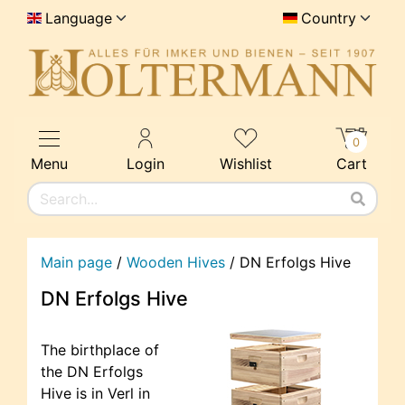
Language
Country
0
Menu
Login
Wishlist
Cart
Main page
/
Wooden Hives
/
DN Erfolgs Hive
DN Erfolgs Hive
The birthplace of
the DN Erfolgs
Hive is in Verl in