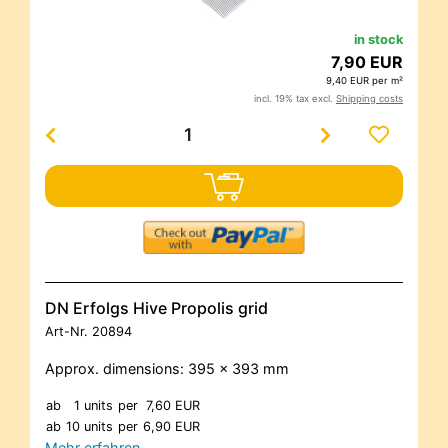
in stock
7,90 EUR
9,40 EUR per m²
incl. 19% tax excl.
Shipping costs
DN Erfolgs Hive Propolis grid
Art-Nr.
20894
Approx. dimensions: 395 x 393 mm
ab
1 units
per
7,60 EUR
ab
10 units
per
6,90 EUR
Mehr erfahren…