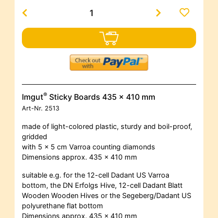
®
Imgut
Sticky Boards 435 x 410 mm
Art-Nr.
2513
made of light-colored plastic, sturdy and boil-proof,
gridded
with 5 x 5 cm Varroa counting diamonds
Dimensions approx. 435 x 410 mm
suitable e.g. for the 12-cell Dadant US Varroa
bottom, the DN Erfolgs Hive, 12-cell Dadant Blatt
Wooden Wooden Hives or the Segeberg/Dadant US
polyurethane flat bottom
Dimensions approx. 435 x 410 mm