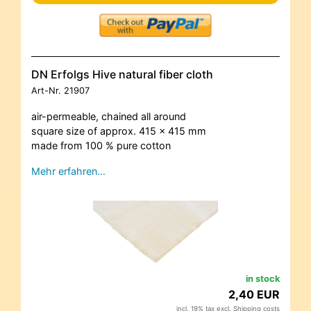
DN Erfolgs Hive natural fiber cloth
Art-Nr.
21907
air-permeable, chained all around
square size of approx. 415 x 415 mm
made from 100 % pure cotton
Mehr erfahren…
in stock
2,40 EUR
incl. 19% tax excl.
Shipping costs