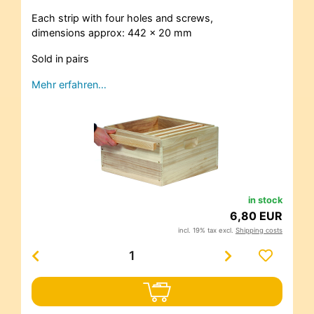
Each strip with four holes and screws,
dimensions approx: 442 x 20 mm
Sold in pairs
Mehr erfahren…
in stock
6,80 EUR
incl. 19% tax excl.
Shipping costs