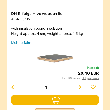
DN Erfolgs Hive wooden lid
Art-Nr.
3415
with insulation board insulation
Height approx. 4 cm, weight approx. 1.5 kg
Mehr erfahren…
in stock
20,40 EUR
incl. 19% tax excl.
Shipping costs