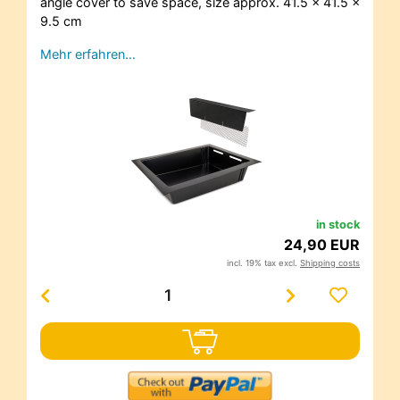
angle cover to save space, size approx. 41.5 x 41.5 x
9.5 cm
Mehr erfahren…
in stock
24,90 EUR
incl. 19% tax excl.
Shipping costs