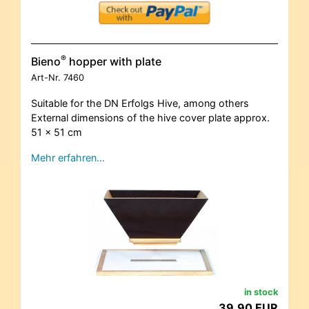
®
Bieno
hopper with plate
Art-Nr.
7460
Suitable for the DN Erfolgs Hive, among others
External dimensions of the hive cover plate approx.
51 x 51 cm
Mehr erfahren…
in stock
39,90 EUR