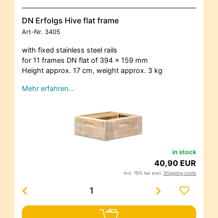
DN Erfolgs Hive flat frame
Art-Nr.
3405
with fixed stainless steel rails
for 11 frames DN flat of 394 x 159 mm
Height approx. 17 cm, weight approx. 3 kg
Mehr erfahren…
in stock
40,90 EUR
incl. 19% tax excl.
Shipping costs