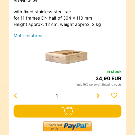
Art-Nr.
3404
with fixed stainless steel rails
for 11 frames DN half of 394 x 110 mm
Height approx. 12 cm, weight approx. 2 kg
Mehr erfahren…
in stock
34,90 EUR
incl. 19% tax excl.
Shipping costs