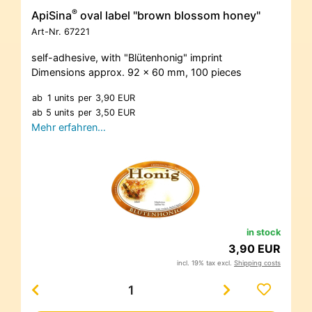
®
ApiSina
oval label "brown blossom honey"
Art-Nr.
67221
self-adhesive, with "Blütenhonig" imprint
Dimensions approx. 92 x 60 mm, 100 pieces
ab
1 units
per
3,90 EUR
ab
5 units
per
3,50 EUR
Mehr erfahren…
in stock
3,90 EUR
incl. 19% tax excl.
Shipping costs