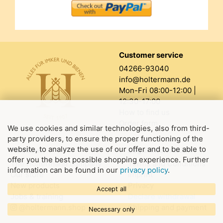
Customer service
04266-93040
info@holtermann.de
Mon-Fri 08:00-12:00 |
12:30-17:00
How to find us
Order form
We use cookies and similar technologies, also from third-
party providers, to ensure the proper functioning of the
website, to analyze the use of our offer and to be able to
About us
Legal information
offer you the best possible shopping experience. Further
The Holtermann company
Terms and Conditions
information can be found in our
privacy policy
.
Our store
Imprint
New products
Privacy
Accept all
Jobs & training
Declare withdrawal
@holtermann.shop
Shipping and payment
Necessary only