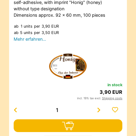
self-adhesive, with imprint "Honig" (honey)
without type designation
Dimensions approx. 92 x 60 mm, 100 pieces
ab
1 units
per
3,90 EUR
ab
5 units
per
3,50 EUR
Mehr erfahren…
in stock
3,90 EUR
incl. 19% tax excl.
Shipping costs