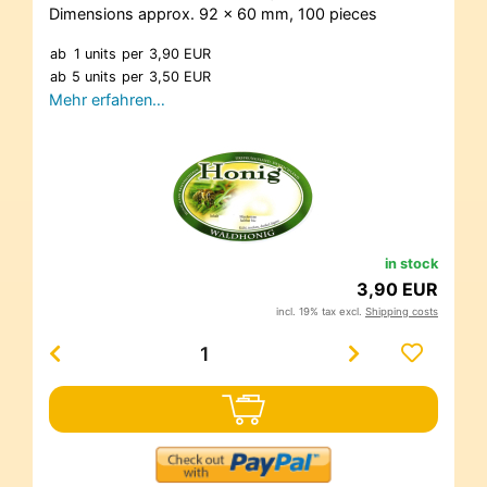
Dimensions approx. 92 x 60 mm, 100 pieces
ab
1 units
per
3,90 EUR
ab
5 units
per
3,50 EUR
Mehr erfahren…
in stock
3,90 EUR
incl. 19% tax excl.
Shipping costs