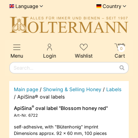
Language
Country
0
Menu
Login
Wishlist
Cart
Main page
/
Showing & Selling Honey
/
Labels
/
ApiSina® oval labels
®
ApiSina
oval label "Blossom honey red"
Art-Nr.
6722
self-adhesive, with "Blütenhonig" imprint
Dimensions approx. 92 x 60 mm, 100 pieces