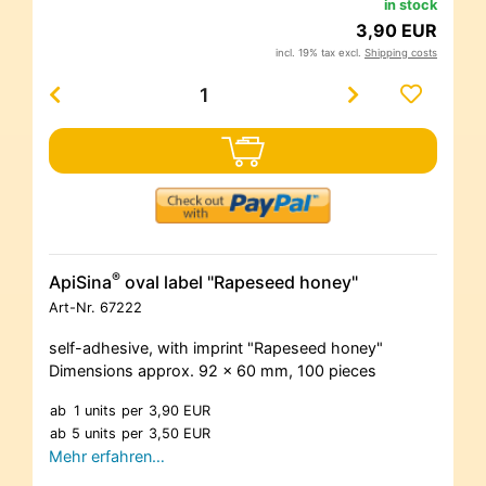
in stock
3,90 EUR
incl. 19% tax excl.
Shipping costs
®
ApiSina
oval label "Rapeseed honey"
Art-Nr.
67222
self-adhesive, with imprint "Rapeseed honey"
Dimensions approx. 92 x 60 mm, 100 pieces
ab
1 units
per
3,90 EUR
ab
5 units
per
3,50 EUR
Mehr erfahren…