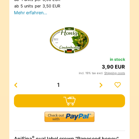
ab
5 units
per
3,50 EUR
Mehr erfahren…
in stock
3,90 EUR
incl. 19% tax excl.
Shipping costs
®
ApiSina
oval label crown "Rapeseed honey"