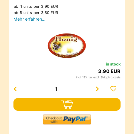
ab
1 units
per
3,90 EUR
ab
5 units
per
3,50 EUR
Mehr erfahren…
in stock
3,90 EUR
incl. 19% tax excl.
Shipping costs