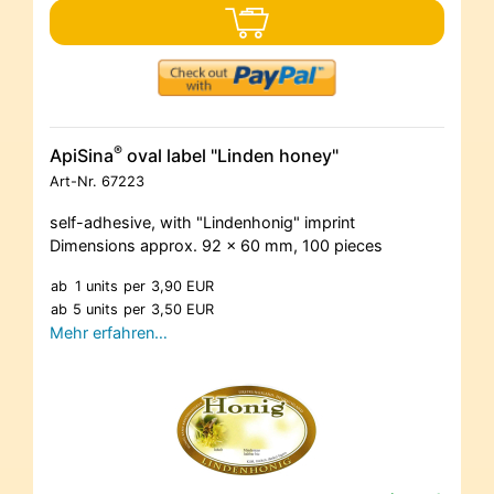
®
ApiSina
oval label "Linden honey"
Art-Nr.
67223
self-adhesive, with "Lindenhonig" imprint
Dimensions approx. 92 x 60 mm, 100 pieces
ab
1 units
per
3,90 EUR
ab
5 units
per
3,50 EUR
Mehr erfahren…