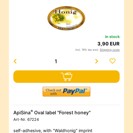
in stock
3,90 EUR
incl. 19% tax excl.
Shipping costs
®
ApiSina
Oval label "Forest honey"
Art-Nr.
67224
self-adhesive, with "Waldhonig" imprint