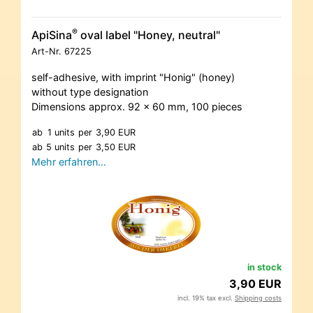
®
ApiSina
oval label "Honey, neutral"
Art-Nr.
67225
self-adhesive, with imprint "Honig" (honey)
without type designation
Dimensions approx. 92 x 60 mm, 100 pieces
ab
1 units
per
3,90 EUR
ab
5 units
per
3,50 EUR
Mehr erfahren…
in stock
3,90 EUR
incl. 19% tax excl.
Shipping costs