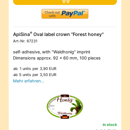
®
ApiSina
Oval label crown "Forest honey"
Art-Nr.
67231
self-adhesive, with "Waldhonig" imprint
Dimensions approx. 92 x 60 mm, 100 pieces
ab
1 units
per
3,90 EUR
ab
5 units
per
3,50 EUR
Mehr erfahren…
in stock