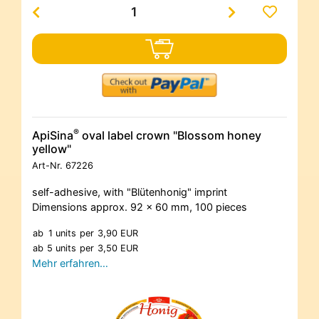
®
ApiSina
oval label crown "Blossom honey
yellow"
Art-Nr.
67226
self-adhesive, with "Blütenhonig" imprint
Dimensions approx. 92 x 60 mm, 100 pieces
ab
1 units
per
3,90 EUR
ab
5 units
per
3,50 EUR
Mehr erfahren…