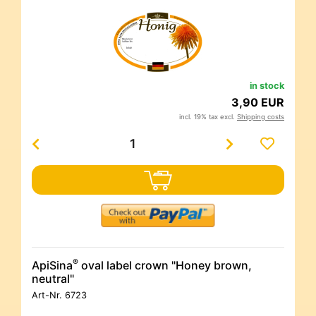
in stock
3,90 EUR
incl. 19% tax excl.
Shipping costs
®
ApiSina
oval label crown "Honey brown,
neutral"
Art-Nr.
6723