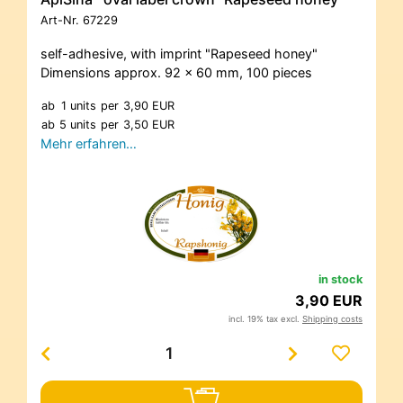
Art-Nr.
67229
self-adhesive, with imprint "Rapeseed honey"
Dimensions approx. 92 x 60 mm, 100 pieces
ab
1 units
per
3,90 EUR
ab
5 units
per
3,50 EUR
Mehr erfahren…
in stock
3,90 EUR
incl. 19% tax excl.
Shipping costs