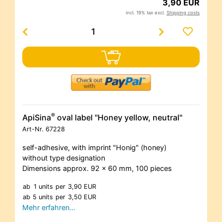
3,90 EUR
incl. 19% tax excl.
Shipping costs
®
ApiSina
oval label "Honey yellow, neutral"
Art-Nr.
67228
self-adhesive, with imprint "Honig" (honey)
without type designation
Dimensions approx. 92 x 60 mm, 100 pieces
ab
1 units
per
3,90 EUR
ab
5 units
per
3,50 EUR
Mehr erfahren…