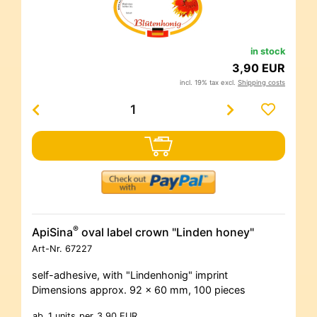
in stock
3,90 EUR
incl. 19% tax excl.
Shipping costs
®
ApiSina
oval label crown "Linden honey"
Art-Nr.
67227
self-adhesive, with "Lindenhonig" imprint
Dimensions approx. 92 x 60 mm, 100 pieces
ab
1 units
per
3,90 EUR