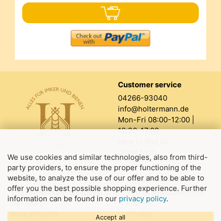
Customer service
04266-93040
info@holtermann.de
Mon-Fri 08:00-12:00 |
12:30-17:00
How to find us
Order form
We use cookies and similar technologies, also from third-
party providers, to ensure the proper functioning of the
website, to analyze the use of our offer and to be able to
About us
Legal information
offer you the best possible shopping experience. Further
The Holtermann company
Terms and Conditions
information can be found in our
privacy policy
.
Our store
Imprint
New products
Privacy
Accept all