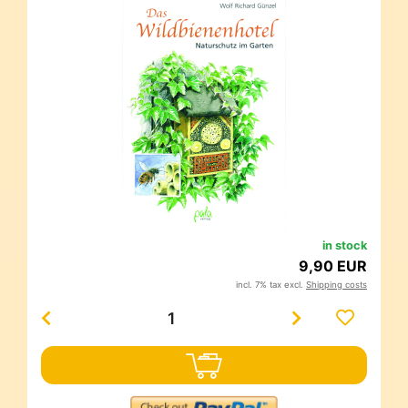
in stock
9,90 EUR
incl. 7% tax excl.
Shipping costs