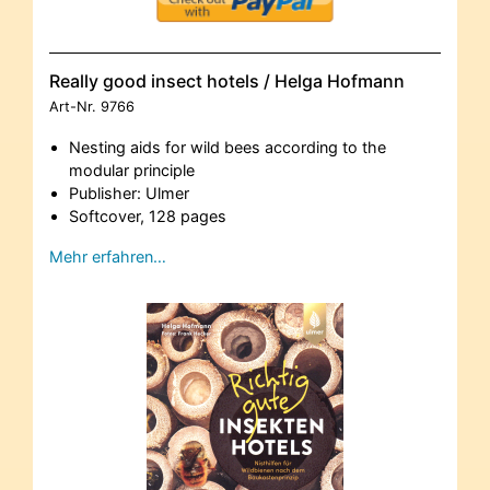
Really good insect hotels / Helga Hofmann
Art-Nr.
9766
Nesting aids for wild bees according to the
modular principle
Publisher: Ulmer
Softcover, 128 pages
Mehr erfahren…