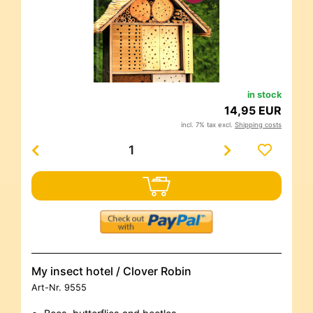
in stock
14,95 EUR
incl. 7% tax excl.
Shipping costs
My insect hotel / Clover Robin
Art-Nr.
9555