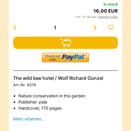
in stock
16,00 EUR
incl. 7% tax excl.
Shipping costs
The wild bee hotel / Wolf Richard Günzel
Art-Nr.
9379
Nature conservation in the garden
Publisher: pala
Hardcover, 170 pages
Mehr erfahren…