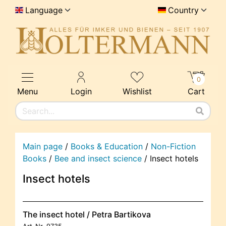
Language
Country
0
Menu
Login
Wishlist
Cart
Main page
/
Books & Education
/
Non-Fiction
Books
/
Bee and insect science
/
Insect hotels
Insect hotels
The insect hotel / Petra Bartikova