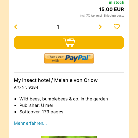
in stock
15,00 EUR
incl. 7% tax excl.
Shipping costs
My insect hotel / Melanie von Orlow
Art-Nr.
9384
Wild bees, bumblebees & co. in the garden
Publisher: Ulmer
Softcover, 179 pages
Mehr erfahren…