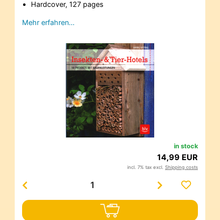
Hardcover, 127 pages
Mehr erfahren…
in stock
14,99 EUR
incl. 7% tax excl.
Shipping costs