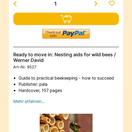
Ready to move in: Nesting aids for wild bees /
Werner David
Art-Nr.
9527
Guide to practical beekeeping - how to succeed
Publisher: pala
Hardcover, 157 pages
Mehr erfahren…