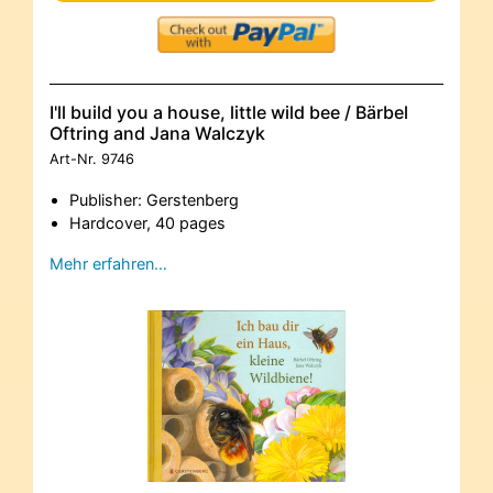
I'll build you a house, little wild bee / Bärbel
Oftring and Jana Walczyk
Art-Nr.
9746
Publisher: Gerstenberg
Hardcover, 40 pages
Mehr erfahren…