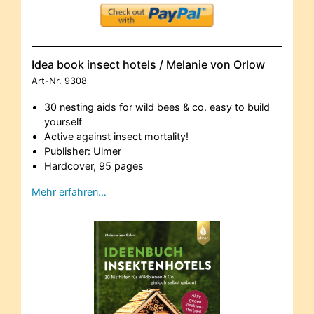
Idea book insect hotels / Melanie von Orlow
Art-Nr.
9308
30 nesting aids for wild bees & co. easy to build
yourself
Active against insect mortality!
Publisher: Ulmer
Hardcover, 95 pages
Mehr erfahren…