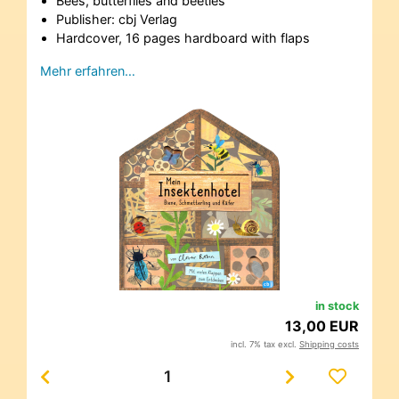
Bees, butterflies and beetles
Publisher: cbj Verlag
Hardcover, 16 pages hardboard with flaps
Mehr erfahren…
in stock
13,00 EUR
incl. 7% tax excl.
Shipping costs