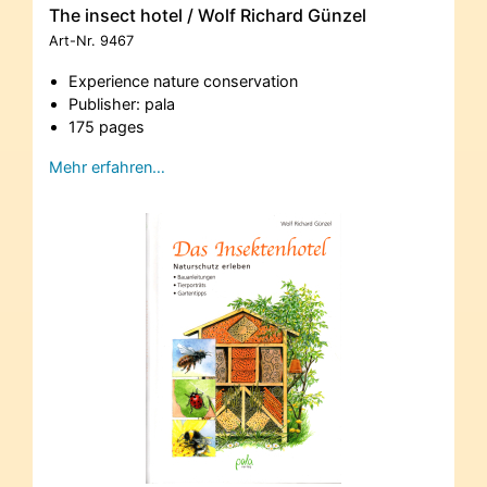
The insect hotel / Wolf Richard Günzel
Art-Nr.
9467
Experience nature conservation
Publisher: pala
175 pages
Mehr erfahren…