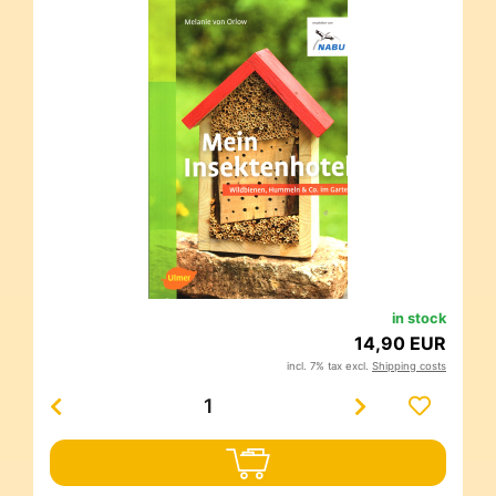
in stock
14,90 EUR
incl. 7% tax excl.
Shipping costs