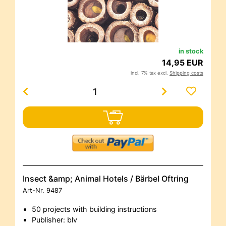
in stock
14,95 EUR
incl. 7% tax excl.
Shipping costs
Insect &amp; Animal Hotels / Bärbel Oftring
Art-Nr.
9487
50 projects with building instructions
Publisher: blv