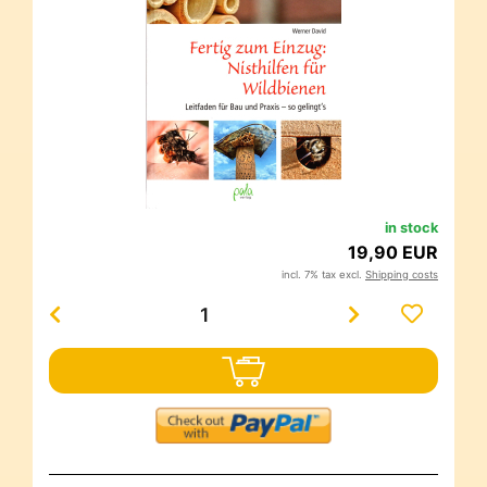
in stock
19,90 EUR
incl. 7% tax excl.
Shipping costs