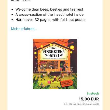
Art-Nr.
9735
Welcome dear bees, beetles and fireflies!
A cross-section of the insect hotel inside
Hardcover, 32 pages, with fold-out poster
Mehr erfahren…
in stock
15,00 EUR
incl. 7% tax excl.
Shipping costs