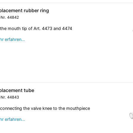
placement rubber ring
-Nr.
44842
 the mouth tip of Art. 4473 and 4474
r erfahren…
placement tube
-Nr.
44843
 connecting the valve knee to the mouthpiece
r erfahren…