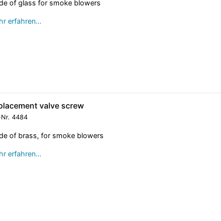
e of glass for smoke blowers
r erfahren…
placement valve screw
-Nr.
4484
e of brass, for smoke blowers
r erfahren…