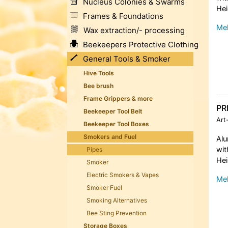
Nucleus Colonies & Swarms
Hei
Frames & Foundations
Meh
Wax extraction/- processing
Beekeepers Protective Clothing
General Tools & Smoker
Hive Tools
Bee brush
Frame Grippers & more
PR
Beekeeper Tool Belt
Art
Beekeeper Tool Boxes
Smokers and Fuel
Al
wit
Pipes
Hei
Smoker
Electric Smokers & Vapes
Meh
Smoker Fuel
Smoking Alternatives
Bee Sting Prevention
Storage Boxes