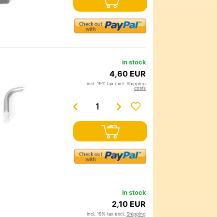
in stock
4,60 EUR
incl. 19% tax excl.
Shipping
costs
in stock
2,10 EUR
incl. 19% tax excl.
Shipping