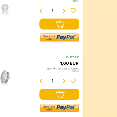
costs
in stock
1,60 EUR
incl. 19% tax excl.
Shipping
costs