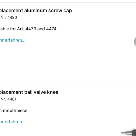
placement aluminum screw cap
-Nr.
4480
table for Art. 4473 and 4474
r erfahren…
placement ball valve knee
-Nr.
4481
h mouthpiece
r erfahren…