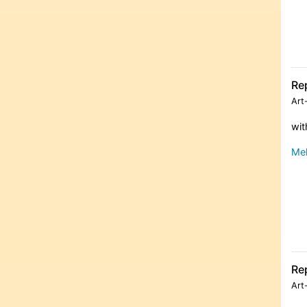
Re
Art
wit
Meh
Re
Art