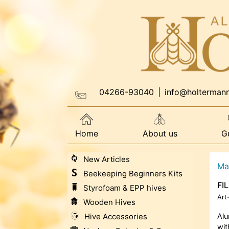
04266-93040
|
info@holterman
Home
About us
G
New Articles
Ma
Beekeeping Beginners Kits
FI
Styrofoam & EPP hives
Art
Wooden Hives
Hive Accessories
Al
wit