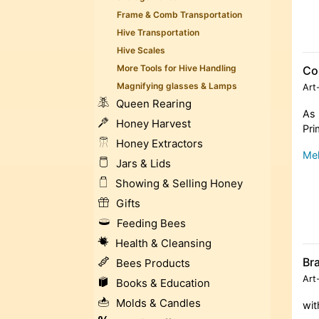
Frame & Comb Transportation
Hive Transportation
Hive Scales
More Tools for Hive Handling
Co
Magnifying glasses & Lamps
Art
Queen Rearing
As 
Honey Harvest
Pri
Honey Extractors
Meh
Jars & Lids
Showing & Selling Honey
Gifts
Feeding Bees
Health & Cleansing
Br
Bees Products
Art
Books & Education
Molds & Candles
wit