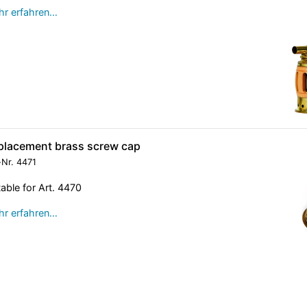
r erfahren…
placement brass screw cap
-Nr.
4471
table for Art. 4470
r erfahren…