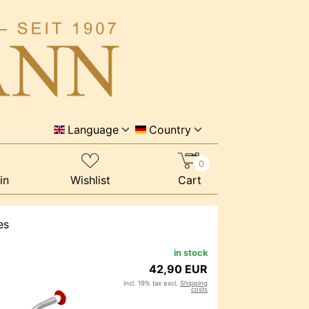
Language
Country
0
in
Wishlist
Cart
es
in stock
42,90 EUR
incl. 19% tax excl.
Shipping
costs