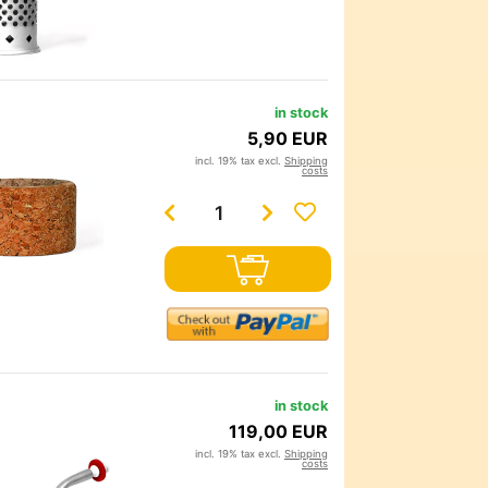
in stock
5,90 EUR
incl. 19% tax excl.
Shipping
costs
in stock
119,00 EUR
incl. 19% tax excl.
Shipping
costs