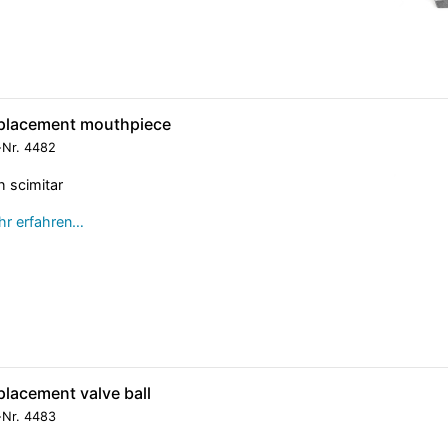
placement mouthpiece
-Nr.
4482
h scimitar
r erfahren…
placement valve ball
-Nr.
4483