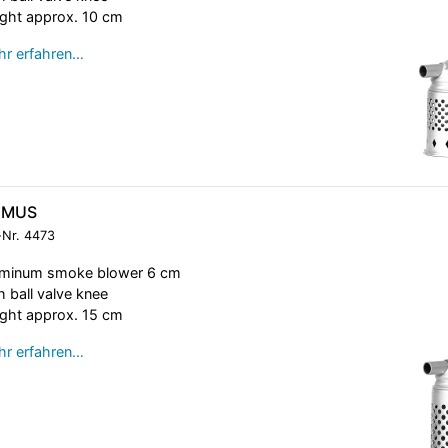
ght approx. 10 cm
r erfahren…
IMUS
-Nr.
4473
uminum smoke blower 6 cm
h ball valve knee
ght approx. 15 cm
r erfahren…