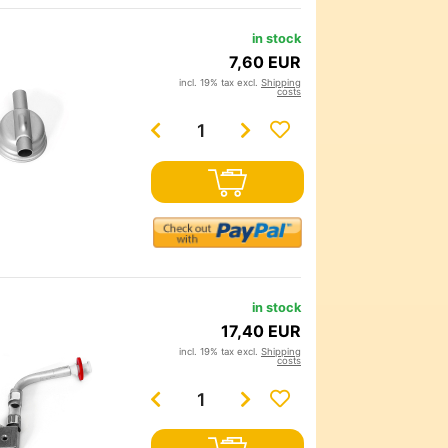
in stock
7,60 EUR
incl. 19% tax excl.
Shipping
costs
in stock
17,40 EUR
incl. 19% tax excl.
Shipping
costs