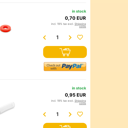
in stock
0,70 EUR
incl. 19% tax excl.
Shipping
costs
in stock
0,95 EUR
incl. 19% tax excl.
Shipping
costs