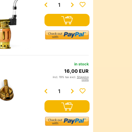
in stock
16,00 EUR
incl. 19% tax excl.
Shipping
costs