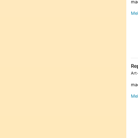
mad
Meh
Re
Art
mad
Meh