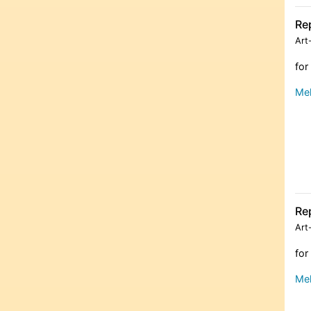
Re
Art
for
Meh
Re
Art
for
Meh