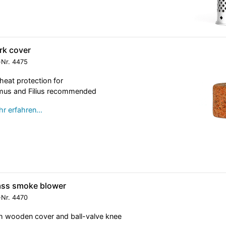
rk cover
-Nr.
4475
heat protection for
mus and Filius recommended
r erfahren…
ass smoke blower
-Nr.
4470
h wooden cover and ball-valve knee