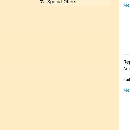
Special Offers
Meh
Re
Art
sui
Meh