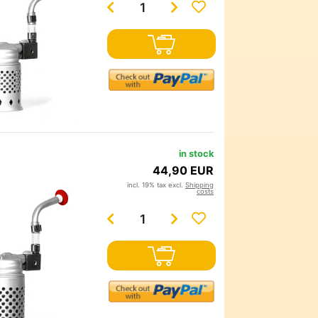
in stock
44,90 EUR
incl. 19% tax excl.
Shipping
costs