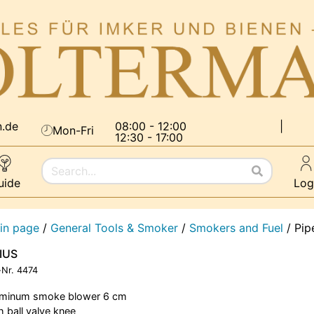
n.de
08:00 - 12:00
|
Mon-Fri
12:30 - 17:00
uide
Log
in page
/
General Tools & Smoker
/
Smokers and Fuel
/
Pip
LIUS
-Nr.
4474
uminum smoke blower 6 cm
h ball valve knee