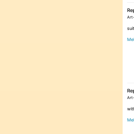
Re
Art
sui
Meh
Re
Art
wit
Meh