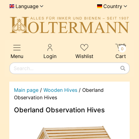
Language
Country
0
Menu
Login
Wishlist
Cart
Main page
/
Wooden Hives
/
Oberland
Observation Hives
Oberland Observation Hives