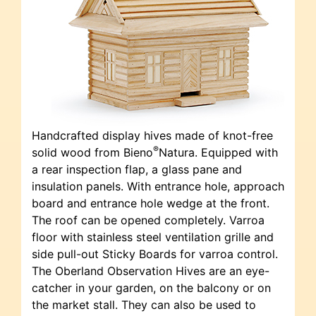
Handcrafted display hives made of knot-free
®
solid wood from Bieno
Natura. Equipped with
a rear inspection flap, a glass pane and
insulation panels. With entrance hole, approach
board and entrance hole wedge at the front.
The roof can be opened completely. Varroa
floor with stainless steel ventilation grille and
side pull-out Sticky Boards for varroa control.
The Oberland Observation Hives are an eye-
catcher in your garden, on the balcony or on
the market stall. They can also be used to