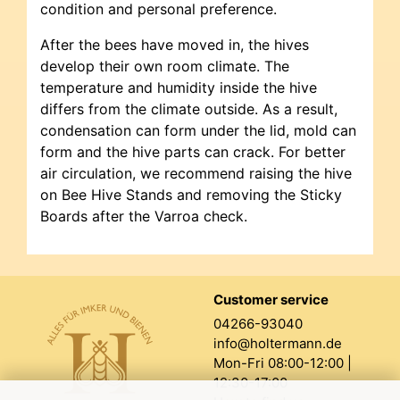
condition and personal preference.
After the bees have moved in, the hives
develop their own room climate. The
temperature and humidity inside the hive
differs from the climate outside. As a result,
condensation can form under the lid, mold can
form and the hive parts can crack. For better
air circulation, we recommend raising the hive
on Bee Hive Stands and removing the Sticky
Boards after the Varroa check.
Customer service
04266-93040
info@holtermann.de
Mon-Fri 08:00-12:00 |
12:30-17:00