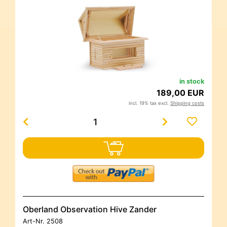
in stock
189,00 EUR
incl. 19% tax excl.
Shipping costs
Oberland Observation Hive Zander
Art-Nr.
2508