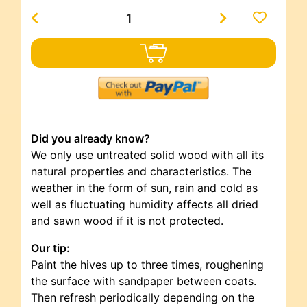
Did you already know?
We only use untreated solid wood with all its
natural properties and characteristics. The
weather in the form of sun, rain and cold as
well as fluctuating humidity affects all dried
and sawn wood if it is not protected.
Our tip:
Paint the hives up to three times, roughening
the surface with sandpaper between coats.
Then refresh periodically depending on the