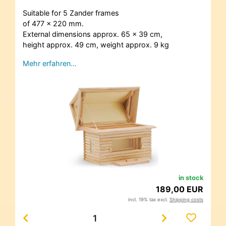
Suitable for 5 Zander frames
of 477 x 220 mm.
External dimensions approx. 65 x 39 cm,
height approx. 49 cm, weight approx. 9 kg
Mehr erfahren…
in stock
189,00 EUR
incl. 19% tax excl.
Shipping costs