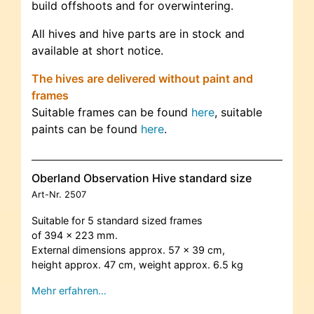
build offshoots and for overwintering.
All hives and hive parts are in stock and
available at short notice.
The hives are delivered without paint and
frames
Suitable frames can be found
here
, suitable
paints can be found
here
.
Oberland Observation Hive standard size
Art-Nr.
2507
Suitable for 5 standard sized frames
of 394 x 223 mm.
External dimensions approx. 57 x 39 cm,
height approx. 47 cm, weight approx. 6.5 kg
Mehr erfahren…