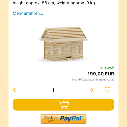
height approx. 56 cm, weight approx. 9 kg
Mehr erfahren…
in stock
199,00 EUR
incl. 19% tax excl.
Shipping costs