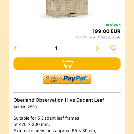
in stock
199,00 EUR
incl. 19% tax excl.
Shipping costs
Oberland Observation Hive Dadant Leaf
Art-Nr.
2506
Suitable for 5 Dadant leaf frames
of 470 x 300 mm.
External dimensions approx. 65 x 39 cm,