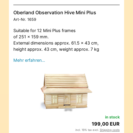
Oberland Observation Hive Mini Plus
Art-Nr.
1659
Suitable for 12 Mini Plus frames
of 251 x 159 mm.
External dimensions approx. 61.5 x 43 cm,
height approx. 43 cm, weight approx. 7 kg
Mehr erfahren…
in stock
199,00 EUR
incl. 19% tax excl.
Shipping costs