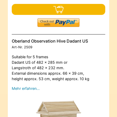
Oberland Observation Hive Dadant US
Art-Nr.
2509
Suitable for 5 frames
Dadant US of 482 x 285 mm or
Langstroth of 482 x 232 mm.
External dimensions approx. 66 x 39 cm,
height approx. 53 cm, weight approx. 10 kg
Mehr erfahren…