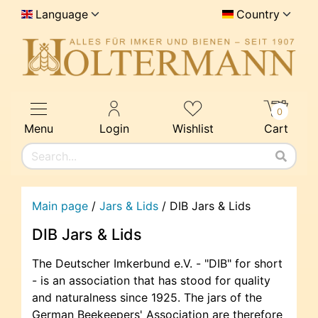
Language
Country
0
Menu
Login
Wishlist
Cart
Main page
/
Jars & Lids
/
DIB Jars & Lids
DIB Jars & Lids
The Deutscher Imkerbund e.V. - "DIB" for short
- is an association that has stood for quality
and naturalness since 1925. The jars of the
German Beekeepers' Association are therefore