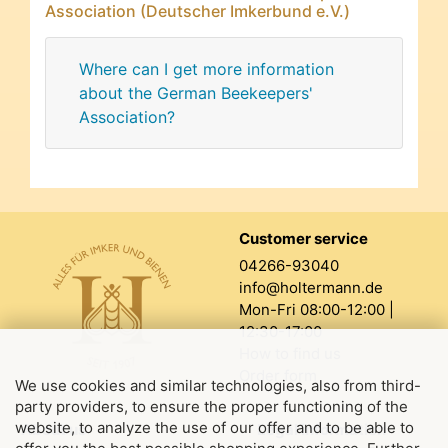
Association (Deutscher Imkerbund e.V.)
Where can I get more information
about the German Beekeepers'
Association?
Customer service
04266-93040
info@holtermann.de
Mon-Fri 08:00-12:00 |
12:30-17:00
How to find us
Order form
We use cookies and similar technologies, also from third-
party providers, to ensure the proper functioning of the
website, to analyze the use of our offer and to be able to
About us
Legal information