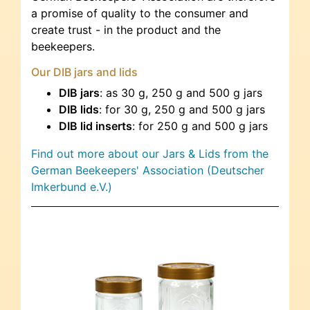
a promise of quality to the consumer and
create trust - in the product and the
beekeepers.
Our DIB jars and lids
DIB jars
: as 30 g, 250 g and 500 g jars
DIB lids
: for 30 g, 250 g and 500 g jars
DIB lid inserts
: for 250 g and 500 g jars
Find out more about our Jars & Lids from the
German Beekeepers' Association (Deutscher
Imkerbund e.V.)