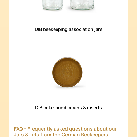
DIB beekeeping association jars
DIB Imkerbund covers & inserts
FAQ - Frequently asked questions about our
Jars & Lids from the German Beekeepers'