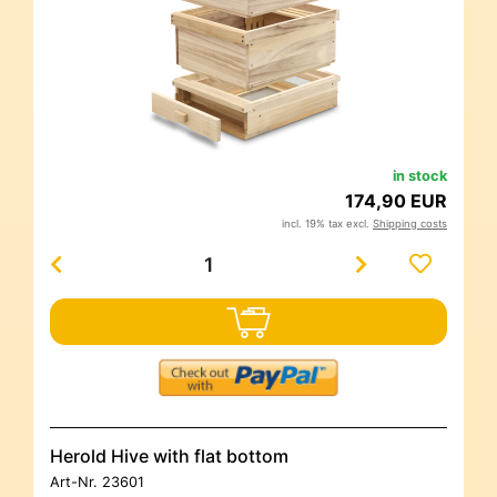
in stock
174,90 EUR
incl. 19% tax excl.
Shipping costs
Herold Hive with flat bottom
Art-Nr.
23601