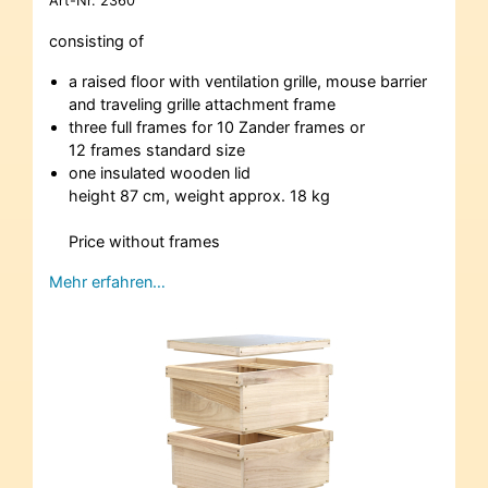
Art-Nr.
2360
consisting of
a raised floor with ventilation grille, mouse barrier
and traveling grille attachment frame
three full frames for 10 Zander frames or
12 frames standard size
one insulated wooden lid
height 87 cm, weight approx. 18 kg
Price without frames
Mehr erfahren…