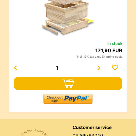
in stock
171,90 EUR
incl. 19% tax excl.
Shipping costs
Customer service
04266-93040