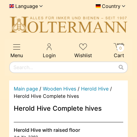
Language
Country
0
Menu
Login
Wishlist
Cart
Main page
/
Wooden Hives
/
Herold Hive
/
Herold Hive Complete hives
Herold Hive Complete hives
Herold Hive with raised floor