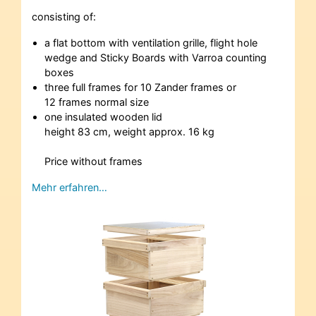
consisting of:
a flat bottom with ventilation grille, flight hole
wedge and Sticky Boards with Varroa counting
boxes
three full frames for 10 Zander frames or
12 frames normal size
one insulated wooden lid
height 83 cm, weight approx. 16 kg
Price without frames
Mehr erfahren…