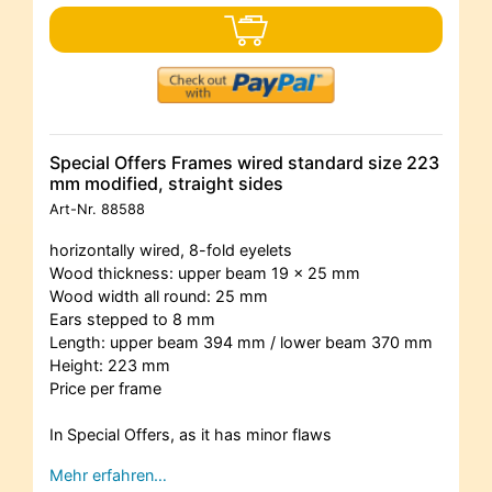
Special Offers Frames wired standard size 223
mm modified, straight sides
Art-Nr.
88588
horizontally wired, 8-fold eyelets
Wood thickness: upper beam 19 x 25 mm
Wood width all round: 25 mm
Ears stepped to 8 mm
Length: upper beam 394 mm / lower beam 370 mm
Height: 223 mm
Price per frame
In Special Offers, as it has minor flaws
Mehr erfahren…