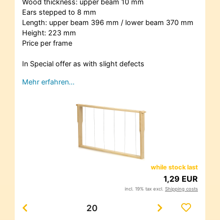
Wood thickness: upper beam 10 mm
Ears stepped to 8 mm
Length: upper beam 396 mm / lower beam 370 mm
Height: 223 mm
Price per frame
In Special offer as with slight defects
Mehr erfahren…
while stock last
1,29 EUR
incl. 19% tax excl.
Shipping costs