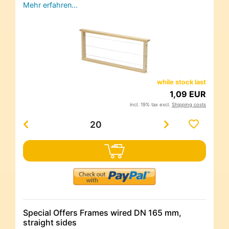
Mehr erfahren…
while stock last
1,09 EUR
incl. 19% tax excl.
Shipping costs
Special Offers Frames wired DN 165 mm,
straight sides