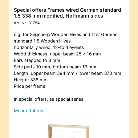
Special offers Frames wired German standard
1.5 338 mm modified, Hoffmann sides
Art-Nr.
31784
e.g. for Segeberg Wooden Hives and 11er German
standard 1.5 Wooden Hives
horizontally wired, 12-fold eyelets
Wood thickness: upper beam 25 x 16 mm
Ears stepped to 8 mm
Side parts 10 mm, bottom beam 13 mm
Length: upper beam 394 mm / lower beam 370 mm
Height: 338 mm
Price per frame
In special offers, as special series
Mehr erfahren…