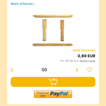
Mehr erfahren…
while stock last
0,89 EUR
incl. 19% tax excl.
Shipping costs