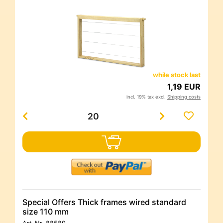
while stock last
1,19 EUR
incl. 19% tax excl.
Shipping costs
Special Offers Thick frames wired standard
size 110 mm