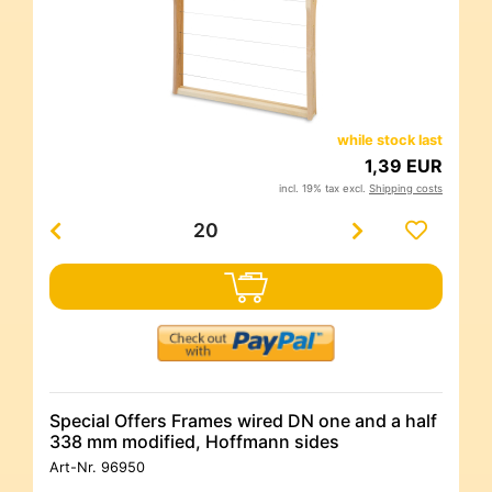
while stock last
1,39 EUR
incl. 19% tax excl.
Shipping costs
Special Offers Frames wired DN one and a half
338 mm modified, Hoffmann sides
Art-Nr.
96950