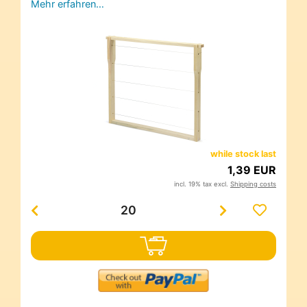
Mehr erfahren…
while stock last
1,39 EUR
incl. 19% tax excl.
Shipping costs