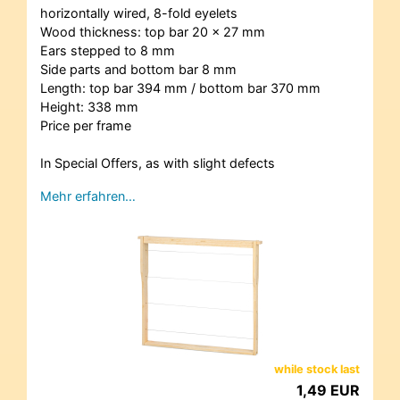
horizontally wired, 8-fold eyelets
Wood thickness: top bar 20 x 27 mm
Ears stepped to 8 mm
Side parts and bottom bar 8 mm
Length: top bar 394 mm / bottom bar 370 mm
Height: 338 mm
Price per frame
In Special Offers, as with slight defects
Mehr erfahren…
while stock last
1,49 EUR