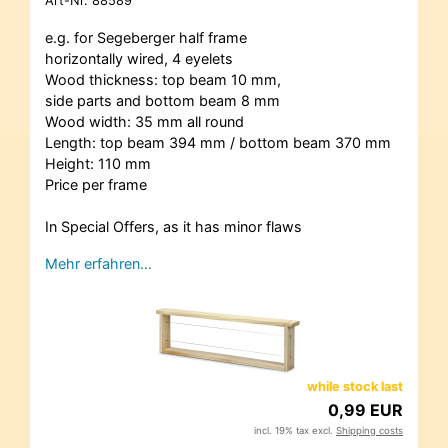
Art-Nr.
88589
e.g. for Segeberger half frame
horizontally wired, 4 eyelets
Wood thickness: top beam 10 mm,
side parts and bottom beam 8 mm
Wood width: 35 mm all round
Length: top beam 394 mm / bottom beam 370 mm
Height: 110 mm
Price per frame
In Special Offers, as it has minor flaws
Mehr erfahren…
while stock last
0,99 EUR
incl. 19% tax excl.
Shipping costs