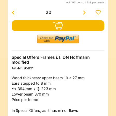
incl. 19% tax excl.
Shipping costs
Special Offers Frames i.T. DN Hoffmann
modified
Art-Nr.
95831
Wood thickness: upper beam 19 x 27 mm
Ears stepped to 8 mm
↔ 394 mm x ↕ 223 mm
Lower beam 370 mm
Price per frame
In Special Offers, as it has minor flaws