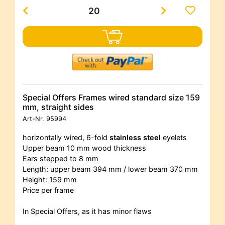
Special Offers Frames wired standard size 159
mm, straight sides
Art-Nr.
95994
horizontally wired, 6-fold
stainless steel
eyelets
Upper beam 10 mm wood thickness
Ears stepped to 8 mm
Length: upper beam 394 mm / lower beam 370 mm
Height: 159 mm
Price per frame
In Special Offers, as it has minor flaws