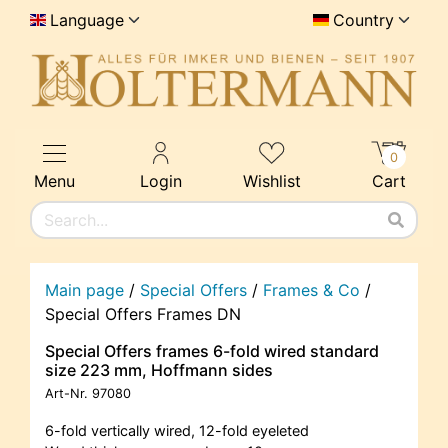
Language
Country
0
Menu
Login
Wishlist
Cart
Main page
/
Special Offers
/
Frames & Co
/
Special Offers Frames DN
Special Offers frames 6-fold wired standard
size 223 mm, Hoffmann sides
Art-Nr.
97080
6-fold vertically wired, 12-fold eyeleted