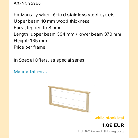
Art-Nr.
95966
horizontally wired, 6-fold
stainless steel
eyelets
Upper beam 10 mm wood thickness
Ears stepped to 8 mm
Length: upper beam 394 mm / lower beam 370 mm
Height: 165 mm
Price per frame
In Special Offers, as special series
Mehr erfahren…
while stock last
1,09 EUR
incl. 19% tax excl.
Shipping costs