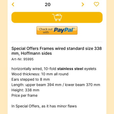
Special Offers Frames wired standard size 338
mm, Hoffmann sides
Art-Nr.
95995
horizontally wired, 10-fold
stainless steel
eyelets
Wood thickness: 10 mm all round
Ears stepped to 8 mm
Length: upper beam 394 mm / lower beam 370 mm
Height: 338 mm
Price per frame
In Special Offers, as it has minor flaws