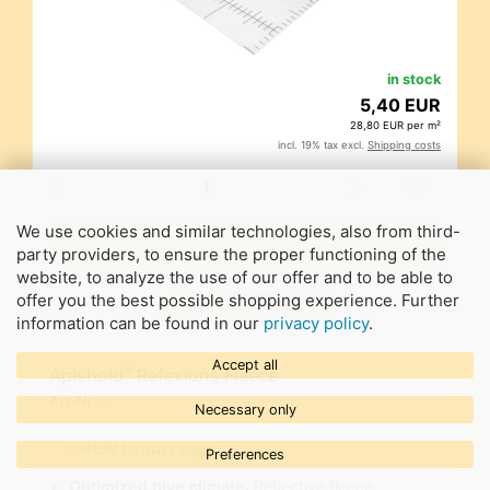
in stock
5,40 EUR
28,80 EUR per m²
incl. 19% tax excl.
Shipping costs
We use cookies and similar technologies, also from third-
party providers, to ensure the proper functioning of the
website, to analyze the use of our offer and to be able to
offer you the best possible shopping experience. Further
information can be found in our
privacy policy
.
Accept all
®
Apishold
Refexions Fleece
Art-Nr.
-
Necessary only
NEW to our range
Preferences
Optimized hive climate
: Reflective fleece