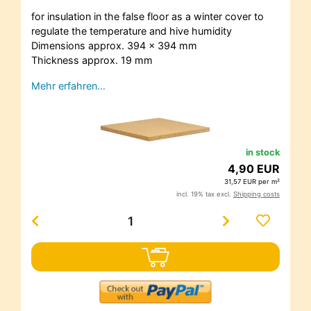
for insulation in the false floor as a winter cover to
regulate the temperature and hive humidity
Dimensions approx. 394 x 394 mm
Thickness approx. 19 mm
Mehr erfahren…
in stock
4,90 EUR
31,57 EUR per m²
incl. 19% tax excl.
Shipping costs