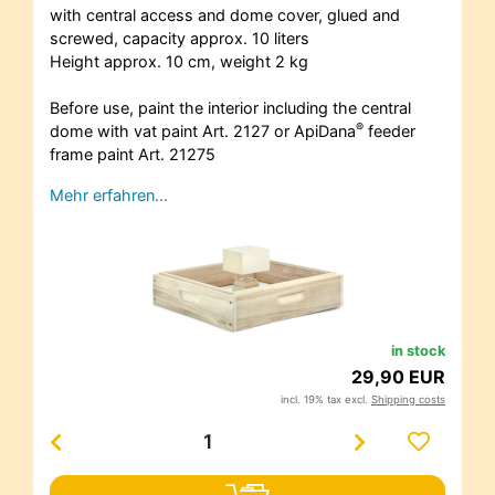
with central access and dome cover, glued and
screwed, capacity approx. 10 liters
Height approx. 10 cm, weight 2 kg
Before use, paint the interior including the central
®
dome with vat paint Art. 2127 or ApiDana
feeder
frame paint Art. 21275
Mehr erfahren…
in stock
29,90 EUR
incl. 19% tax excl.
Shipping costs