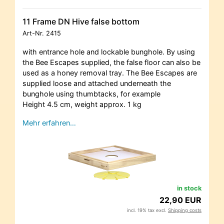
11 Frame DN Hive false bottom
Art-Nr.
2415
with entrance hole and lockable bunghole. By using
the Bee Escapes supplied, the false floor can also be
used as a honey removal tray. The Bee Escapes are
supplied loose and attached underneath the
bunghole using thumbtacks, for example
Height 4.5 cm, weight approx. 1 kg
Mehr erfahren…
in stock
22,90 EUR
incl. 19% tax excl.
Shipping costs