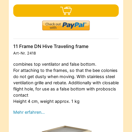
11 Frame DN Hive Traveling frame
Art-Nr.
2418
combines top ventilator and false bottom.
For attaching to the frames, so that the bee colonies
do not get dusty when moving. With stainless steel
ventilation grille and rebate. Additionally with closable
flight hole, for use as a false bottom with proboscis
contact
Height 4 cm, weight approx. 1 kg
Mehr erfahren…