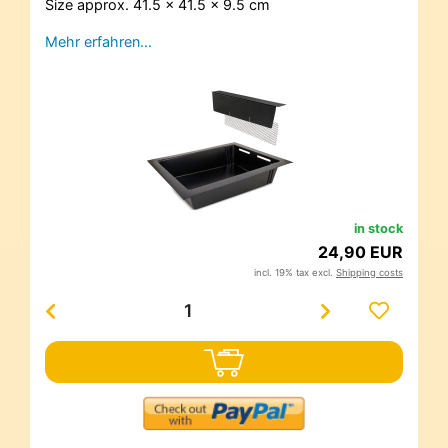
Size approx. 41.5 x 41.5 x 9.5 cm
Mehr erfahren…
in stock
24,90 EUR
incl. 19% tax excl.
Shipping costs