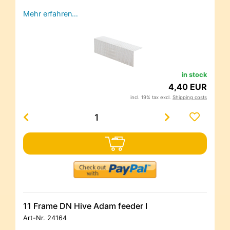
Mehr erfahren…
in stock
4,40 EUR
incl. 19% tax excl.
Shipping costs
11 Frame DN Hive Adam feeder I
Art-Nr.
24164