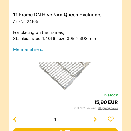
11 Frame DN Hive Niro Queen Excluders
Art-Nr.
24105
For placing on the frames,
Stainless steel 1.4016, size 395 x 393 mm
Mehr erfahren…
in stock
15,90 EUR
incl. 19% tax excl.
Shipping costs