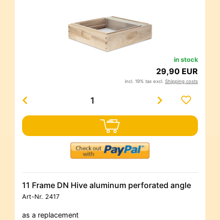
in stock
29,90 EUR
incl. 19% tax excl.
Shipping costs
11 Frame DN Hive aluminum perforated angle
Art-Nr.
2417
as a replacement