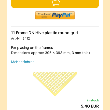
11 Frame DN Hive plastic round grid
Art-Nr.
2412
For placing on the frames
Dimensions approx: 395 x 393 mm, 3 mm thick
Mehr erfahren…
in stock
5,40 EUR