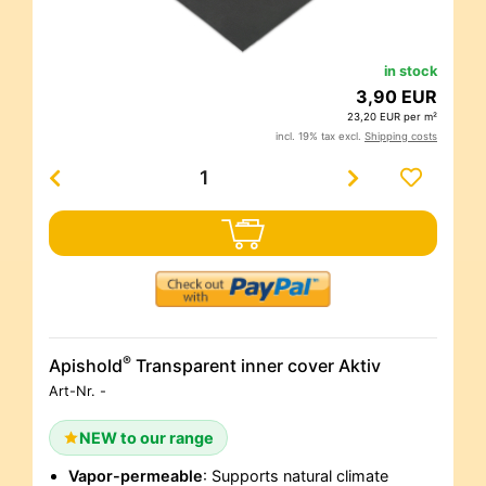
in stock
3,90 EUR
23,20 EUR per m²
incl. 19% tax excl.
Shipping costs
®
Apishold
Transparent inner cover Aktiv
Art-Nr.
-
NEW to our range
Vapor-permeable
: Supports natural climate