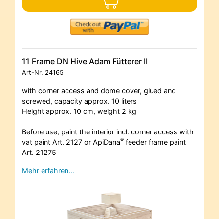
11 Frame DN Hive Adam Fütterer II
Art-Nr.
24165
with corner access and dome cover, glued and
screwed, capacity approx. 10 liters
Height approx. 10 cm, weight 2 kg
Before use, paint the interior incl. corner access with
®
vat paint Art. 2127 or ApiDana
feeder frame paint
Art. 21275
Mehr erfahren…