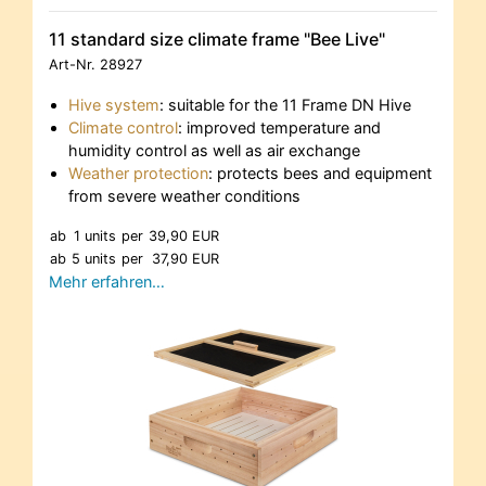
11 standard size climate frame "Bee Live"
Art-Nr.
28927
Hive system
: suitable for the 11 Frame DN Hive
Climate control
: improved temperature and
humidity control as well as air exchange
Weather protection
: protects bees and equipment
from severe weather conditions
ab
1 units
per
39,90 EUR
ab
5 units
per
37,90 EUR
Mehr erfahren…