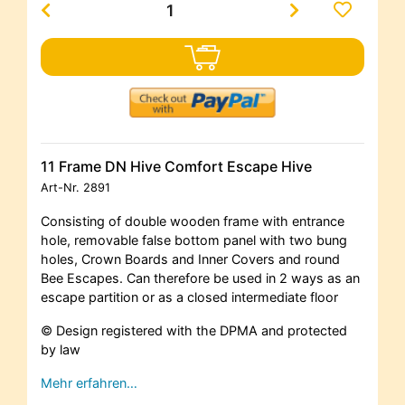
11 Frame DN Hive Comfort Escape Hive
Art-Nr.
2891
Consisting of double wooden frame with entrance
hole, removable false bottom panel with two bung
holes, Crown Boards and Inner Covers and round
Bee Escapes. Can therefore be used in 2 ways as an
escape partition or as a closed intermediate floor
© Design registered with the DPMA and protected
by law
Mehr erfahren…