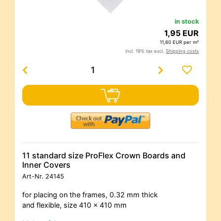
in stock
1,95 EUR
11,60 EUR per m²
incl. 19% tax excl.
Shipping costs
11 standard size ProFlex Crown Boards and
Inner Covers
Art-Nr.
24145
for placing on the frames, 0.32 mm thick
and flexible, size 410 x 410 mm