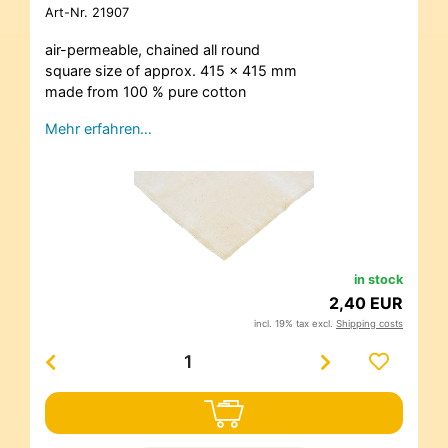
Art-Nr.
21907
air-permeable, chained all round
square size of approx. 415 x 415 mm
made from 100 % pure cotton
Mehr erfahren…
in stock
2,40 EUR
incl. 19% tax excl.
Shipping costs