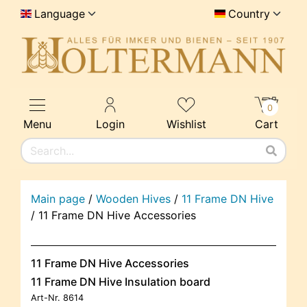
Language
Country
0
Menu
Login
Wishlist
Cart
Main page
/
Wooden Hives
/
11 Frame DN Hive
/
11 Frame DN Hive Accessories
11 Frame DN Hive Accessories
11 Frame DN Hive Insulation board
Art-Nr.
8614