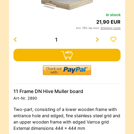
in stock
21,90 EUR
incl. 19% tax excl.
Shipping costs
11 Frame DN Hive Muller board
Art-Nr.
2890
Two-part, consisting of a lower wooden frame with
entrance hole and edged, fine stainless steel grid and
an upper wooden frame with edged Varroa grid
External dimensions 444 x 444 mm