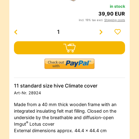
in stock
39,90 EUR
incl. 19% tax excl.
Shipping costs
11 standard size hive Climate cover
Art-Nr.
28924
Made from a 40 mm thick wooden frame with an
integrated insulating felt mat filling. Closed on the
underside by the breathable and diffusion-open
®
Imgut
Lotus cover
External dimensions approx. 44.4 x 44.4 cm