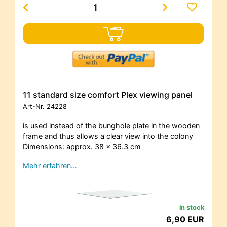
11 standard size comfort Plex viewing panel
Art-Nr.
24228
is used instead of the bunghole plate in the wooden
frame and thus allows a clear view into the colony
Dimensions: approx. 38 x 36.3 cm
Mehr erfahren…
in stock
6,90 EUR