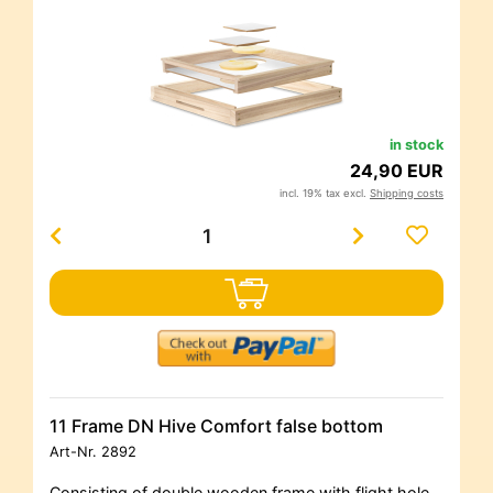
in stock
24,90 EUR
incl. 19% tax excl.
Shipping costs
11 Frame DN Hive Comfort false bottom
Art-Nr.
2892
Consisting of double wooden frame with flight hole,