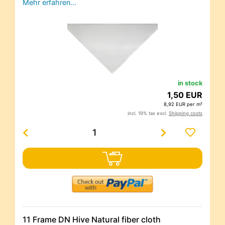
Mehr erfahren…
in stock
1,50 EUR
8,92 EUR per m²
incl. 19% tax excl.
Shipping costs
11 Frame DN Hive Natural fiber cloth