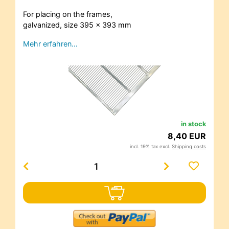
For placing on the frames,
galvanized, size 395 x 393 mm
Mehr erfahren…
in stock
8,40 EUR
incl. 19% tax excl.
Shipping costs