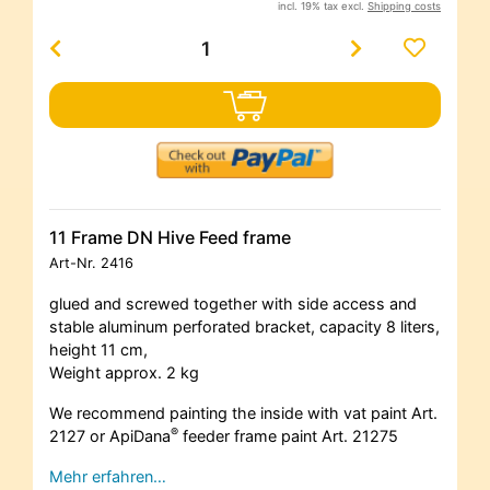
incl. 19% tax excl.
Shipping costs
11 Frame DN Hive Feed frame
Art-Nr.
2416
glued and screwed together with side access and
stable aluminum perforated bracket, capacity 8 liters,
height 11 cm,
Weight approx. 2 kg
We recommend painting the inside with vat paint Art.
®
2127 or ApiDana
feeder frame paint Art. 21275
Mehr erfahren…