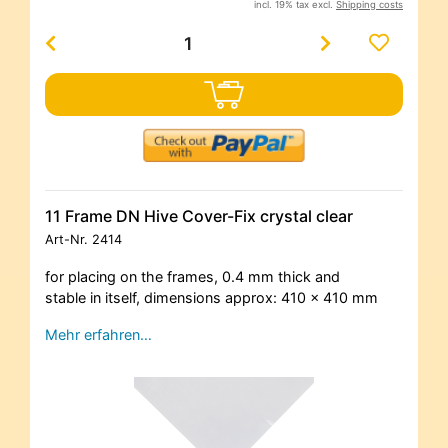
incl. 19% tax excl.
Shipping costs
11 Frame DN Hive Cover-Fix crystal clear
Art-Nr.
2414
for placing on the frames, 0.4 mm thick and
stable in itself, dimensions approx: 410 x 410 mm
Mehr erfahren…