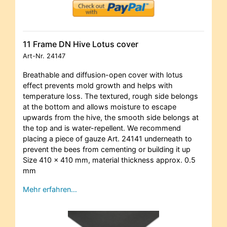
11 Frame DN Hive Lotus cover
Art-Nr.
24147
Breathable and diffusion-open cover with lotus
effect prevents mold growth and helps with
temperature loss. The textured, rough side belongs
at the bottom and allows moisture to escape
upwards from the hive, the smooth side belongs at
the top and is water-repellent. We recommend
placing a piece of gauze Art. 24141 underneath to
prevent the bees from cementing or building it up
Size 410 x 410 mm, material thickness approx. 0.5
mm
Mehr erfahren…