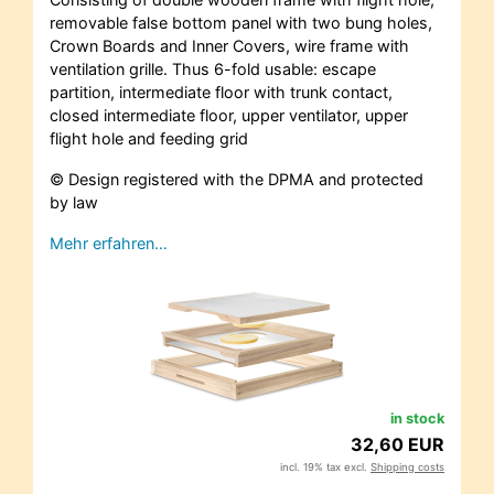
removable false bottom panel with two bung holes,
Crown Boards and Inner Covers, wire frame with
ventilation grille. Thus 6-fold usable: escape
partition, intermediate floor with trunk contact,
closed intermediate floor, upper ventilator, upper
flight hole and feeding grid
© Design registered with the DPMA and protected
by law
Mehr erfahren…
in stock
32,60 EUR
incl. 19% tax excl.
Shipping costs