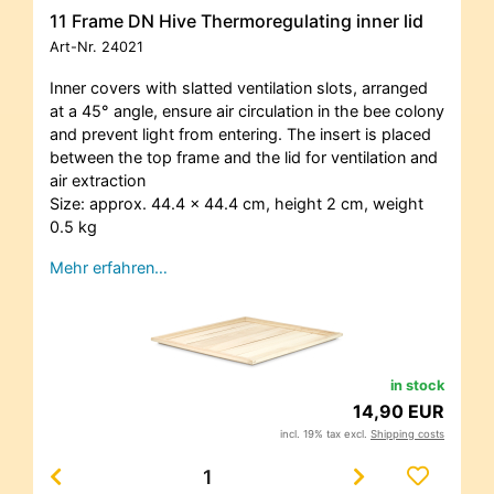
11 Frame DN Hive Thermoregulating inner lid
Art-Nr.
24021
Inner covers with slatted ventilation slots, arranged
at a 45° angle, ensure air circulation in the bee colony
and prevent light from entering. The insert is placed
between the top frame and the lid for ventilation and
air extraction
Size: approx. 44.4 x 44.4 cm, height 2 cm, weight
0.5 kg
Mehr erfahren…
in stock
14,90 EUR
incl. 19% tax excl.
Shipping costs