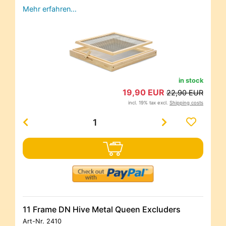
Mehr erfahren…
in stock
19,90 EUR
22,90 EUR
incl. 19% tax excl.
Shipping costs
11 Frame DN Hive Metal Queen Excluders
Art-Nr.
2410