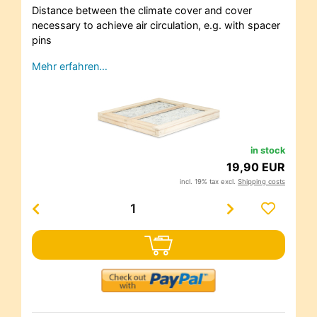
Distance between the climate cover and cover
necessary to achieve air circulation, e.g. with spacer
pins
Mehr erfahren…
in stock
19,90 EUR
incl. 19% tax excl.
Shipping costs