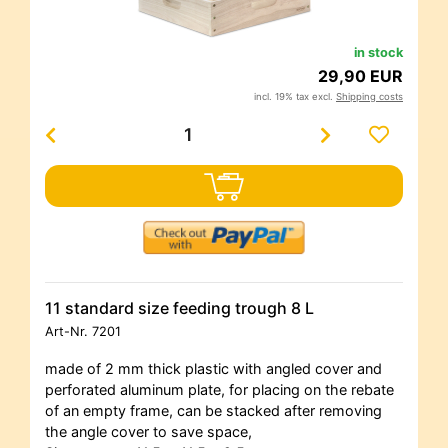
in stock
29,90 EUR
incl. 19% tax excl.
Shipping costs
11 standard size feeding trough 8 L
Art-Nr.
7201
made of 2 mm thick plastic with angled cover and
perforated aluminum plate, for placing on the rebate
of an empty frame, can be stacked after removing
the angle cover to save space,