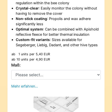
regulation within the bee colony
Crystal-clear
: Easily monitor the colony without
having to remove the cover
Non-stick coating
: Propolis and wax adhere
significantly less
Optimal system
: Can be combined with Apishold
reflective fleece for better thermal insulation
Custom-fit variants
: Sizes available for
Segeberger, Liebig, Dadant, and other hive types
ab
1 units
per
5,40 EUR
ab
10 units
per
4,90 EUR
Maß:
Mehr erfahren…