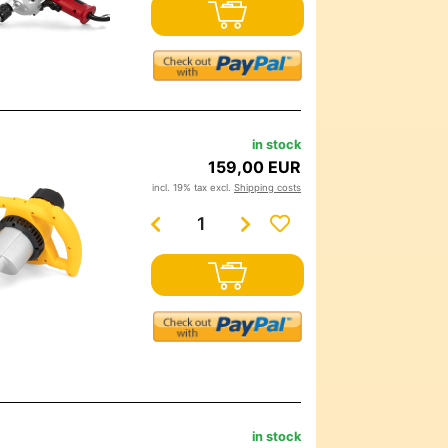
in stock
159,00 EUR
incl. 19% tax excl.
Shipping costs
in stock