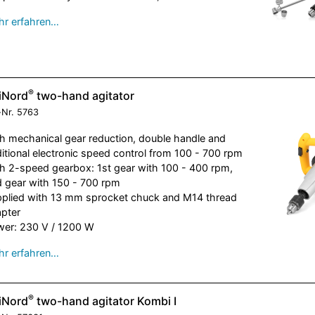
r erfahren…
®
iNord
two-hand agitator
-Nr.
5763
h mechanical gear reduction, double handle and
itional electronic speed control from 100 - 700 rpm
h 2-speed gearbox: 1st gear with 100 - 400 rpm,
 gear with 150 - 700 rpm
plied with 13 mm sprocket chuck and M14 thread
pter
er: 230 V / 1200 W
r erfahren…
®
iNord
two-hand agitator Kombi I