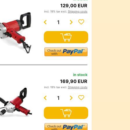
129,00 EUR
incl. 19% tax excl.
Shipping costs
in stock
169,90 EUR
incl. 19% tax excl.
Shipping costs