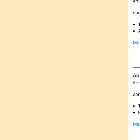
Art
con
Meh
Ap
Art
con
Meh