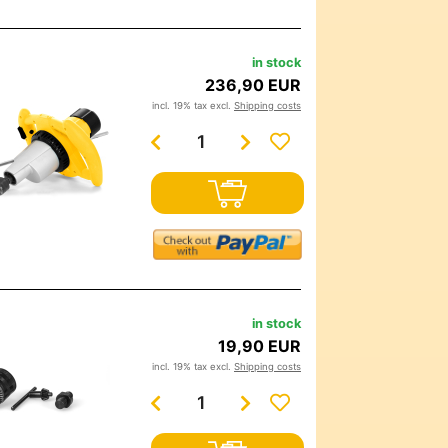
in stock
236,90 EUR
incl. 19% tax excl.
Shipping costs
in stock
19,90 EUR
incl. 19% tax excl.
Shipping costs