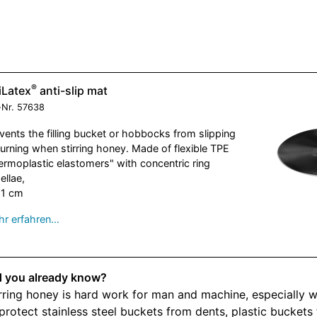
®
iLatex
anti-slip mat
-Nr.
57638
vents the filling bucket or hobbocks from slipping
turning when stirring honey. Made of flexible TPE
ermoplastic elastomers"
with concentric ring
ellae,
51 cm
r erfahren…
d you already know?
rring honey is hard work for man and machine, especially w
protect stainless steel buckets from dents, plastic bucket