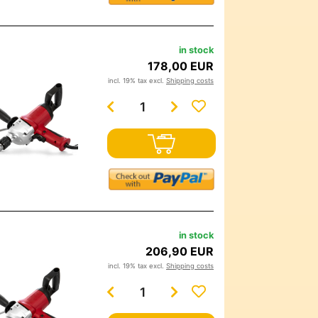
in stock
178,00 EUR
incl. 19% tax excl.
Shipping costs
in stock
206,90 EUR
incl. 19% tax excl.
Shipping costs