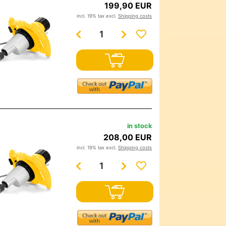
199,90 EUR
incl. 19% tax excl.
Shipping costs
in stock
208,00 EUR
incl. 19% tax excl.
Shipping costs