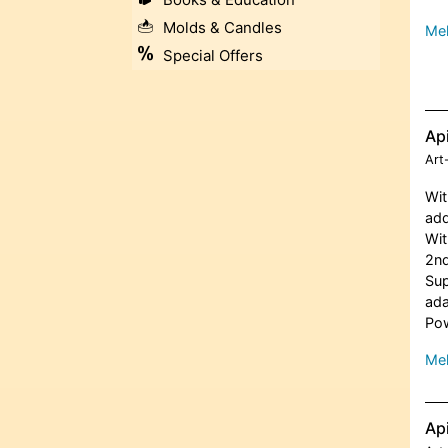
Molds & Candles
Meh
Special Offers
Ap
Art
Wit
add
Wit
2nd
Sup
ada
Pow
Meh
Ap