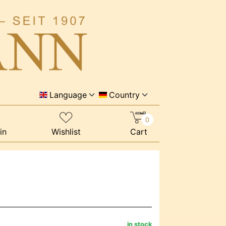
Language
Country
0
in
Wishlist
Cart
in stock