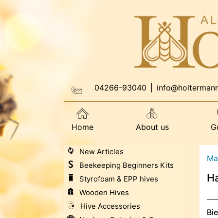
04266-93040
|
info@holterman
Home
About us
G
New Articles
Ma
Beekeeping Beginners Kits
H
Styrofoam & EPP hives
Wooden Hives
Hive Accessories
Bi