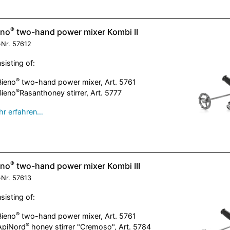
®
eno
two-hand power mixer Kombi II
-Nr.
57612
sisting of:
®
Bieno
two-hand power mixer, Art. 5761
®
Bieno
Rasanthoney stirrer, Art. 5777
r erfahren…
®
eno
two-hand power mixer Kombi III
-Nr.
57613
sisting of:
®
Bieno
two-hand power mixer, Art. 5761
®
ApiNord
honey stirrer "Cremoso", Art. 5784