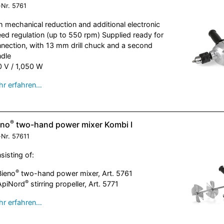
-Nr.
5761
h mechanical reduction and additional electronic
ed regulation (up to 550 rpm) Supplied ready for
nection, with 13 mm drill chuck and a second
dle
 V / 1,050 W
r erfahren…
®
eno
two-hand power mixer Kombi I
-Nr.
57611
sisting of:
®
Bieno
two-hand power mixer, Art. 5761
®
ApiNord
stirring propeller, Art. 5771
r erfahren…