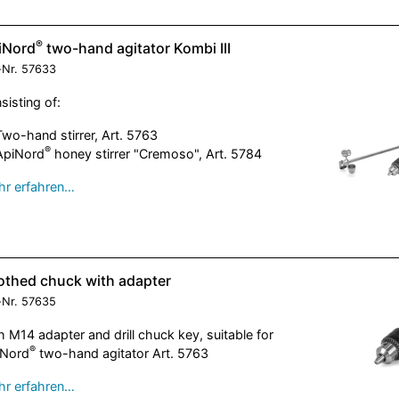
®
iNord
two-hand agitator Kombi III
-Nr.
57633
sisting of:
Two-hand stirrer, Art. 5763
®
ApiNord
honey stirrer "Cremoso", Art. 5784
r erfahren…
othed chuck with adapter
-Nr.
57635
h M14 adapter and drill chuck key, suitable for
®
iNord
two-hand agitator Art. 5763
r erfahren…