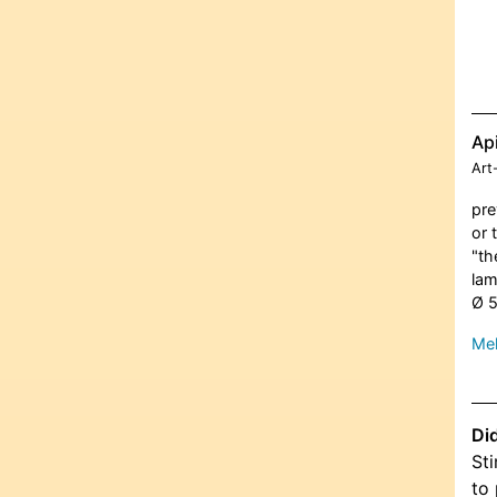
Ap
Art
pre
or 
"th
lam
Ø 
Meh
Di
Sti
to 