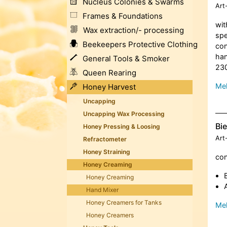
Nucleus Colonies & Swarms
Art
Frames & Foundations
wit
Wax extraction/- processing
spe
Beekeepers Protective Clothing
con
han
General Tools & Smoker
230
Queen Rearing
Meh
Honey Harvest
Uncapping
Uncapping Wax Processing
Bi
Honey Pressing & Loosing
Art
Refractometer
Honey Straining
con
Honey Creaming
Honey Creaming
Hand Mixer
Honey Creamers for Tanks
Meh
Honey Creamers