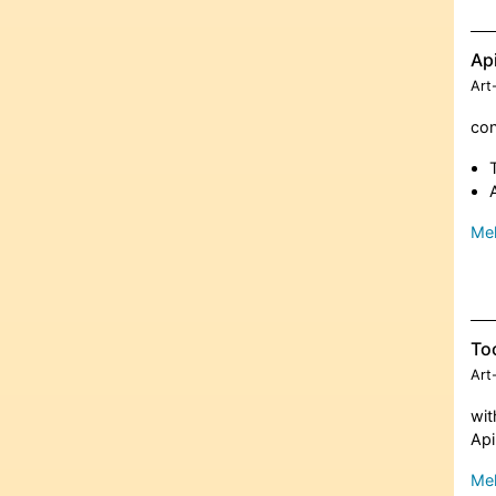
Ap
Art
con
Meh
To
Art
wit
Ap
Meh