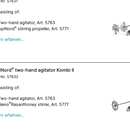
-Nr.
57631
sisting of:
Two-hand agitator, Art. 5763
®
ApiNord
stirring propeller, Art. 5771
r erfahren…
®
iNord
two-hand agitator Kombi II
-Nr.
57632
sisting of:
Two-hand agitator, Art. 5763
®
Bieno
Rasanthoney stirrer, Art. 5777
r erfahren…