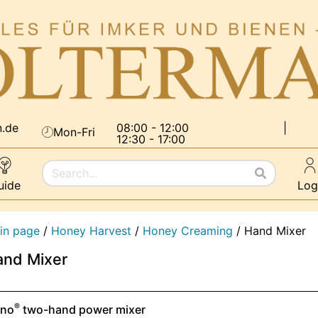
n.de
08:00 - 12:00
|
Mon-Fri
12:30 - 17:00
uide
Log
in page
/
Honey Harvest
/
Honey Creaming
/
Hand Mixer
and Mixer
®
eno
two-hand power mixer