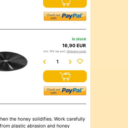
in stock
16,90 EUR
incl. 19% tax excl.
Shipping costs
hen the honey solidifies. Work carefully
s from plastic abrasion and honey