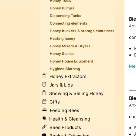
Honey Tools
Honey Pumps
Dispensing Tanks
Bi
Connecting elements
Art
Honey buckets & storage containers
con
Heating honey
Honey Mixers & Dryers
Honey Scales
Honey House Equipment
Meh
Hygiene Clothing
Honey Extractors
Jars & Lids
Showing & Selling Honey
Bi
Gifts
Art
Feeding Bees
con
Health & Cleansing
Bees Products
Books & Education