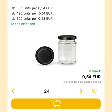
ab
1 units
per
0,54 EUR
ab
120 units
per
0,51 EUR
ab
600 units
per
0,48 EUR
Mehr erfahren…
in stock
0,54 EUR
incl. 19% tax excl.
Shipping costs