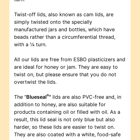
Twist-off lids, also known as cam lids, are
simply twisted onto the specially
manufactured jars and bottles, which have
beads rather than a circumferential thread,
with a ¼ turn.
All our lids are free from ESBO plasticizers and
are ideal for honey or jam. They are easy to
twist on, but please ensure that you do not
overtwist the lids.
®
The "
Blueseal
"
lids are also PVC-free and, in
addition to honey, are also suitable for
products containing oil or filled with oil. As a
result, this lid seal is not only blue but also
harder, so these lids are easier to twist on.
They are also coated with a white, food-safe