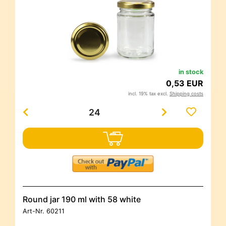
in stock
0,53 EUR
incl. 19% tax excl.
Shipping costs
Round jar 190 ml with 58 white
Art-Nr.
60211