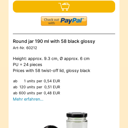
Round jar 190 ml with 58 black glossy
Art-Nr.
60212
Height: approx. 9.3 cm, Ø approx. 6 cm
PU = 24 pieces
Prices with 58 twist-off lid, glossy black
ab
1 units
per
0,54 EUR
ab
120 units
per
0,51 EUR
ab
600 units
per
0,48 EUR
Mehr erfahren…