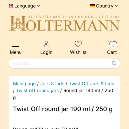
Language
Country
0
Menu
Login
Wishlist
Cart
Main page
/
Jars & Lids
/
Twist Off Jars & Lids
/
Twist off round jars
/
Round jar 190 ml / 250
g
Twist Off round jar 190 ml / 250 g