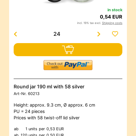
in stock
0,54 EUR
incl. 19% tax excl.
Shipping costs
Round jar 190 ml with 58 silver
Art-Nr.
60213
Height: approx. 9.3 cm, Ø approx. 6 cm
PU = 24 pieces
Prices with 58 twist-off lid silver
ab
1 units
per
0,53 EUR
ab
120 units
per
0,50 EUR