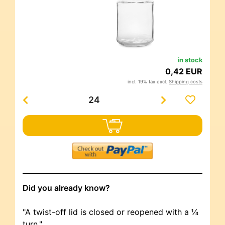
in stock
0,42 EUR
incl. 19% tax excl.
Shipping costs
Did you already know?
"A twist-off lid is closed or reopened with a ¼
turn."