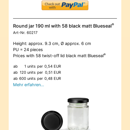
®
Round jar 190 ml with 58 black matt Blueseal
Art-Nr.
60217
Height: approx. 9.3 cm, Ø approx. 6 cm
PU = 24 pieces
®
Prices with 58 twist-off lid black matt Blueseal
ab
1 units
per
0,54 EUR
ab
120 units
per
0,51 EUR
ab
600 units
per
0,48 EUR
Mehr erfahren…