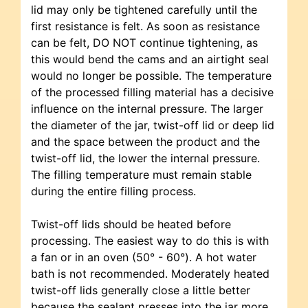
lid may only be tightened carefully until the
first resistance is felt. As soon as resistance
can be felt, DO NOT continue tightening, as
this would bend the cams and an airtight seal
would no longer be possible. The temperature
of the processed filling material has a decisive
influence on the internal pressure. The larger
the diameter of the jar, twist-off lid or deep lid
and the space between the product and the
twist-off lid, the lower the internal pressure.
The filling temperature must remain stable
during the entire filling process.
Twist-off lids should be heated before
processing. The easiest way to do this is with
a fan or in an oven (50° - 60°). A hot water
bath is not recommended. Moderately heated
twist-off lids generally close a little better
because the sealant presses into the jar more