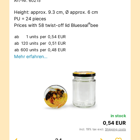
Art-Nr.
60215
Height: approx. 9.3 cm, Ø approx. 6 cm
PU = 24 pieces
®
Prices with 58 twist-off lid Blueseal
bee
ab
1 units
per
0,54 EUR
ab
120 units
per
0,51 EUR
ab
600 units
per
0,48 EUR
Mehr erfahren…
in stock
0,54 EUR
incl. 19% tax excl.
Shipping costs