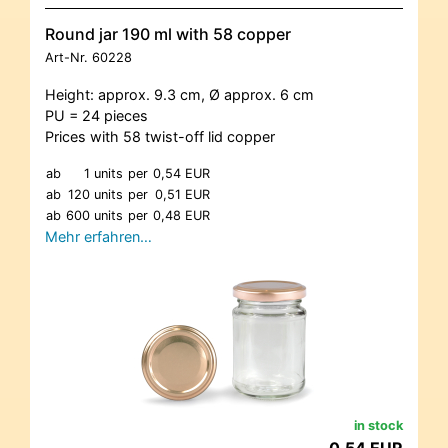
Round jar 190 ml with 58 copper
Art-Nr.
60228
Height: approx. 9.3 cm, Ø approx. 6 cm
PU = 24 pieces
Prices with 58 twist-off lid copper
ab
1 units
per
0,54 EUR
ab
120 units
per
0,51 EUR
ab
600 units
per
0,48 EUR
Mehr erfahren…
in stock
0,54 EUR