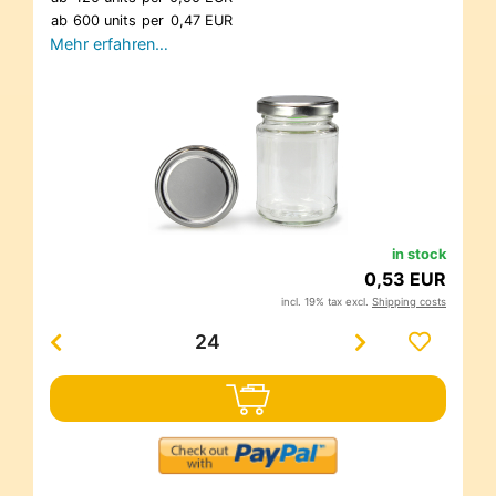
ab
600 units
per
0,47 EUR
Mehr erfahren…
in stock
0,53 EUR
incl. 19% tax excl.
Shipping costs