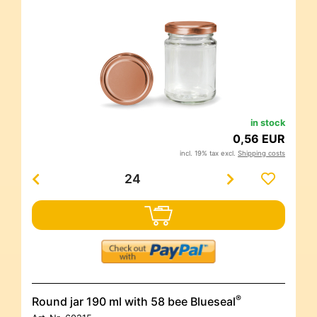
in stock
0,56 EUR
incl. 19% tax excl.
Shipping costs
®
Round jar 190 ml with 58 bee Blueseal