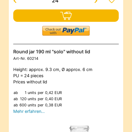
Round jar 190 ml "solo" without lid
Art-Nr.
60214
Height: approx. 9.3 cm, Ø approx. 6 cm
PU = 24 pieces
Prices without lid
ab
1 units
per
0,42 EUR
ab
120 units
per
0,40 EUR
ab
600 units
per
0,38 EUR
Mehr erfahren…