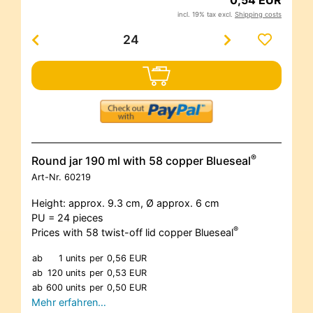
incl. 19% tax excl.
Shipping costs
®
Round jar 190 ml with 58 copper Blueseal
Art-Nr.
60219
Height: approx. 9.3 cm, Ø approx. 6 cm
PU = 24 pieces
®
Prices with 58 twist-off lid copper Blueseal
ab
1 units
per
0,56 EUR
ab
120 units
per
0,53 EUR
ab
600 units
per
0,50 EUR
Mehr erfahren…