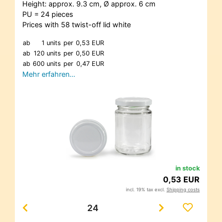
Height: approx. 9.3 cm, Ø approx. 6 cm
PU = 24 pieces
Prices with 58 twist-off lid white
ab
1 units
per
0,53 EUR
ab
120 units
per
0,50 EUR
ab
600 units
per
0,47 EUR
Mehr erfahren…
in stock
0,53 EUR
incl. 19% tax excl.
Shipping costs