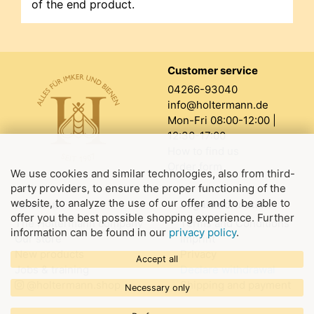
of the end product.
Customer service
04266-93040
info@holtermann.de
Mon-Fri 08:00-12:00 |
12:30-17:00
How to find us
Order form
We use cookies and similar technologies, also from third-
party providers, to ensure the proper functioning of the
website, to analyze the use of our offer and to be able to
About us
Legal information
offer you the best possible shopping experience. Further
The Holtermann company
Terms and Conditions
information can be found in our
privacy policy
.
Our store
Imprint
New products
Privacy
Accept all
Jobs & training
Declare withdrawal
@holtermann.shop
Shipping and payment
Necessary only