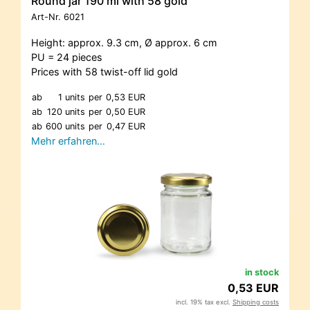
Round jar 190 ml with 58 gold
Art-Nr.
6021
Height: approx. 9.3 cm, Ø approx. 6 cm
PU = 24 pieces
Prices with 58 twist-off lid gold
ab
1 units
per
0,53 EUR
ab
120 units
per
0,50 EUR
ab
600 units
per
0,47 EUR
Mehr erfahren…
in stock
0,53 EUR
incl. 19% tax excl.
Shipping costs