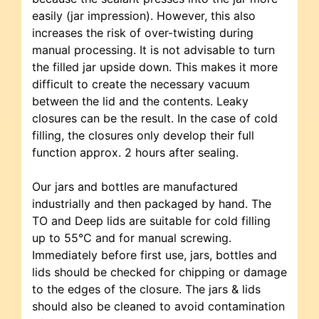
easily (jar impression). However, this also
increases the risk of over-twisting during
manual processing. It is not advisable to turn
the filled jar upside down. This makes it more
difficult to create the necessary vacuum
between the lid and the contents. Leaky
closures can be the result. In the case of cold
filling, the closures only develop their full
function approx. 2 hours after sealing.
Our jars and bottles are manufactured
industrially and then packaged by hand. The
TO and Deep lids are suitable for cold filling
up to 55°C and for manual screwing.
Immediately before first use, jars, bottles and
lids should be checked for chipping or damage
to the edges of the closure. The jars & lids
should also be cleaned to avoid contamination