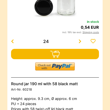
in stock
0,54 EUR
incl. 19% tax excl.
Shipping costs
Round jar 190 ml with 58 black matt
Art-Nr.
60218
Height: approx. 9.3 cm, Ø approx. 6 cm
PU = 24 pieces
Prices with 58 twist-off lid black matt