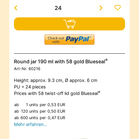
®
Round jar 190 ml with 58 gold Blueseal
Art-Nr.
60216
Height: approx. 9.3 cm, Ø approx. 6 cm
PU = 24 pieces
®
Prices with 58 twist-off lid gold Blueseal
ab
1 units
per
0,53 EUR
ab
120 units
per
0,50 EUR
ab
600 units
per
0,47 EUR
Mehr erfahren…