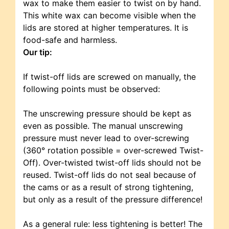
wax to make them easier to twist on by hand.
This white wax can become visible when the
lids are stored at higher temperatures. It is
food-safe and harmless.
Our tip:
If twist-off lids are screwed on manually, the
following points must be observed:
The unscrewing pressure should be kept as
even as possible. The manual unscrewing
pressure must never lead to over-screwing
(360° rotation possible = over-screwed Twist-
Off). Over-twisted twist-off lids should not be
reused. Twist-off lids do not seal because of
the cams or as a result of strong tightening,
but only as a result of the pressure difference!
As a general rule: less tightening is better! The