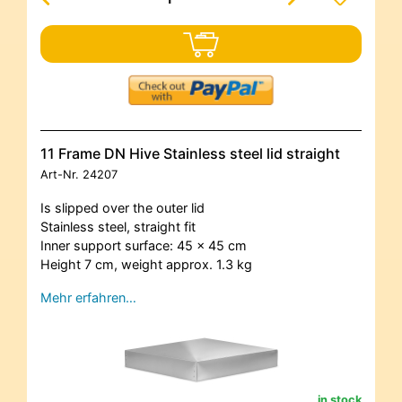
11 Frame DN Hive Stainless steel lid straight
Art-Nr.
24207
Is slipped over the outer lid
Stainless steel, straight fit
Inner support surface: 45 x 45 cm
Height 7 cm, weight approx. 1.3 kg
Mehr erfahren…
in stock