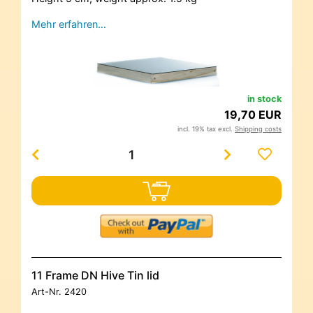
Mehr erfahren…
in stock
19,70 EUR
incl. 19% tax excl.
Shipping costs
11 Frame DN Hive Tin lid
Art-Nr.
2420