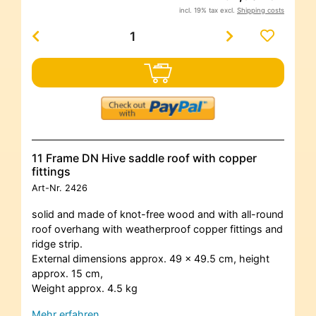
incl. 19% tax excl.
Shipping costs
11 Frame DN Hive saddle roof with copper
fittings
Art-Nr.
2426
solid and made of knot-free wood and with all-round
roof overhang with weatherproof copper fittings and
ridge strip.
External dimensions
approx. 49 x 49.5 cm, height
approx. 15 cm,
Weight approx. 4.5 kg
Mehr erfahren…