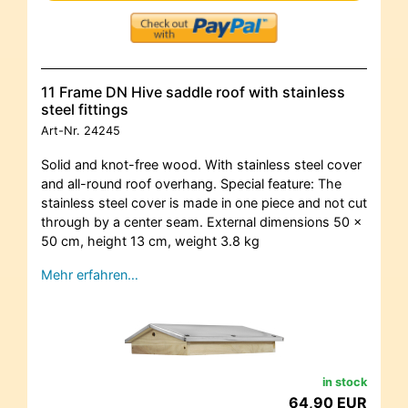
11 Frame DN Hive saddle roof with stainless
steel fittings
Art-Nr.
24245
Solid and knot-free wood. With stainless steel cover
and all-round roof overhang. Special feature: The
stainless steel cover is made in one piece and not cut
through by a center seam. External dimensions 50 x
50 cm, height 13 cm, weight 3.8 kg
Mehr erfahren…
in stock
64,90 EUR