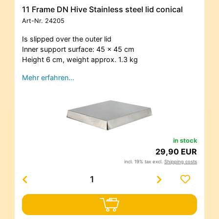
11 Frame DN Hive Stainless steel lid conical
Art-Nr.
24205
Is slipped over the outer lid
Inner support surface: 45 x 45 cm
Height 6 cm, weight approx. 1.3 kg
Mehr erfahren…
in stock
29,90 EUR
incl. 19% tax excl.
Shipping costs