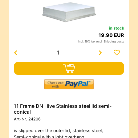
in stock
19,90 EUR
incl. 19% tax excl.
Shipping costs
11 Frame DN Hive Stainless steel lid semi-
conical
Art-Nr.
24206
is slipped over the outer lid, stainless steel,
Semi-conical with slight overhang