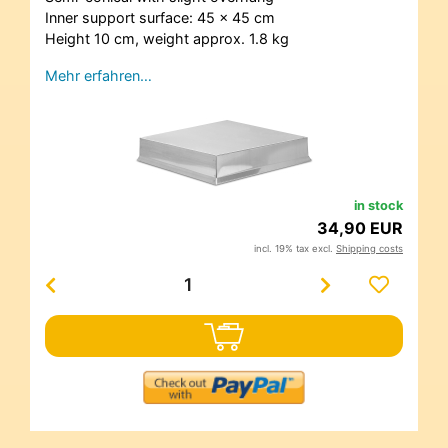
Inner support surface: 45 x 45 cm
Height 10 cm, weight approx. 1.8 kg
Mehr erfahren…
in stock
34,90 EUR
incl. 19% tax excl.
Shipping costs