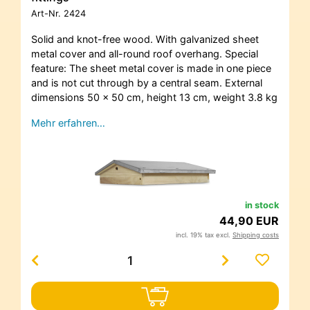
Art-Nr.
2424
Solid and knot-free wood. With galvanized sheet
metal cover and all-round roof overhang. Special
feature: The sheet metal cover is made in one piece
and is not cut through by a central seam. External
dimensions 50 x 50 cm, height 13 cm, weight 3.8 kg
Mehr erfahren…
in stock
44,90 EUR
incl. 19% tax excl.
Shipping costs