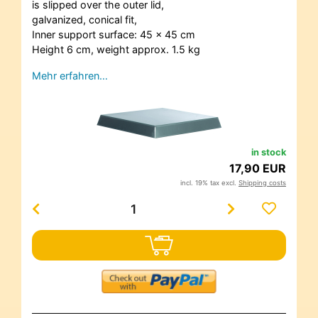
is slipped over the outer lid,
galvanized, conical fit,
Inner support surface: 45 x 45 cm
Height 6 cm, weight approx. 1.5 kg
Mehr erfahren…
in stock
17,90 EUR
incl. 19% tax excl.
Shipping costs