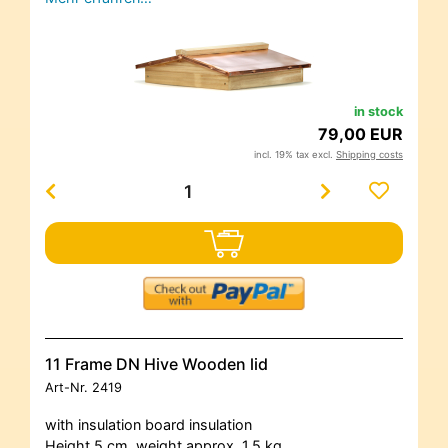
in stock
79,00 EUR
incl. 19% tax excl.
Shipping costs
11 Frame DN Hive Wooden lid
Art-Nr.
2419
with insulation board insulation
Height 5 cm, weight approx. 1.5 kg