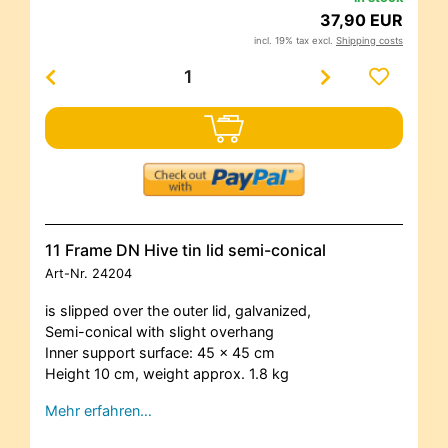
37,90 EUR
incl. 19% tax excl.
Shipping costs
11 Frame DN Hive tin lid semi-conical
Art-Nr.
24204
is slipped over the outer lid, galvanized,
Semi-conical with slight overhang
Inner support surface: 45 x 45 cm
Height 10 cm, weight approx. 1.8 kg
Mehr erfahren…