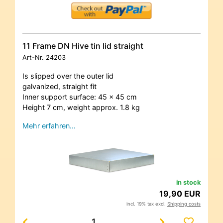
11 Frame DN Hive tin lid straight
Art-Nr.
24203
Is slipped over the outer lid
galvanized, straight fit
Inner support surface: 45 x 45 cm
Height 7 cm, weight approx. 1.8 kg
Mehr erfahren…
in stock
19,90 EUR
incl. 19% tax excl.
Shipping costs