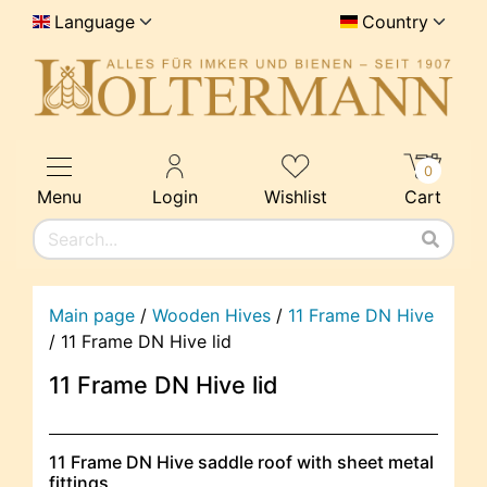
Language
Country
0
Menu
Login
Wishlist
Cart
Main page
/
Wooden Hives
/
11 Frame DN Hive
/
11 Frame DN Hive lid
11 Frame DN Hive lid
11 Frame DN Hive saddle roof with sheet metal
fittings