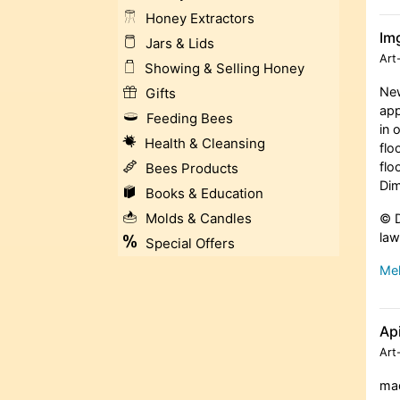
Honey Extractors
Im
Jars & Lids
Art
Showing & Selling Honey
New
Gifts
app
Feeding Bees
in 
Health & Cleansing
flo
flo
Bees Products
Dim
Books & Education
Molds & Candles
© D
law
Special Offers
Meh
Ap
Art
mad