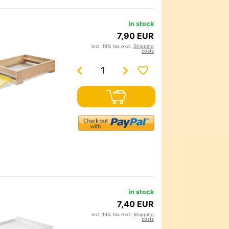
in stock
7,90 EUR
incl. 19% tax excl.
Shipping
costs
in stock
7,40 EUR
incl. 19% tax excl.
Shipping
costs