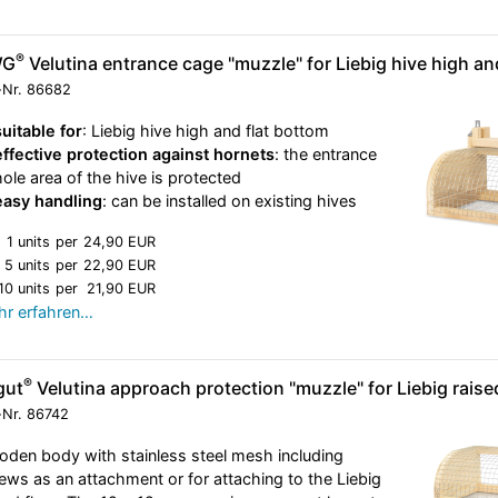
®
WG
Velutina entrance cage "muzzle" for Liebig hive high an
-Nr.
86682
suitable for
: Liebig hive high and flat bottom
effective protection against hornets
: the entrance
hole area of the hive is protected
easy handling
: can be installed on existing hives
1 units
per
24,90 EUR
5 units
per
22,90 EUR
10 units
per
21,90 EUR
r erfahren…
®
gut
Velutina approach protection "muzzle" for Liebig raised
-Nr.
86742
den body with stainless steel mesh including
ews as an attachment or for attaching to the Liebig