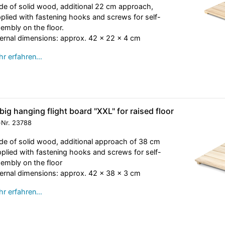
e of solid wood, additional 22 cm approach,
plied with fastening hooks and screws for self-
embly on the floor.
ernal dimensions: approx. 42 x 22 x 4 cm
r erfahren…
big hanging flight board "XXL" for raised floor
-Nr.
23788
e of solid wood, additional approach of 38 cm
plied with fastening hooks and screws for self-
embly on the floor
ernal dimensions: approx. 42 x 38 x 3 cm
r erfahren…