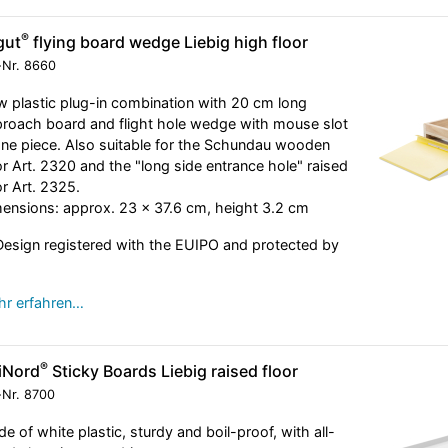
®
gut
flying board wedge Liebig high floor
-Nr.
8660
 plastic plug-in combination with 20 cm long
roach board and flight hole wedge with mouse slot
one piece. Also suitable for the Schundau wooden
or Art. 2320 and the "long side entrance hole" raised
or Art. 2325.
ensions: approx. 23 x 37.6 cm, height 3.2 cm
esign registered with the EUIPO and protected by
r erfahren…
®
iNord
Sticky Boards Liebig raised floor
-Nr.
8700
e of white plastic, sturdy and boil-proof, with all-