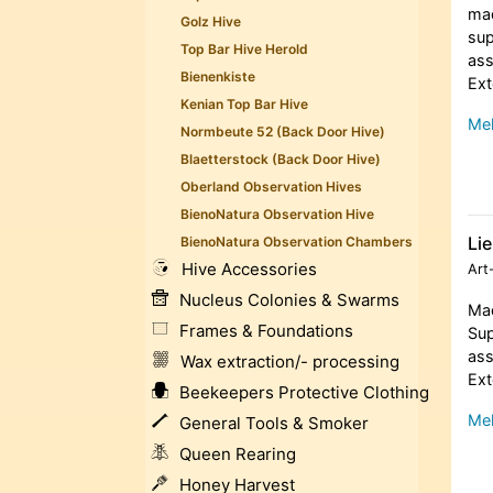
mad
Golz Hive
sup
Top Bar Hive Herold
ass
Bienenkiste
Ext
Kenian Top Bar Hive
Meh
Normbeute 52 (Back Door Hive)
Blaetterstock (Back Door Hive)
Oberland Observation Hives
BienoNatura Observation Hive
Lie
BienoNatura Observation Chambers
Hive Accessories
Art
Nucleus Colonies & Swarms
Mad
Frames & Foundations
Sup
ass
Wax extraction/- processing
Ext
Beekeepers Protective Clothing
Meh
General Tools & Smoker
Queen Rearing
Honey Harvest