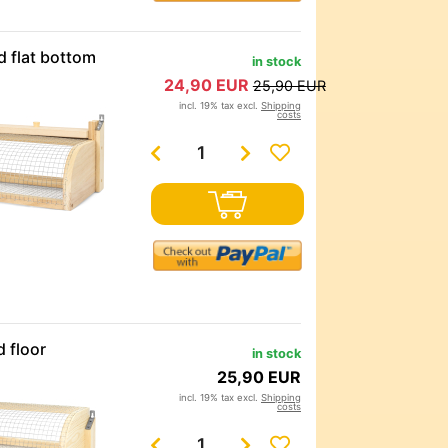
d flat bottom
in stock
24,90 EUR
25,90 EUR
incl. 19% tax excl.
Shipping
costs
 floor
in stock
25,90 EUR
incl. 19% tax excl.
Shipping
costs