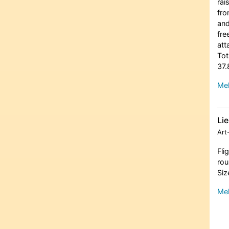
rai
fro
and
fre
att
Tot
37.
Meh
Lie
Art
Fli
rou
Siz
Meh