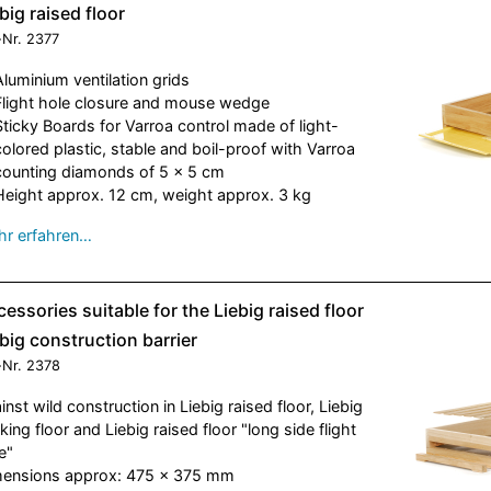
big raised floor
-Nr.
2377
Aluminium ventilation grids
Flight hole closure and mouse wedge
Sticky Boards for Varroa control made of light-
colored plastic, stable and boil-proof with Varroa
counting diamonds of 5 x 5 cm
Height approx. 12 cm, weight approx. 3 kg
r erfahren…
essories suitable for the Liebig raised floor
big construction barrier
-Nr.
2378
inst wild construction in Liebig raised floor, Liebig
king floor and Liebig raised floor "long side flight
e"
ensions approx: 475 x 375 mm