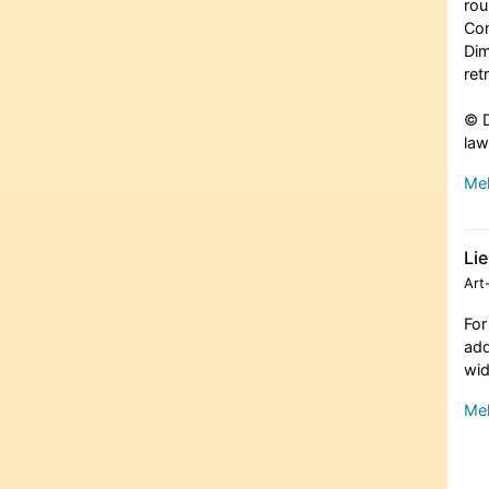
rou
Com
Dim
ret
© D
law
Meh
Li
Art
For
add
wid
Meh