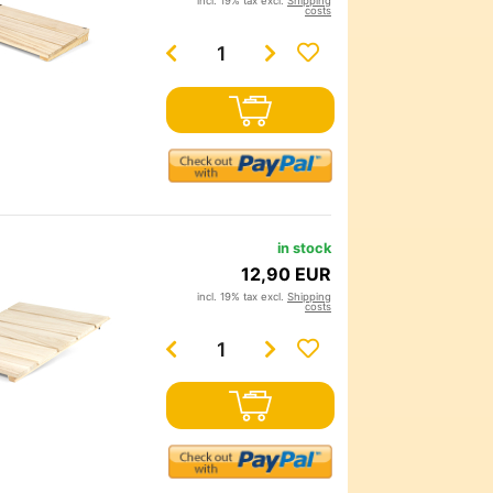
incl. 19% tax excl.
Shipping
costs
in stock
12,90 EUR
incl. 19% tax excl.
Shipping
costs