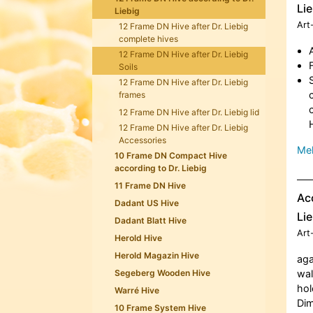
Lie
Liebig
Art
12 Frame DN Hive after Dr. Liebig
complete hives
12 Frame DN Hive after Dr. Liebig
Soils
12 Frame DN Hive after Dr. Liebig
frames
12 Frame DN Hive after Dr. Liebig lid
12 Frame DN Hive after Dr. Liebig
Accessories
Meh
10 Frame DN Compact Hive
according to Dr. Liebig
11 Frame DN Hive
Acc
Dadant US Hive
Lie
Dadant Blatt Hive
Art
Herold Hive
Herold Magazin Hive
aga
Segeberg Wooden Hive
wal
hol
Warré Hive
Dim
10 Frame System Hive