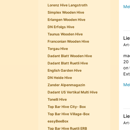
Lorenz Hive Langstroth
Meh
Simplex Wooden Hive
Erlangen Wooden Hive
DN Erfolgs Hive
Taunus Wooden Hive
Lie
Franconian Wooden Hive
Art
Torgau Hive
mad
Dadant Blatt Wooden Hive
20 
Dadant Blatt Ruetli Hive
on 
English Garden Hive
Ext
DN Heide Hive
Meh
Zander Alpenmagazin
Dadant US Vertikal Multi Hive
Tonelli Hive
Top Bar Hive City- Box
Top Bar Hive Village-Box
Lie
easyBeeBox
Art
Top Bar Hive Ruetli ERB