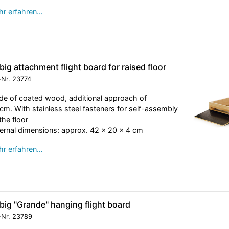
r erfahren…
big attachment flight board for raised floor
-Nr.
23774
e of coated wood, additional approach of
cm. With stainless steel fasteners for self-assembly
the floor
ernal dimensions: approx. 42 x 20 x 4 cm
r erfahren…
big "Grande" hanging flight board
-Nr.
23789