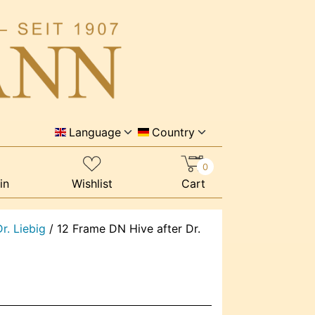
Language
Country
0
in
Wishlist
Cart
r. Liebig
/
12 Frame DN Hive after Dr.