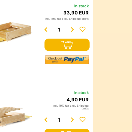
in stock
33,90 EUR
incl. 19% tax excl.
Shipping costs
in stock
4,90 EUR
incl. 19% tax excl.
Shipping
costs