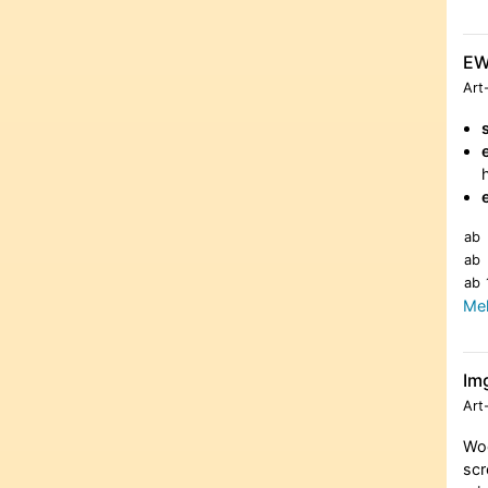
E
Art
ab
ab
ab
Meh
Im
Art
Woo
scr