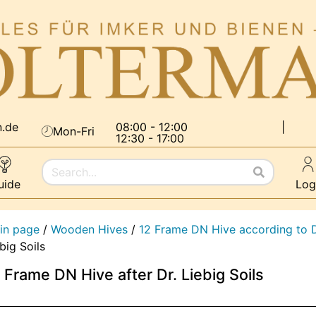
n.de
08:00 - 12:00
|
Mon-Fri
12:30 - 17:00
uide
Log
in page
/
Wooden Hives
/
12 Frame DN Hive according to D
big Soils
 Frame DN Hive after Dr. Liebig Soils