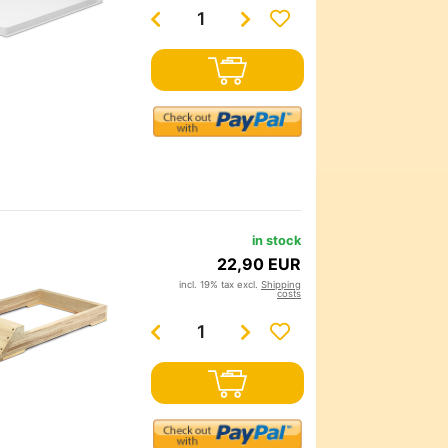
in stock
22,90 EUR
incl. 19% tax excl.
Shipping
costs