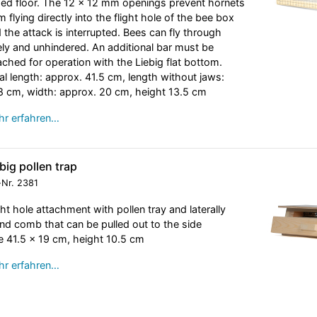
sed floor. The 12 x 12 mm openings prevent hornets
m flying directly into the flight hole of the bee box
 the attack is interrupted. Bees can fly through
ely and unhindered. An additional bar must be
ached for operation with the Liebig flat bottom.
al length: approx. 41.5 cm, length without jaws:
8 cm, width: approx. 20 cm, height 13.5 cm
r erfahren…
big pollen trap
-Nr.
2381
ght hole attachment with pollen tray and laterally
nd comb that can be pulled out to the side
e 41.5 x 19 cm, height 10.5 cm
r erfahren…