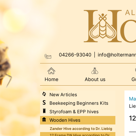
04266-93040
|
info@holterman
Home
About us
G
New Articles
Ma
Beekeeping Beginners Kits
Lie
Styrofoam & EPP hives
12
Wooden Hives
Zander Hive according to Dr. Liebig
12 Frame DN Hive according to Dr.