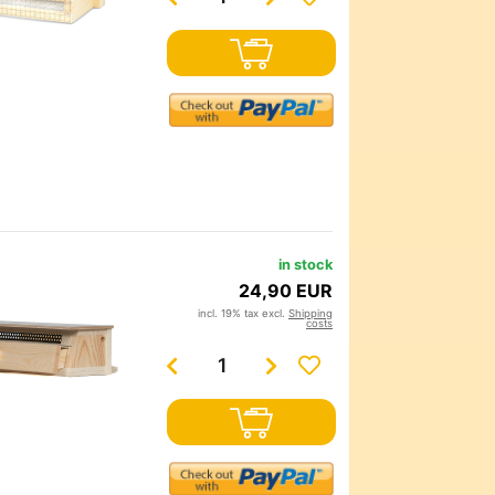
in stock
24,90 EUR
incl. 19% tax excl.
Shipping
costs