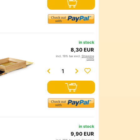
in stock
8,30 EUR
incl. 19% tax excl.
Shipping
costs
in stock
9,90 EUR