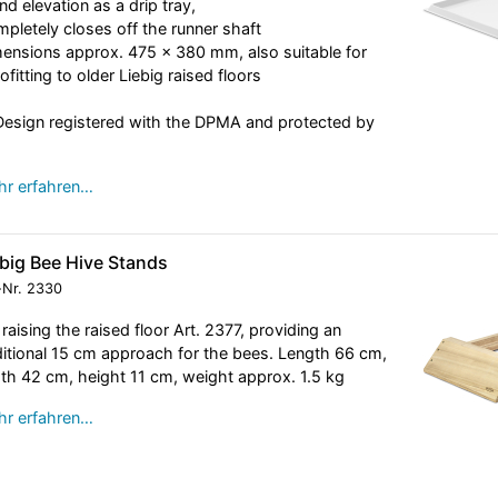
nd elevation as a drip tray,
pletely closes off the runner shaft
ensions approx. 475 x 380 mm, also suitable for
rofitting to older Liebig raised floors
esign registered with the DPMA and protected by
r erfahren…
ebig Bee Hive Stands
-Nr.
2330
 raising the raised floor Art. 2377, providing an
itional 15 cm approach for the bees. Length 66 cm,
th 42 cm, height 11 cm, weight approx. 1.5 kg
r erfahren…