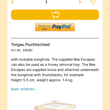
Torgau Fluchtschied
Art-Nr.
29580
with lockable bunghole. The supplied Bee Escapes
can also be used as a honey removal tray. The Bee
Escapes are supplied loose and attached underneath
the bunghole with thumbtacks, for example
Height 5.5 cm, weight approx. 1.4 kg
Mehr erfahren…