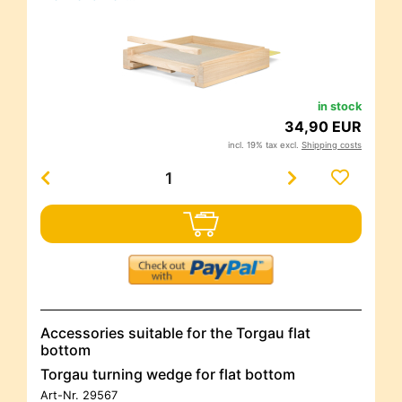
in stock
34,90 EUR
incl. 19% tax excl.
Shipping costs
Accessories suitable for the Torgau flat
bottom
Torgau turning wedge for flat bottom
Art-Nr.
29567