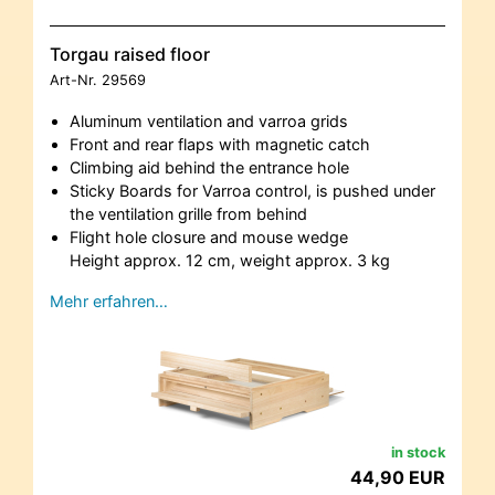
Torgau raised floor
Art-Nr.
29569
Aluminum ventilation and varroa grids
Front and rear flaps with magnetic catch
Climbing aid behind the entrance hole
Sticky Boards for Varroa control, is pushed under
the ventilation grille from behind
Flight hole closure and mouse wedge
Height approx. 12 cm, weight approx. 3 kg
Mehr erfahren…
in stock
44,90 EUR