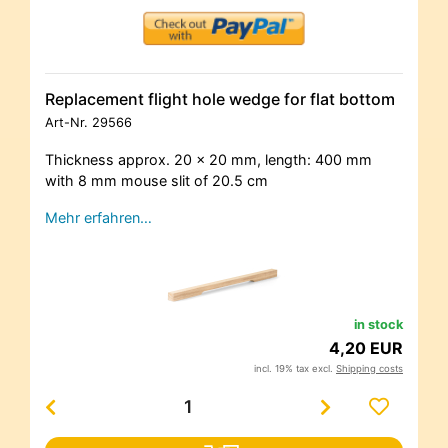
Replacement flight hole wedge for flat bottom
Art-Nr.
29566
Thickness approx. 20 x 20 mm, length: 400 mm
with 8 mm mouse slit of 20.5 cm
Mehr erfahren…
in stock
4,20 EUR
incl. 19% tax excl.
Shipping costs