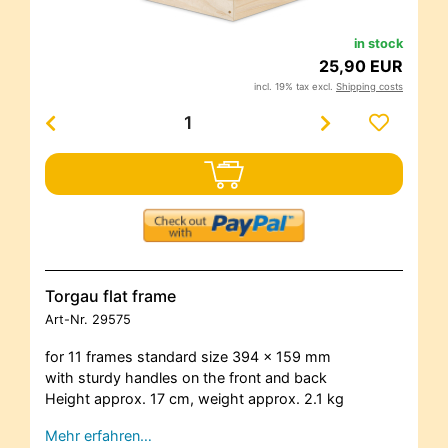
in stock
25,90 EUR
incl. 19% tax excl.
Shipping costs
Torgau flat frame
Art-Nr.
29575
for 11 frames standard size 394 x 159 mm
with sturdy handles on the front and back
Height approx. 17 cm, weight approx. 2.1 kg
Mehr erfahren…