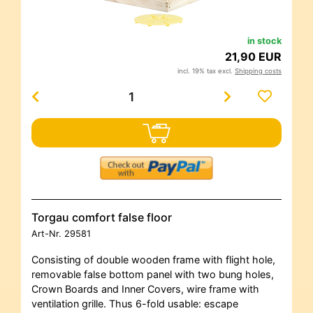
in stock
21,90 EUR
incl. 19% tax excl.
Shipping costs
Torgau comfort false floor
Art-Nr.
29581
Consisting of double wooden frame with flight hole,
removable false bottom panel with two bung holes,
Crown Boards and Inner Covers, wire frame with
ventilation grille. Thus 6-fold usable: escape