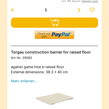
incl. 19% tax excl.
Shipping costs
Torgau construction barrier for raised floor
Art-Nr.
29582
against game hive in raised floor
External dimensions: 38.3 x 40 cm
Mehr erfahren…