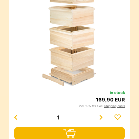
in stock
169,90 EUR
incl. 19% tax excl.
Shipping costs