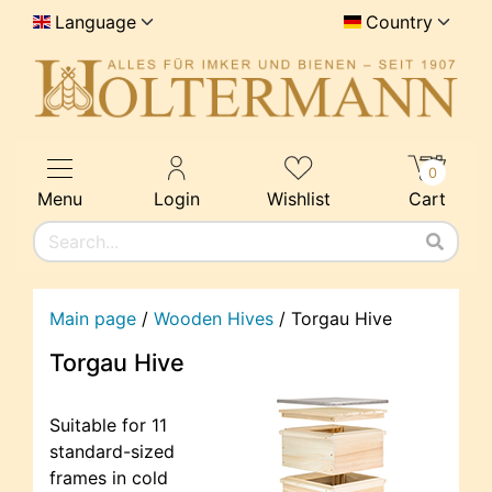
Language
Country
0
Menu
Login
Wishlist
Cart
Main page
/
Wooden Hives
/
Torgau Hive
Torgau Hive
Suitable for 11
standard-sized
frames in cold