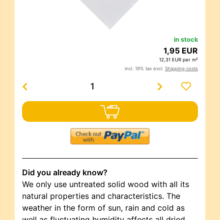
in stock
1,95 EUR
12,31 EUR per m²
incl. 19% tax excl.
Shipping costs
Did you already know?
We only use untreated solid wood with all its
natural properties and characteristics. The
weather in the form of sun, rain and cold as
well as fluctuating humidity affects all dried