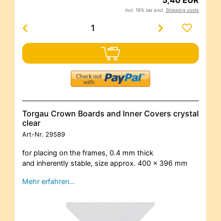
incl. 19% tax excl.
Shipping costs
Torgau Crown Boards and Inner Covers crystal
clear
Art-Nr.
29589
for placing on the frames, 0.4 mm thick
and inherently stable, size approx. 400 x 396 mm
Mehr erfahren…