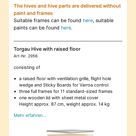
The hives and hive parts are delivered without
paint and frames
Suitable frames can be found
here
, suitable
paints can be found
here
.
Torgau Hive with raised floor
Art-Nr.
2956
consisting of
a raised floor with ventilation grille, flight hole
wedge and Sticky Boards for Varroa control
three full frames for 11 standard-sized frames
one wooden lid with sheet metal cover
Height approx. 87 cm, weight approx. 14 kg
Mehr erfahren…