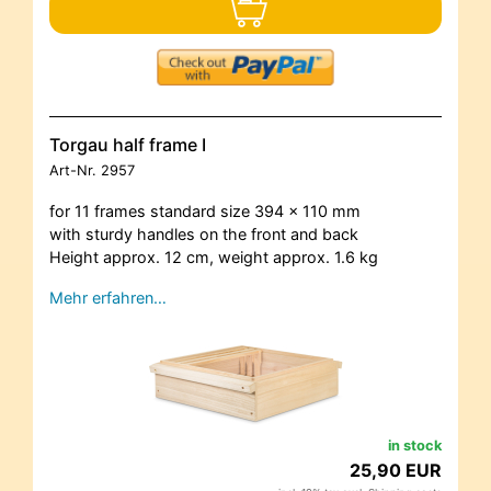
Torgau half frame I
Art-Nr.
2957
for 11 frames standard size 394 x 110 mm
with sturdy handles on the front and back
Height approx. 12 cm, weight approx. 1.6 kg
Mehr erfahren…
in stock
25,90 EUR