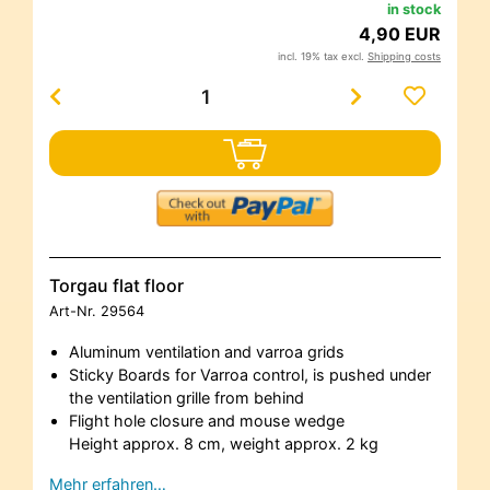
in stock
4,90 EUR
incl. 19% tax excl.
Shipping costs
Torgau flat floor
Art-Nr.
29564
Aluminum ventilation and varroa grids
Sticky Boards for Varroa control, is pushed under
the ventilation grille from behind
Flight hole closure and mouse wedge
Height approx. 8 cm, weight approx. 2 kg
Mehr erfahren…