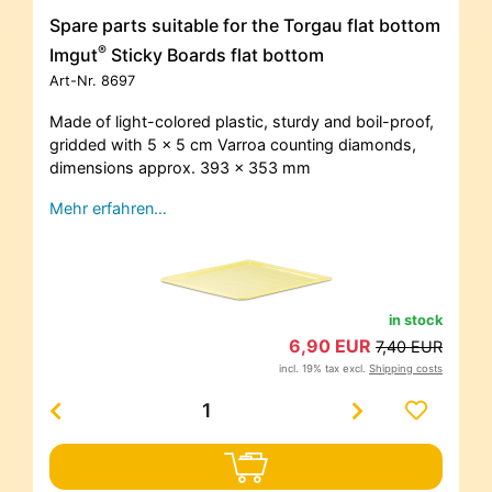
Spare parts suitable for the Torgau flat bottom
®
Imgut
Sticky Boards flat bottom
Art-Nr.
8697
Made of light-colored plastic, sturdy and boil-proof,
gridded with 5 x 5 cm Varroa counting diamonds,
dimensions approx. 393 x 353 mm
Mehr erfahren…
in stock
6,90 EUR
7,40 EUR
incl. 19% tax excl.
Shipping costs