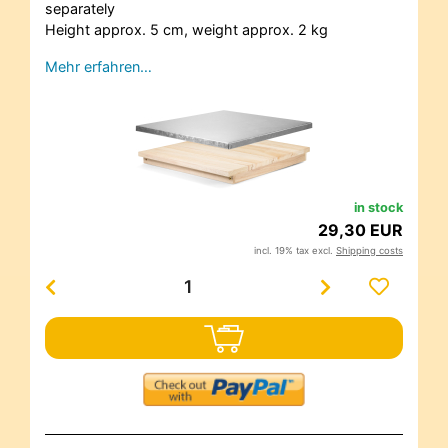
separately
Height approx. 5 cm, weight approx. 2 kg
Mehr erfahren…
in stock
29,30 EUR
incl. 19% tax excl.
Shipping costs