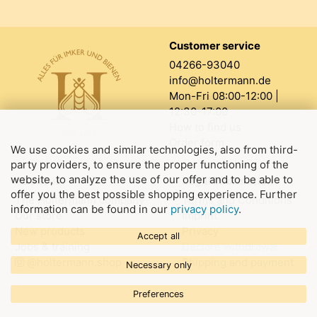
Customer service
04266-93040
info@holtermann.de
Mon-Fri 08:00-12:00 |
12:30-17:00
How to find us
Order form
We use cookies and similar technologies, also from third-
party providers, to ensure the proper functioning of the
website, to analyze the use of our offer and to be able to
About us
Legal information
offer you the best possible shopping experience. Further
The Holtermann company
Terms and Conditions
information can be found in our
privacy policy
.
Our store
Imprint
New products
Privacy
Accept all
Jobs & training
Declare withdrawal
@holtermann.shop
Shipping and payment
Necessary only
Preferences