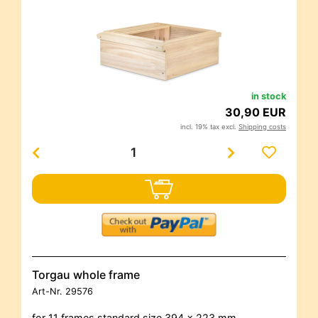
in stock
30,90 EUR
incl. 19% tax excl.
Shipping costs
Torgau whole frame
Art-Nr.
29576
for 11 frames standard size 394 x 223 mm