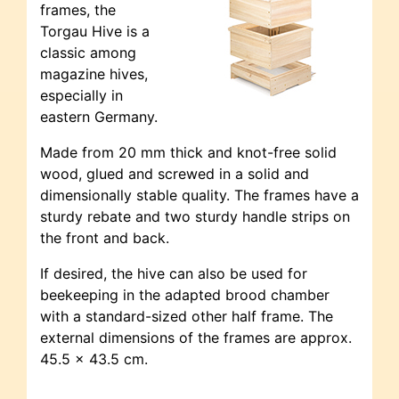
frames, the
Torgau Hive is a
classic among
magazine hives,
especially in
eastern Germany.
Made from 20 mm thick and knot-free solid
wood, glued and screwed in a solid and
dimensionally stable quality. The frames have a
sturdy rebate and two sturdy handle strips on
the front and back.
If desired, the hive can also be used for
beekeeping in the adapted brood chamber
with a standard-sized other half frame. The
external dimensions of the frames are approx.
45.5 x 43.5 cm.