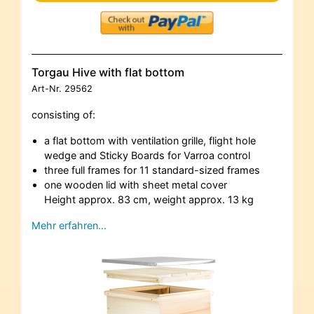
Torgau Hive with flat bottom
Art-Nr.
29562
consisting of:
a flat bottom with ventilation grille, flight hole
wedge and Sticky Boards for Varroa control
three full frames for 11 standard-sized frames
one wooden lid with sheet metal cover
Height approx. 83 cm, weight approx. 13 kg
Mehr erfahren…