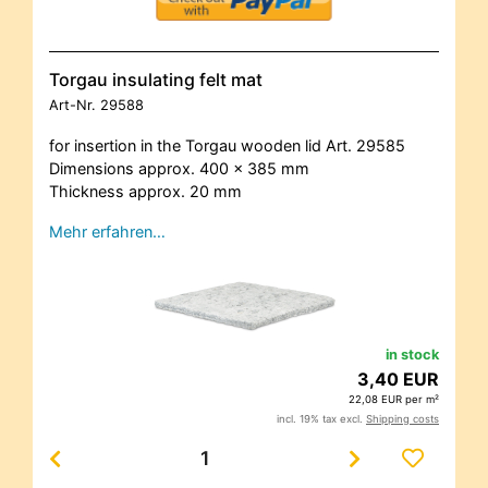
Torgau insulating felt mat
Art-Nr.
29588
for insertion in the Torgau wooden lid Art. 29585
Dimensions approx. 400 x 385 mm
Thickness approx. 20 mm
Mehr erfahren…
in stock
3,40 EUR
22,08 EUR per m²
incl. 19% tax excl.
Shipping costs