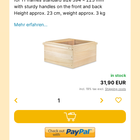
with sturdy handles on the front and back
Height approx. 23 cm, weight approx. 3 kg
Mehr erfahren…
in stock
31,90 EUR
incl. 19% tax excl.
Shipping costs