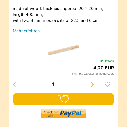
made of wood, thickness approx. 20 x 20 mm,
length 400 mm,
with two 8 mm mouse slits of 22.5 and 6 cm
Mehr erfahren…
in stock
4,20 EUR
incl. 19% tax excl.
Shipping costs