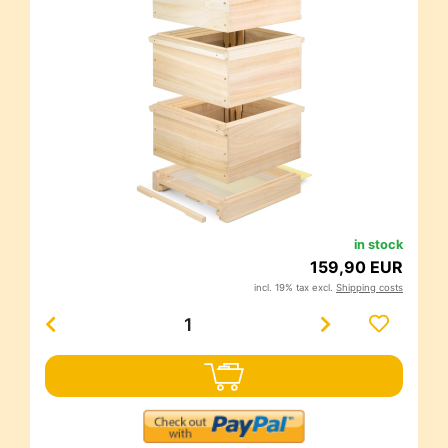
in stock
159,90 EUR
incl. 19% tax excl.
Shipping costs