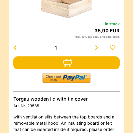
in stock
35,90 EUR
incl. 19% tax excl.
Shipping costs
Torgau wooden lid with tin cover
Art-Nr.
29585
with ventilation slits between the top boards and a
removable metal hood. An insulating board or felt
mat can be inserted inside if required, please order