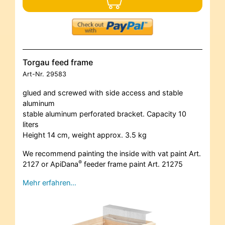
Torgau feed frame
Art-Nr.
29583
glued and screwed with side access and stable
aluminum
stable aluminum perforated bracket. Capacity 10
liters
Height 14 cm, weight approx. 3.5 kg
We recommend painting the inside with vat paint Art.
®
2127 or ApiDana
feeder frame paint Art. 21275
Mehr erfahren…