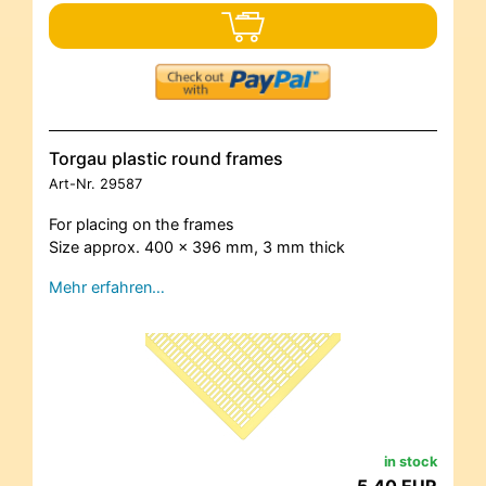
Torgau plastic round frames
Art-Nr.
29587
For placing on the frames
Size approx. 400 x 396 mm, 3 mm thick
Mehr erfahren…
in stock
5,40 EUR