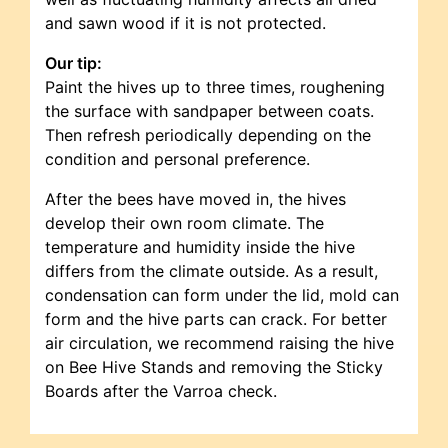
and sawn wood if it is not protected.
Our tip:
Paint the hives up to three times, roughening
the surface with sandpaper between coats.
Then refresh periodically depending on the
condition and personal preference.
After the bees have moved in, the hives
develop their own room climate. The
temperature and humidity inside the hive
differs from the climate outside. As a result,
condensation can form under the lid, mold can
form and the hive parts can crack. For better
air circulation, we recommend raising the hive
on Bee Hive Stands and removing the Sticky
Boards after the Varroa check.