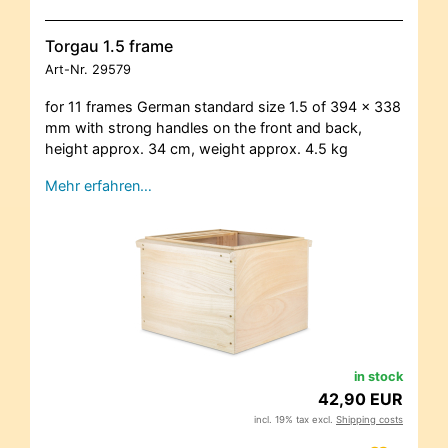
Torgau 1.5 frame
Art-Nr.
29579
for 11 frames German standard size 1.5 of 394 x 338
mm with strong handles on the front and back,
height approx. 34 cm, weight approx. 4.5 kg
Mehr erfahren…
in stock
42,90 EUR
incl. 19% tax excl.
Shipping costs