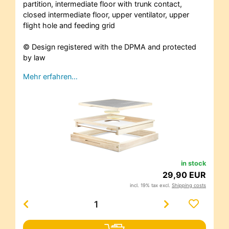
partition, intermediate floor with trunk contact,
closed intermediate floor, upper ventilator, upper
flight hole and feeding grid
© Design registered with the DPMA and protected
by law
Mehr erfahren…
in stock
29,90 EUR
incl. 19% tax excl.
Shipping costs