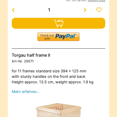
incl. 19% tax excl.
Shipping costs
Torgau half frame II
Art-Nr.
29571
for 11 frames standard size 394 x 125 mm
with sturdy handles on the front and back
Height approx. 13.5 cm, weight approx. 1.9 kg
Mehr erfahren…