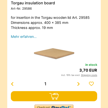
Torgau insulation board
Art-Nr.
29586
for insertion in the Torgau wooden lid Art. 29585
Dimensions approx. 400 x 385 mm
Thickness approx. 19 mm
Mehr erfahren…
in stock
3,70 EUR
incl. 19% tax excl.
Shipping costs