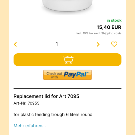
in stock
15,40 EUR
incl. 19% tax excl.
Shipping costs
Replacement lid for Art 7095
Art-Nr.
70955
for plastic feeding trough 6 liters round
Mehr erfahren…