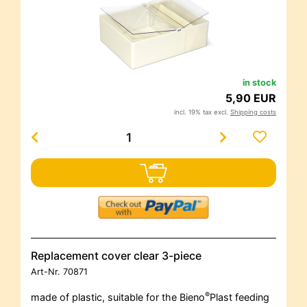
in stock
5,90 EUR
incl. 19% tax excl.
Shipping costs
Replacement cover clear 3-piece
Art-Nr.
70871
®
made of plastic, suitable for the Bieno
Plast feeding