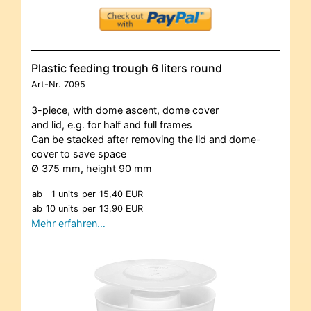
Plastic feeding trough 6 liters round
Art-Nr.
7095
3-piece, with dome ascent, dome cover
and lid, e.g. for half and full frames
Can be stacked after removing the lid and dome-
cover to save space
Ø 375 mm, height 90 mm
ab
1 units
per
15,40 EUR
ab
10 units
per
13,90 EUR
Mehr erfahren…