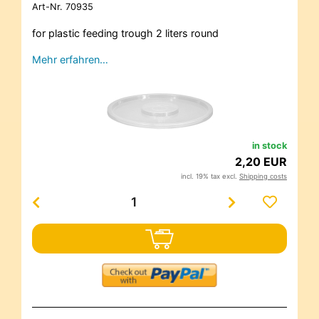
Art-Nr.
70935
for plastic feeding trough 2 liters round
Mehr erfahren…
in stock
2,20 EUR
incl. 19% tax excl.
Shipping costs