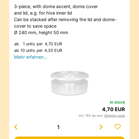
3-piece, with dome ascent, dome cover
and lid, e.g. for hive inner lid
Can be stacked after removing the lid and dome-
cover to save space
Ø 240 mm, height 50 mm
ab
1 units
per
4,70 EUR
ab
10 units
per
4,20 EUR
Mehr erfahren…
in stock
4,70 EUR
incl. 19% tax excl.
Shipping costs