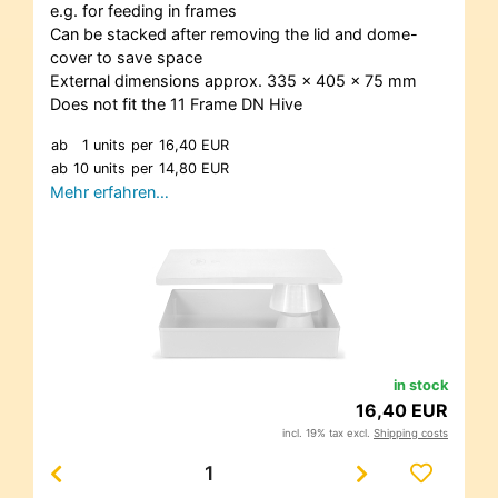
e.g. for feeding in frames
Can be stacked after removing the lid and dome-
cover to save space
External dimensions approx. 335 x 405 x 75 mm
Does not fit the 11 Frame DN Hive
ab
1 units
per
16,40 EUR
ab
10 units
per
14,80 EUR
Mehr erfahren…
in stock
16,40 EUR
incl. 19% tax excl.
Shipping costs