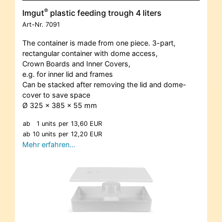
®
Imgut
plastic feeding trough 4 liters
Art-Nr.
7091
The container is made from one piece. 3-part,
rectangular container with dome access,
Crown Boards and Inner Covers,
e.g. for inner lid and frames
Can be stacked after removing the lid and dome-
cover to save space
Ø 325 x 385 x 55 mm
ab
1 units
per
13,60 EUR
ab
10 units
per
12,20 EUR
Mehr erfahren…