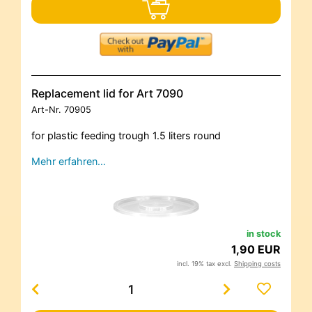
Replacement lid for Art 7090
Art-Nr.
70905
for plastic feeding trough 1.5 liters round
Mehr erfahren…
in stock
1,90 EUR
incl. 19% tax excl.
Shipping costs