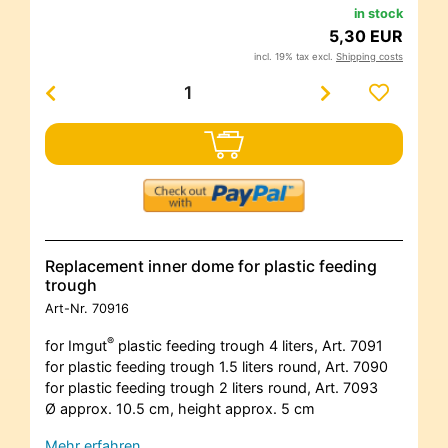
in stock
5,30 EUR
incl. 19% tax excl.
Shipping costs
Replacement inner dome for plastic feeding
trough
Art-Nr.
70916
®
for Imgut
plastic feeding trough 4 liters, Art. 7091
for plastic feeding trough 1.5 liters round, Art. 7090
for plastic feeding trough 2 liters round, Art. 7093
Ø approx. 10.5 cm, height approx. 5 cm
Mehr erfahren…