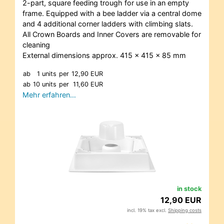
2-part, square feeding trough for use in an empty
frame. Equipped with a bee ladder via a central dome
and 4 additional corner ladders with climbing slats.
All Crown Boards and Inner Covers are removable for
cleaning
External dimensions approx. 415 x 415 x 85 mm
ab
1 units
per
12,90 EUR
ab
10 units
per
11,60 EUR
Mehr erfahren…
in stock
12,90 EUR
incl. 19% tax excl.
Shipping costs