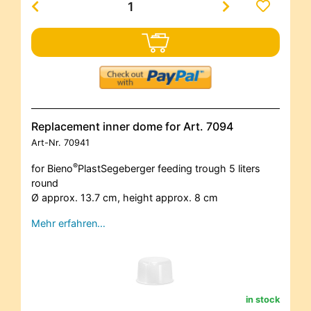
Replacement inner dome for Art. 7094
Art-Nr.
70941
®
for Bieno
PlastSegeberger feeding trough 5 liters
round
Ø approx. 13.7 cm, height approx. 8 cm
Mehr erfahren…
in stock