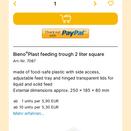
®
Bieno
Plast feeding trough 2 liter square
Art-Nr.
7087
made of food-safe plastic with side access,
adjustable feed tray and hinged transparent lids for
liquid and solid feed
External dimensions approx. 250 x 185 x 80 mm
ab
1 units
per
5,90 EUR
ab
10 units
per
5,30 EUR
Mehr erfahren…