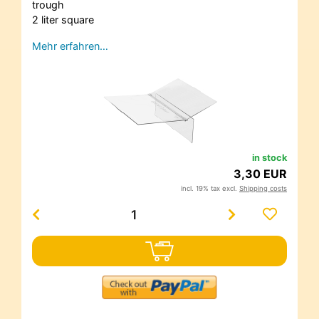
trough
2 liter square
Mehr erfahren…
in stock
3,30 EUR
incl. 19% tax excl.
Shipping costs