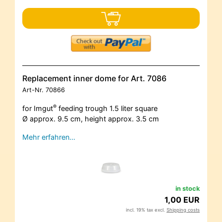
Replacement inner dome for Art. 7086
Art-Nr.
70866
®
for Imgut
feeding trough 1.5 liter square
Ø approx. 9.5 cm, height approx. 3.5 cm
Mehr erfahren…
in stock
1,00 EUR
incl. 19% tax excl.
Shipping costs