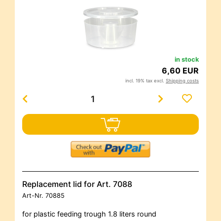
in stock
6,60 EUR
incl. 19% tax excl.
Shipping costs
Replacement lid for Art. 7088
Art-Nr.
70885
for plastic feeding trough 1.8 liters round