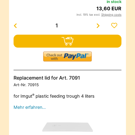
in stock
13,60 EUR
incl. 19% tax excl.
Shipping costs
Replacement lid for Art. 7091
Art-Nr.
70915
®
for Imgut
plastic feeding trough 4 liters
Mehr erfahren…