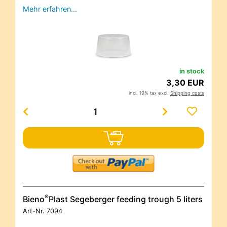
Mehr erfahren…
in stock
3,30 EUR
incl. 19% tax excl.
Shipping costs
®
Bieno
Plast Segeberger feeding trough 5 liters
Art-Nr.
7094