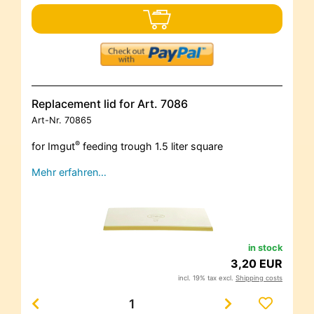
Replacement lid for Art. 7086
Art-Nr.
70865
®
for Imgut
feeding trough 1.5 liter square
Mehr erfahren…
in stock
3,20 EUR
incl. 19% tax excl.
Shipping costs