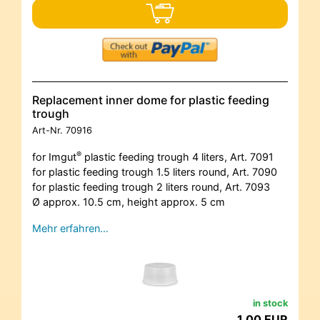
Replacement inner dome for plastic feeding
trough
Art-Nr.
70916
®
for Imgut
plastic feeding trough 4 liters, Art. 7091
for plastic feeding trough 1.5 liters round, Art. 7090
for plastic feeding trough 2 liters round, Art. 7093
Ø approx. 10.5 cm, height approx. 5 cm
Mehr erfahren…
in stock
1,00 EUR