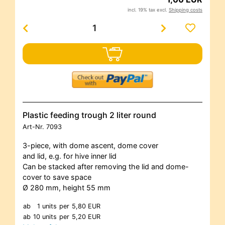
incl. 19% tax excl.
Shipping costs
Plastic feeding trough 2 liter round
Art-Nr.
7093
3-piece, with dome ascent, dome cover
and lid, e.g. for hive inner lid
Can be stacked after removing the lid and dome-
cover to save space
Ø 280 mm, height 55 mm
ab
1 units
per
5,80 EUR
ab
10 units
per
5,20 EUR