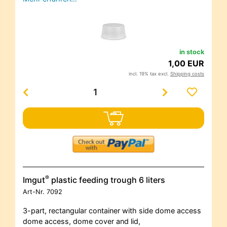
in stock
1,00 EUR
incl. 19% tax excl.
Shipping costs
®
Imgut
plastic feeding trough 6 liters
Art-Nr.
7092
3-part, rectangular container with side dome access
dome access, dome cover and lid,