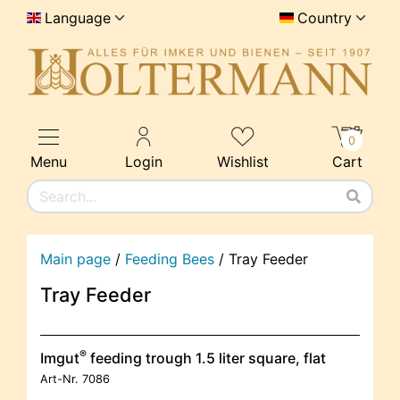
Language
Country
0
Menu
Login
Wishlist
Cart
Main page
/
Feeding Bees
/
Tray Feeder
Tray Feeder
®
Imgut
feeding trough 1.5 liter square, flat
Art-Nr.
7086