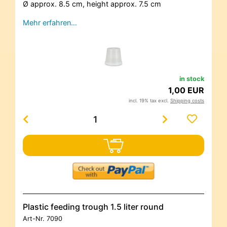
Ø approx. 8.5 cm, height approx. 7.5 cm
Mehr erfahren…
in stock
1,00 EUR
incl. 19% tax excl.
Shipping costs
Plastic feeding trough 1.5 liter round
Art-Nr.
7090