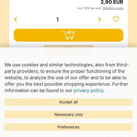
2,90 EUR
incl. 19% tax excl.
Shipping costs
We use cookies and similar technologies, also from third-
party providers, to ensure the proper functioning of the
Replacement corner for Art. 7094
website, to analyze the use of our offer and to be able to
Art-Nr.
70942
offer you the best possible shopping experience. Further
information can be found in our
privacy policy
.
®
for Bieno
PlastSegeberger feeding trough 5 liters
Mehr erfahren…
Accept all
Necessary only
Preferences