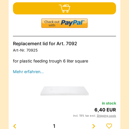
Replacement lid for Art. 7092
Art-Nr.
70925
for plastic feeding trough 6 liter square
Mehr erfahren…
in stock
6,40 EUR
incl. 19% tax excl.
Shipping costs