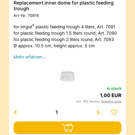
Replacement inner dome for plastic feeding
trough
Art-Nr.
70916
®
for Imgut
plastic feeding trough 4 liters, Art. 7091
for plastic feeding trough 1.5 liters round, Art. 7090
for plastic feeding trough 2 liters round, Art. 7093
Ø approx. 10.5 cm, height approx. 5 cm
Mehr erfahren…
in stock
1,00 EUR
incl. 19% tax excl.
Shipping costs