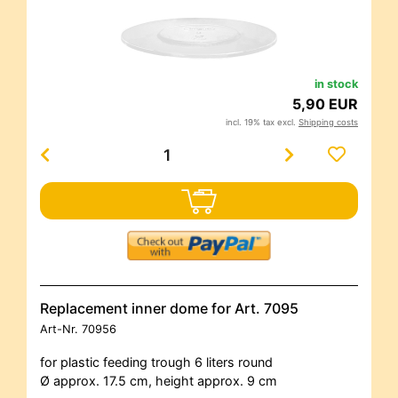
in stock
5,90 EUR
incl. 19% tax excl.
Shipping costs
Replacement inner dome for Art. 7095
Art-Nr.
70956
for plastic feeding trough 6 liters round
Ø approx. 17.5 cm, height approx. 9 cm