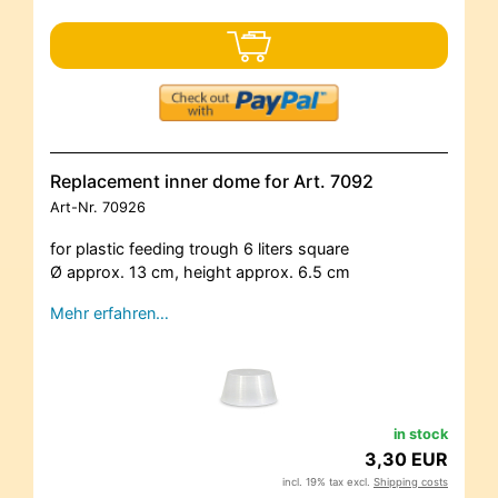
Replacement inner dome for Art. 7092
Art-Nr.
70926
for plastic feeding trough 6 liters square
Ø approx. 13 cm, height approx. 6.5 cm
Mehr erfahren…
in stock
3,30 EUR
incl. 19% tax excl.
Shipping costs