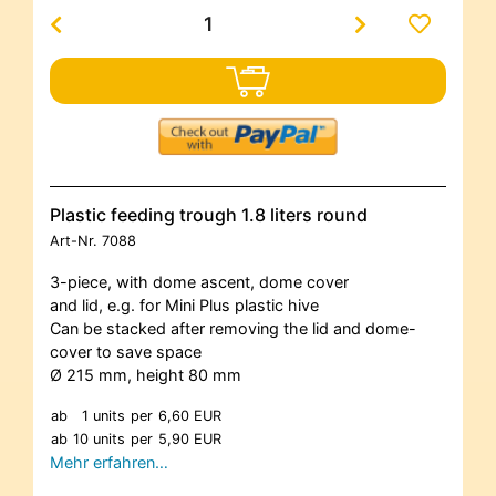
Plastic feeding trough 1.8 liters round
Art-Nr.
7088
3-piece, with dome ascent, dome cover
and lid, e.g. for Mini Plus plastic hive
Can be stacked after removing the lid and dome-
cover to save space
Ø 215 mm, height 80 mm
ab
1 units
per
6,60 EUR
ab
10 units
per
5,90 EUR
Mehr erfahren…