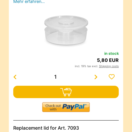
Mehr erfahren…
in stock
5,80 EUR
incl. 19% tax excl.
Shipping costs
Replacement lid for Art. 7093