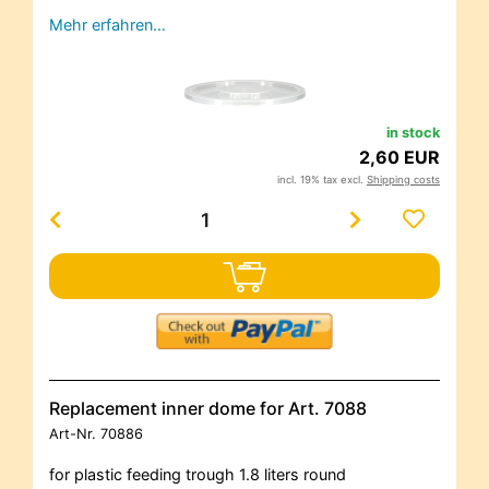
Mehr erfahren…
in stock
2,60 EUR
incl. 19% tax excl.
Shipping costs
Replacement inner dome for Art. 7088
Art-Nr.
70886
for plastic feeding trough 1.8 liters round