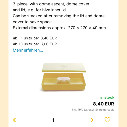
3-piece, with dome ascent, dome cover
and lid, e.g. for hive inner lid
Can be stacked after removing the lid and dome-
cover to save space
External dimensions approx. 270 x 270 x 40 mm
ab
1 units
per
8,40 EUR
ab
10 units
per
7,60 EUR
Mehr erfahren…
in stock
8,40 EUR
incl. 19% tax excl.
Shipping costs