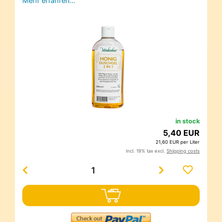
Mehr erfahren…
in stock
5,40 EUR
21,60 EUR per Liter
incl. 19% tax excl.
Shipping costs