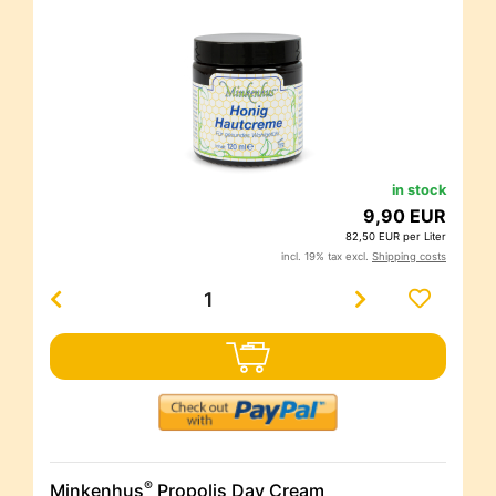
in stock
9,90 EUR
82,50 EUR per Liter
incl. 19% tax excl.
Shipping costs
®
Minkenhus
Propolis Day Cream