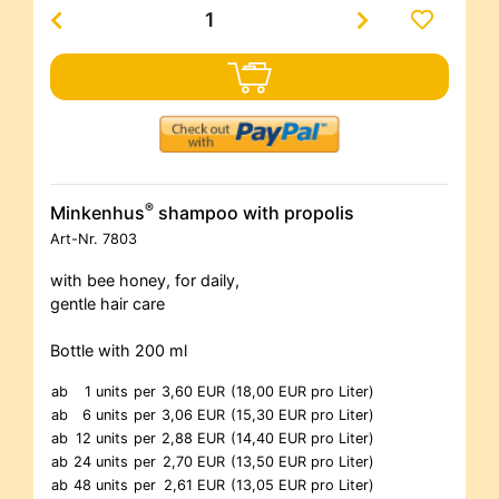
®
Minkenhus
shampoo with propolis
Art-Nr.
7803
with bee honey, for daily,
gentle hair care
Bottle with 200 ml
ab
1 units
per
3,60 EUR
(18,00 EUR pro Liter)
ab
6 units
per
3,06 EUR
(15,30 EUR pro Liter)
ab
12 units
per
2,88 EUR
(14,40 EUR pro Liter)
ab
24 units
per
2,70 EUR
(13,50 EUR pro Liter)
ab
48 units
per
2,61 EUR
(13,05 EUR pro Liter)