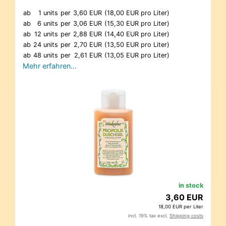
ab
1 units
per
3,60 EUR
(18,00 EUR pro Liter)
ab
6 units
per
3,06 EUR
(15,30 EUR pro Liter)
ab
12 units
per
2,88 EUR
(14,40 EUR pro Liter)
ab
24 units
per
2,70 EUR
(13,50 EUR pro Liter)
ab
48 units
per
2,61 EUR
(13,05 EUR pro Liter)
Mehr erfahren…
in stock
3,60 EUR
18,00 EUR per Liter
incl. 19% tax excl.
Shipping costs