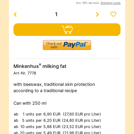
incl. 19% tax excl.
Shipping costs
®
Minkenhus
milking fat
Art-Nr.
7778
with beeswax, traditional skin protection
according to a traditional recipe
Can with 250 ml
ab
1 units
per
6,90 EUR
(27,60 EUR pro Liter)
ab
5 units
per
6,20 EUR
(24,80 EUR pro Liter)
ab
10 units
per
5,88 EUR
(23,52 EUR pro Liter)
ab
20 units
per
5,49 EUR
(21,96 EUR pro Liter)