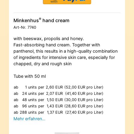
®
Minkenhus
hand cream
Art-Nr.
7740
with beeswax, propolis and honey.
Fast-absorbing hand cream. Together with
panthenol, this results in a high-quality combination
of ingredients for intensive skin care, especially for
chapped, dry and rough skin
Tube with 50 ml
ab
1 units
per
2,60 EUR
(52,00 EUR pro Liter)
ab
24 units
per
2,07 EUR
(41,40 EUR pro Liter)
ab
48 units
per
1,50 EUR
(30,00 EUR pro Liter)
ab
96 units
per
1,43 EUR
(28,60 EUR pro Liter)
ab
288 units
per
1,37 EUR
(27,40 EUR pro Liter)
Mehr erfahren…