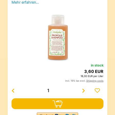
Mehr erfahren…
in stock
3,60 EUR
18,00 EUR per Liter
incl. 19% tax excl.
Shipping costs