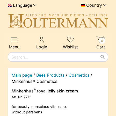
Language
Country
0
Menu
Login
Wishlist
Cart
Main page
/
Bees Products
/
Cosmetics
/
Minkenhus® Cosmetics
®
Minkenhus
royal jelly skin cream
Art-Nr.
7772
for beauty-conscious vital care,
without parabens