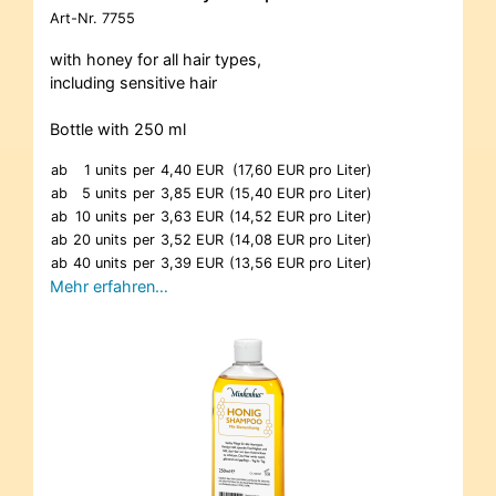
Art-Nr.
7755
with honey for all hair types,
including sensitive hair
Bottle with 250 ml
ab
1 units
per
4,40 EUR
(17,60 EUR pro Liter)
ab
5 units
per
3,85 EUR
(15,40 EUR pro Liter)
ab
10 units
per
3,63 EUR
(14,52 EUR pro Liter)
ab
20 units
per
3,52 EUR
(14,08 EUR pro Liter)
ab
40 units
per
3,39 EUR
(13,56 EUR pro Liter)
Mehr erfahren…