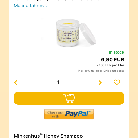
Mehr erfahren…
in stock
6,90 EUR
27,60 EUR per Liter
incl. 19% tax excl.
Shipping costs
®
Minkenhus
Honey Shampoo