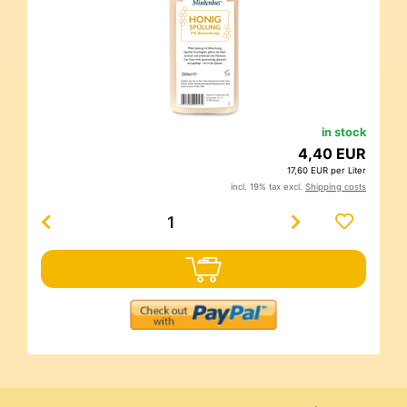
in stock
4,40 EUR
17,60 EUR per Liter
incl. 19% tax excl.
Shipping costs