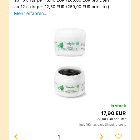
ab
6 units
per
13,40 EUR
(268,00 EUR pro Liter)
ab
12 units
per
12,50 EUR
(250,00 EUR pro Liter)
Mehr erfahren…
in stock
17,90 EUR
358,00 EUR per Liter
incl. 19% tax excl.
Shipping costs