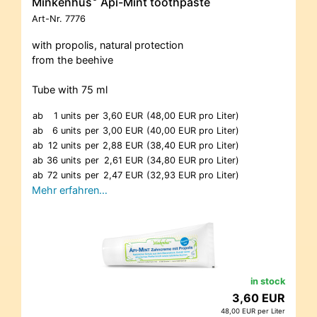
Minkenhus
Api-Mint toothpaste
Art-Nr.
7776
with propolis, natural protection
from the beehive
Tube with 75 ml
ab
1 units
per
3,60 EUR
(48,00 EUR pro Liter)
ab
6 units
per
3,00 EUR
(40,00 EUR pro Liter)
ab
12 units
per
2,88 EUR
(38,40 EUR pro Liter)
ab
36 units
per
2,61 EUR
(34,80 EUR pro Liter)
ab
72 units
per
2,47 EUR
(32,93 EUR pro Liter)
Mehr erfahren…
in stock
3,60 EUR
48,00 EUR per Liter