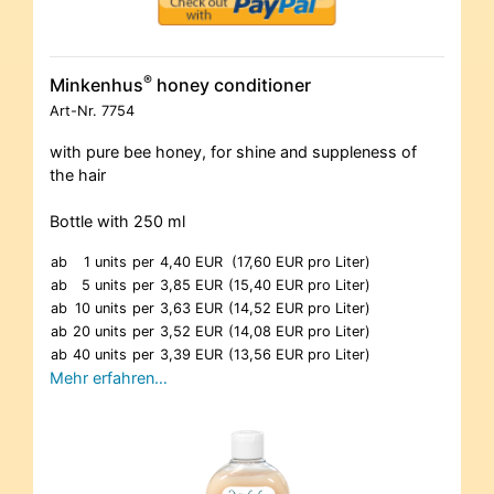
®
Minkenhus
honey conditioner
Art-Nr.
7754
with pure bee honey, for shine and suppleness of
the hair
Bottle with 250 ml
ab
1 units
per
4,40 EUR
(17,60 EUR pro Liter)
ab
5 units
per
3,85 EUR
(15,40 EUR pro Liter)
ab
10 units
per
3,63 EUR
(14,52 EUR pro Liter)
ab
20 units
per
3,52 EUR
(14,08 EUR pro Liter)
ab
40 units
per
3,39 EUR
(13,56 EUR pro Liter)
Mehr erfahren…