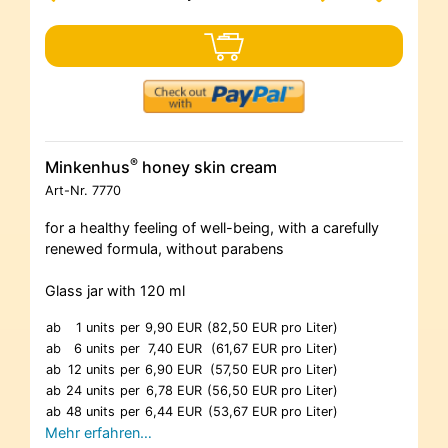
®
Minkenhus
honey skin cream
Art-Nr.
7770
for a healthy feeling of well-being, with a carefully
renewed formula, without parabens
Glass jar with 120 ml
ab
1 units
per
9,90 EUR
(82,50 EUR pro Liter)
ab
6 units
per
7,40 EUR
(61,67 EUR pro Liter)
ab
12 units
per
6,90 EUR
(57,50 EUR pro Liter)
ab
24 units
per
6,78 EUR
(56,50 EUR pro Liter)
ab
48 units
per
6,44 EUR
(53,67 EUR pro Liter)
Mehr erfahren…