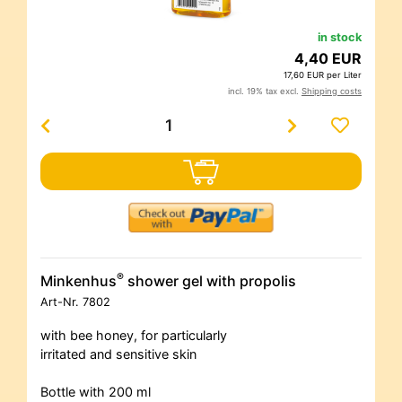
in stock
4,40 EUR
17,60 EUR per Liter
incl. 19% tax excl.
Shipping costs
®
Minkenhus
shower gel with propolis
Art-Nr.
7802
with bee honey, for particularly
irritated and sensitive skin
Bottle with 200 ml