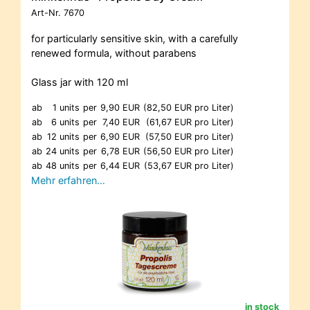
Art-Nr.
7670
for particularly sensitive skin, with a carefully
renewed formula, without parabens
Glass jar with 120 ml
ab
1 units
per
9,90 EUR
(82,50 EUR pro Liter)
ab
6 units
per
7,40 EUR
(61,67 EUR pro Liter)
ab
12 units
per
6,90 EUR
(57,50 EUR pro Liter)
ab
24 units
per
6,78 EUR
(56,50 EUR pro Liter)
ab
48 units
per
6,44 EUR
(53,67 EUR pro Liter)
Mehr erfahren…
in stock