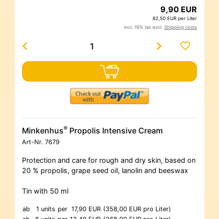
9,90 EUR
82,50 EUR per Liter
incl. 19% tax excl.
Shipping costs
®
Minkenhus
Propolis Intensive Cream
Art-Nr.
7679
Protection and care for rough and dry skin, based on
20 % propolis, grape seed oil, lanolin and beeswax
Tin with 50 ml
ab
1 units
per
17,90 EUR
(358,00 EUR pro Liter)