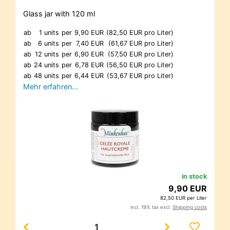
Glass jar with 120 ml
ab
1 units
per
9,90 EUR
(82,50 EUR pro Liter)
ab
6 units
per
7,40 EUR
(61,67 EUR pro Liter)
ab
12 units
per
6,90 EUR
(57,50 EUR pro Liter)
ab
24 units
per
6,78 EUR
(56,50 EUR pro Liter)
ab
48 units
per
6,44 EUR
(53,67 EUR pro Liter)
Mehr erfahren…
in stock
9,90 EUR
82,50 EUR per Liter
incl. 19% tax excl.
Shipping costs