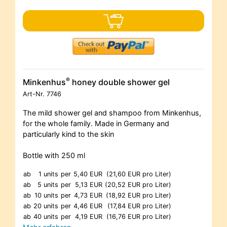
®
Minkenhus
honey double shower gel
Art-Nr.
7746
The mild shower gel and shampoo from Minkenhus,
for the whole family. Made in Germany and
particularly kind to the skin
Bottle with 250 ml
ab
1 units
per
5,40 EUR
(21,60 EUR pro Liter)
ab
5 units
per
5,13 EUR
(20,52 EUR pro Liter)
ab
10 units
per
4,73 EUR
(18,92 EUR pro Liter)
ab
20 units
per
4,46 EUR
(17,84 EUR pro Liter)
ab
40 units
per
4,19 EUR
(16,76 EUR pro Liter)