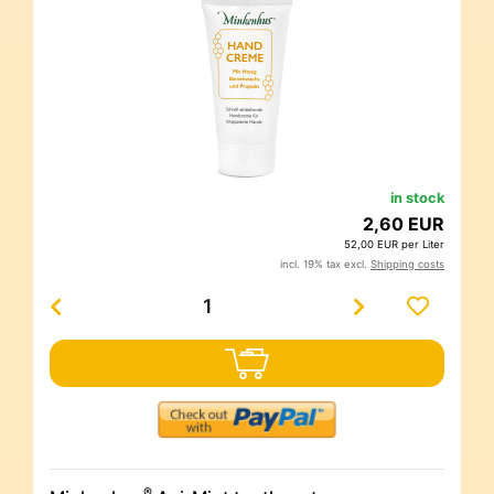
in stock
2,60 EUR
52,00 EUR per Liter
incl. 19% tax excl.
Shipping costs
®