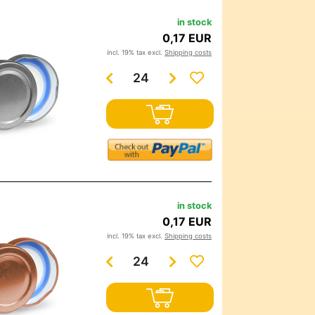
in stock
0,17 EUR
incl. 19% tax excl.
Shipping costs
in stock
0,17 EUR
incl. 19% tax excl.
Shipping costs