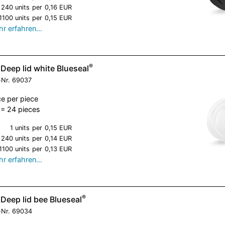
240 units
per
0,16 EUR
1100 units
per
0,15 EUR
r erfahren…
®
Deep lid white Blueseal
-Nr.
69037
ce per piece
= 24 pieces
1 units
per
0,15 EUR
240 units
per
0,14 EUR
1100 units
per
0,13 EUR
r erfahren…
®
Deep lid bee Blueseal
-Nr.
69034