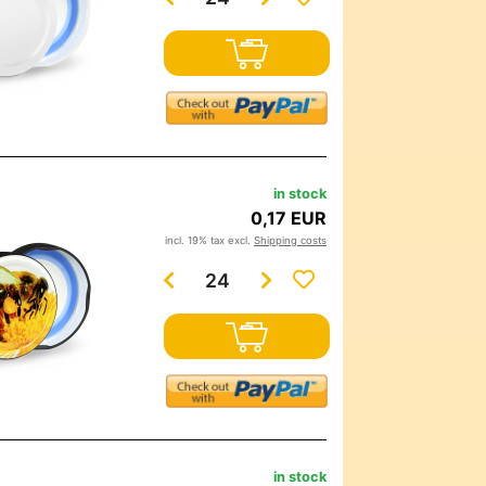
in stock
0,17 EUR
incl. 19% tax excl.
Shipping costs
in stock