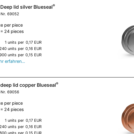
®
Deep lid silver Blueseal
-Nr.
69052
ce per piece
= 24 pieces
1 units
per
0,17 EUR
240 units
per
0,16 EUR
900 units
per
0,15 EUR
r erfahren…
®
deep lid copper Blueseal
-Nr.
69056
ce per piece
= 24 pieces
1 units
per
0,17 EUR
240 units
per
0,16 EUR
800 units
per
0,15 EUR