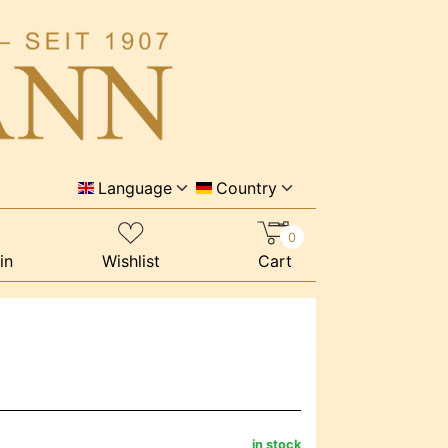
Language
Country
0
in
Wishlist
Cart
in stock