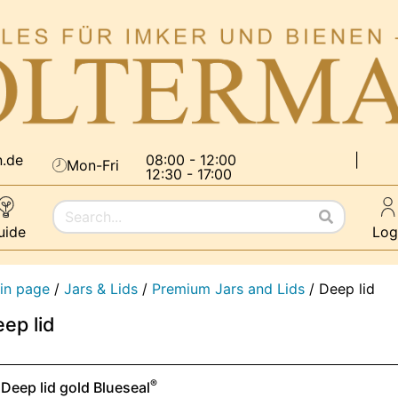
n.de
08:00 - 12:00
|
Mon-Fri
12:30 - 17:00
uide
Log
in page
/
Jars & Lids
/
Premium Jars and Lids
/
Deep lid
ep lid
®
Deep lid gold Blueseal