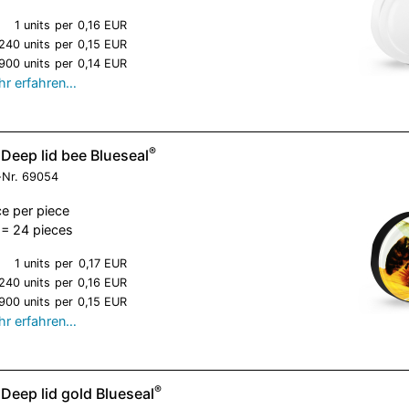
1 units
per
0,16 EUR
240 units
per
0,15 EUR
900 units
per
0,14 EUR
r erfahren…
®
Deep lid bee Blueseal
-Nr.
69054
ce per piece
= 24 pieces
1 units
per
0,17 EUR
240 units
per
0,16 EUR
900 units
per
0,15 EUR
r erfahren…
®
Deep lid gold Blueseal