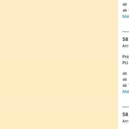
ab
ab
Meh
58 
Art
Pri
PU 
ab
ab
ab
Meh
58 
Art