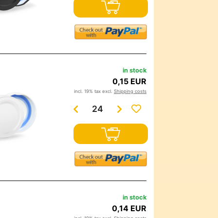
in stock
0,15 EUR
incl. 19% tax excl.
Shipping costs
in stock
0,14 EUR