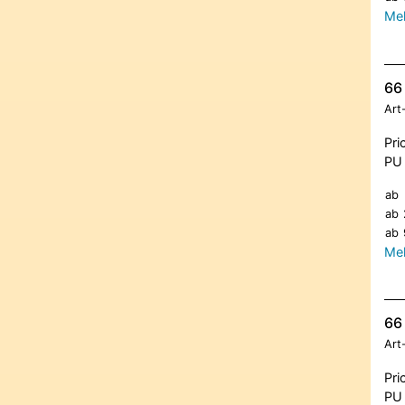
Meh
66 
Art
Pri
PU 
ab
ab
ab
Meh
66 
Art
Pri
PU 