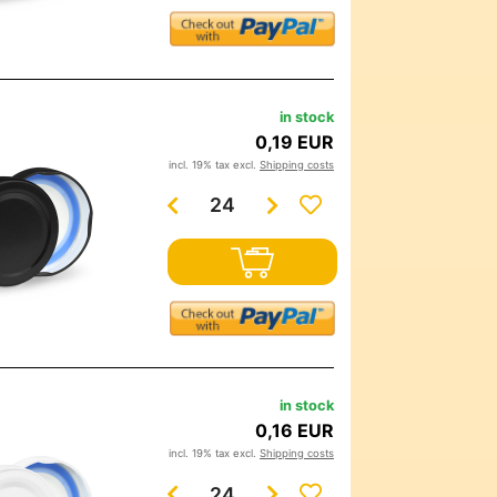
in stock
0,19 EUR
incl. 19% tax excl.
Shipping costs
in stock
0,16 EUR
incl. 19% tax excl.
Shipping costs