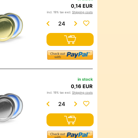
0,14 EUR
incl. 19% tax excl.
Shipping costs
in stock
0,16 EUR
incl. 19% tax excl.
Shipping costs