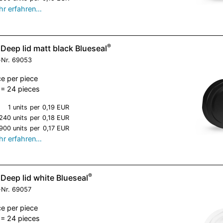
r erfahren…
®
Deep lid matt black Blueseal
-Nr.
69053
ce per piece
= 24 pieces
1 units
per
0,19 EUR
240 units
per
0,18 EUR
900 units
per
0,17 EUR
r erfahren…
®
Deep lid white Blueseal
-Nr.
69057
ce per piece
= 24 pieces