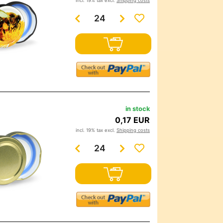
incl. 19% tax excl.
Shipping costs
in stock
0,17 EUR
incl. 19% tax excl.
Shipping costs