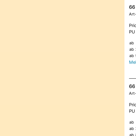
66 
Art
Pri
PU 
ab
ab
ab
Meh
66 
Art
Pri
PU 
ab
ab
ab