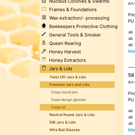
Nucleus Colonies & Swarms
Art
Frames & Foundations
Pri
Wax extraction/- processing
PU 
Beekeepers Protective Clothing
ab
General Tools & Smoker
ab
Queen Rearing
ab
Meh
Honey Harvest
Honey Extractors
Jars & Lids
58 
Twist Off Jars & Lids
Art
Premium Jars and Lids
Deep round jars
Pri
PU 
Deep design glasses
Deep lid
ab
Neutral Round Jars & Lids
ab
DIB Jars & Lids
ab
Meh
Wire Bail Glasses