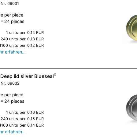
-Nr.
69031
ce per piece
= 24 pieces
1 units
per
0,14 EUR
240 units
per
0,13 EUR
1100 units
per
0,12 EUR
r erfahren…
®
Deep lid silver Blueseal
-Nr.
69032
ce per piece
= 24 pieces
1 units
per
0,16 EUR
240 units
per
0,15 EUR
1100 units
per
0,14 EUR
r erfahren…