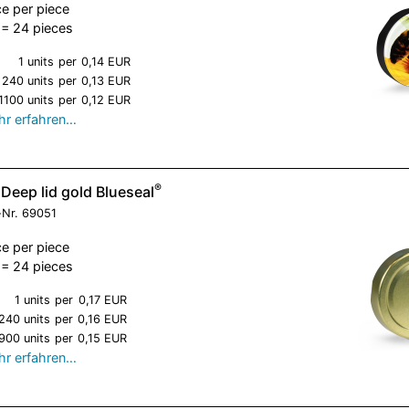
ce per piece
= 24 pieces
1 units
per
0,14 EUR
240 units
per
0,13 EUR
1100 units
per
0,12 EUR
r erfahren…
®
Deep lid gold Blueseal
-Nr.
69051
ce per piece
= 24 pieces
1 units
per
0,17 EUR
240 units
per
0,16 EUR
900 units
per
0,15 EUR
r erfahren…