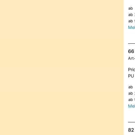
ab
ab
ab
Meh
66 
Art
Pri
PU 
ab
ab
ab
Meh
82 