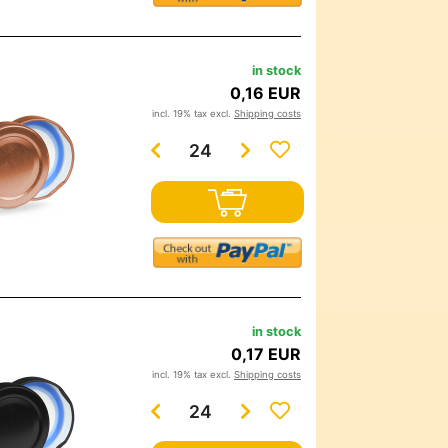
in stock
0,16 EUR
incl. 19% tax excl.
Shipping costs
in stock
0,17 EUR
incl. 19% tax excl.
Shipping costs