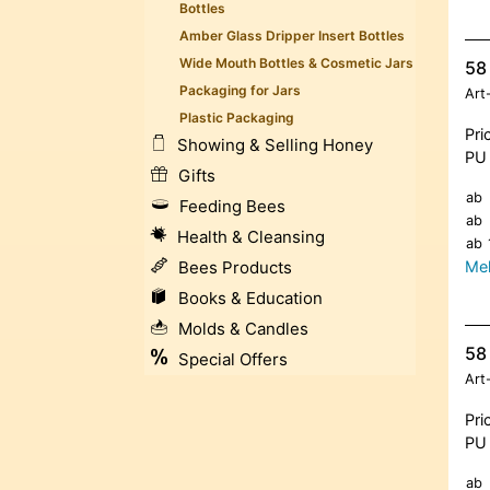
Bottles
Amber Glass Dripper Insert Bottles
Wide Mouth Bottles & Cosmetic Jars
58
Packaging for Jars
Art
Plastic Packaging
Pri
Showing & Selling Honey
PU 
Gifts
ab
Feeding Bees
ab
Health & Cleansing
ab
Meh
Bees Products
Books & Education
Molds & Candles
58 
Special Offers
Art
Pri
PU 
ab