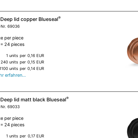
®
 Deep lid copper Blueseal
-Nr.
69036
ce per piece
= 24 pieces
1 units
per
0,16 EUR
240 units
per
0,15 EUR
1100 units
per
0,14 EUR
r erfahren…
®
Deep lid matt black Blueseal
-Nr.
69033
ce per piece
= 24 pieces
1 units
per
0,17 EUR