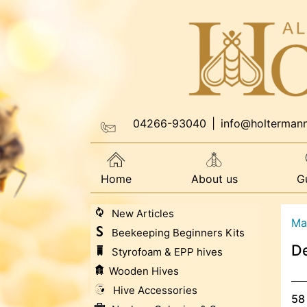
04266-93040
|
info@holterman
Home
About us
G
New Articles
Ma
Beekeeping Beginners Kits
De
Styrofoam & EPP hives
Wooden Hives
Hive Accessories
58 