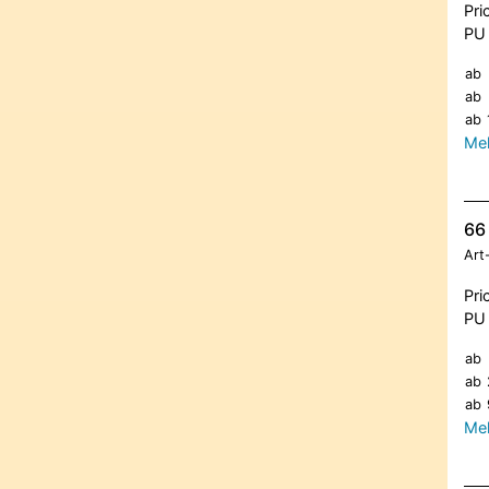
Pri
PU 
ab
ab
ab
Meh
66 
Art
Pri
PU 
ab
ab
ab
Meh