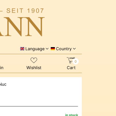
Language
Country
0
in
Wishlist
Cart
 Nuc
in stock