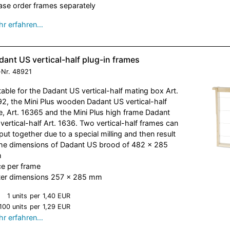
ase order frames separately
r erfahren…
ant US vertical-half plug-in frames
-Nr.
48921
table for the Dadant US vertical-half mating box Art.
2, the Mini Plus wooden Dadant US vertical-half
e, Art. 16365 and the Mini Plus high frame Dadant
vertical-half Art. 1636. Two vertical-half frames can
put together due to a special milling and then result
the dimensions of Dadant US brood of 482 x 285
m
ce per frame
er dimensions 257 x 285 mm
1 units
per
1,40 EUR
100 units
per
1,29 EUR
r erfahren…