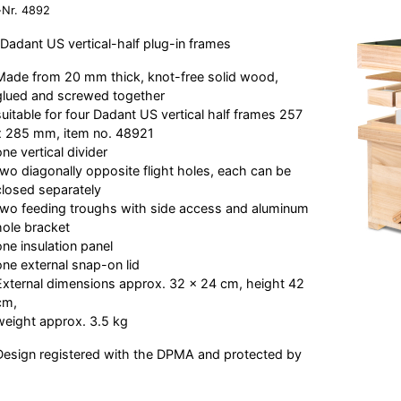
-Nr.
4892
 Dadant US vertical-half plug-in frames
Made from 20 mm thick, knot-free solid wood,
glued and screwed together
suitable for four Dadant US vertical half frames 257
x 285 mm, item no. 48921
one vertical divider
two diagonally opposite flight holes, each can be
closed separately
two feeding troughs with side access and aluminum
hole bracket
one insulation panel
one external snap-on lid
External dimensions approx. 32 x 24 cm, height 42
cm,
weight approx. 3.5 kg
esign registered with the DPMA and protected by