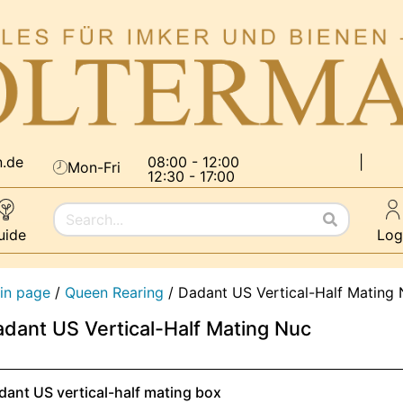
n.de
08:00 - 12:00
|
Mon-Fri
12:30 - 17:00
uide
Log
in page
/
Queen Rearing
/
Dadant US Vertical-Half Mating
dant US Vertical-Half Mating Nuc
dant US vertical-half mating box