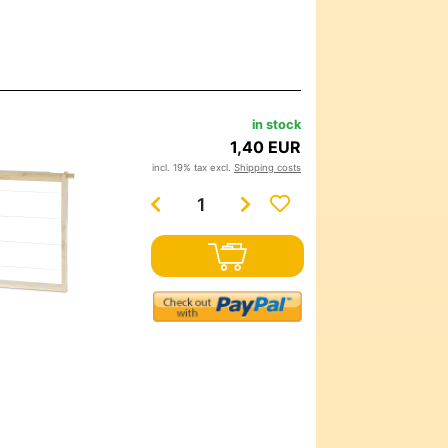
in stock
1,40 EUR
incl. 19% tax excl.
Shipping costs