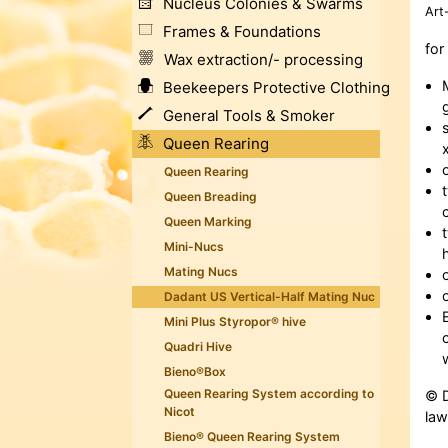
Nucleus Colonies & Swarms
Art
Frames & Foundations
for
Wax extraction/- processing
Beekeepers Protective Clothing
General Tools & Smoker
Queen Rearing
Queen Rearing
Queen Breading
Queen Marking
Mini-Nucs
Mating Nucs
Dadant US Vertical-Half Mating Nuc
Mini Plus Styropor® hive
Quadri Hive
Bieno®Box
Queen Rearing System according to
© D
Nicot
law
Bieno® Queen Rearing System