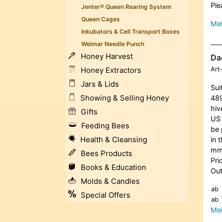
Ple
Jenter® Queen Rearing System
Queen Cages
Meh
Inkubators & Cell Transport Boxes
Weimar Needle Punch
Honey Harvest
Dad
Honey Extractors
Art
Jars & Lids
Sui
Showing & Selling Honey
489
hiv
Gifts
US 
Feeding Bees
be 
Health & Cleansing
in 
m
Bees Products
Pri
Books & Education
Out
Molds & Candles
ab
Special Offers
ab
Meh