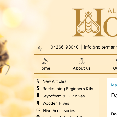
04266-93040
|
info@holterman
Home
About us
G
New Articles
Ma
Beekeeping Beginners Kits
Da
Styrofoam & EPP hives
Wooden Hives
Hive Accessories
Da