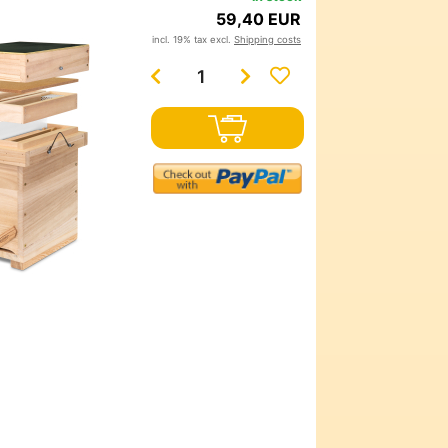
59,40 EUR
incl. 19% tax excl.
Shipping costs