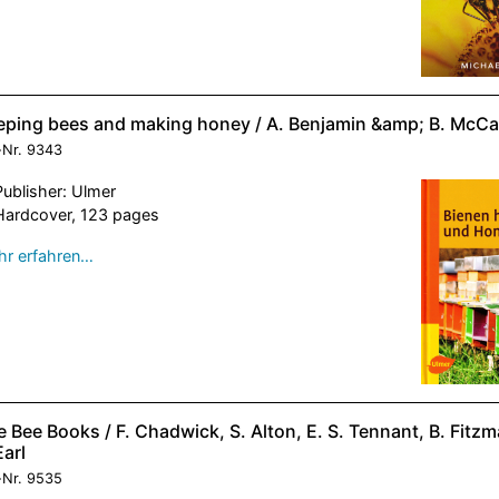
eping bees and making honey / A. Benjamin &amp; B. McCa
-Nr.
9343
Publisher: Ulmer
Hardcover, 123 pages
r erfahren…
 Bee Books / F. Chadwick, S. Alton, E. S. Tennant, B. Fitz
Earl
-Nr.
9535