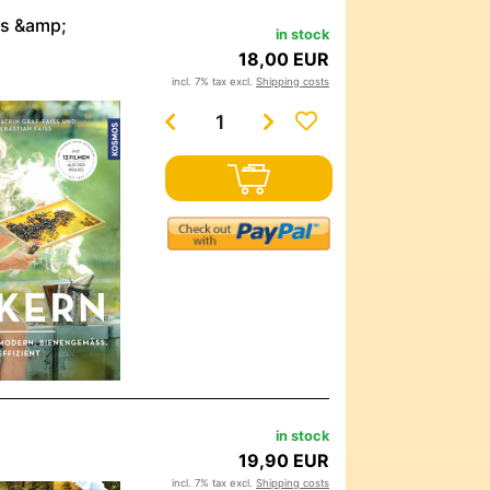
ss &amp;
in stock
18,00 EUR
incl. 7% tax excl.
Shipping costs
in stock
19,90 EUR
incl. 7% tax excl.
Shipping costs