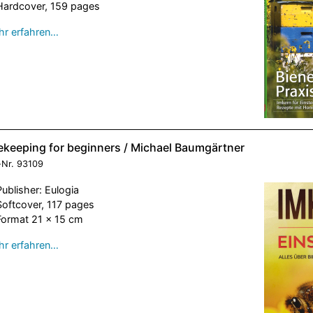
Hardcover, 159 pages
r erfahren…
ekeeping for beginners / Michael Baumgärtner
-Nr.
93109
Publisher: Eulogia
Softcover, 117 pages
Format 21 x 15 cm
r erfahren…