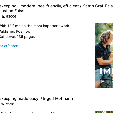
keeping - modern, bee-friendly, efficient / Katrin Graf-Fai
bastian Faiss
-Nr.
93006
With 12 films on the most important work
Publisher: Kosmos
Softcover, 136 pages
r erfahren…
ekeeping made easy! / Ingolf Hofmann
-Nr.
9530