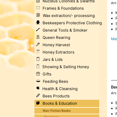
Nucleus Colonies & Swarms
Art
Frames & Foundations
Wax extraction/- processing
Beekeepers Protective Clothing
General Tools & Smoker
Queen Rearing
Meh
Honey Harvest
Honey Extractors
Jars & Lids
Showing & Selling Honey
Gifts
Feeding Bees
Be
Health & Cleansing
Art
Bees Products
Books & Education
Non-Fiction Books