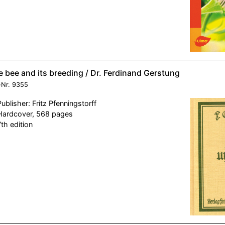
 bee and its breeding / Dr. Ferdinand Gerstung
-Nr.
9355
Publisher: Fritz Pfenningstorff
Hardcover, 568 pages
7th edition