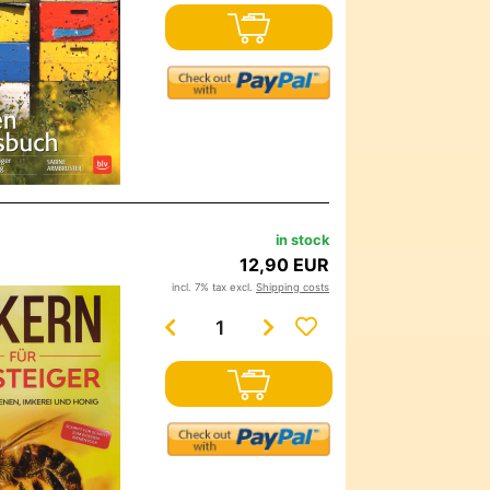
in stock
12,90 EUR
incl. 7% tax excl.
Shipping costs