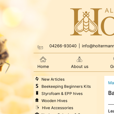
04266-93040
|
info@holterman
Home
About us
G
New Articles
Ma
Beekeeping Beginners Kits
Ba
Styrofoam & EPP hives
Wooden Hives
Hive Accessories
Le