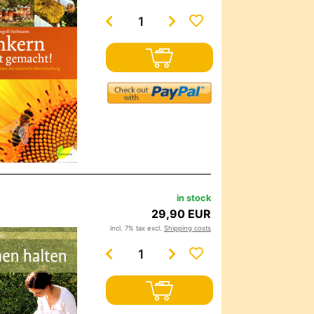
in stock
29,90 EUR
incl. 7% tax excl.
Shipping costs