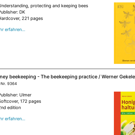
Understanding, protecting and keeping bees
Publisher: DK
Hardcover, 221 pages
r erfahren…
ney beekeeping - The beekeeping practice / Werner Gekele
-Nr.
9364
Publisher: Ulmer
Softcover, 172 pages
2nd edition
r erfahren…