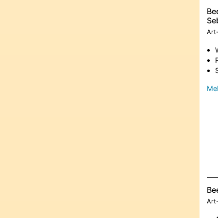
Bee
Se
Art
Meh
Be
Art