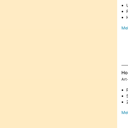
Meh
Ho
Art
Meh