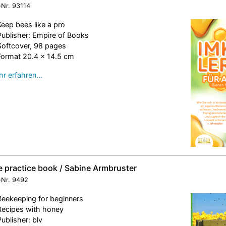
-Nr.
93114
Keep bees like a pro
Publisher: Empire of Books
Softcover, 98 pages
Format 20.4 x 14.5 cm
r erfahren…
e practice book / Sabine Armbruster
-Nr.
9492
Beekeeping for beginners
Recipes with honey
Publisher: blv