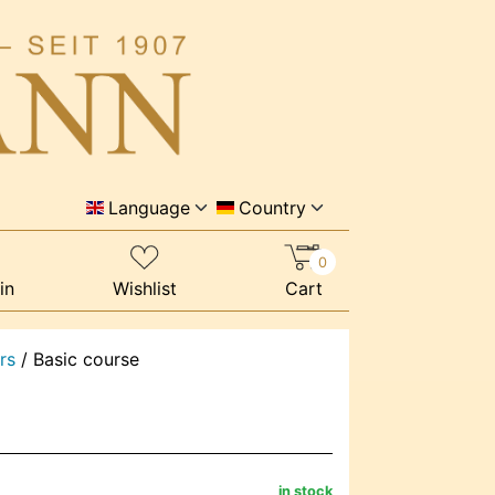
Language
Country
0
in
Wishlist
Cart
rs
/
Basic course
in stock