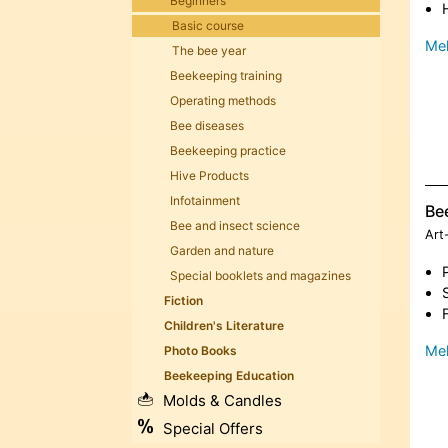
Beginners
Basic course
Meh
The bee year
Beekeeping training
Operating methods
Bee diseases
Beekeeping practice
Hive Products
Infotainment
Be
Bee and insect science
Art
Garden and nature
Special booklets and magazines
Fiction
Children's Literature
Meh
Photo Books
Beekeeping Education
Molds & Candles
Special Offers