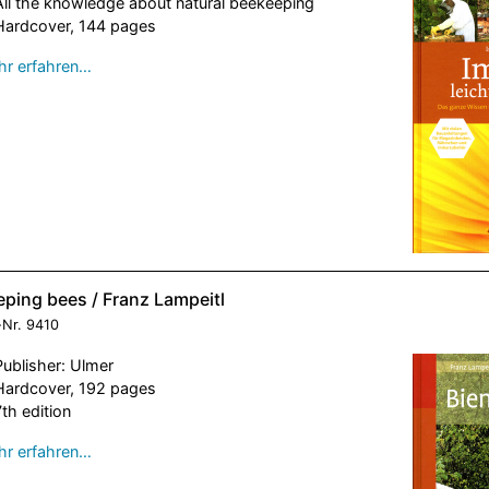
All the knowledge about natural beekeeping
Hardcover, 144 pages
r erfahren…
eping bees / Franz Lampeitl
-Nr.
9410
Publisher: Ulmer
Hardcover, 192 pages
7th edition
r erfahren…