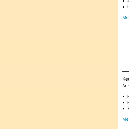
Meh
Ke
Art
Meh