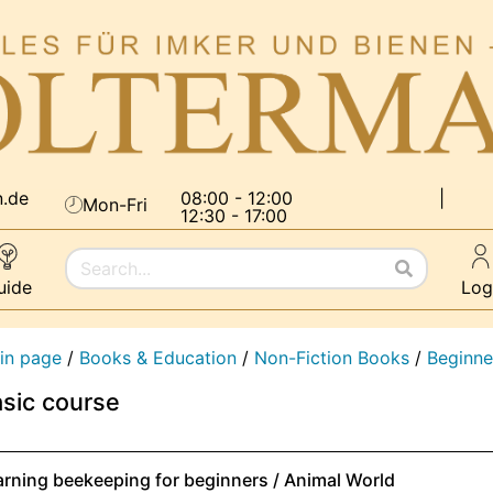
n.de
08:00 - 12:00
|
Mon-Fri
12:30 - 17:00
uide
Log
in page
/
Books & Education
/
Non-Fiction Books
/
Beginne
sic course
arning beekeeping for beginners / Animal World