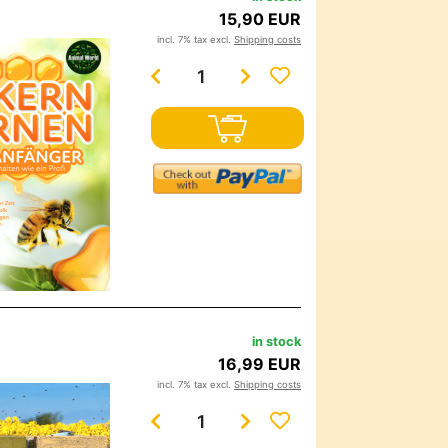
15,90 EUR
incl. 7% tax excl.
Shipping costs
in stock
16,99 EUR
incl. 7% tax excl.
Shipping costs