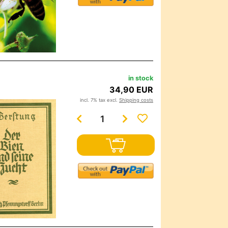
in stock
34,90 EUR
incl. 7% tax excl.
Shipping costs