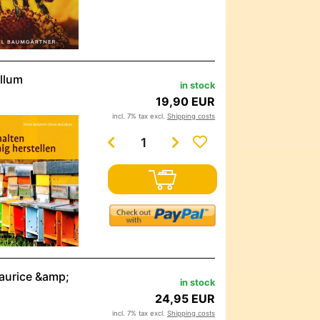
llum
in stock
19,90 EUR
incl. 7% tax excl.
Shipping costs
maurice &amp;
in stock
24,95 EUR
incl. 7% tax excl.
Shipping costs