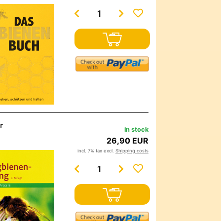
r
in stock
26,90 EUR
incl. 7% tax excl.
Shipping costs