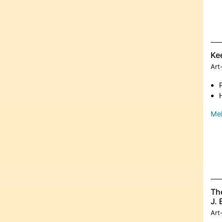
Ke
Art
Meh
The
J. 
Art