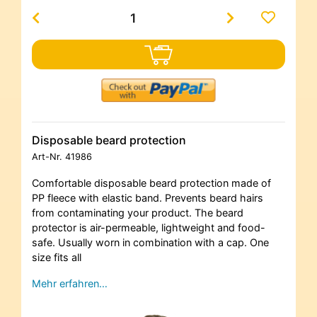
Disposable beard protection
Art-Nr.
41986
Comfortable disposable beard protection made of
PP fleece with elastic band. Prevents beard hairs
from contaminating your product. The beard
protector is air-permeable, lightweight and food-
safe. Usually worn in combination with a cap. One
size fits all
Mehr erfahren…