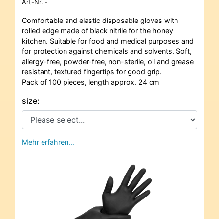
Art-Nr.
-
Comfortable and elastic disposable gloves with
rolled edge made of black nitrile for the honey
kitchen. Suitable for food and medical purposes and
for protection against chemicals and solvents. Soft,
allergy-free, powder-free, non-sterile, oil and grease
resistant, textured fingertips for good grip.
Pack of 100 pieces, length approx. 24 cm
size:
Mehr erfahren…