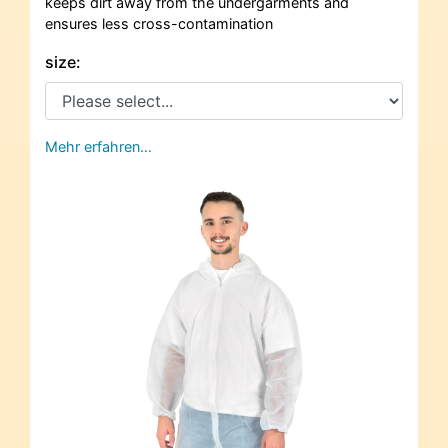
keeps dirt away from the undergarments and
ensures less cross-contamination
size:
Mehr erfahren…