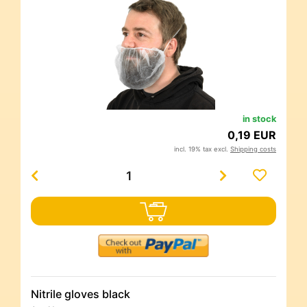
in stock
0,19 EUR
incl. 19% tax excl.
Shipping costs
Nitrile gloves black