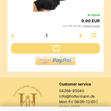
in stock
9,90 EUR
incl. 19% tax excl.
Shipping costs
Customer service
04266-93040
info@holtermann.de
Mon-Fri 08:00-12:00 |
12:30-17:00