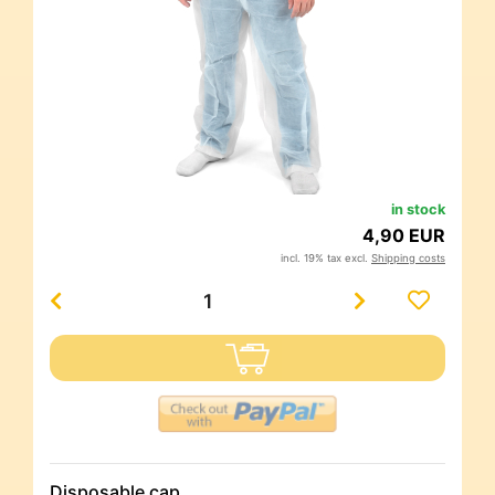
in stock
4,90 EUR
incl. 19% tax excl.
Shipping costs
Disposable cap