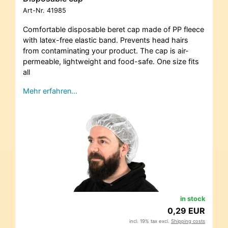
Art-Nr.
41985
Comfortable disposable beret cap made of PP fleece
with latex-free elastic band. Prevents head hairs
from contaminating your product. The cap is air-
permeable, lightweight and food-safe. One size fits
all
Mehr erfahren…
in stock
0,29 EUR
incl. 19% tax excl.
Shipping costs