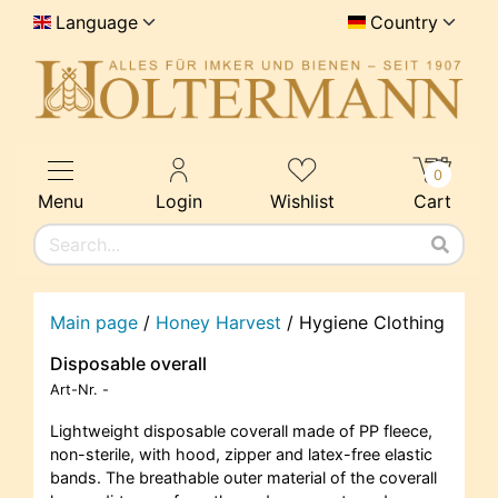
Language
Country
0
Menu
Login
Wishlist
Cart
Main page
/
Honey Harvest
/
Hygiene Clothing
Disposable overall
Art-Nr.
-
Lightweight disposable coverall made of PP fleece,
non-sterile, with hood, zipper and latex-free elastic
bands. The breathable outer material of the coverall