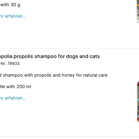
 with 30 g
r erfahren…
opolia propolis shampoo for dogs and cats
-Nr.
79933
d shampoo with propolis and honey for natural care
tle with 200 ml
r erfahren…