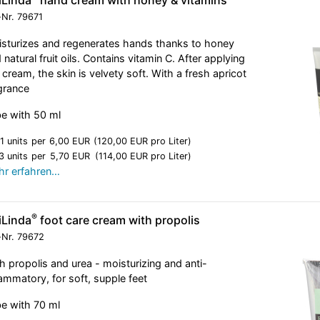
-Nr.
79671
sturizes and regenerates hands thanks to honey
 natural fruit oils. Contains vitamin C. After applying
 cream, the skin is velvety soft. With a fresh apricot
grance
e with 50 ml
1 units
per
6,00 EUR
(120,00 EUR pro Liter)
3 units
per
5,70 EUR
(114,00 EUR pro Liter)
r erfahren…
®
iLinda
foot care cream with propolis
-Nr.
79672
h propolis and urea - moisturizing and anti-
lammatory, for soft, supple feet
e with 70 ml