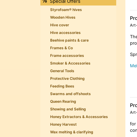
Special Offers
Styrofoam® hives
Pro
Wooden Hives
Hive cover
Art
Hive accessories
The
Beehive paints & care
pro
Frames & Co
Spr
Frame accessories
Smoker & Accessories
Meh
General Tools
Protective Clothing
Feeding Bees
Swarms and offshoots
Queen Rearing
Pro
Showing and Selling
Art
Honey Extractors & Accessories
for
Honey Harvest
com
Wax melting & clarifying