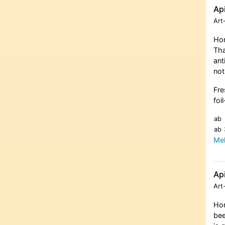
Ap
Art
Hon
Tha
ant
not
Fre
foi
ab
ab
Meh
Ap
Art
Hon
bee