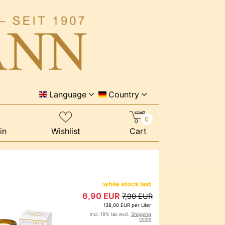
Language
Country
0
in
Wishlist
Cart
while stock last
6,90 EUR
7,90 EUR
138,00 EUR per Liter
incl. 19% tax excl.
Shipping
costs