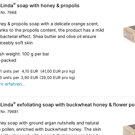
®
iLinda
soap with honey & propolis
-Nr.
7968
ey & propolis soap with a delicate orange scent.
nks to the propolis content, the product has a mild
ibacterial effect. Shea butter and olive oil ensure
iceably soft skin
sh weight: 100 g per bar
l-packed
1 units
per
4,10 EUR
(41,00 EUR pro kg)
3 units
per
3,90 EUR
(39,00 EUR pro kg)
r erfahren…
®
iLinda
exfoliating soap with buckwheat honey & flower po
-Nr.
79681
ey soap with ground argan nutshells and natural
 pollen, enriched with buckwheat honey. The skin