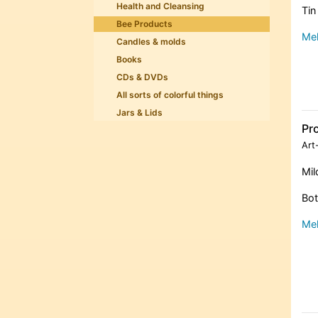
Health and Cleansing
Tin
Bee Products
Meh
Candles & molds
Books
CDs & DVDs
All sorts of colorful things
Jars & Lids
Pr
Art
Mil
Bot
Meh