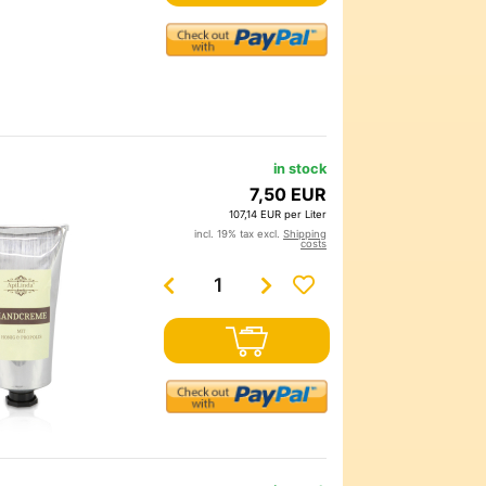
in stock
7,50 EUR
107,14 EUR per Liter
incl. 19% tax excl.
Shipping
costs