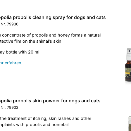
polia propolis cleaning spray for dogs and cats
-Nr.
79930
 concentrate of propolis and honey forms a natural
tective film on the animal's skin
ay bottle with 20 ml
r erfahren…
polia propolis skin powder for dogs and cats
-Nr.
79932
 the treatment of itching, skin rashes and other
plaints with propolis and horsetail