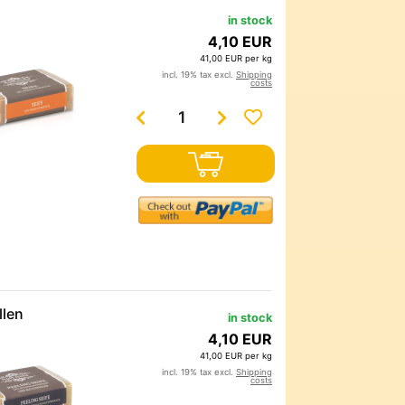
in stock
4,10 EUR
41,00 EUR per kg
incl. 19% tax excl.
Shipping
costs
llen
in stock
4,10 EUR
41,00 EUR per kg
incl. 19% tax excl.
Shipping
costs