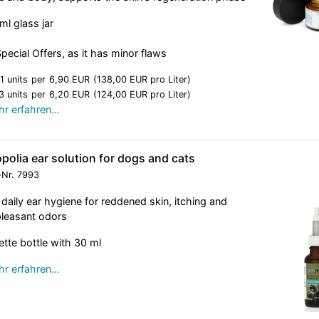
ml glass jar
Special Offers, as it has minor flaws
1 units
per
6,90 EUR
(138,00 EUR pro Liter)
3 units
per
6,20 EUR
(124,00 EUR pro Liter)
r erfahren…
polia ear solution for dogs and cats
-Nr.
7993
 daily ear hygiene for reddened skin, itching and
leasant odors
ette bottle with 30 ml
r erfahren…