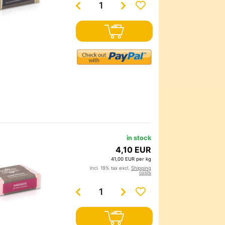
in stock
4,10 EUR
41,00 EUR per kg
incl. 19% tax excl.
Shipping
costs