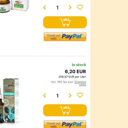
in stock
6,20 EUR
206,67 EUR per Liter
incl. 19% tax excl.
Shipping
costs