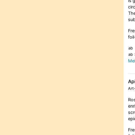
is 
cir
The
sub
Fre
foi
ab
ab
Meh
Ap
Art
Ros
enr
scr
epi
Fre