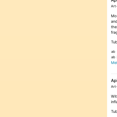
Art
Moi
and
the
fra
Tub
ab
ab
Meh
Ap
Art
Wit
inf
Tub