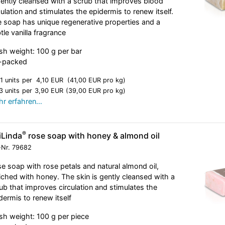
gently cleansed with a scrub that improves blood
culation and stimulates the epidermis to renew itself.
 soap has unique regenerative properties and a
tle vanilla fragrance
sh weight: 100 g per bar
l-packed
1 units
per
4,10 EUR
(41,00 EUR pro kg)
3 units
per
3,90 EUR
(39,00 EUR pro kg)
r erfahren…
®
iLinda
rose soap with honey & almond oil
-Nr.
79682
e soap with rose petals and natural almond oil,
iched with honey. The skin is gently cleansed with a
ub that improves circulation and stimulates the
dermis to renew itself
sh weight: 100 g per piece