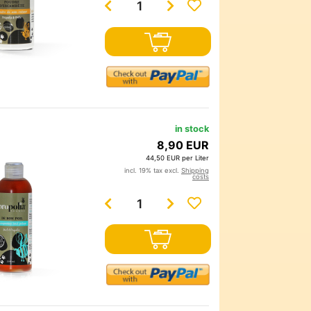
in stock
8,90 EUR
44,50 EUR per Liter
incl. 19% tax excl.
Shipping
costs