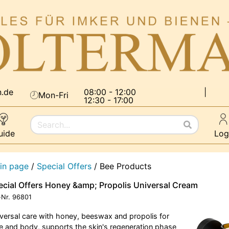
n.de
08:00 - 12:00
|
Mon-Fri
12:30 - 17:00
uide
Log
in page
/
Special Offers
/
Bee Products
ecial Offers Honey &amp; Propolis Universal Cream
-Nr.
96801
versal care with honey, beeswax and propolis for
e and body, supports the skin's regeneration phase