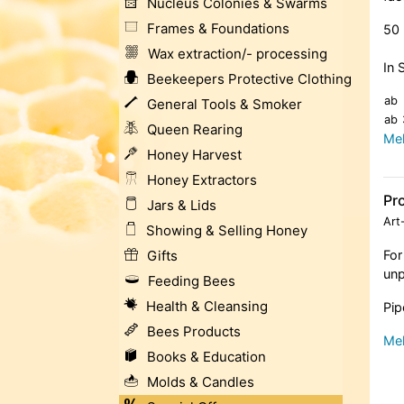
Nucleus Colonies & Swarms
Frames & Foundations
50 
Wax extraction/- processing
In 
Beekeepers Protective Clothing
ab
General Tools & Smoker
ab
Queen Rearing
Meh
Honey Harvest
Honey Extractors
Pro
Jars & Lids
Art
Showing & Selling Honey
Gifts
For
unp
Feeding Bees
Health & Cleansing
Pip
Bees Products
Meh
Books & Education
Molds & Candles