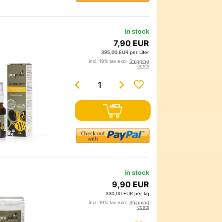
in stock
7,90 EUR
395,00 EUR per Liter
incl. 19% tax excl.
Shipping
costs
in stock
9,90 EUR
330,00 EUR per kg
incl. 19% tax excl.
Shipping
costs