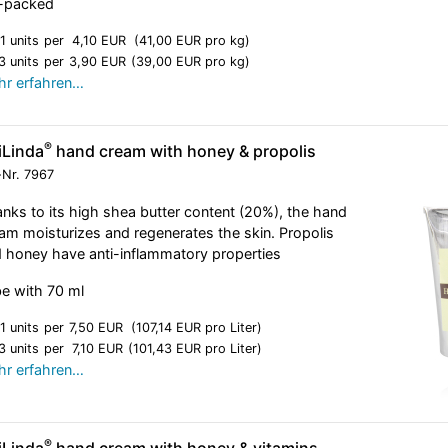
l-packed
1 units
per
4,10 EUR
(41,00 EUR pro kg)
3 units
per
3,90 EUR
(39,00 EUR pro kg)
r erfahren…
®
iLinda
hand cream with honey & propolis
-Nr.
7967
nks to its high shea butter content (20%), the hand
am moisturizes and regenerates the skin. Propolis
 honey have anti-inflammatory properties
e with 70 ml
1 units
per
7,50 EUR
(107,14 EUR pro Liter)
3 units
per
7,10 EUR
(101,43 EUR pro Liter)
r erfahren…
®
iLinda
hand cream with honey & vitamins