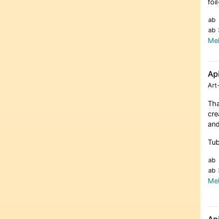
foi
ab
ab
Meh
Ap
Art
Tha
cre
and
Tub
ab
ab
Meh
Ap