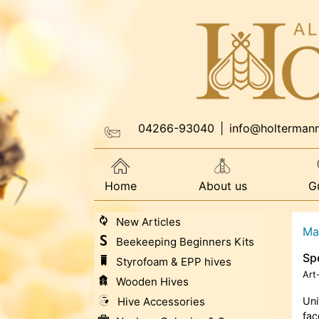
04266-93040
|
info@holterman
Home
About us
G
New Articles
Ma
Beekeeping Beginners Kits
Sp
Styrofoam & EPP hives
Art
Wooden Hives
Hive Accessories
Uni
fac