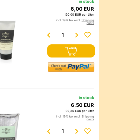
in stock
6,00 EUR
120,00 EUR per Liter
incl. 19% tax excl.
Shipping
costs
in stock
6,50 EUR
92,86 EUR per Liter
incl. 19% tax excl.
Shipping
costs