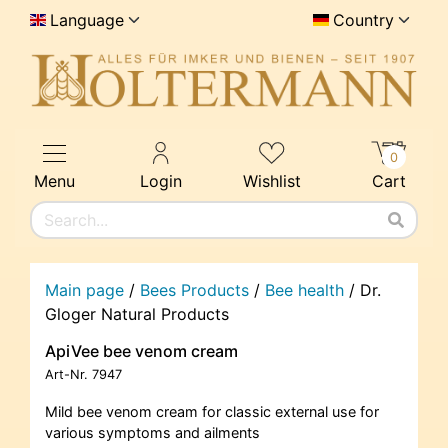
Language
Country
0
Menu
Login
Wishlist
Cart
Main page
/
Bees Products
/
Bee health
/
Dr.
Gloger Natural Products
ApiVee bee venom cream
Art-Nr.
7947
Mild bee venom cream for classic external use for
various symptoms and ailments