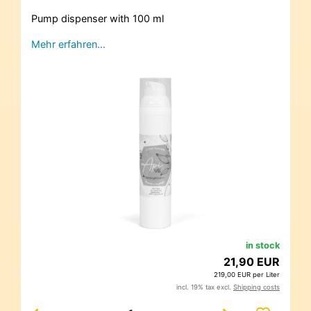
Pump dispenser with 100 ml
Mehr erfahren…
in stock
21,90 EUR
219,00 EUR per Liter
incl. 19% tax excl.
Shipping costs