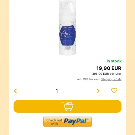
in stock
19,90 EUR
398,00 EUR per Liter
incl. 19% tax excl.
Shipping costs