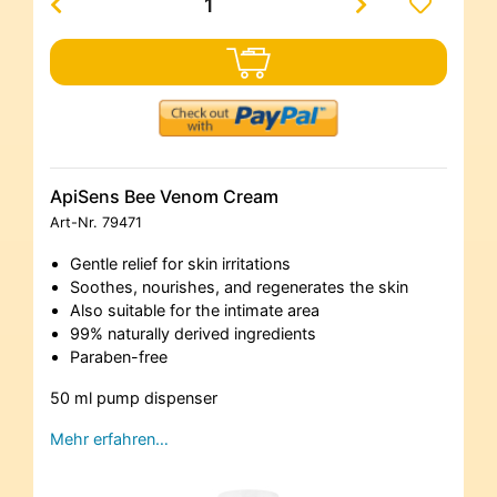
ApiSens Bee Venom Cream
Art-Nr.
79471
Gentle relief for skin irritations
Soothes, nourishes, and regenerates the skin
Also suitable for the intimate area
99% naturally derived ingredients
Paraben-free
50 ml pump dispenser
Mehr erfahren…