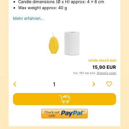
Candle dimensions (Ø x H) approx: 4 x 6 cm
Wax weight approx: 40 g
Mehr erfahren…
while stock last
15,90 EUR
incl. 19% tax excl.
Shipping costs