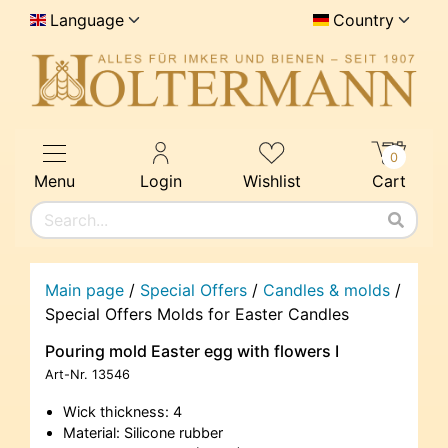
Language
Country
0
Menu
Login
Wishlist
Cart
Main page
/
Special Offers
/
Candles & molds
/
Special Offers Molds for Easter Candles
Pouring mold Easter egg with flowers I
Art-Nr.
13546
Wick thickness: 4
Material: Silicone rubber