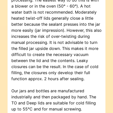
a blower or in the oven (50° - 60°). A hot
water bath is not recommended. Moderately
heated twist-off lids generally close a little
better because the sealant presses into the jar
more easily (jar impression). However, this also
increases the risk of over-twisting during
manual processing. It is not advisable to turn
the filled jar upside down. This makes it more
difficult to create the necessary vacuum
between the lid and the contents. Leaky
closures can be the result. In the case of cold
filling, the closures only develop their full
function approx. 2 hours after sealing.
Our jars and bottles are manufactured
industrially and then packaged by hand. The
TO and Deep lids are suitable for cold filling
up to 55°C and for manual screwing.