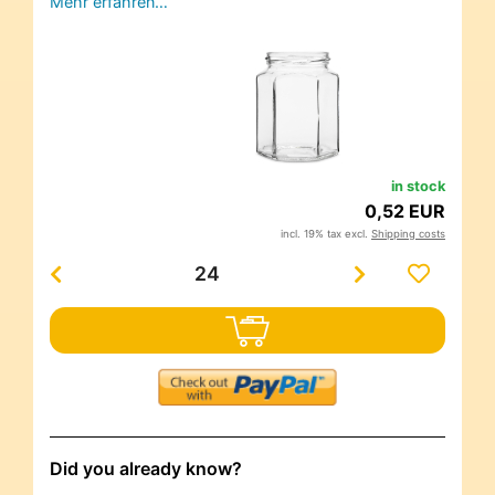
Mehr erfahren…
in stock
0,52 EUR
incl. 19% tax excl.
Shipping costs
Did you already know?