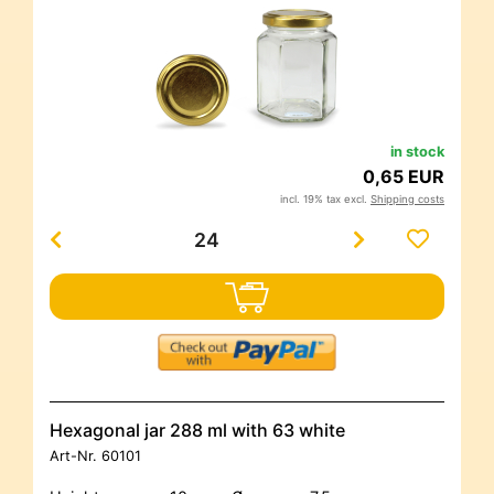
in stock
0,65 EUR
incl. 19% tax excl.
Shipping costs
Hexagonal jar 288 ml with 63 white
Art-Nr.
60101