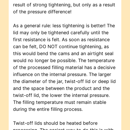
result of strong tightening, but only as a result
of the pressure difference!
As a general rule: less tightening is better! The
lid may only be tightened carefully until the
first resistance is felt. As soon as resistance
can be felt, DO NOT continue tightening, as
this would bend the cams and an airtight seal
would no longer be possible. The temperature
of the processed filling material has a decisive
influence on the internal pressure. The larger
the diameter of the jar, twist-off lid or deep lid
and the space between the product and the
twist-off lid, the lower the internal pressure.
The filling temperature must remain stable
during the entire filling process.
Twist-off lids should be heated before
processing. The easiest way to do this is with