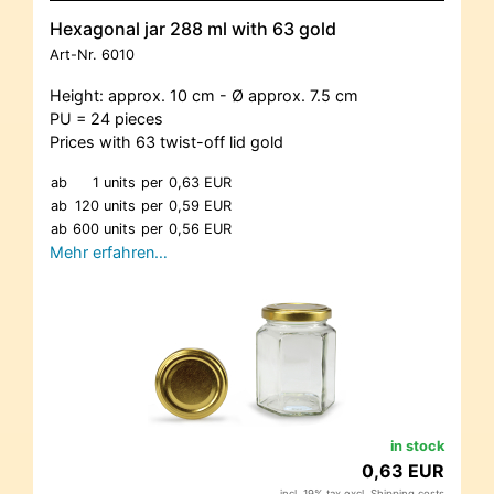
Hexagonal jar 288 ml with 63 gold
Art-Nr.
6010
Height: approx. 10 cm - Ø approx. 7.5 cm
PU = 24 pieces
Prices with 63 twist-off lid gold
ab
1 units
per
0,63 EUR
ab
120 units
per
0,59 EUR
ab
600 units
per
0,56 EUR
Mehr erfahren…
in stock
0,63 EUR
incl. 19% tax excl.
Shipping costs