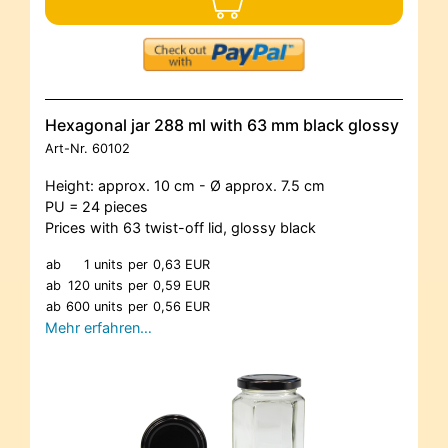
Hexagonal jar 288 ml with 63 mm black glossy
Art-Nr.
60102
Height: approx. 10 cm - Ø approx. 7.5 cm
PU = 24 pieces
Prices with 63 twist-off lid, glossy black
ab
1 units
per
0,63 EUR
ab
120 units
per
0,59 EUR
ab
600 units
per
0,56 EUR
Mehr erfahren…