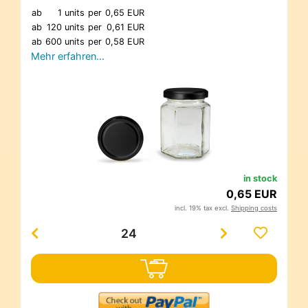
ab
1 units
per
0,65 EUR
ab
120 units
per
0,61 EUR
ab
600 units
per
0,58 EUR
Mehr erfahren…
in stock
0,65 EUR
incl. 19% tax excl.
Shipping costs