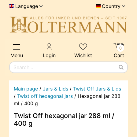
Language
Country
0
Menu
Login
Wishlist
Cart
Main page
/
Jars & Lids
/
Twist Off Jars & Lids
/
Twist off hexagonal jars
/
Hexagonal jar 288
ml / 400 g
Twist Off hexagonal jar 288 ml /
400 g