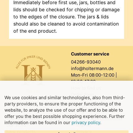
Immediately before first use, jars, bottles and
lids should be checked for chipping or damage
to the edges of the closure. The jars & lids
should also be cleaned to avoid contamination
of the end product.
Customer service
04266-93040
info@holtermann.de
Mon-Fri 08:00-12:00 |
12:30-17:00
How to find us
Order form
We use cookies and similar technologies, also from third-
party providers, to ensure the proper functioning of the
website, to analyze the use of our offer and to be able to
About us
Legal information
offer you the best possible shopping experience. Further
The Holtermann company
Terms and Conditions
information can be found in our
privacy policy
.
Our store
Imprint
New products
Privacy