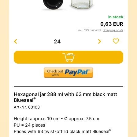
in stock
0,63 EUR
incl. 19% tax excl.
Shipping costs
Hexagonal jar 288 ml with 63 mm black matt
®
Blueseal
Art-Nr.
60103
Height: approx. 10 cm - Ø approx. 7.5 cm
PU = 24 pieces
®
Prices with 63 twist-off lid black matt Blueseal