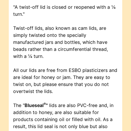
"A twist-off lid is closed or reopened with a ¼
turn."
Twist-off lids, also known as cam lids, are
simply twisted onto the specially
manufactured jars and bottles, which have
beads rather than a circumferential thread,
with a ¼ turn.
All our lids are free from ESBO plasticizers and
are ideal for honey or jam. They are easy to
twist on, but please ensure that you do not
overtwist the lids.
®
The "
Blueseal
"
lids are also PVC-free and, in
addition to honey, are also suitable for
products containing oil or filled with oil. As a
result, this lid seal is not only blue but also