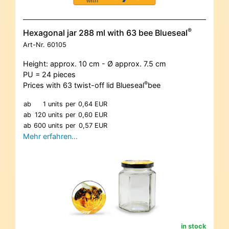
®
Hexagonal jar 288 ml with 63 bee Blueseal
Art-Nr.
60105
Height: approx. 10 cm - Ø approx. 7.5 cm
PU = 24 pieces
®
Prices with 63 twist-off lid Blueseal
bee
ab
1 units
per
0,64 EUR
ab
120 units
per
0,60 EUR
ab
600 units
per
0,57 EUR
Mehr erfahren…
in stock