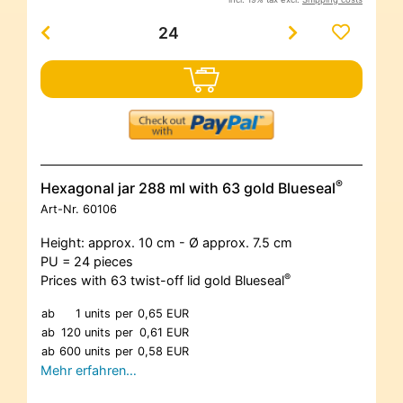
®
Hexagonal jar 288 ml with 63 gold Blueseal
Art-Nr.
60106
Height: approx. 10 cm - Ø approx. 7.5 cm
PU = 24 pieces
®
Prices with 63 twist-off lid gold Blueseal
ab
1 units
per
0,65 EUR
ab
120 units
per
0,61 EUR
ab
600 units
per
0,58 EUR
Mehr erfahren…