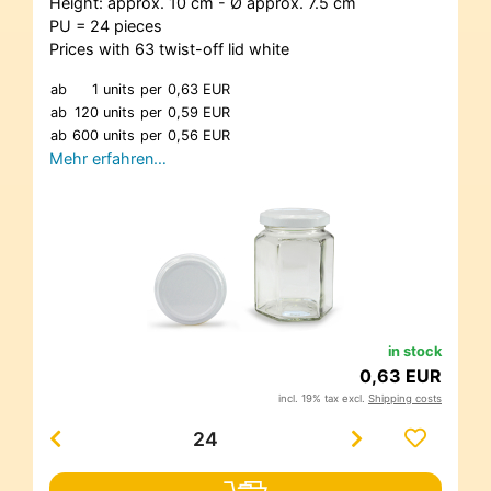
Height: approx. 10 cm - Ø approx. 7.5 cm
PU = 24 pieces
Prices with 63 twist-off lid white
ab
1 units
per
0,63 EUR
ab
120 units
per
0,59 EUR
ab
600 units
per
0,56 EUR
Mehr erfahren…
in stock
0,63 EUR
incl. 19% tax excl.
Shipping costs