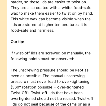
harder, so these lids are easier to twist on.
They are also coated with a white, food-safe
wax to make them easier to twist on by hand.
This white wax can become visible when the
lids are stored at higher temperatures. It is
food-safe and harmless.
Our tip:
If twist-off lids are screwed on manually, the
following points must be observed:
The unscrewing pressure should be kept as
even as possible. The manual unscrewing
pressure must never lead to over-tightening
(360° rotation possible = over-tightened
Twist-Off). Twist-off lids that have been
overtightened should not be reused. Twist-off
lids do not seal because of the cams or as a