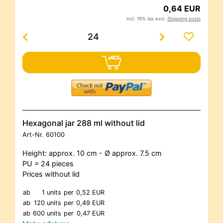
0,64 EUR
incl. 19% tax excl.
Shipping costs
Hexagonal jar 288 ml without lid
Art-Nr.
60100
Height: approx. 10 cm - Ø approx. 7.5 cm
PU = 24 pieces
Prices without lid
ab
1 units
per
0,52 EUR
ab
120 units
per
0,49 EUR
ab
600 units
per
0,47 EUR