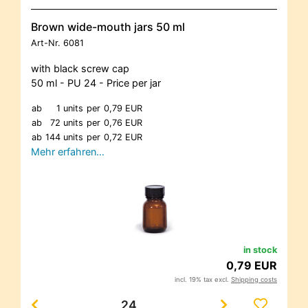
Brown wide-mouth jars 50 ml
Art-Nr.
6081
with black screw cap
50 ml - PU 24 - Price per jar
ab
1 units
per
0,79 EUR
ab
72 units
per
0,76 EUR
ab
144 units
per
0,72 EUR
Mehr erfahren…
in stock
0,79 EUR
incl. 19% tax excl.
Shipping costs