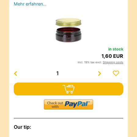
Mehr erfahren…
in stock
1,60 EUR
incl. 19% tax excl.
Shipping costs
Our tip: