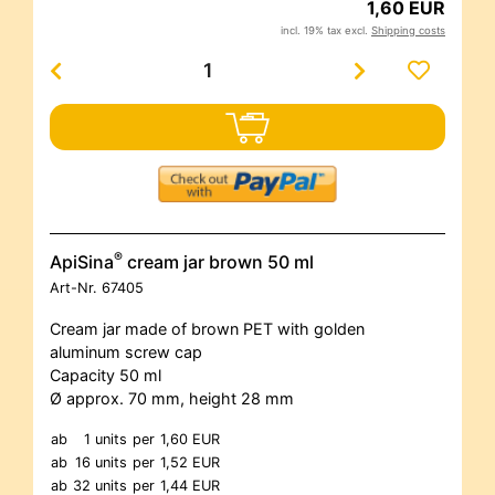
1,60 EUR
incl. 19% tax excl.
Shipping costs
®
ApiSina
cream jar brown 50 ml
Art-Nr.
67405
Cream jar made of brown PET with golden
aluminum screw cap
Capacity 50 ml
Ø approx. 70 mm, height 28 mm
ab
1 units
per
1,60 EUR
ab
16 units
per
1,52 EUR
ab
32 units
per
1,44 EUR