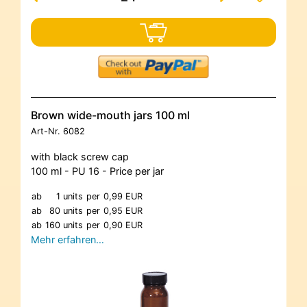
Brown wide-mouth jars 100 ml
Art-Nr.
6082
with black screw cap
100 ml - PU 16 - Price per jar
ab
1 units
per
0,99 EUR
ab
80 units
per
0,95 EUR
ab
160 units
per
0,90 EUR
Mehr erfahren…