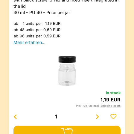
the lid
30 ml - PU 40 - Price per jar
ab
1 units
per
1,19 EUR
ab
48 units
per
0,69 EUR
ab
96 units
per
0,59 EUR
Mehr erfahren…
in stock
1,19 EUR
incl. 19% tax excl.
Shipping costs