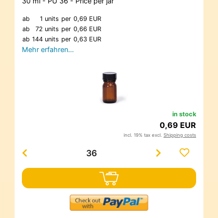
30 ml - PU 36 - Price per jar
ab
1 units
per
0,69 EUR
ab
72 units
per
0,66 EUR
ab
144 units
per
0,63 EUR
Mehr erfahren…
in stock
0,69 EUR
incl. 19% tax excl.
Shipping costs