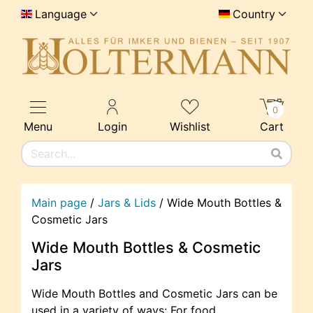
Language
Country
0
Menu
Login
Wishlist
Cart
Main page
/
Jars & Lids
/
Wide Mouth Bottles &
Cosmetic Jars
Wide Mouth Bottles & Cosmetic
Jars
Wide Mouth Bottles and Cosmetic Jars can be
used in a variety of ways: For food