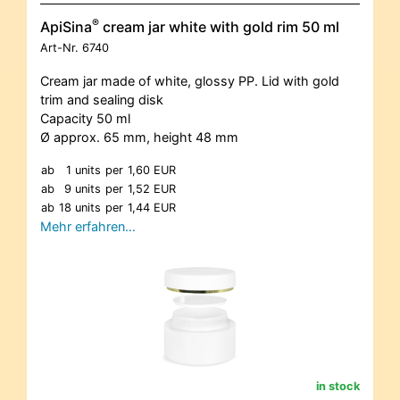
®
ApiSina
cream jar white with gold rim 50 ml
Art-Nr.
6740
Cream jar made of white, glossy PP. Lid with gold
trim and sealing disk
Capacity 50 ml
Ø approx. 65 mm, height 48 mm
ab
1 units
per
1,60 EUR
ab
9 units
per
1,52 EUR
ab
18 units
per
1,44 EUR
Mehr erfahren…
in stock