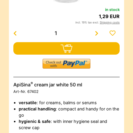
in stock
1,29 EUR
incl. 19% tax excl.
Shipping costs
®
ApiSina
cream jar white 50 ml
Art-Nr.
67402
versatile
: for creams, balms or serums
practical handling
: compact and handy for on the
go
hygienic & safe
: with inner hygiene seal and
screw cap