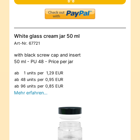
White glass cream jar 50 ml
Art-Nr.
67721
with black screw cap and insert
50 ml - PU 48 - Price per jar
ab
1 units
per
1,29 EUR
ab
48 units
per
0,95 EUR
ab
96 units
per
0,85 EUR
Mehr erfahren…