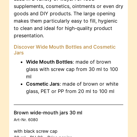
supplements, cosmetics, ointments or even dry
goods and DIY products. The large opening
makes them particularly easy to fill, hygienic
to clean and ideal for high-quality product
presentation.
Discover Wide Mouth Bottles and Cosmetic
Jars
Wide Mouth Bottles
: made of brown
glass with screw cap from 30 ml to 100
ml
Cosmetic Jars
: made of brown or white
glass, PET or PP from 20 ml to 100 ml
Brown wide-mouth jars 30 ml
Art-Nr.
6080
with black screw cap