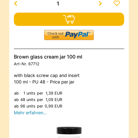
Brown glass cream jar 100 ml
Art-Nr.
67712
with black screw cap and insert
100 ml - PU 48 - Price per jar
ab
1 units
per
1,39 EUR
ab
48 units
per
1,09 EUR
ab
96 units
per
0,99 EUR
Mehr erfahren…