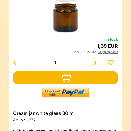
in stock
1,39 EUR
incl. 19% tax excl.
Shipping costs
Cream jar white glass 30 ml
Art-Nr.
6772
with black screw-on lid and fixed insert integrated in