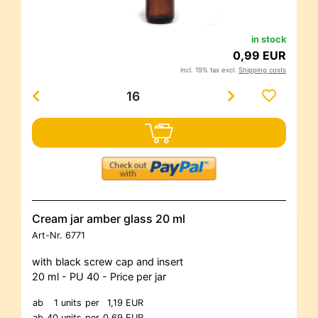
in stock
0,99 EUR
incl. 19% tax excl.
Shipping costs
Cream jar amber glass 20 ml
Art-Nr.
6771
with black screw cap and insert
20 ml - PU 40 - Price per jar
ab
1 units
per
1,19 EUR
ab
40 units
per
0,69 EUR