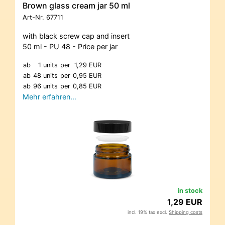
Brown glass cream jar 50 ml
Art-Nr.
67711
with black screw cap and insert
50 ml - PU 48 - Price per jar
ab
1 units
per
1,29 EUR
ab
48 units
per
0,95 EUR
ab
96 units
per
0,85 EUR
Mehr erfahren…
in stock
1,29 EUR
incl. 19% tax excl.
Shipping costs