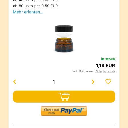
ab
80 units
per
0,59 EUR
Mehr erfahren…
in stock
1,19 EUR
incl. 19% tax excl.
Shipping costs