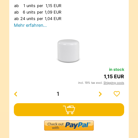
ab
1 units
per
1,15 EUR
ab
6 units
per
1,09 EUR
ab
24 units
per
1,04 EUR
Mehr erfahren…
in stock
1,15 EUR
incl. 19% tax excl.
Shipping costs