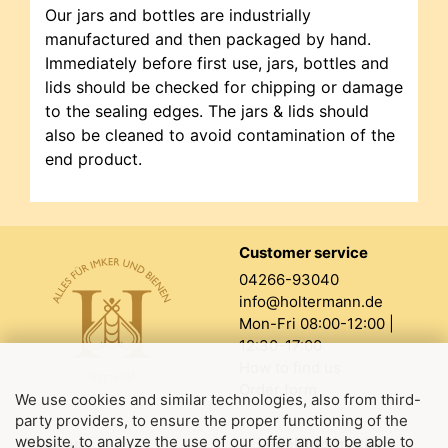
Our jars and bottles are industrially
manufactured and then packaged by hand.
Immediately before first use, jars, bottles and
lids should be checked for chipping or damage
to the sealing edges. The jars & lids should
also be cleaned to avoid contamination of the
end product.
Customer service
04266-93040
info@holtermann.de
Mon-Fri 08:00-12:00 |
12:30-17:00
How to find us
Order form
We use cookies and similar technologies, also from third-
party providers, to ensure the proper functioning of the
website, to analyze the use of our offer and to be able to
About us
Legal information