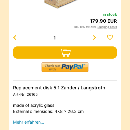
in stock
179,90 EUR
incl. 19% tax excl.
Shipping costs
Replacement disk 5.1 Zander / Langstroth
Art-Nr.
26165
made of acrylic glass
External dimensions: 47.8 x 26.3 cm
Mehr erfahren…