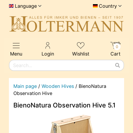
Language
Country
0
Menu
Login
Wishlist
Cart
Main page
/
Wooden Hives
/
BienoNatura
Observation Hive
BienoNatura Observation Hive 5.1