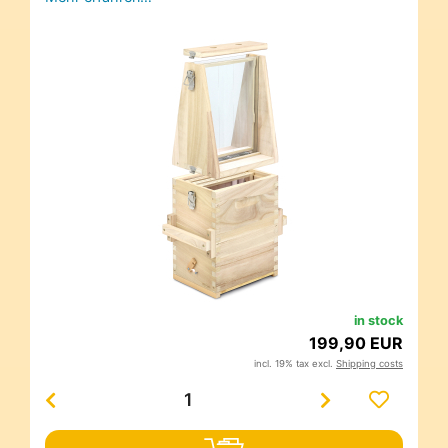
in stock
199,90 EUR
incl. 19% tax excl.
Shipping costs