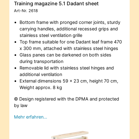
Training magazine 5.1 Dadant sheet
Art-Nr.
2618
Bottom frame with pronged corner joints, sturdy
carrying handles, additional recessed grips and
stainless steel ventilation grille
Top frame suitable for one Dadant leaf frame 470
x 300 mm, attached with stainless steel hinges
Glass panes can be darkened on both sides
during transportation
Removable lid with stainless steel hinges and
additional ventilation
External dimensions 59 x 23 cm, height 70 cm,
Weight approx. 8 kg
© Design registered with the DPMA and protected
by law
Mehr erfahren…