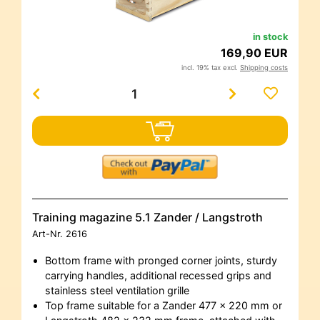
in stock
169,90 EUR
incl. 19% tax excl.
Shipping costs
Training magazine 5.1 Zander / Langstroth
Art-Nr.
2616
Bottom frame with pronged corner joints, sturdy
carrying handles, additional recessed grips and
stainless steel ventilation grille
Top frame suitable for a Zander 477 x 220 mm or