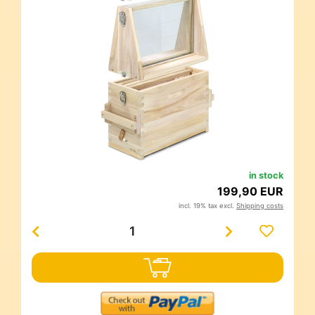
in stock
199,90 EUR
incl. 19% tax excl.
Shipping costs