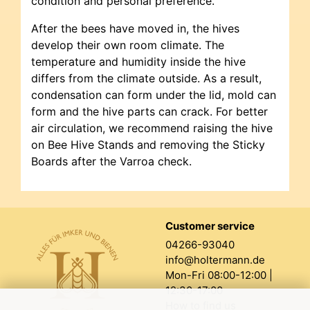
condition and personal preference.
After the bees have moved in, the hives
develop their own room climate. The
temperature and humidity inside the hive
differs from the climate outside. As a result,
condensation can form under the lid, mold can
form and the hive parts can crack. For better
air circulation, we recommend raising the hive
on Bee Hive Stands and removing the Sticky
Boards after the Varroa check.
Customer service
04266-93040
info@holtermann.de
Mon-Fri 08:00-12:00 |
12:30-17:00
How to find us