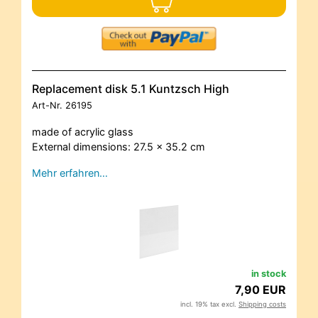
Replacement disk 5.1 Kuntzsch High
Art-Nr.
26195
made of acrylic glass
External dimensions: 27.5 x 35.2 cm
Mehr erfahren…
in stock
7,90 EUR
incl. 19% tax excl.
Shipping costs