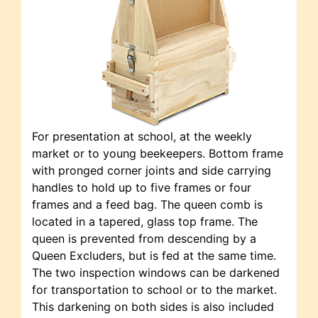
For presentation at school, at the weekly
market or to young beekeepers. Bottom frame
with pronged corner joints and side carrying
handles to hold up to five frames or four
frames and a feed bag. The queen comb is
located in a tapered, glass top frame. The
queen is prevented from descending by a
Queen Excluders, but is fed at the same time.
The two inspection windows can be darkened
for transportation to school or to the market.
This darkening on both sides is also included