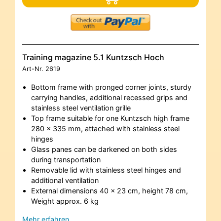
Training magazine 5.1 Kuntzsch Hoch
Art-Nr.
2619
Bottom frame with pronged corner joints, sturdy
carrying handles, additional recessed grips and
stainless steel ventilation grille
Top frame suitable for one Kuntzsch high frame
280 x 335 mm, attached with stainless steel
hinges
Glass panes can be darkened on both sides
during transportation
Removable lid with stainless steel hinges and
additional ventilation
External dimensions 40 x 23 cm, height 78 cm,
Weight approx. 6 kg
Mehr erfahren…