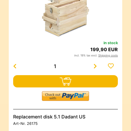
in stock
199,90 EUR
incl. 19% tax excl.
Shipping costs
Replacement disk 5.1 Dadant US
Art-Nr.
26175