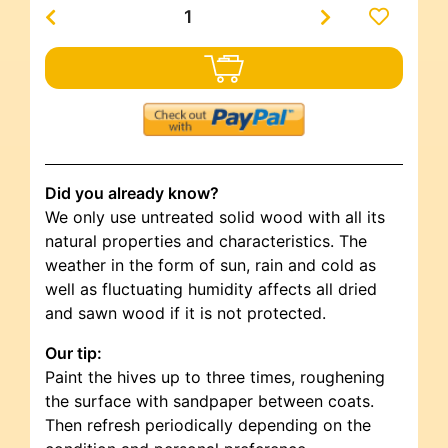
Did you already know?
We only use untreated solid wood with all its
natural properties and characteristics. The
weather in the form of sun, rain and cold as
well as fluctuating humidity affects all dried
and sawn wood if it is not protected.
Our tip:
Paint the hives up to three times, roughening
the surface with sandpaper between coats.
Then refresh periodically depending on the