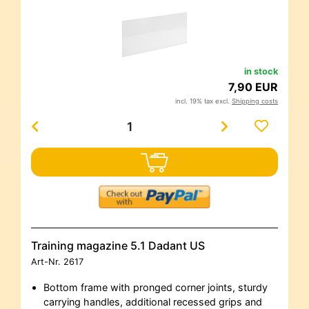
in stock
7,90 EUR
incl. 19% tax excl.
Shipping costs
Training magazine 5.1 Dadant US
Art-Nr.
2617
Bottom frame with pronged corner joints, sturdy
carrying handles, additional recessed grips and