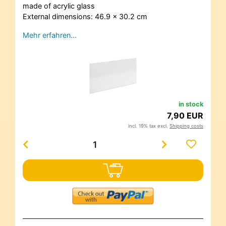
made of acrylic glass
External dimensions: 46.9 x 30.2 cm
Mehr erfahren…
in stock
7,90 EUR
incl. 19% tax excl.
Shipping costs