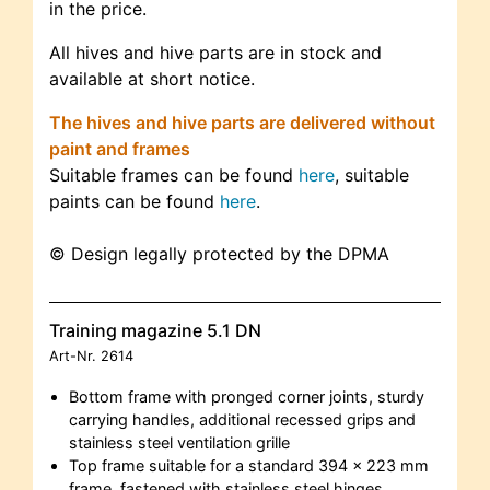
in the price.
All hives and hive parts are in stock and
available at short notice.
The hives and hive parts are delivered without
paint and frames
Suitable frames can be found
here
, suitable
paints can be found
here
.
© Design legally protected by the DPMA
Training magazine 5.1 DN
Art-Nr.
2614
Bottom frame with pronged corner joints, sturdy
carrying handles, additional recessed grips and
stainless steel ventilation grille
Top frame suitable for a standard 394 x 223 mm
frame, fastened with stainless steel hinges