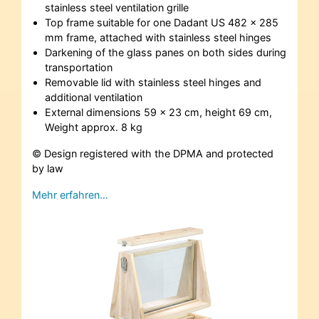
stainless steel ventilation grille
Top frame suitable for one Dadant US 482 x 285
mm frame, attached with stainless steel hinges
Darkening of the glass panes on both sides during
transportation
Removable lid with stainless steel hinges and
additional ventilation
External dimensions 59 x 23 cm, height 69 cm,
Weight approx. 8 kg
© Design registered with the DPMA and protected
by law
Mehr erfahren…