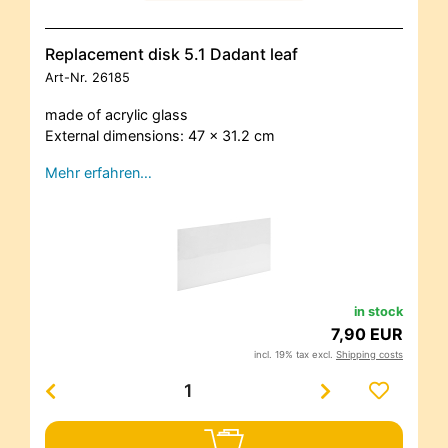
Replacement disk 5.1 Dadant leaf
Art-Nr.
26185
made of acrylic glass
External dimensions: 47 x 31.2 cm
Mehr erfahren…
in stock
7,90 EUR
incl. 19% tax excl.
Shipping costs