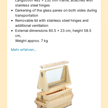
Langstroth 482 x 232 mm frame, attached with
stainless steel hinges
Darkening of the glass panes on both sides during
transportation
Removable lid with stainless steel hinges and
additional ventilation
External dimensions 60.5 x 23 cm, height 58.5
cm,
Weight approx. 7 kg
Mehr erfahren…