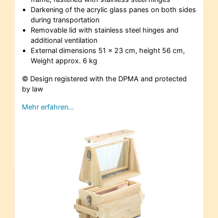
Darkening of the acrylic glass panes on both sides
during transportation
Removable lid with stainless steel hinges and
additional ventilation
External dimensions 51 x 23 cm, height 56 cm,
Weight approx. 6 kg
© Design registered with the DPMA and protected
by law
Mehr erfahren…