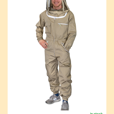
in stock