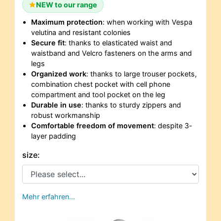
NEW to our range
Maximum protection
: when working with Vespa
velutina and resistant colonies
Secure fit
: thanks to elasticated waist and
waistband and Velcro fasteners on the arms and
legs
Organized work
: thanks to large trouser pockets,
combination chest pocket with cell phone
compartment and tool pocket on the leg
Durable in use
: thanks to sturdy zippers and
robust workmanship
Comfortable freedom of movement
: despite 3-
layer padding
size:
Mehr erfahren…