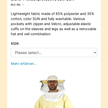
Art-Nr.
-
Lightweight fabric made of 65% polyester and 35%
cotton, color SUN and fully washable. Various
pockets with zipper and Velcro, adjustable elastic
cuffs on the sleeves and legs as well as a removable
hat and veil combination
size:
Mehr erfahren…