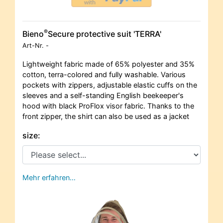
®
Bieno
Secure protective suit 'TERRA'
Art-Nr.
-
Lightweight fabric made of 65% polyester and 35%
cotton, terra-colored and fully washable. Various
pockets with zippers, adjustable elastic cuffs on the
sleeves and a self-standing English beekeeper's
hood with black ProFlox visor fabric. Thanks to the
front zipper, the shirt can also be used as a jacket
size:
Mehr erfahren…