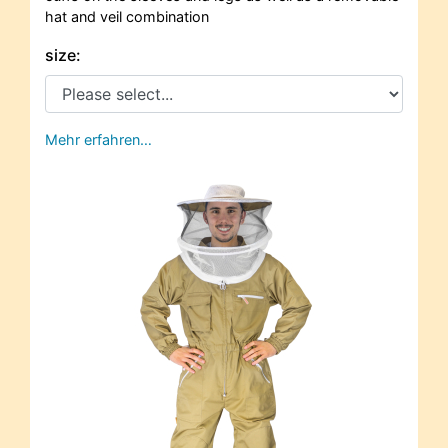
hat and veil combination
size:
Mehr erfahren…