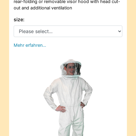
rear-folding or removable visor hood with head cut-
out and additional ventilation
size:
Mehr erfahren…