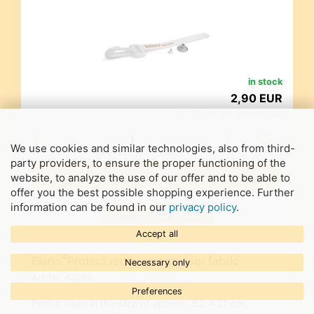
in stock
2,90 EUR
incl. 19% tax excl.
Shipping costs
We use cookies and similar technologies, also from third-
party providers, to ensure the proper functioning of the
website, to analyze the use of our offer and to be able to
offer you the best possible shopping experience. Further
information can be found in our
privacy policy
.
Accept all
®
Bieno
Protect replacement visor fabric
Necessary only
Art-Nr.
43565
Preferences
Perlon visor in the size of approx. 62 x 21 cm,