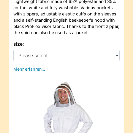
Lightweight fabric made of 65% polyester and 35%
cotton, white and fully washable. Various pockets
with zippers, adjustable elastic cuffs on the sleeves
and a self-standing English beekeeper's hood with
black ProFlox visor fabric. Thanks to the front zipper,
the shirt can also be used as a jacket
size:
Mehr erfahren…