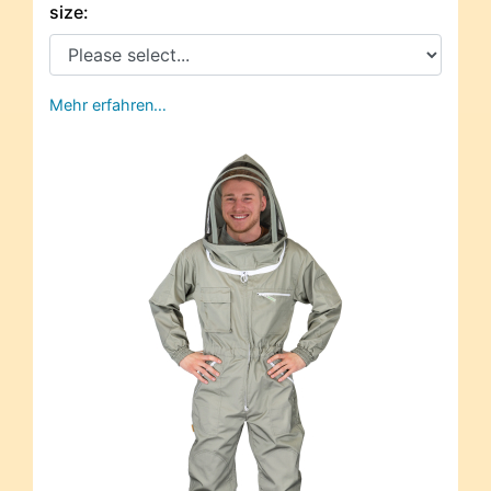
size:
Mehr erfahren…