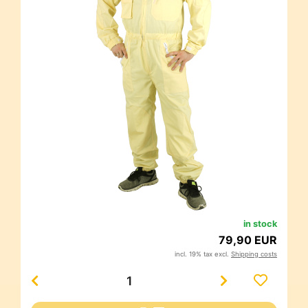
in stock
79,90 EUR
incl. 19% tax excl.
Shipping costs