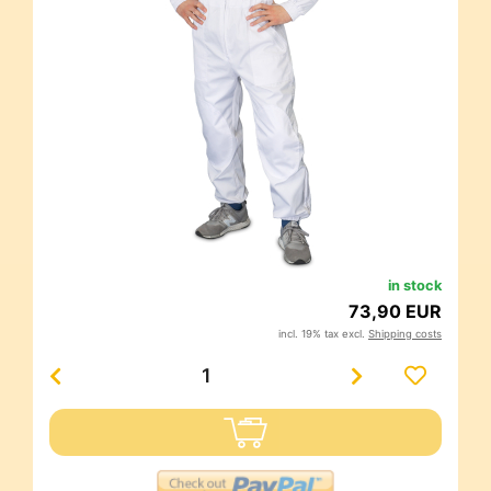
in stock
73,90 EUR
incl. 19% tax excl.
Shipping costs