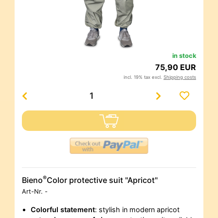
in stock
75,90 EUR
incl. 19% tax excl.
Shipping costs
®
Bieno
Color protective suit "Apricot"
Art-Nr.
-
Colorful statement
: stylish in modern apricot