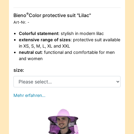
®
Bieno
Color protective suit "Lilac"
Art-Nr.
-
Colorful statement
: stylish in modern lilac
extensive range of sizes
: protective suit available
in XS, S, M, L, XL and XXL
neutral cut
: functional and comfortable for men
and women
size:
Mehr erfahren…