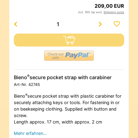
209,00 EUR
incl. 19% tax excl.
Shipping costs
®
Bieno
secure pocket strap with carabiner
Art-Nr.
42745
®
Bieno
secure pocket strap with plastic carabiner for
securely attaching keys or tools. For fastening in or
on beekeeping clothing. Supplied with button and
screw.
Length approx. 17 cm, width approx. 2 cm
Mehr erfahren…