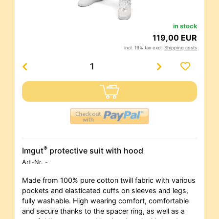
in stock
119,00 EUR
incl. 19% tax excl.
Shipping costs
®
Imgut
protective suit with hood
Art-Nr.
-
Made from 100% pure cotton twill fabric with various
pockets and elasticated cuffs on sleeves and legs,
fully washable. High wearing comfort, comfortable
and secure thanks to the spacer ring, as well as a