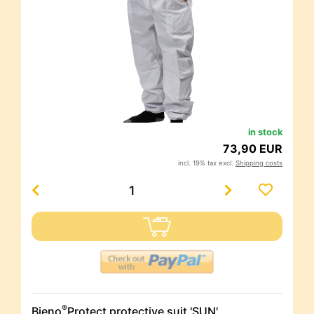
in stock
73,90 EUR
incl. 19% tax excl.
Shipping costs
®
Bieno
Protect protective suit 'SUN'