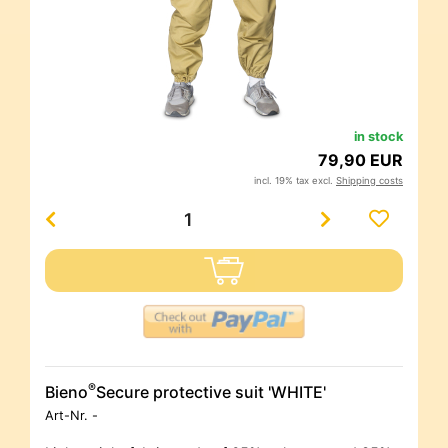
in stock
79,90 EUR
incl. 19% tax excl.
Shipping costs
®
Bieno
Secure protective suit 'WHITE'
Art-Nr.
-