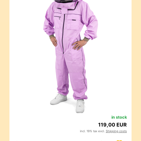
in stock
119,00 EUR
incl. 19% tax excl.
Shipping costs