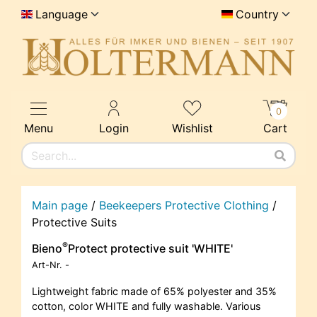
Language
Country
0
Menu
Login
Wishlist
Cart
Main page
/
Beekeepers Protective Clothing
/
Protective Suits
®
Bieno
Protect protective suit 'WHITE'
Art-Nr.
-
Lightweight fabric made of 65% polyester and 35%
cotton, color WHITE and fully washable. Various