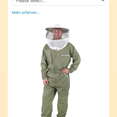
Mehr erfahren…