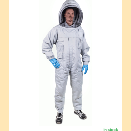
in stock