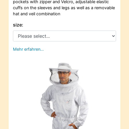
pockets with zipper and Velcro, adjustable elastic
cuffs on the sleeves and legs as well as a removable
hat and veil combination
size:
Mehr erfahren…