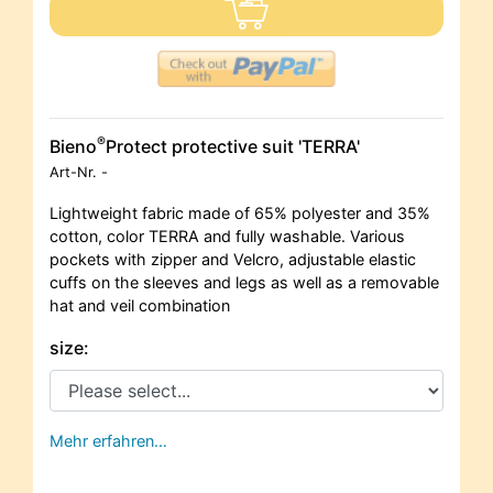
®
Bieno
Protect protective suit 'TERRA'
Art-Nr.
-
Lightweight fabric made of 65% polyester and 35%
cotton, color TERRA and fully washable. Various
pockets with zipper and Velcro, adjustable elastic
cuffs on the sleeves and legs as well as a removable
hat and veil combination
size:
Mehr erfahren…