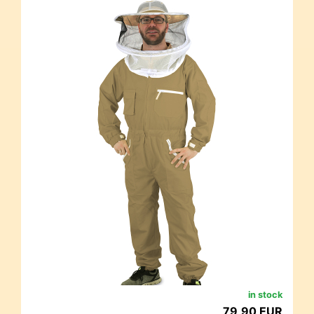
in stock
79,90 EUR