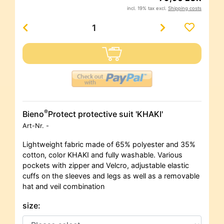
incl. 19% tax excl.
Shipping costs
®
Bieno
Protect protective suit 'KHAKI'
Art-Nr.
-
Lightweight fabric made of 65% polyester and 35%
cotton, color KHAKI and fully washable. Various
pockets with zipper and Velcro, adjustable elastic
cuffs on the sleeves and legs as well as a removable
hat and veil combination
size: