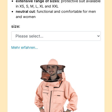
extensive range of sizes
: protective suit available
in XS, S, M, L, XL and XXL
neutral cut
: functional and comfortable for men
and women
size:
Mehr erfahren…