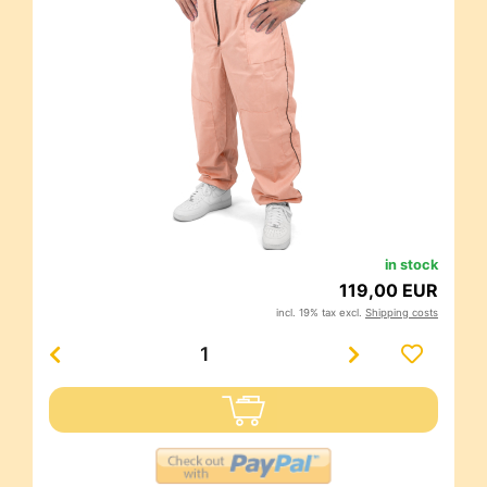
in stock
119,00 EUR
incl. 19% tax excl.
Shipping costs