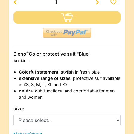
®
Bieno
Color protective suit "Blue"
Art-Nr.
-
Colorful statement
: stylish in fresh blue
extensive range of sizes
: protective suit available
in XS, S, M, L, XL and XXL
neutral cut
: functional and comfortable for men
and women
size:
Mehr erfahren…