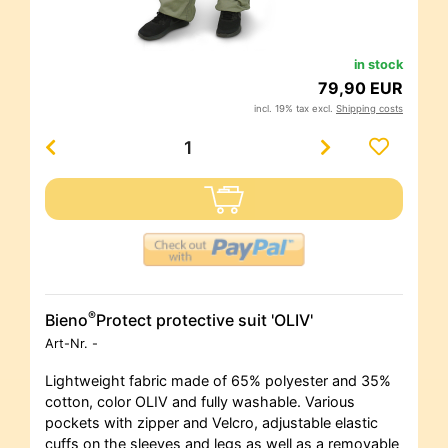
in stock
79,90 EUR
incl. 19% tax excl.
Shipping costs
®
Bieno
Protect protective suit 'OLIV'
Art-Nr.
-
Lightweight fabric made of 65% polyester and 35%
cotton, color OLIV and fully washable. Various
pockets with zipper and Velcro, adjustable elastic
cuffs on the sleeves and legs as well as a removable