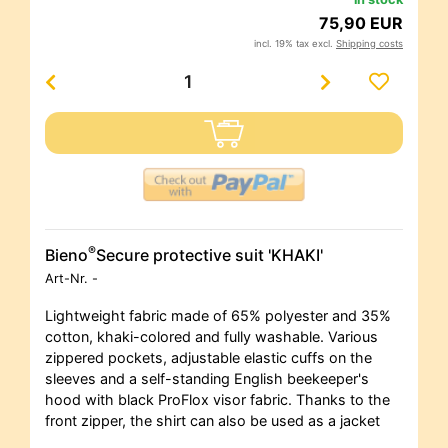
75,90 EUR
incl. 19% tax excl.
Shipping costs
®
Bieno
Secure protective suit 'KHAKI'
Art-Nr.
-
Lightweight fabric made of 65% polyester and 35%
cotton, khaki-colored and fully washable. Various
zippered pockets, adjustable elastic cuffs on the
sleeves and a self-standing English beekeeper's
hood with black ProFlox visor fabric. Thanks to the
front zipper, the shirt can also be used as a jacket