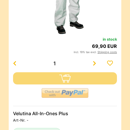
in stock
69,90 EUR
incl. 19% tax excl.
Shipping costs
Velutina All-In-Ones Plus
Art-Nr.
-