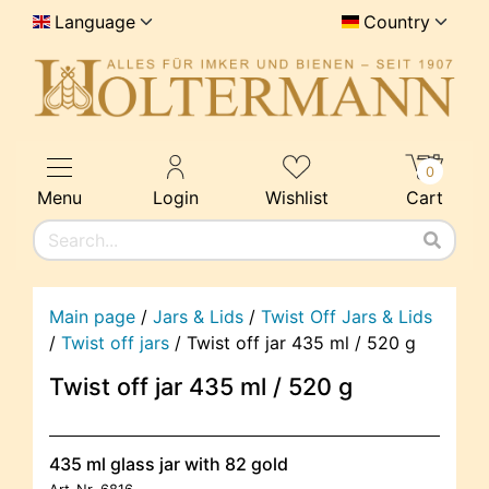
Language
Country
0
Menu
Login
Wishlist
Cart
Main page
/
Jars & Lids
/
Twist Off Jars & Lids
/
Twist off jars
/
Twist off jar 435 ml / 520 g
Twist off jar 435 ml / 520 g
435 ml glass jar with 82 gold