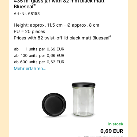
435 ml glass jar with 82 mm black matt
®
Blueseal
Art-Nr.
68153
Height: approx. 11.5 cm - Ø approx. 8 cm
PU = 20 pieces
®
Prices with 82 twist-off lid black matt Blueseal
ab
1 units
per
0,69 EUR
ab
100 units
per
0,66 EUR
ab
600 units
per
0,62 EUR
Mehr erfahren…
in stock
0,69 EUR