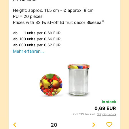
Height: approx. 11.5 cm - Ø approx. 8 cm
PU = 20 pieces
®
Prices with 82 twist-off lid fruit decor Blueseal
ab
1 units
per
0,69 EUR
ab
100 units
per
0,66 EUR
ab
600 units
per
0,62 EUR
Mehr erfahren…
in stock
0,69 EUR
incl. 19% tax excl.
Shipping costs