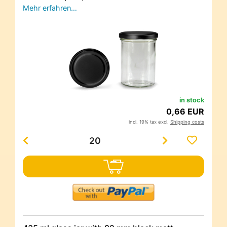
Mehr erfahren…
in stock
0,66 EUR
incl. 19% tax excl.
Shipping costs