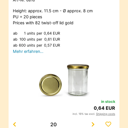
Art-Nr.
6816
Height: approx. 11.5 cm - Ø approx. 8 cm
PU = 20 pieces
Prices with 82 twist-off lid gold
ab
1 units
per
0,64 EUR
ab
100 units
per
0,61 EUR
ab
600 units
per
0,57 EUR
Mehr erfahren…
in stock
0,64 EUR
incl. 19% tax excl.
Shipping costs