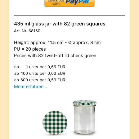
435 ml glass jar with 82 green squares
Art-Nr.
68160
Height: approx. 11.5 cm - Ø approx. 8 cm
PU = 20 pieces
Prices with 82 twist-off lid check green
ab
1 units
per
0,66 EUR
ab
100 units
per
0,63 EUR
ab
600 units
per
0,59 EUR
Mehr erfahren…