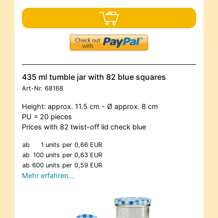
435 ml tumble jar with 82 blue squares
Art-Nr.
68168
Height: approx. 11.5 cm - Ø approx. 8 cm
PU = 20 pieces
Prices with 82 twist-off lid check blue
ab
1 units
per
0,66 EUR
ab
100 units
per
0,63 EUR
ab
600 units
per
0,59 EUR
Mehr erfahren…