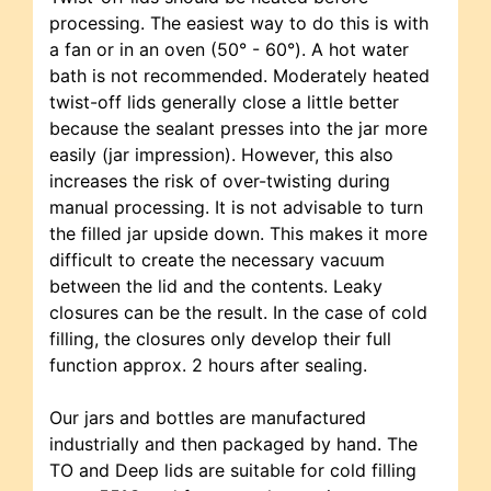
processing. The easiest way to do this is with
a fan or in an oven (50° - 60°). A hot water
bath is not recommended. Moderately heated
twist-off lids generally close a little better
because the sealant presses into the jar more
easily (jar impression). However, this also
increases the risk of over-twisting during
manual processing. It is not advisable to turn
the filled jar upside down. This makes it more
difficult to create the necessary vacuum
between the lid and the contents. Leaky
closures can be the result. In the case of cold
filling, the closures only develop their full
function approx. 2 hours after sealing.
Our jars and bottles are manufactured
industrially and then packaged by hand. The
TO and Deep lids are suitable for cold filling