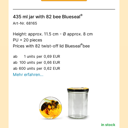
®
435 ml jar with 82 bee Blueseal
Art-Nr.
68165
Height: approx. 11.5 cm - Ø approx. 8 cm
PU = 20 pieces
®
Prices with 82 twist-off lid Blueseal
bee
ab
1 units
per
0,69 EUR
ab
100 units
per
0,66 EUR
ab
600 units
per
0,62 EUR
Mehr erfahren…
in stock