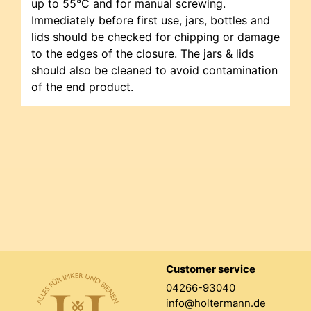
up to 55°C and for manual screwing.
Immediately before first use, jars, bottles and
lids should be checked for chipping or damage
to the edges of the closure. The jars & lids
should also be cleaned to avoid contamination
of the end product.
Customer service
04266-93040
info@holtermann.de