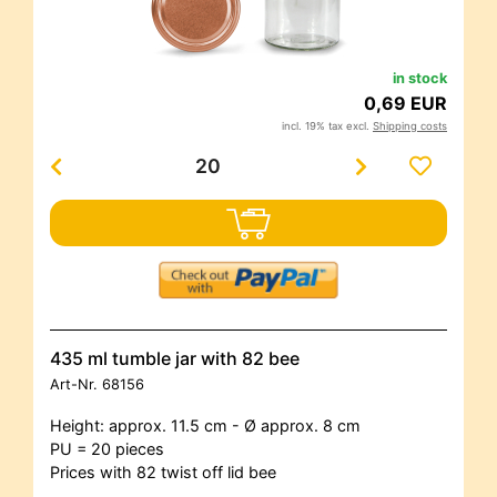
in stock
0,69 EUR
incl. 19% tax excl.
Shipping costs
435 ml tumble jar with 82 bee
Art-Nr.
68156
Height: approx. 11.5 cm - Ø approx. 8 cm
PU = 20 pieces
Prices with 82 twist off lid bee