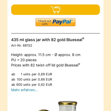
®
435 ml glass jar with 82 gold Blueseal
Art-Nr.
68152
Height: approx. 11.5 cm - Ø approx. 8 cm
PU = 20 pieces
®
Prices with 82 twist-off lid gold Blueseal
ab
1 units
per
0,69 EUR
ab
100 units
per
0,66 EUR
ab
600 units
per
0,62 EUR
Mehr erfahren…