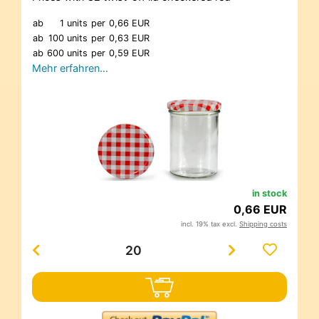
ab
1 units
per
0,66 EUR
ab
100 units
per
0,63 EUR
ab
600 units
per
0,59 EUR
Mehr erfahren…
in stock
0,66 EUR
incl. 19% tax excl.
Shipping costs