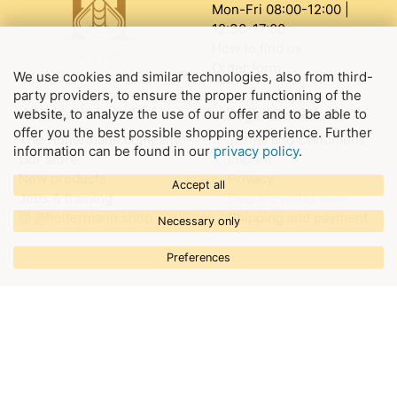
Mon-Fri 08:00-12:00 |
12:30-17:00
How to find us
Order form
We use cookies and similar technologies, also from third-
party providers, to ensure the proper functioning of the
website, to analyze the use of our offer and to be able to
About us
Legal information
offer you the best possible shopping experience. Further
The Holtermann company
Terms and Conditions
information can be found in our
privacy policy
.
Our store
Imprint
New products
Privacy
Accept all
Jobs & training
Declare withdrawal
@holtermann.shop
Shipping and payment
Necessary only
Preferences