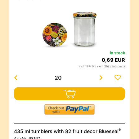
in stock
0,69 EUR
incl. 19% tax excl.
Shipping costs
®
435 ml tumblers with 82 fruit decor Blueseal
Art-Nr.
68167