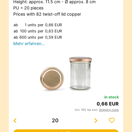
Height: approx. 11.5 cm - Ø approx. 8 cm
PU = 20 pieces
Prices with 82 twist-off lid copper
ab
1 units
per
0,66 EUR
ab
100 units
per
0,63 EUR
ab
600 units
per
0,59 EUR
Mehr erfahren…
in stock
0,66 EUR
incl. 19% tax excl.
Shipping costs