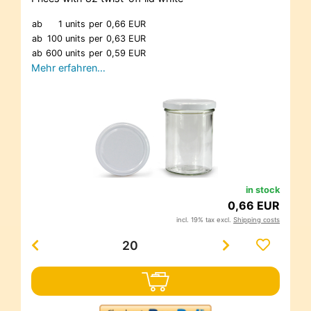
ab
1 units
per
0,66 EUR
ab
100 units
per
0,63 EUR
ab
600 units
per
0,59 EUR
Mehr erfahren…
in stock
0,66 EUR
incl. 19% tax excl.
Shipping costs