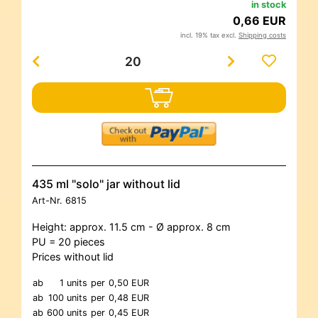
in stock
0,66 EUR
incl. 19% tax excl.
Shipping costs
435 ml "solo" jar without lid
Art-Nr.
6815
Height: approx. 11.5 cm - Ø approx. 8 cm
PU = 20 pieces
Prices without lid
ab
1 units
per
0,50 EUR
ab
100 units
per
0,48 EUR
ab
600 units
per
0,45 EUR