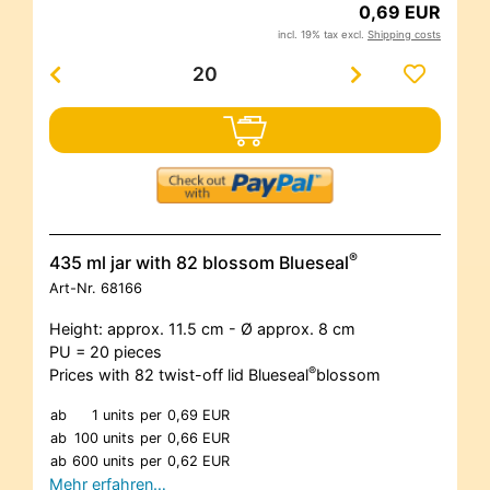
0,69 EUR
incl. 19% tax excl.
Shipping costs
®
435 ml jar with 82 blossom Blueseal
Art-Nr.
68166
Height: approx. 11.5 cm - Ø approx. 8 cm
PU = 20 pieces
®
Prices with 82 twist-off lid Blueseal
blossom
ab
1 units
per
0,69 EUR
ab
100 units
per
0,66 EUR
ab
600 units
per
0,62 EUR
Mehr erfahren…