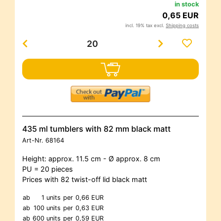
in stock
0,65 EUR
incl. 19% tax excl.
Shipping costs
435 ml tumblers with 82 mm black matt
Art-Nr.
68164
Height: approx. 11.5 cm - Ø approx. 8 cm
PU = 20 pieces
Prices with 82 twist-off lid black matt
ab
1 units
per
0,66 EUR
ab
100 units
per
0,63 EUR
ab
600 units
per
0,59 EUR