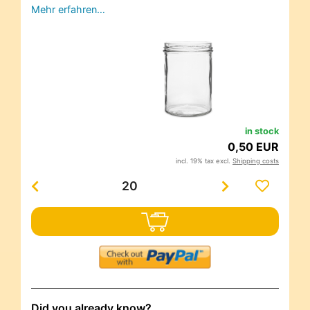
Mehr erfahren…
in stock
0,50 EUR
incl. 19% tax excl.
Shipping costs
Did you already know?