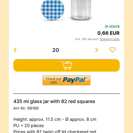
in stock
0,66 EUR
incl. 19% tax excl.
Shipping costs
435 ml glass jar with 82 red squares
Art-Nr.
68169
Height: approx. 11.5 cm - Ø approx. 8 cm
PU = 20 pieces
Prices with 82 twist-off lid checkered red