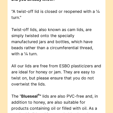
"A twist-off lid is closed or reopened with a ¼
turn."
Twist-off lids, also known as cam lids, are
simply twisted onto the specially
manufactured jars and bottles, which have
beads rather than a circumferential thread,
with a ¼ turn.
All our lids are free from ESBO plasticizers and
are ideal for honey or jam. They are easy to
twist on, but please ensure that you do not
overtwist the lids.
®
The "
Blueseal
"
lids are also PVC-free and, in
addition to honey, are also suitable for
products containing oil or filled with oil. As a