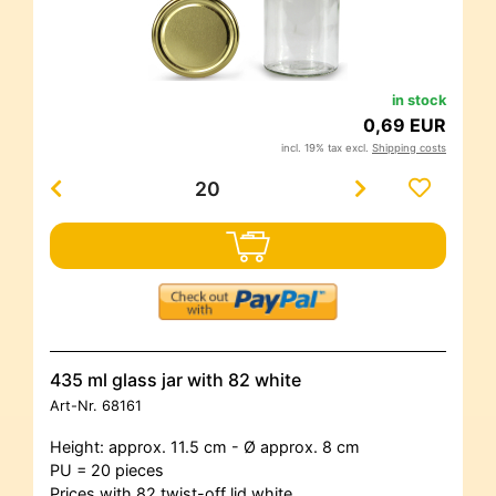
in stock
0,69 EUR
incl. 19% tax excl.
Shipping costs
435 ml glass jar with 82 white
Art-Nr.
68161
Height: approx. 11.5 cm - Ø approx. 8 cm
PU = 20 pieces
Prices with 82 twist-off lid white