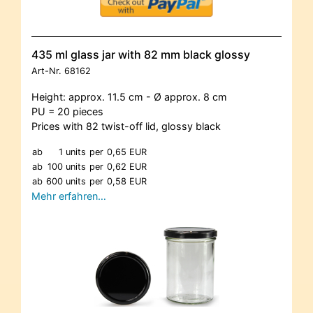
435 ml glass jar with 82 mm black glossy
Art-Nr.
68162
Height: approx. 11.5 cm - Ø approx. 8 cm
PU = 20 pieces
Prices with 82 twist-off lid, glossy black
ab
1 units
per
0,65 EUR
ab
100 units
per
0,62 EUR
ab
600 units
per
0,58 EUR
Mehr erfahren…