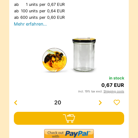
ab
1 units
per
0,67 EUR
ab
100 units
per
0,64 EUR
ab
600 units
per
0,60 EUR
Mehr erfahren…
in stock
0,67 EUR
incl. 19% tax excl.
Shipping costs