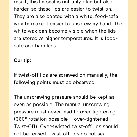
result, this lid seal is not only blue but also
harder, so these lids are easier to twist on.
They are also coated with a white, food-safe
wax to make it easier to unscrew by hand. This
white wax can become visible when the lids
are stored at higher temperatures. It is food-
safe and harmless.
Our tip:
If twist-off lids are screwed on manually, the
following points must be observed:
The unscrewing pressure should be kept as
even as possible. The manual unscrewing
pressure must never lead to over-tightening
(360° rotation possible = over-tightened
Twist-Off). Over-twisted twist-off lids should
not be reused. Twist-off lids do not seal