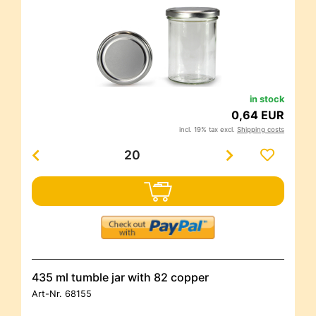
in stock
0,64 EUR
incl. 19% tax excl.
Shipping costs
435 ml tumble jar with 82 copper
Art-Nr.
68155