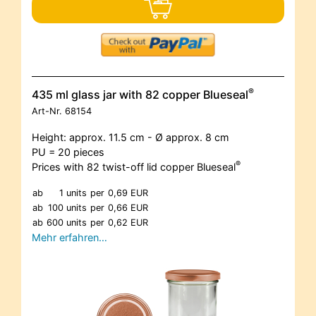
®
435 ml glass jar with 82 copper Blueseal
Art-Nr.
68154
Height: approx. 11.5 cm - Ø approx. 8 cm
PU = 20 pieces
®
Prices with 82 twist-off lid copper Blueseal
ab
1 units
per
0,69 EUR
ab
100 units
per
0,66 EUR
ab
600 units
per
0,62 EUR
Mehr erfahren…