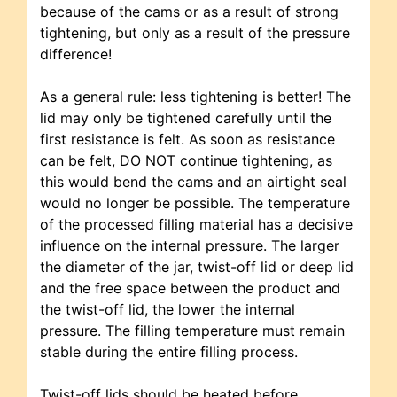
because of the cams or as a result of strong
tightening, but only as a result of the pressure
difference!
As a general rule: less tightening is better! The
lid may only be tightened carefully until the
first resistance is felt. As soon as resistance
can be felt, DO NOT continue tightening, as
this would bend the cams and an airtight seal
would no longer be possible. The temperature
of the processed filling material has a decisive
influence on the internal pressure. The larger
the diameter of the jar, twist-off lid or deep lid
and the free space between the product and
the twist-off lid, the lower the internal
pressure. The filling temperature must remain
stable during the entire filling process.
Twist-off lids should be heated before