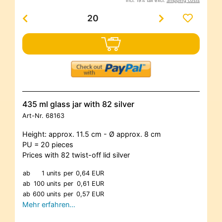
incl. 19% tax excl.
Shipping costs
435 ml glass jar with 82 silver
Art-Nr.
68163
Height: approx. 11.5 cm - Ø approx. 8 cm
PU = 20 pieces
Prices with 82 twist-off lid silver
ab
1 units
per
0,64 EUR
ab
100 units
per
0,61 EUR
ab
600 units
per
0,57 EUR
Mehr erfahren…