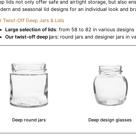
p lids not only offer safe and airtight storage, but also ens
ern and seasonal lid designs for an individual look and b
 Twist-Off Deep Jars & Lids
Large selection of lids
: from 58 to 82 in various designs
Our twist-off deep j
ars: round jars and designer jars in v
Deep round jars
Deep design glasses