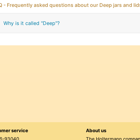
 - Frequently asked questions about our Deep jars and lid
Why is it called "Deep"?
omer service
About us
6-93040
The Holtermann compa