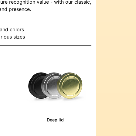
ure recognition value - with our classic,
rand presence.
 and colors
arious sizes
Deep lid