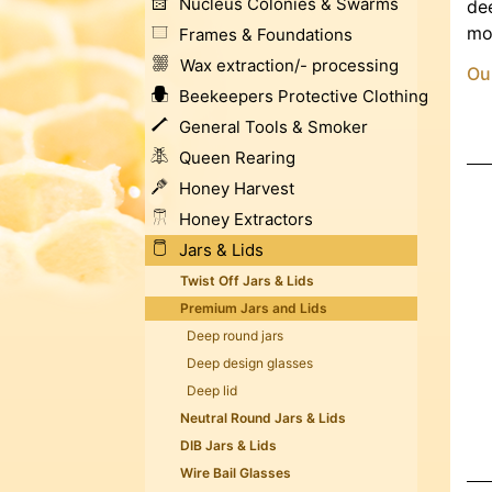
Nucleus Colonies & Swarms
dee
mod
Frames & Foundations
Wax extraction/- processing
Our
Beekeepers Protective Clothing
General Tools & Smoker
Queen Rearing
Honey Harvest
Honey Extractors
Jars & Lids
Twist Off Jars & Lids
Premium Jars and Lids
Deep round jars
Deep design glasses
Deep lid
Neutral Round Jars & Lids
DIB Jars & Lids
Wire Bail Glasses