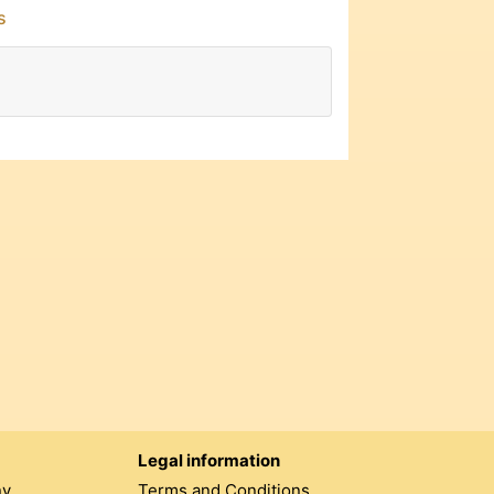
s
Legal information
ny
Terms and Conditions