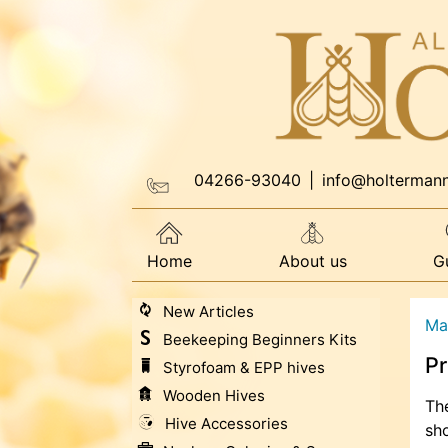
04266-93040
|
info@holterman
Home
About us
G
New Articles
Ma
Beekeeping Beginners Kits
Pr
Styrofoam & EPP hives
Wooden Hives
The
Hive Accessories
sho