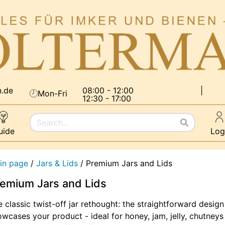
n.de
08:00 - 12:00
|
Mon-Fri
12:30 - 17:00
uide
Log
in page
/
Jars & Lids
/
Premium Jars and Lids
emium Jars and Lids
 classic twist-off jar rethought: the straightforward design
wcases your product - ideal for honey, jam, jelly, chutneys