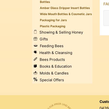
Bottles
FAQ
Amber Glass Dripper Insert Bottles
Wide Mouth Bottles & Cosmetic Jars
Packaging for Jars
Plastic Packaging
Showing & Selling Honey
Gifts
Feeding Bees
Health & Cleansing
Bees Products
Books & Education
Molds & Candles
Special Offers
Cust
0426