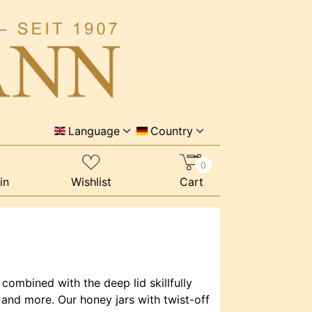
Language
Country
0
in
Wishlist
Cart
 combined with the deep lid skillfully
 and more. Our honey jars with twist-off