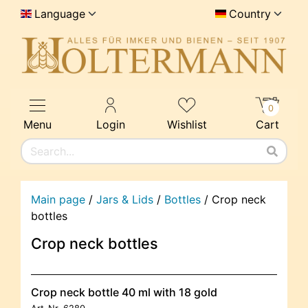
Language
Country
0
Menu
Login
Wishlist
Cart
Main page
/
Jars & Lids
/
Bottles
/
Crop neck
bottles
Crop neck bottles
Crop neck bottle 40 ml with 18 gold