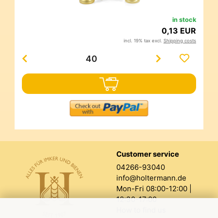
in stock
0,13 EUR
incl. 19% tax excl.
Shipping costs
Customer service
04266-93040
info@holtermann.de
Mon-Fri 08:00-12:00 |
12:30-17:00
How to find us