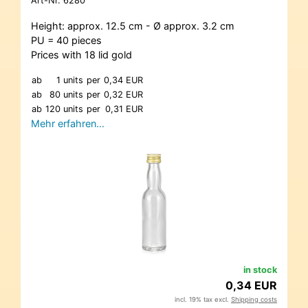
Art-Nr.
6280
Height: approx. 12.5 cm - Ø approx. 3.2 cm
PU = 40 pieces
Prices with 18 lid gold
ab
1 units
per
0,34 EUR
ab
80 units
per
0,32 EUR
ab
120 units
per
0,31 EUR
Mehr erfahren…
in stock
0,34 EUR
incl. 19% tax excl.
Shipping costs