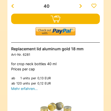
Replacement lid aluminum gold 18 mm
Art-Nr.
6281
for crop neck bottles 40 ml
Prices per cap
ab
1 units
per
0,13 EUR
ab
120 units
per
0,12 EUR
Mehr erfahren…