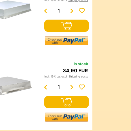
incl. 19% tax excl.
Shipping costs
in stock
34,90 EUR
incl. 19% tax excl.
Shipping costs