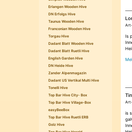
Erlangen Wooden Hive
DN Erfolgs Hive
Lor
Taunus Wooden Hive
Art
Franconian Wooden Hive
Is 
Torgau Hive
Inn
Dadant Blatt Wooden Hive
Hei
Dadant Blatt Ruetli Hive
English Garden Hive
Meh
DN Heide Hive
Zander Alpenmagazin
Dadant US Vertikal Multi Hive
Tonelli Hive
Tin
Top Bar Hive City- Box
Art
Top Bar Hive Village-Box
easyBeeBox
is 
Top Bar Hive Ruetli ERB
gal
Golz Hive
Inn
Hei
Top Bar Hive Herold