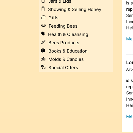
Jars & Lids
is 
rep
Showing & Selling Honey
Sem
Gifts
Inn
Feeding Bees
Hei
Health & Cleansing
Meh
Bees Products
Books & Education
Molds & Candles
Lor
Special Offers
Art
is 
rep
Sem
Inn
Hei
Meh