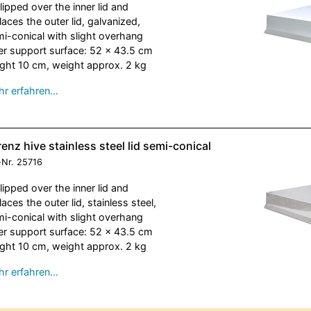
slipped over the inner lid and
laces the outer lid, galvanized,
i-conical with slight overhang
er support surface: 52 x 43.5 cm
ght 10 cm, weight approx. 2 kg
r erfahren…
enz hive stainless steel lid semi-conical
-Nr.
25716
slipped over the inner lid and
laces the outer lid, stainless steel,
i-conical with slight overhang
er support surface: 52 x 43.5 cm
ght 10 cm, weight approx. 2 kg
r erfahren…