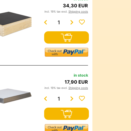
34,30 EUR
incl. 19% tax excl.
Shipping costs
in stock
17,90 EUR
incl. 19% tax excl.
Shipping costs