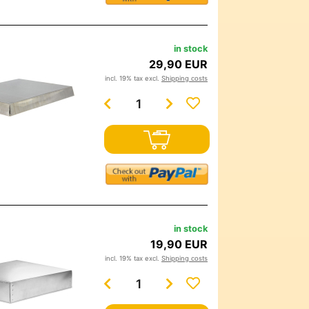
in stock
29,90 EUR
incl. 19% tax excl.
Shipping costs
in stock
19,90 EUR
incl. 19% tax excl.
Shipping costs