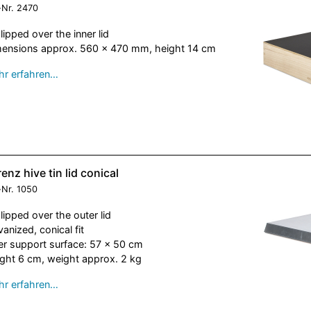
-Nr.
2470
slipped over the inner lid
ensions approx. 560 x 470 mm, height 14 cm
r erfahren…
enz hive tin lid conical
-Nr.
1050
slipped over the outer lid
vanized, conical fit
er support surface: 57 x 50 cm
ght 6 cm, weight approx. 2 kg
r erfahren…