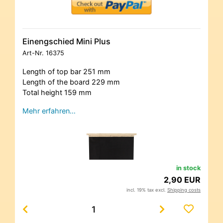
Einengschied Mini Plus
Art-Nr.
16375
Length of top bar 251 mm
Length of the board 229 mm
Total height 159 mm
Mehr erfahren…
in stock
2,90 EUR
incl. 19% tax excl.
Shipping costs