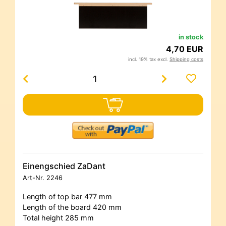
in stock
4,70 EUR
incl. 19% tax excl.
Shipping costs
Einengschied ZaDant
Art-Nr.
2246
Length of top bar 477 mm
Length of the board 420 mm
Total height 285 mm