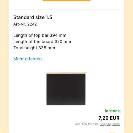
Standard size 1.5
Art-Nr.
2242
Length of top bar 394 mm
Length of the board 370 mm
Total height 338 mm
Mehr erfahren…
in stock
7,20 EUR
incl. 19% tax excl.
Shipping costs