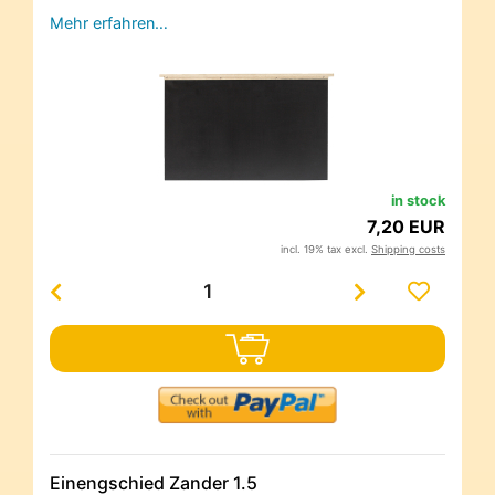
Mehr erfahren…
in stock
7,20 EUR
incl. 19% tax excl.
Shipping costs
Einengschied Zander 1.5