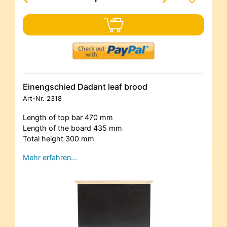
Einengschied Dadant leaf brood
Art-Nr.
2318
Length of top bar 470 mm
Length of the board 435 mm
Total height 300 mm
Mehr erfahren…