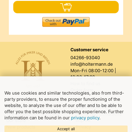
Customer service
04266-93040
info@holtermann.de
Mon-Fri 08:00-12:00 |
12:30-17:00
How to find us
Order form
We use cookies and similar technologies, also from third-
party providers, to ensure the proper functioning of the
website, to analyze the use of our offer and to be able to
About us
Legal information
offer you the best possible shopping experience. Further
The Holtermann company
Terms and Conditions
information can be found in our
privacy policy
.
Our store
Imprint
New products
Privacy
Accept all