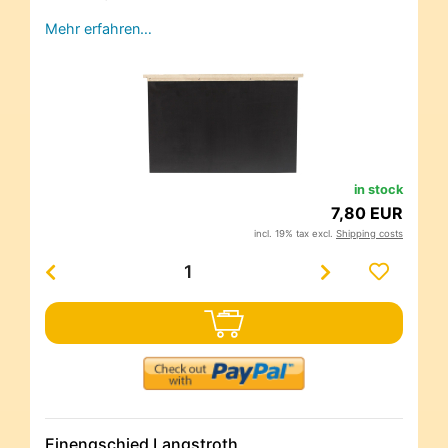
Mehr erfahren…
in stock
7,80 EUR
incl. 19% tax excl.
Shipping costs
Einengschied Langstroth