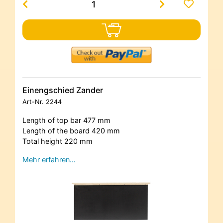
Einengschied Zander
Art-Nr.
2244
Length of top bar 477 mm
Length of the board 420 mm
Total height 220 mm
Mehr erfahren…