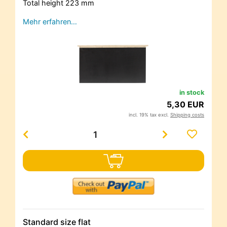
Total height 223 mm
Mehr erfahren…
in stock
5,30 EUR
incl. 19% tax excl.
Shipping costs
Standard size flat