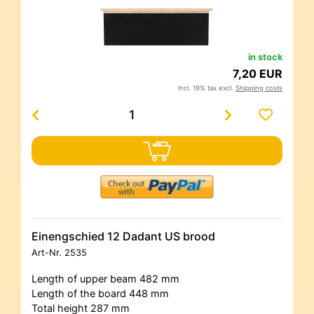
in stock
7,20 EUR
incl. 19% tax excl.
Shipping costs
Einengschied 12 Dadant US brood
Art-Nr.
2535
Length of upper beam 482 mm
Length of the board 448 mm
Total height 287 mm