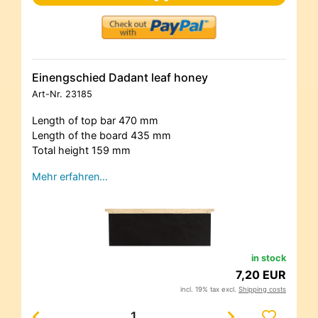
Einengschied Dadant leaf honey
Art-Nr.
23185
Length of top bar 470 mm
Length of the board 435 mm
Total height 159 mm
Mehr erfahren…
in stock
7,20 EUR
incl. 19% tax excl.
Shipping costs