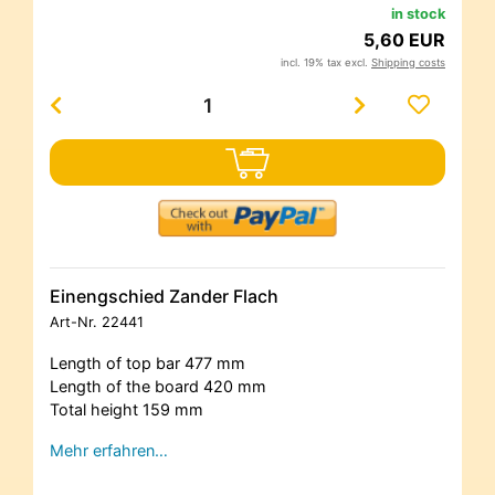
in stock
5,60 EUR
incl. 19% tax excl.
Shipping costs
Einengschied Zander Flach
Art-Nr.
22441
Length of top bar 477 mm
Length of the board 420 mm
Total height 159 mm
Mehr erfahren…