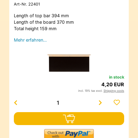
Art-Nr.
22401
Length of top bar 394 mm
Length of the board 370 mm
Total height 159 mm
Mehr erfahren…
in stock
4,20 EUR
incl. 19% tax excl.
Shipping costs