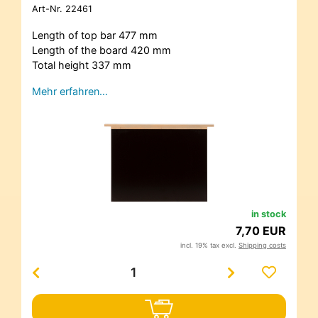
Art-Nr.
22461
Length of top bar 477 mm
Length of the board 420 mm
Total height 337 mm
Mehr erfahren…
in stock
7,70 EUR
incl. 19% tax excl.
Shipping costs