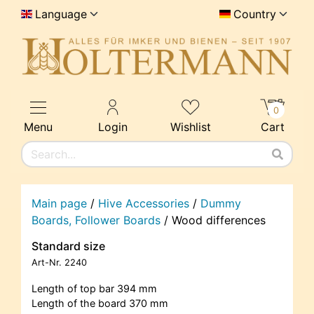
Language
Country
0
Menu
Login
Wishlist
Cart
Main page
/
Hive Accessories
/
Dummy
Boards, Follower Boards
/
Wood differences
Standard size
Art-Nr.
2240
Length of top bar 394 mm
Length of the board 370 mm