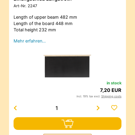
Art-Nr.
2247
Length of upper beam 482 mm
Length of the board 448 mm
Total height 232 mm
Mehr erfahren…
in stock
7,20 EUR
incl. 19% tax excl.
Shipping costs