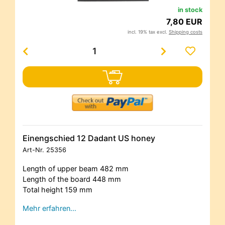
in stock
7,80 EUR
incl. 19% tax excl.
Shipping costs
Einengschied 12 Dadant US honey
Art-Nr.
25356
Length of upper beam 482 mm
Length of the board 448 mm
Total height 159 mm
Mehr erfahren…