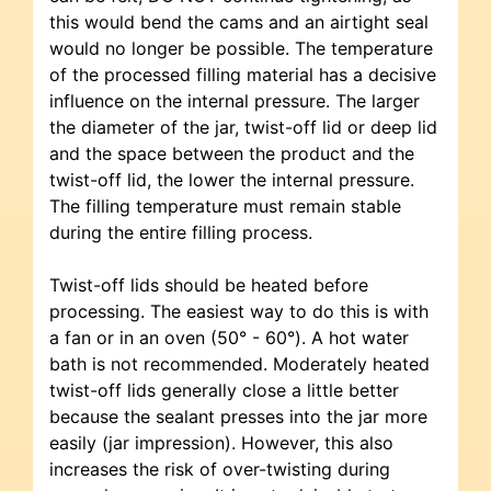
this would bend the cams and an airtight seal
would no longer be possible. The temperature
of the processed filling material has a decisive
influence on the internal pressure. The larger
the diameter of the jar, twist-off lid or deep lid
and the space between the product and the
twist-off lid, the lower the internal pressure.
The filling temperature must remain stable
during the entire filling process.
Twist-off lids should be heated before
processing. The easiest way to do this is with
a fan or in an oven (50° - 60°). A hot water
bath is not recommended. Moderately heated
twist-off lids generally close a little better
because the sealant presses into the jar more
easily (jar impression). However, this also
increases the risk of over-twisting during