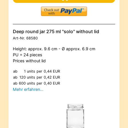
Deep round jar 275 ml "solo" without lid
Art-Nr.
68580
Height: approx. 9.6 cm - Ø approx. 6.9 cm
PU = 24 pieces
Prices without lid
ab
1 units
per
0,44 EUR
ab
120 units
per
0,42 EUR
ab
600 units
per
0,40 EUR
Mehr erfahren…