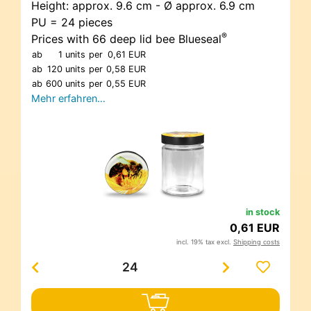
Height: approx. 9.6 cm - Ø approx. 6.9 cm
PU = 24 pieces
®
Prices with 66 deep lid bee Blueseal
ab
1 units
per
0,61 EUR
ab
120 units
per
0,58 EUR
ab
600 units
per
0,55 EUR
Mehr erfahren…
in stock
0,61 EUR
incl. 19% tax excl.
Shipping costs