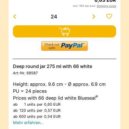
0,63 EUR
incl. 19% tax excl.
Shipping costs
Deep round jar 275 ml with 66 white
Art-Nr.
68587
Height: approx. 9.6 cm - Ø approx. 6.9 cm
PU = 24 pieces
®
Prices with 66 deep lid white Blueseal
ab
1 units
per
0,60 EUR
ab
120 units
per
0,57 EUR
ab
600 units
per
0,54 EUR
Mehr erfahren…