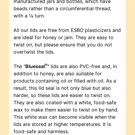
manufactured jars and bottles, which have
beads rather than a circumferential thread,
with a ¼ turn.
All our lids are free from ESBO plasticizers and
are ideal for honey or jam. They are easy to
twist on, but please ensure that you do not
overtwist the lids.
®
The "
Blueseal
"
lids are also PVC-free and, in
addition to honey, are also suitable for
products containing oil or filled with oil. As a
result, this lid seal is not only blue but also
harder, so these lids are easier to twist on.
They are also coated with a white, food-safe
wax to make them easier to twist on by hand.
This white wax can become visible when the
lids are stored at higher temperatures. It is
food-safe and harmless.