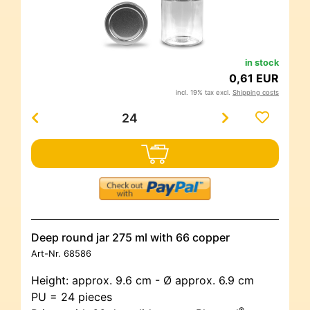
in stock
0,61 EUR
incl. 19% tax excl.
Shipping costs
Deep round jar 275 ml with 66 copper
Art-Nr.
68586
Height: approx. 9.6 cm - Ø approx. 6.9 cm
PU = 24 pieces