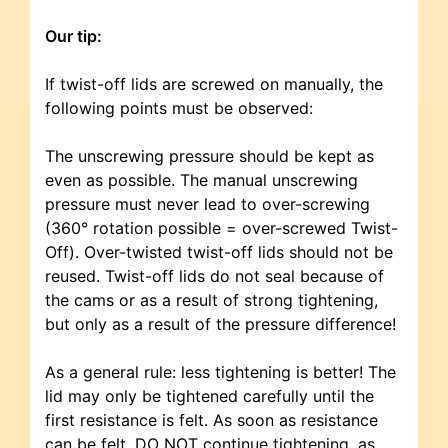
Our tip:
If twist-off lids are screwed on manually, the
following points must be observed:
The unscrewing pressure should be kept as
even as possible. The manual unscrewing
pressure must never lead to over-screwing
(360° rotation possible = over-screwed Twist-
Off). Over-twisted twist-off lids should not be
reused. Twist-off lids do not seal because of
the cams or as a result of strong tightening,
but only as a result of the pressure difference!
As a general rule: less tightening is better! The
lid may only be tightened carefully until the
first resistance is felt. As soon as resistance
can be felt, DO NOT continue tightening, as