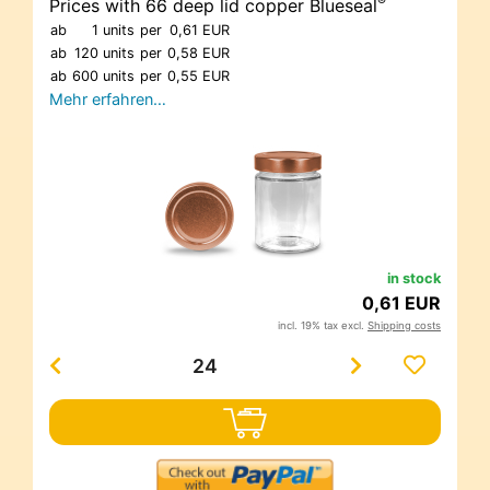
®
Prices with 66 deep lid copper Blueseal
ab
1 units
per
0,61 EUR
ab
120 units
per
0,58 EUR
ab
600 units
per
0,55 EUR
Mehr erfahren…
in stock
0,61 EUR
incl. 19% tax excl.
Shipping costs