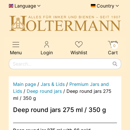
Language
Country
0
Menu
Login
Wishlist
Cart
Main page
/
Jars & Lids
/
Premium Jars and
Lids
/
Deep round jars
/
Deep round jars 275
ml / 350 g
Deep round jars 275 ml / 350 g