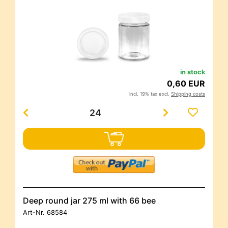
in stock
0,60 EUR
incl. 19% tax excl.
Shipping costs
Deep round jar 275 ml with 66 bee
Art-Nr.
68584