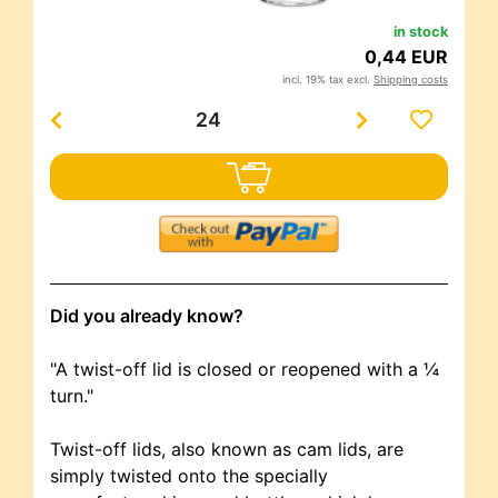
in stock
0,44 EUR
incl. 19% tax excl.
Shipping costs
Did you already know?
"A twist-off lid is closed or reopened with a ¼
turn."
Twist-off lids, also known as cam lids, are
simply twisted onto the specially