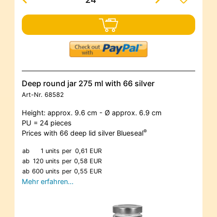
Deep round jar 275 ml with 66 silver
Art-Nr.
68582
Height: approx. 9.6 cm - Ø approx. 6.9 cm
PU = 24 pieces
®
Prices with 66 deep lid silver Blueseal
ab
1 units
per
0,61 EUR
ab
120 units
per
0,58 EUR
ab
600 units
per
0,55 EUR
Mehr erfahren…