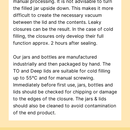
manual processing. It is not advisable to turn
the filled jar upside down. This makes it more
difficult to create the necessary vacuum
between the lid and the contents. Leaky
closures can be the result. In the case of cold
filling, the closures only develop their full
function approx. 2 hours after sealing.
Our jars and bottles are manufactured
industrially and then packaged by hand. The
TO and Deep lids are suitable for cold filling
up to 55°C and for manual screwing.
Immediately before first use, jars, bottles and
lids should be checked for chipping or damage
to the edges of the closure. The jars & lids
should also be cleaned to avoid contamination
of the end product.