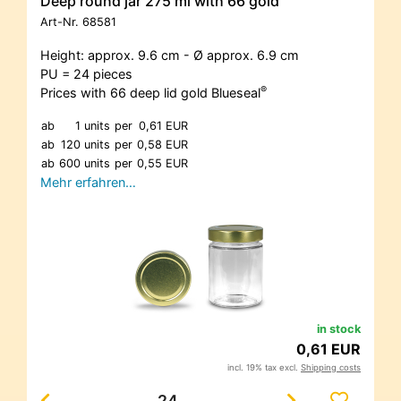
Deep round jar 275 ml with 66 gold
Art-Nr.
68581
Height: approx. 9.6 cm - Ø approx. 6.9 cm
PU = 24 pieces
®
Prices with 66 deep lid gold Blueseal
ab
1 units
per
0,61 EUR
ab
120 units
per
0,58 EUR
ab
600 units
per
0,55 EUR
Mehr erfahren…
in stock
0,61 EUR
incl. 19% tax excl.
Shipping costs