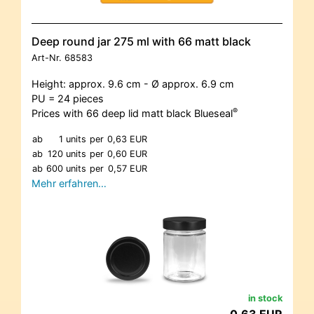
Deep round jar 275 ml with 66 matt black
Art-Nr.
68583
Height: approx. 9.6 cm - Ø approx. 6.9 cm
PU = 24 pieces
®
Prices with 66 deep lid matt black Blueseal
ab
1 units
per
0,63 EUR
ab
120 units
per
0,60 EUR
ab
600 units
per
0,57 EUR
Mehr erfahren…
in stock