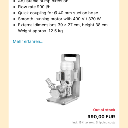
Adjustable pump direction
Flow rate 900 l/h
Quick coupling for Ø 40 mm suction hose
Smooth-running motor with 400 V / 370 W
External dimensions 39 x 27 cm, height 38 cm
Weight approx. 12.5 kg
Mehr erfahren…
Out of stock
990,00 EUR
incl. 19% tax excl.
Shipping costs