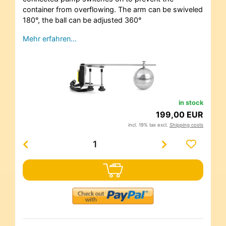
container from overflowing. The arm can be swiveled
180°, the ball can be adjusted 360°
Mehr erfahren…
in stock
199,00 EUR
incl. 19% tax excl.
Shipping costs