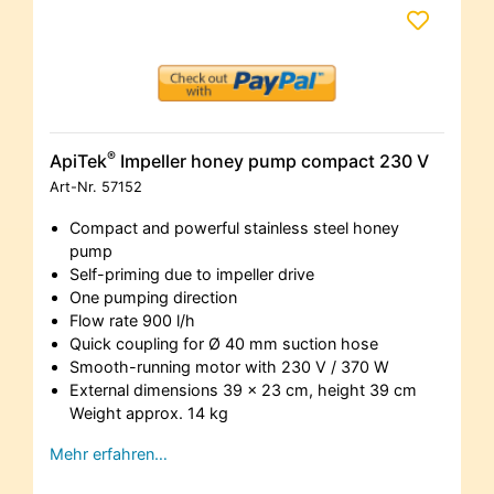
®
ApiTek
Impeller honey pump compact 230 V
Art-Nr.
57152
Compact and powerful stainless steel honey
pump
Self-priming due to impeller drive
One pumping direction
Flow rate 900 l/h
Quick coupling for Ø 40 mm suction hose
Smooth-running motor with 230 V / 370 W
External dimensions 39 x 23 cm, height 39 cm
Weight approx. 14 kg
Mehr erfahren…