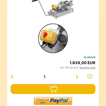
in stock
1.839,00 EUR
incl. 19% tax excl.
Shipping costs