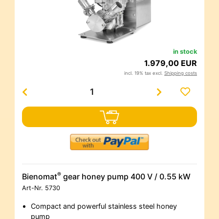
in stock
1.979,00 EUR
incl. 19% tax excl.
Shipping costs
®
Bienomat
gear honey pump 400 V / 0.55 kW
Art-Nr.
5730
Compact and powerful stainless steel honey
pump