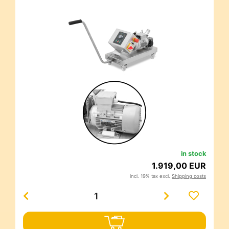
in stock
1.919,00 EUR
incl. 19% tax excl.
Shipping costs