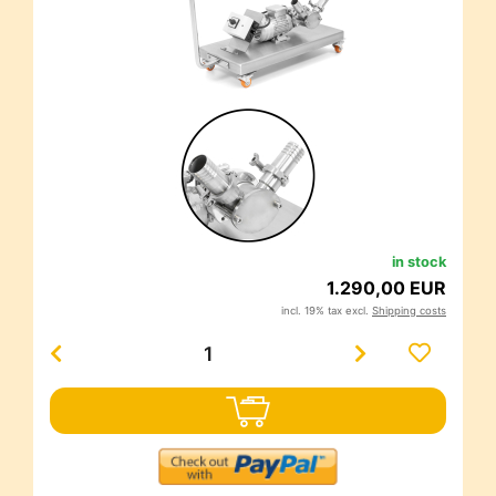
in stock
1.290,00 EUR
incl. 19% tax excl.
Shipping costs