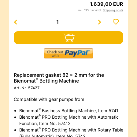
1.639,00 EUR
incl. 19% tax excl.
Shipping costs
Replacement gasket 82 x 2 mm for the
®
Bienomat
Bottling Machine
Art-Nr.
57427
Compatible with gear pumps from:
®
Bienomat
Business Bottling Machine, Item 5741
®
Bienomat
PRO Bottling Machine with Automatic
Function, Item No. 57412
®
Bienomat
PRO Bottling Machine with Rotary Table
(Fully Automatic), Item No. 5742