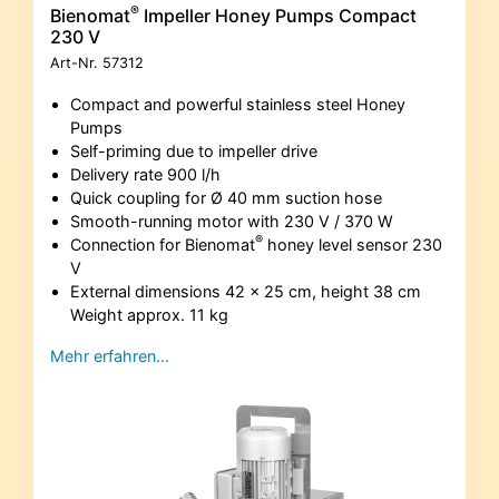
®
Bienomat
Impeller Honey Pumps Compact
230 V
Art-Nr.
57312
Compact and powerful stainless steel Honey
Pumps
Self-priming due to impeller drive
Delivery rate 900 l/h
Quick coupling for Ø 40 mm suction hose
Smooth-running motor with 230 V / 370 W
®
Connection for Bienomat
honey level sensor 230
V
External dimensions 42 x 25 cm, height 38 cm
Weight approx. 11 kg
Mehr erfahren…