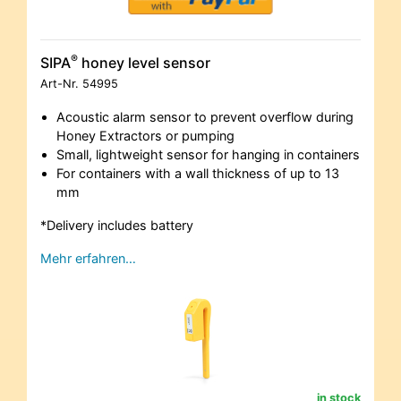
®
SIPA
honey level sensor
Art-Nr.
54995
Acoustic alarm sensor to prevent overflow during
Honey Extractors or pumping
Small, lightweight sensor for hanging in containers
For containers with a wall thickness of up to 13
mm
*Delivery includes battery
Mehr erfahren…
in stock