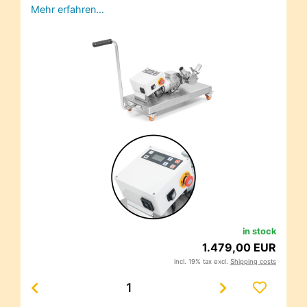
Mehr erfahren…
in stock
1.479,00 EUR
incl. 19% tax excl.
Shipping costs