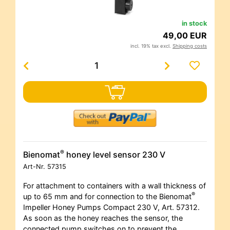
in stock
49,00 EUR
incl. 19% tax excl.
Shipping costs
®
Bienomat
honey level sensor 230 V
Art-Nr.
57315
For attachment to containers with a wall thickness of
®
up to 65 mm and for connection to the Bienomat
Impeller Honey Pumps Compact 230 V, Art. 57312.
As soon as the honey reaches the sensor, the
connected pump switches on to prevent the