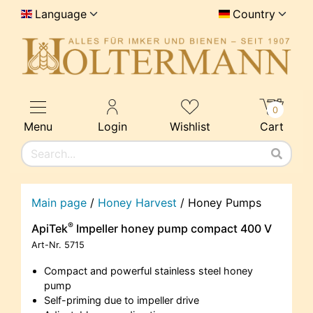
Language
Country
0
Menu
Login
Wishlist
Cart
Main page
/
Honey Harvest
/
Honey Pumps
®
ApiTek
Impeller honey pump compact 400 V
Art-Nr.
5715
Compact and powerful stainless steel honey
pump
Self-priming due to impeller drive