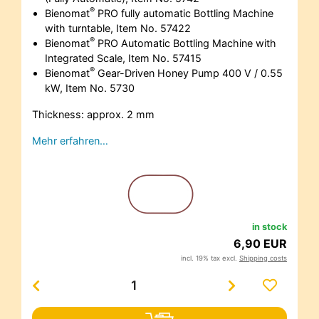
®
Bienomat
PRO fully automatic Bottling Machine
with turntable, Item No. 57422
®
Bienomat
PRO Automatic Bottling Machine with
Integrated Scale, Item No. 57415
®
Bienomat
Gear-Driven Honey Pump 400 V / 0.55
kW, Item No. 5730
Thickness: approx. 2 mm
Mehr erfahren…
in stock
6,90 EUR
incl. 19% tax excl.
Shipping costs