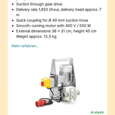
Suction through gear drive
Delivery rate 1,650 l/hour, delivery head approx. 7
m
Quick coupling for Ø 40 mm suction hose
Smooth-running motor with 400 V / 550 W
External dimensions 38 x 31 cm, height 45 cm
Weight approx. 12.5 kg
Mehr erfahren…
in stock