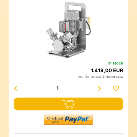
in stock
1.419,00 EUR
incl. 19% tax excl.
Shipping costs