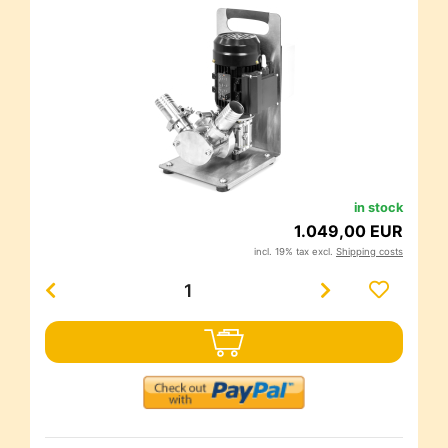
in stock
1.049,00 EUR
incl. 19% tax excl.
Shipping costs