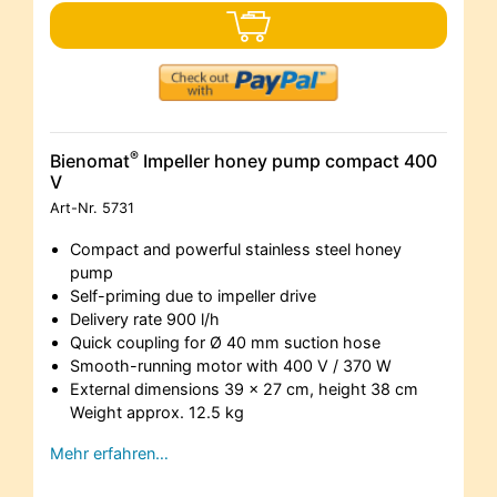
®
Bienomat
Impeller honey pump compact 400
V
Art-Nr.
5731
Compact and powerful stainless steel honey
pump
Self-priming due to impeller drive
Delivery rate 900 l/h
Quick coupling for Ø 40 mm suction hose
Smooth-running motor with 400 V / 370 W
External dimensions 39 x 27 cm, height 38 cm
Weight approx. 12.5 kg
Mehr erfahren…