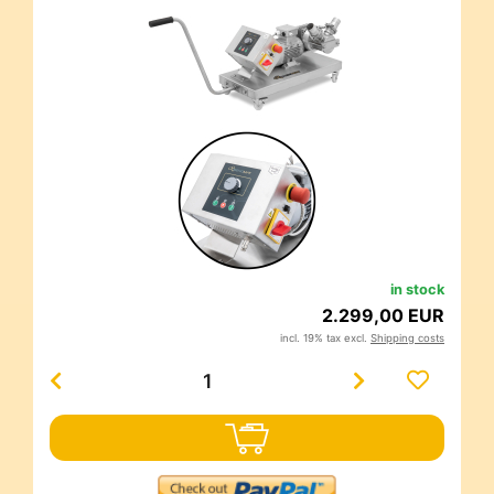
in stock
2.299,00 EUR
incl. 19% tax excl.
Shipping costs