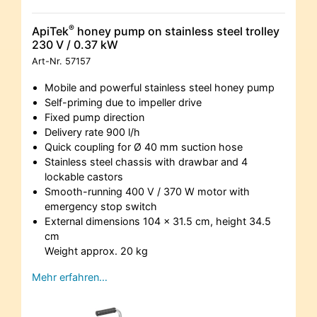
®
ApiTek
honey pump on stainless steel trolley
230 V / 0.37 kW
Art-Nr.
57157
Mobile and powerful stainless steel honey pump
Self-priming due to impeller drive
Fixed pump direction
Delivery rate 900 l/h
Quick coupling for Ø 40 mm suction hose
Stainless steel chassis with drawbar and 4
lockable castors
Smooth-running 400 V / 370 W motor with
emergency stop switch
External dimensions 104 x 31.5 cm, height 34.5
cm
Weight approx. 20 kg
Mehr erfahren…