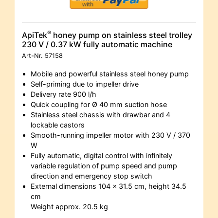
®
ApiTek
honey pump on stainless steel trolley
230 V / 0.37 kW fully automatic machine
Art-Nr.
57158
Mobile and powerful stainless steel honey pump
Self-priming due to impeller drive
Delivery rate 900 l/h
Quick coupling for Ø 40 mm suction hose
Stainless steel chassis with drawbar and 4
lockable castors
Smooth-running impeller motor with 230 V / 370
W
Fully automatic, digital control with infinitely
variable regulation of pump speed and pump
direction and emergency stop switch
External dimensions 104 x 31.5 cm, height 34.5
cm
Weight approx. 20.5 kg