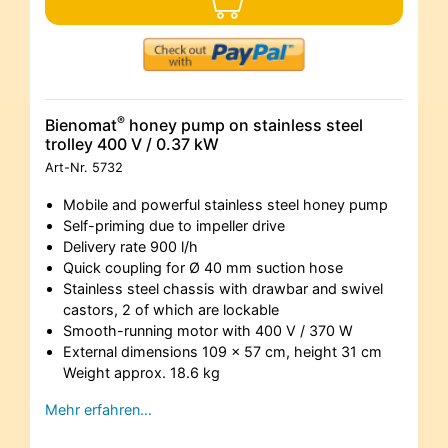
®
Bienomat
honey pump on stainless steel
trolley 400 V / 0.37 kW
Art-Nr.
5732
Mobile and powerful stainless steel honey pump
Self-priming due to impeller drive
Delivery rate 900 l/h
Quick coupling for Ø 40 mm suction hose
Stainless steel chassis with drawbar and swivel
castors, 2 of which are lockable
Smooth-running motor with 400 V / 370 W
External dimensions 109 x 57 cm, height 31 cm
Weight approx. 18.6 kg
Mehr erfahren…