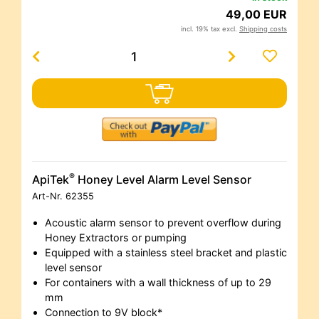
49,00 EUR
incl. 19% tax excl.
Shipping costs
®
ApiTek
Honey Level Alarm Level Sensor
Art-Nr.
62355
Acoustic alarm sensor to prevent overflow during
Honey Extractors or pumping
Equipped with a stainless steel bracket and plastic
level sensor
For containers with a wall thickness of up to 29
mm
Connection to 9V block*