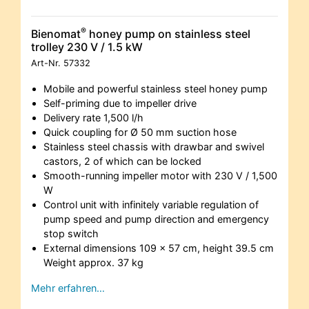
®
Bienomat
honey pump on stainless steel
trolley 230 V / 1.5 kW
Art-Nr.
57332
Mobile and powerful stainless steel honey pump
Self-priming due to impeller drive
Delivery rate 1,500 l/h
Quick coupling for Ø 50 mm suction hose
Stainless steel chassis with drawbar and swivel
castors, 2 of which can be locked
Smooth-running impeller motor with 230 V / 1,500
W
Control unit with infinitely variable regulation of
pump speed and pump direction and emergency
stop switch
External dimensions 109 x 57 cm, height 39.5 cm
Weight approx. 37 kg
Mehr erfahren…