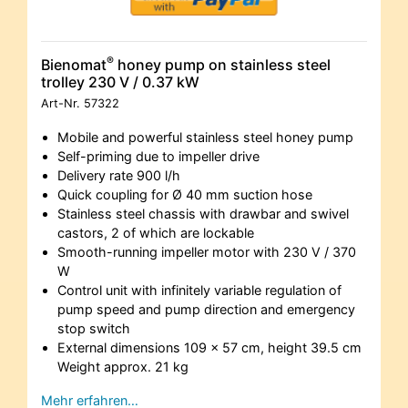
®
Bienomat
honey pump on stainless steel
trolley 230 V / 0.37 kW
Art-Nr.
57322
Mobile and powerful stainless steel honey pump
Self-priming due to impeller drive
Delivery rate 900 l/h
Quick coupling for Ø 40 mm suction hose
Stainless steel chassis with drawbar and swivel
castors, 2 of which are lockable
Smooth-running impeller motor with 230 V / 370
W
Control unit with infinitely variable regulation of
pump speed and pump direction and emergency
stop switch
External dimensions 109 x 57 cm, height 39.5 cm
Weight approx. 21 kg
Mehr erfahren…