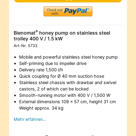
®
Bienomat
honey pump on stainless steel
trolley 400 V / 1.5 kW
Art-Nr.
5733
Mobile and powerful stainless steel honey pump
Self-priming due to impeller drive
Delivery rate 1,500 l/h
Quick coupling for Ø 40 mm suction hose
Stainless steel chassis with drawbar and swivel
castors, 2 of which can be locked
Smooth-running motor with 400 V / 1,500 W
External dimensions 109 x 57 cm, height 31 cm
Weight approx. 34 kg
Mehr erfahren…