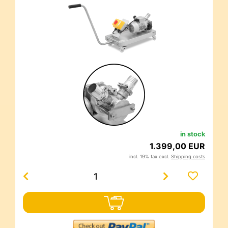
in stock
1.399,00 EUR
incl. 19% tax excl.
Shipping costs