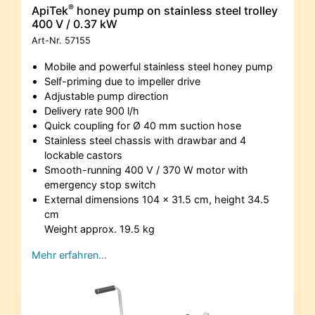
®
ApiTek
honey pump on stainless steel trolley
400 V / 0.37 kW
Art-Nr.
57155
Mobile and powerful stainless steel honey pump
Self-priming due to impeller drive
Adjustable pump direction
Delivery rate 900 l/h
Quick coupling for Ø 40 mm suction hose
Stainless steel chassis with drawbar and 4
lockable castors
Smooth-running 400 V / 370 W motor with
emergency stop switch
External dimensions 104 x 31.5 cm, height 34.5
cm
Weight approx. 19.5 kg
Mehr erfahren…