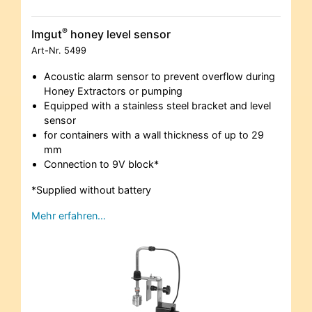
®
Imgut
honey level sensor
Art-Nr.
5499
Acoustic alarm sensor to prevent overflow during
Honey Extractors or pumping
Equipped with a stainless steel bracket and level
sensor
for containers with a wall thickness of up to 29
mm
Connection to 9V block*
*Supplied without battery
Mehr erfahren…