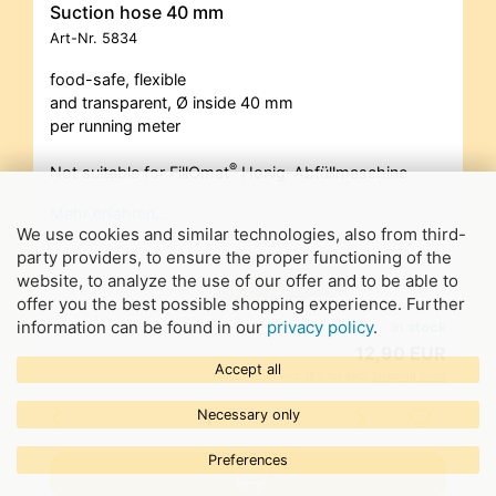
Suction hose 40 mm
Art-Nr.
5834
food-safe, flexible
and transparent, Ø inside 40 mm
per running meter
®
Not suitable for FillOmat
Honig-Abfüllmaschine
Mehr erfahren…
We use cookies and similar technologies, also from third-
party providers, to ensure the proper functioning of the
website, to analyze the use of our offer and to be able to
offer you the best possible shopping experience. Further
information can be found in our
privacy policy
.
in stock
12,90 EUR
Accept all
incl. 19% tax excl.
Shipping costs
Necessary only
Preferences