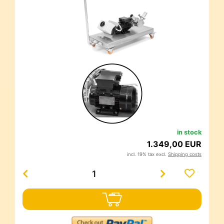
in stock
1.349,00 EUR
incl. 19% tax excl.
Shipping costs