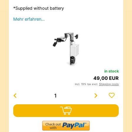
*Supplied without battery
Mehr erfahren…
in stock
49,00 EUR
incl. 19% tax excl.
Shipping costs