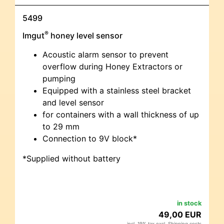
5499
®
Imgut
honey level sensor
Acoustic alarm sensor to prevent
overflow during Honey Extractors or
pumping
Equipped with a stainless steel bracket
and level sensor
for containers with a wall thickness of up
to 29 mm
Connection to 9V block*
*Supplied without battery
in stock
49,00 EUR
incl. 19% tax excl.
Shipping costs