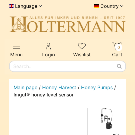
Language
Country
0
Menu
Login
Wishlist
Cart
Main page
/
Honey Harvest
/
Honey Pumps
/
Imgut® honey level sensor