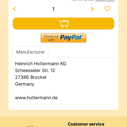
Manufacturer
Heinrich Holtermann KG
Scheesseler Str. 12
27386 Brockel
Germany
www.holtermann.de
Customer service