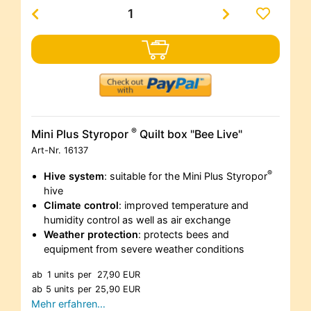
®
Mini Plus Styropor
Quilt box "Bee Live"
Art-Nr.
16137
®
Hive system
: suitable for the Mini Plus Styropor
hive
Climate control
: improved temperature and
humidity control as well as air exchange
Weather protection
: protects bees and
equipment from severe weather conditions
ab
1 units
per
27,90 EUR
ab
5 units
per
25,90 EUR
Mehr erfahren…