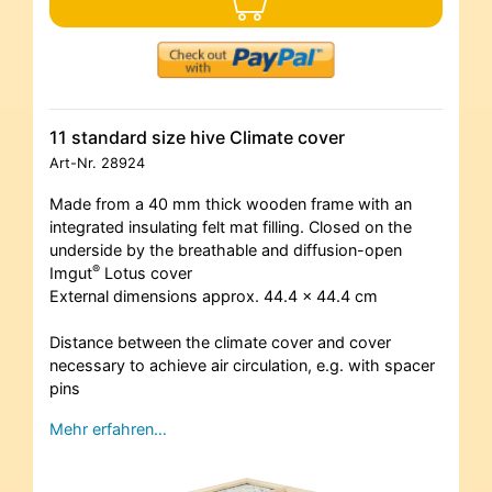
11 standard size hive Climate cover
Art-Nr.
28924
Made from a 40 mm thick wooden frame with an
integrated insulating felt mat filling. Closed on the
underside by the breathable and diffusion-open
®
Imgut
Lotus cover
External dimensions approx. 44.4 x 44.4 cm
Distance between the climate cover and cover
necessary to achieve air circulation, e.g. with spacer
pins
Mehr erfahren…