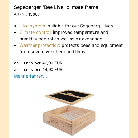
Segeberger "Bee Live" climate frame
Art-Nr.
13307
Hive system
: suitable for our Segeberg Hives
Climate control
: improved temperature and
humidity control as well as air exchange
Weather protection
: protects bees and equipment
from severe weather conditions
ab
1 units
per
46,90 EUR
ab
5 units
per
44,90 EUR
Mehr erfahren…