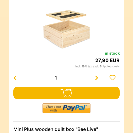
in stock
27,90 EUR
incl. 19% tax excl.
Shipping costs
Mini Plus wooden quilt box "Bee Live"