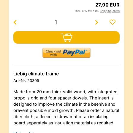
27,90 EUR
incl. 19% tax excl.
Shipping costs
Liebig climate frame
Art-Nr.
23305
Made from 20 mm thick solid wood, with integrated
propolis grid and four spacer dowels. The insert is
designed to improve the climate in the beehive and
prevent possible mold growth. Please order a natural
fiber cloth, a fleece, a straw mat or an insulating
board separately as insulation material as required