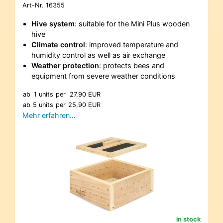
Art-Nr.
16355
Hive system
: suitable for the Mini Plus wooden
hive
Climate control
: improved temperature and
humidity control as well as air exchange
Weather protection
: protects bees and
equipment from severe weather conditions
ab
1 units
per
27,90 EUR
ab
5 units
per
25,90 EUR
Mehr erfahren…
in stock