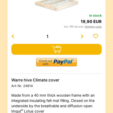
in stock
19,90 EUR
incl. 19% tax excl.
Shipping costs
Warre hive Climate cover
Art-Nr.
24914
Made from a 40 mm thick wooden frame with an
integrated insulating felt mat filling. Closed on the
underside by the breathable and diffusion-open
®
Imgut
Lotus cover