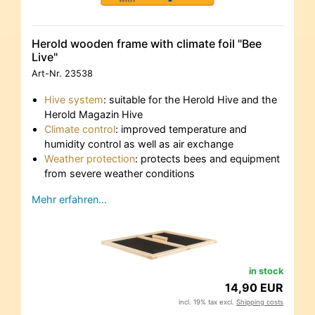
Herold wooden frame with climate foil "Bee
Live"
Art-Nr.
23538
Hive system
: suitable for the Herold Hive and the
Herold Magazin Hive
Climate control
: improved temperature and
humidity control as well as air exchange
Weather protection
: protects bees and equipment
from severe weather conditions
Mehr erfahren…
in stock
14,90 EUR
incl. 19% tax excl.
Shipping costs