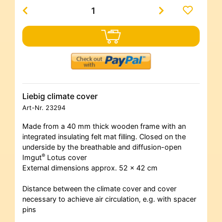
Liebig climate cover
Art-Nr.
23294
Made from a 40 mm thick wooden frame with an
integrated insulating felt mat filling. Closed on the
underside by the breathable and diffusion-open
®
Imgut
Lotus cover
External dimensions approx. 52 x 42 cm
Distance between the climate cover and cover
necessary to achieve air circulation, e.g. with spacer
pins