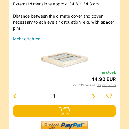
External dimensions approx. 34.8 x 34.8 cm
Distance between the climate cover and cover
necessary to achieve air circulation, e.g. with spacer
pins
Mehr erfahren…
in stock
14,90 EUR
incl. 19% tax excl.
Shipping costs