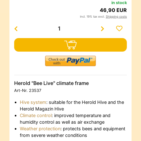
in stock
46,90 EUR
incl. 19% tax excl.
Shipping costs
Herold "Bee Live" climate frame
Art-Nr.
23537
Hive system
: suitable for the Herold Hive and the
Herold Magazin Hive
Climate control
: improved temperature and
humidity control as well as air exchange
Weather protection
: protects bees and equipment
from severe weather conditions