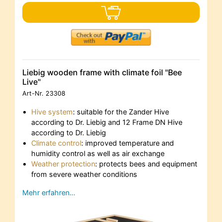
Liebig wooden frame with climate foil "Bee
Live"
Art-Nr.
23308
Hive system
: suitable for the Zander Hive
according to Dr. Liebig and 12 Frame DN Hive
according to Dr. Liebig
Climate control
: improved temperature and
humidity control as well as air exchange
Weather protection
: protects bees and equipment
from severe weather conditions
Mehr erfahren…