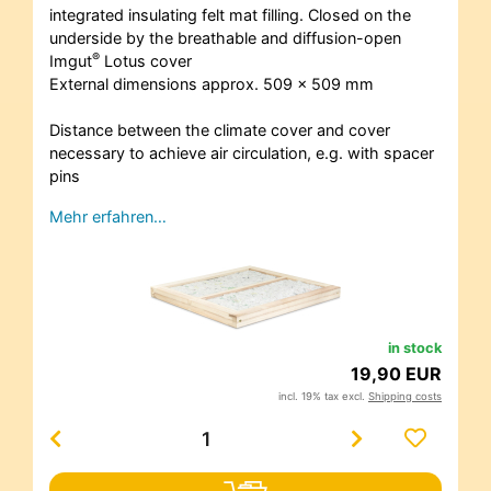
integrated insulating felt mat filling. Closed on the
underside by the breathable and diffusion-open
®
Imgut
Lotus cover
External dimensions approx. 509 x 509 mm
Distance between the climate cover and cover
necessary to achieve air circulation, e.g. with spacer
pins
Mehr erfahren…
in stock
19,90 EUR
incl. 19% tax excl.
Shipping costs