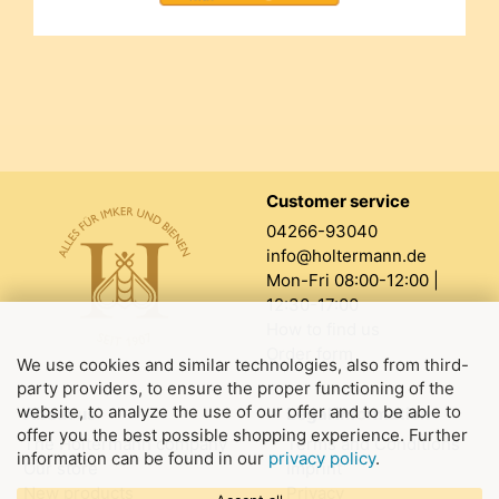
Customer service
04266-93040
info@holtermann.de
Mon-Fri 08:00-12:00 |
12:30-17:00
How to find us
Order form
We use cookies and similar technologies, also from third-
party providers, to ensure the proper functioning of the
website, to analyze the use of our offer and to be able to
About us
Legal information
offer you the best possible shopping experience. Further
The Holtermann company
Terms and Conditions
information can be found in our
privacy policy
.
Our store
Imprint
New products
Privacy