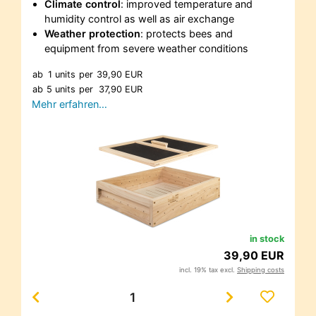
Climate control
: improved temperature and
humidity control as well as air exchange
Weather protection
: protects bees and
equipment from severe weather conditions
ab
1 units
per
39,90 EUR
ab
5 units
per
37,90 EUR
Mehr erfahren…
in stock
39,90 EUR
incl. 19% tax excl.
Shipping costs