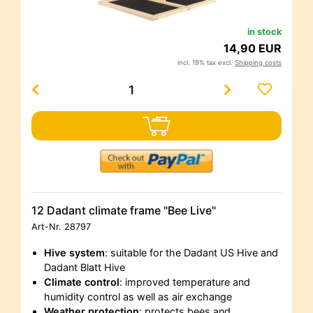
in stock
14,90 EUR
incl. 19% tax excl.
Shipping costs
12 Dadant climate frame "Bee Live"
Art-Nr.
28797
Hive system
: suitable for the Dadant US Hive and
Dadant Blatt Hive
Climate control
: improved temperature and
humidity control as well as air exchange
Weather protection
: protects bees and