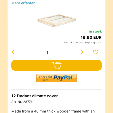
Mehr erfahren…
in stock
19,90 EUR
incl. 19% tax excl.
Shipping costs
12 Dadant climate cover
Art-Nr.
28774
Made from a 40 mm thick wooden frame with an