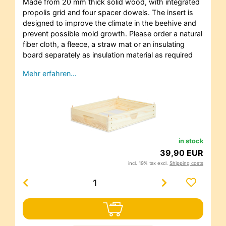
Made from 20 mm thick solid wood, with integrated
propolis grid and four spacer dowels. The insert is
designed to improve the climate in the beehive and
prevent possible mold growth. Please order a natural
fiber cloth, a fleece, a straw mat or an insulating
board separately as insulation material as required
Mehr erfahren…
in stock
39,90 EUR
incl. 19% tax excl.
Shipping costs