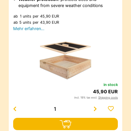
equipment from severe weather conditions
ab
1 units
per
45,90 EUR
ab
5 units
per
43,90 EUR
Mehr erfahren…
in stock
45,90 EUR
incl. 19% tax excl.
Shipping costs