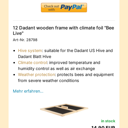
12 Dadant wooden frame with climate foil "Bee
Live"
Art-Nr.
28798
Hive system
: suitable for the Dadant US Hive and
Dadant Blatt Hive
Climate control
: improved temperature and
humidity control as well as air exchange
Weather protection
: protects bees and equipment
from severe weather conditions
Mehr erfahren…
in stock
14,90 EUR