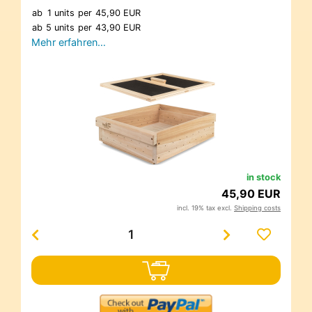
ab
1 units
per
45,90 EUR
ab
5 units
per
43,90 EUR
Mehr erfahren…
in stock
45,90 EUR
incl. 19% tax excl.
Shipping costs