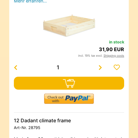
Mehr erfahren…
in stock
31,90 EUR
incl. 19% tax excl.
Shipping costs
12 Dadant climate frame
Art-Nr.
28795