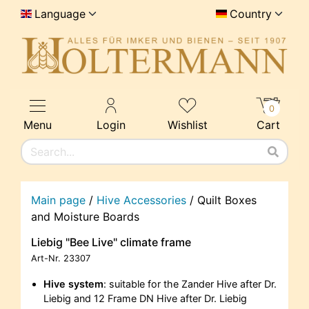
Language
Country
0
Menu
Login
Wishlist
Cart
Main page
/
Hive Accessories
/
Quilt Boxes
and Moisture Boards
Liebig "Bee Live" climate frame
Art-Nr.
23307
Hive system
: suitable for the Zander Hive after Dr.
Liebig and 12 Frame DN Hive after Dr. Liebig