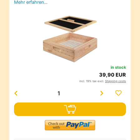
Mehr erfahren…
in stock
39,90 EUR
incl. 19% tax excl.
Shipping costs