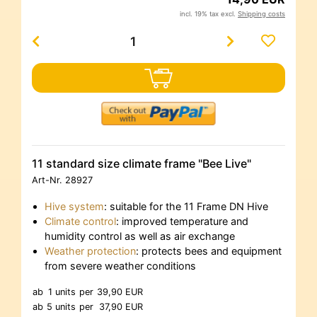
incl. 19% tax excl.
Shipping costs
11 standard size climate frame "Bee Live"
Art-Nr.
28927
Hive system
: suitable for the 11 Frame DN Hive
Climate control
: improved temperature and
humidity control as well as air exchange
Weather protection
: protects bees and equipment
from severe weather conditions
ab
1 units
per
39,90 EUR
ab
5 units
per
37,90 EUR