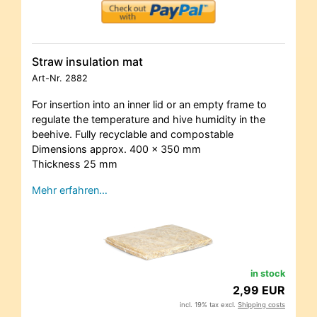
Straw insulation mat
Art-Nr.
2882
For insertion into an inner lid or an empty frame to
regulate the temperature and hive humidity in the
beehive. Fully recyclable and compostable
Dimensions approx. 400 x 350 mm
Thickness 25 mm
Mehr erfahren…
in stock
2,99 EUR
incl. 19% tax excl.
Shipping costs