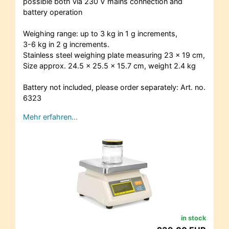
possible both via 230 V mains connection and
battery operation
Weighing range: up to 3 kg in 1 g increments,
3-6 kg in 2 g increments.
Stainless steel weighing plate measuring 23 x 19 cm,
Size approx. 24.5 x 25.5 x 15.7 cm, weight 2.4 kg
Battery not included, please order separately: Art. no.
6323
Mehr erfahren…
in stock