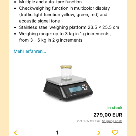
Multiple and auto-tare function
Checkweighing function in multicolor display
(traffic light function yellow, green, red) and
acoustic signal tone
Stainless steel weighing platform 23.5 x 25.5 cm
Weighing range: up to 3 kg in 1 g increments,
from 3 - 6 kg in 2 g increments
Mehr erfahren…
in stock
279,00 EUR
incl. 19% tax excl.
Shipping costs