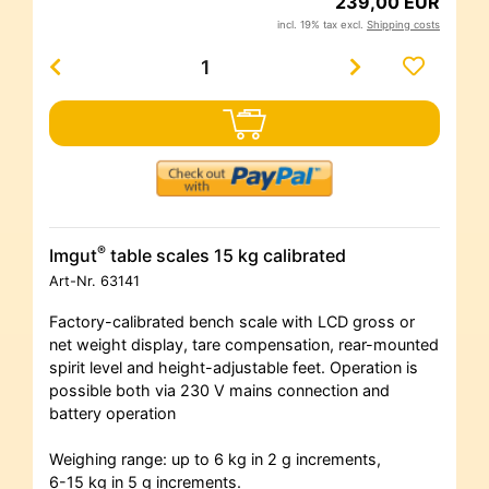
239,00 EUR
incl. 19% tax excl.
Shipping costs
®
Imgut
table scales 15 kg calibrated
Art-Nr.
63141
Factory-calibrated bench scale with LCD gross or
net weight display, tare compensation, rear-mounted
spirit level and height-adjustable feet. Operation is
possible both via 230 V mains connection and
battery operation
Weighing range: up to 6 kg in 2 g increments,
6-15 kg in 5 g increments.