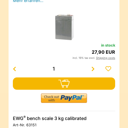
Mehr erfahren…
in stock
27,90 EUR
incl. 19% tax excl.
Shipping costs
®
EWG
bench scale 3 kg calibrated
Art-Nr.
63151