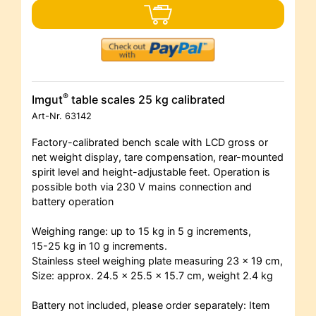
®
Imgut
table scales 25 kg calibrated
Art-Nr.
63142
Factory-calibrated bench scale with LCD gross or
net weight display, tare compensation, rear-mounted
spirit level and height-adjustable feet. Operation is
possible both via 230 V mains connection and
battery operation
Weighing range: up to 15 kg in 5 g increments,
15-25 kg in 10 g increments.
Stainless steel weighing plate measuring 23 x 19 cm,
Size: approx. 24.5 x 25.5 x 15.7 cm, weight 2.4 kg
Battery not included, please order separately: Item