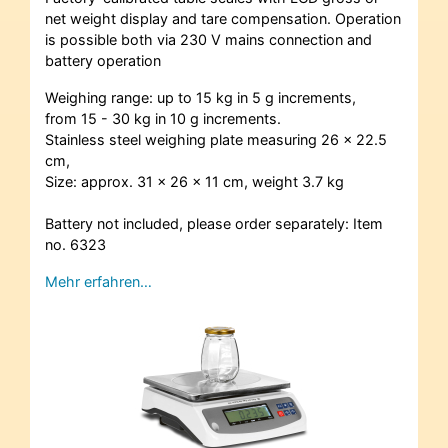
net weight display and tare compensation. Operation
is possible both via 230 V mains connection and
battery operation
Weighing range: up to 15 kg in 5 g increments,
from 15 - 30 kg in 10 g increments.
Stainless steel weighing plate measuring 26 x 22.5
cm,
Size: approx. 31 x 26 x 11 cm, weight 3.7 kg
Battery not included, please order separately: Item
no. 6323
Mehr erfahren…