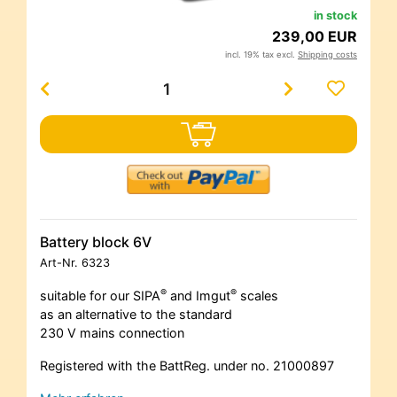
in stock
239,00 EUR
incl. 19% tax excl.
Shipping costs
Battery block 6V
Art-Nr.
6323
®
®
suitable for our SIPA
and Imgut
scales
as an alternative to the standard
230 V mains connection
Registered with the BattReg. under no. 21000897