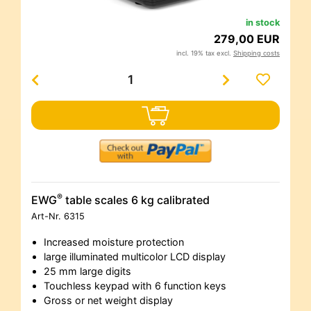
in stock
279,00 EUR
incl. 19% tax excl.
Shipping costs
®
EWG
table scales 6 kg calibrated
Art-Nr.
6315
Increased moisture protection
large illuminated multicolor LCD display
25 mm large digits
Touchless keypad with 6 function keys
Gross or net weight display