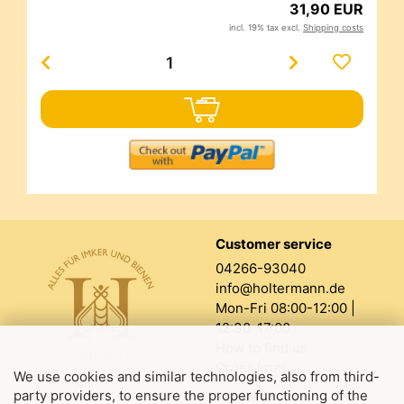
31,90 EUR
incl. 19% tax excl.
Shipping costs
Customer service
04266-93040
info@holtermann.de
Mon-Fri 08:00-12:00 |
12:30-17:00
How to find us
Order form
We use cookies and similar technologies, also from third-
party providers, to ensure the proper functioning of the