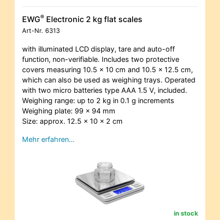
®
EWG
Electronic 2 kg flat scales
Art-Nr.
6313
with illuminated LCD display, tare and auto-off
function, non-verifiable. Includes two protective
covers measuring 10.5 x 10 cm and 10.5 x 12.5 cm,
which can also be used as weighing trays. Operated
with two micro batteries type AAA 1.5 V, included.
Weighing range: up to 2 kg in 0.1 g increments
Weighing plate: 99 x 94 mm
Size: approx. 12.5 x 10 x 2 cm
Mehr erfahren…
in stock