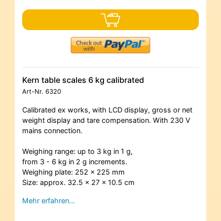
Kern table scales 6 kg calibrated
Art-Nr.
6320
Calibrated ex works, with LCD display, gross or net
weight display and tare compensation. With 230 V
mains connection.
Weighing range: up to 3 kg in 1 g,
from 3 - 6 kg in 2 g increments.
Weighing plate: 252 x 225 mm
Size: approx. 32.5 x 27 x 10.5 cm
Mehr erfahren…