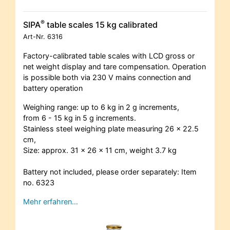
®
SIPA
table scales 15 kg calibrated
Art-Nr.
6316
Factory-calibrated table scales with LCD gross or
net weight display and tare compensation. Operation
is possible both via 230 V mains connection and
battery operation
Weighing range: up to 6 kg in 2 g increments,
from 6 - 15 kg in 5 g increments.
Stainless steel weighing plate measuring 26 x 22.5
cm,
Size: approx. 31 x 26 x 11 cm, weight 3.7 kg
Battery not included, please order separately: Item
no. 6323
Mehr erfahren…