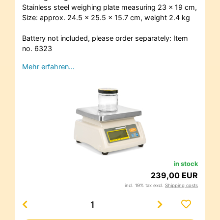
Stainless steel weighing plate measuring 23 x 19 cm,
Size: approx. 24.5 x 25.5 x 15.7 cm, weight 2.4 kg
Battery not included, please order separately: Item
no. 6323
Mehr erfahren…
in stock
239,00 EUR
incl. 19% tax excl.
Shipping costs