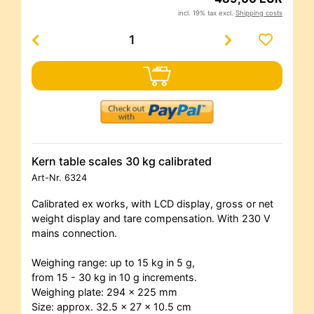
incl. 19% tax excl.
Shipping costs
Kern table scales 30 kg calibrated
Art-Nr.
6324
Calibrated ex works, with LCD display, gross or net
weight display and tare compensation. With 230 V
mains connection.
Weighing range: up to 15 kg in 5 g,
from 15 - 30 kg in 10 g increments.
Weighing plate: 294 x 225 mm
Size: approx. 32.5 x 27 x 10.5 cm