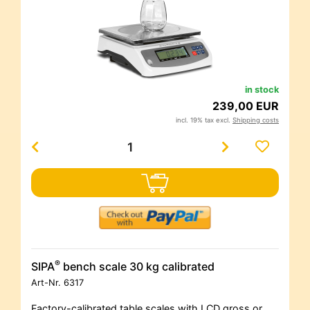
in stock
239,00 EUR
incl. 19% tax excl.
Shipping costs
®
SIPA
bench scale 30 kg calibrated
Art-Nr.
6317
Factory-calibrated table scales with LCD gross or