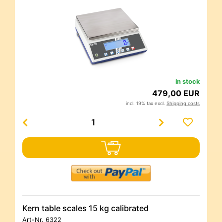
in stock
479,00 EUR
incl. 19% tax excl.
Shipping costs
Kern table scales 15 kg calibrated
Art-Nr.
6322