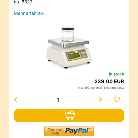
no. 6323
Mehr erfahren…
in stock
239,00 EUR
incl. 19% tax excl.
Shipping costs