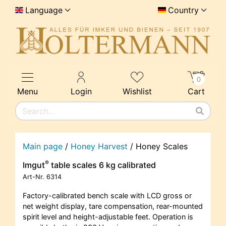
Language
Country
0
Menu
Login
Wishlist
Cart
Main page
/
Honey Harvest
/
Honey Scales
®
Imgut
table scales 6 kg calibrated
Art-Nr.
6314
Factory-calibrated bench scale with LCD gross or
net weight display, tare compensation, rear-mounted
spirit level and height-adjustable feet. Operation is