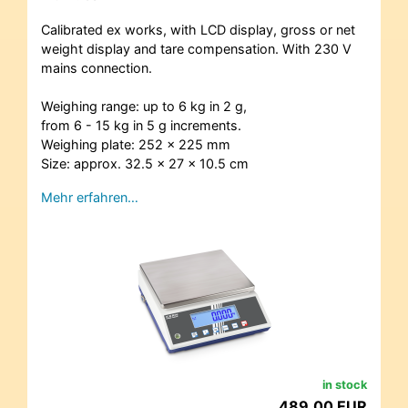
Calibrated ex works, with LCD display, gross or net
weight display and tare compensation. With 230 V
mains connection.
Weighing range: up to 6 kg in 2 g,
from 6 - 15 kg in 5 g increments.
Weighing plate: 252 x 225 mm
Size: approx. 32.5 x 27 x 10.5 cm
Mehr erfahren…
in stock
489,00 EUR