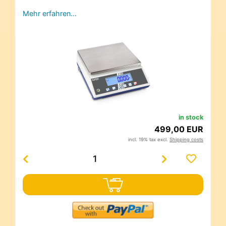
Mehr erfahren…
in stock
499,00 EUR
incl. 19% tax excl.
Shipping costs