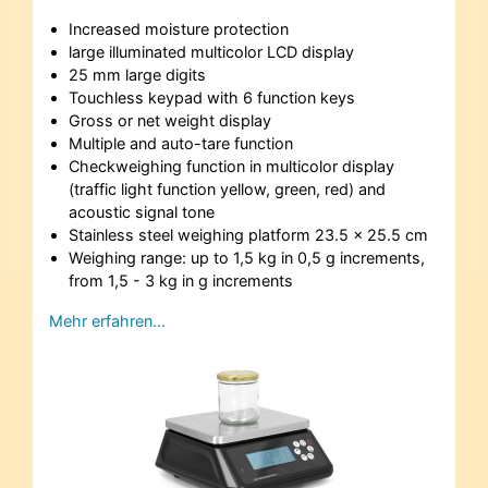
Increased moisture protection
large illuminated multicolor LCD display
25 mm large digits
Touchless keypad with 6 function keys
Gross or net weight display
Multiple and auto-tare function
Checkweighing function in multicolor display
(traffic light function yellow, green, red) and
acoustic signal tone
Stainless steel weighing platform 23.5 x 25.5 cm
Weighing range: up to 1,5 kg in 0,5 g increments,
from 1,5 - 3 kg in g increments
Mehr erfahren…