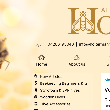
04266-93040
|
info@holterman
Home
About us
G
New Articles
Ma
Beekeeping Beginners Kits
V
Styrofoam & EPP hives
Wooden Hives
Giv
Hive Accessories
bee