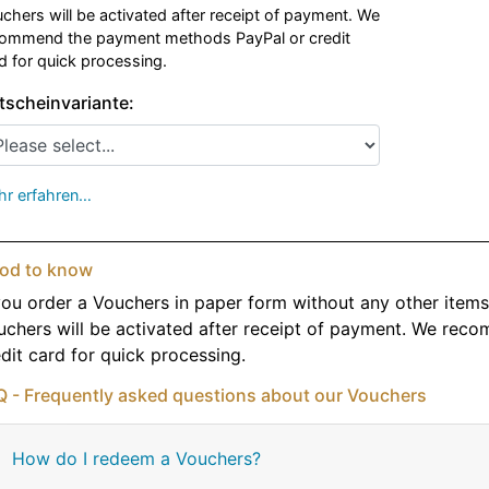
chers will be activated after receipt of payment. We
ommend the payment methods PayPal or credit
d for quick processing.
tscheinvariante:
r erfahren…
od to know
you order a Vouchers in paper form without any other items, 
uchers will be activated after receipt of payment. We re
dit card for quick processing.
Q - Frequently asked questions about our Vouchers
How do I redeem a Vouchers?