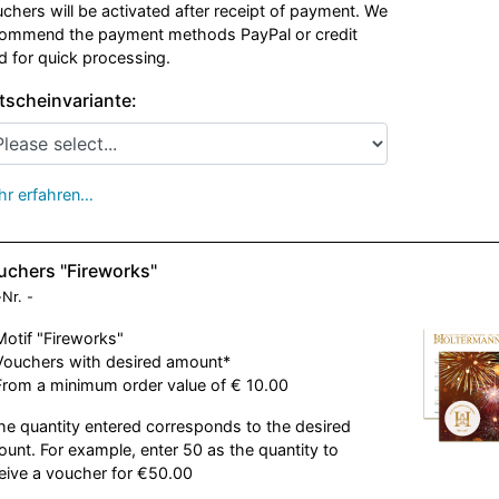
chers will be activated after receipt of payment. We
ommend the payment methods PayPal or credit
d for quick processing.
tscheinvariante:
r erfahren…
uchers "Fireworks"
-Nr.
-
Motif "Fireworks"
Vouchers with desired amount*
From a minimum order value of € 10.00
he quantity entered corresponds to the desired
unt. For example, enter 50 as the quantity to
eive a voucher for €50.00