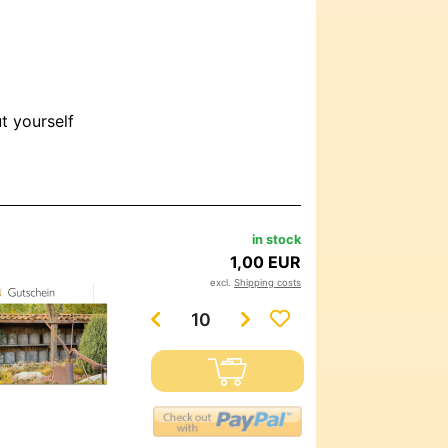
ut yourself
in stock
1,00 EUR
excl.
Shipping costs