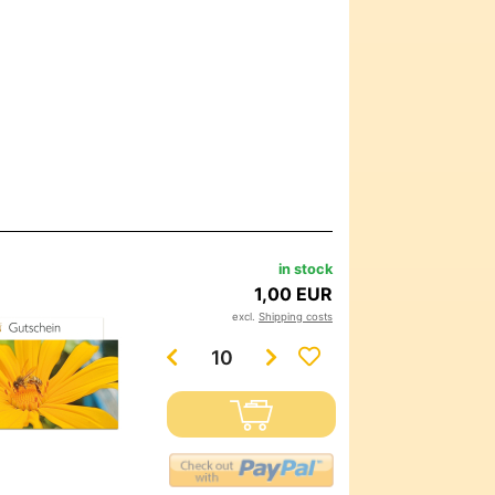
in stock
1,00 EUR
excl.
Shipping costs