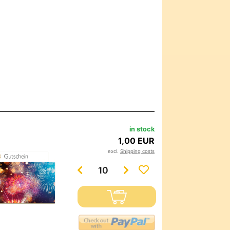
in stock
1,00 EUR
excl.
Shipping costs