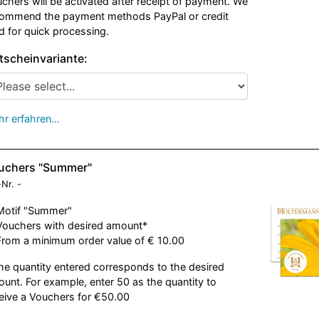
chers will be activated after receipt of payment. We
ommend the payment methods PayPal or credit
d for quick processing.
tscheinvariante:
r erfahren…
uchers "Summer"
-Nr.
-
Motif "Summer"
Vouchers with desired amount*
From a minimum order value of € 10.00
he quantity entered corresponds to the desired
unt. For example, enter 50 as the quantity to
eive a Vouchers for €50.00