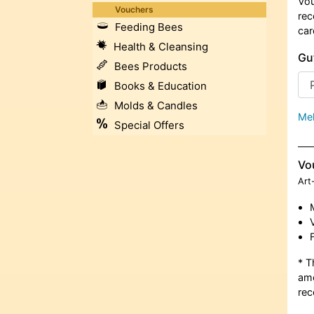
Vou
Vouchers
rec
Feeding Bees
car
Health & Cleansing
Gu
Bees Products
Books & Education
Molds & Candles
Meh
Special Offers
Vo
Art
* T
amo
rec