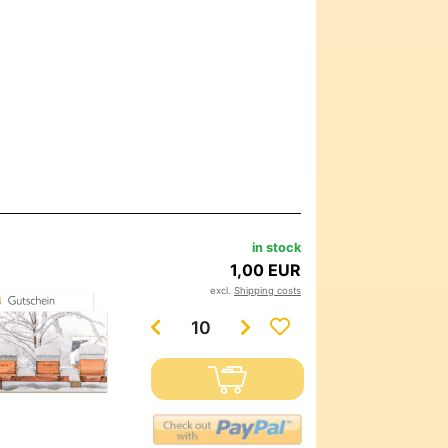
in stock
1,00 EUR
excl.
Shipping costs