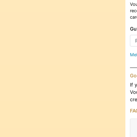
Vou
rec
car
Gu
Meh
Go
If 
Vo
cre
FA