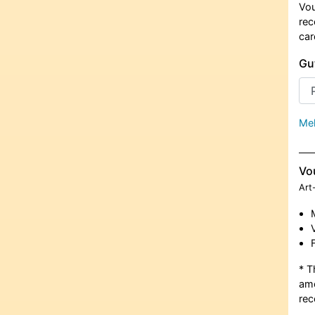
Vou
rec
car
Gu
Meh
Vo
Art
* T
amo
rec