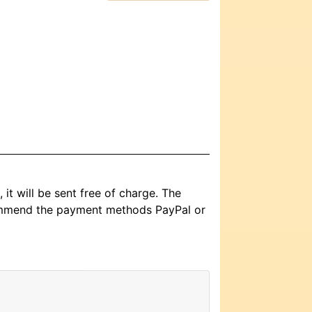
it will be sent free of charge. The
commend the payment methods PayPal or