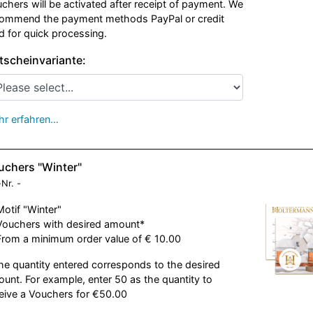
chers will be activated after receipt of payment. We
ommend the payment methods PayPal or credit
d for quick processing.
tscheinvariante:
r erfahren…
uchers "Winter"
-Nr.
-
Motif "Winter"
Vouchers with desired amount*
From a minimum order value of € 10.00
he quantity entered corresponds to the desired
unt. For example, enter 50 as the quantity to
eive a Vouchers for €50.00