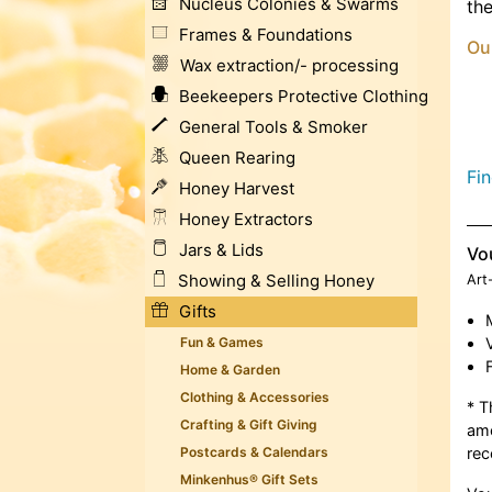
Nucleus Colonies & Swarms
the
Frames & Foundations
Ou
Wax extraction/- processing
Beekeepers Protective Clothing
General Tools & Smoker
Queen Rearing
Fi
Honey Harvest
Honey Extractors
Jars & Lids
Vo
Showing & Selling Honey
Art
Gifts
Fun & Games
Home & Garden
Clothing & Accessories
* T
Crafting & Gift Giving
amo
Postcards & Calendars
rec
Minkenhus® Gift Sets