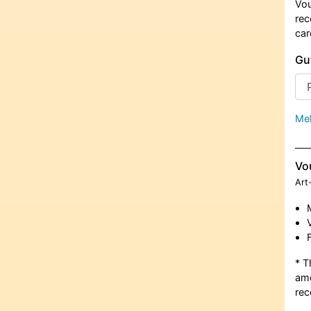
Vou
rec
car
Gu
Meh
Vo
Art
* T
amo
rec