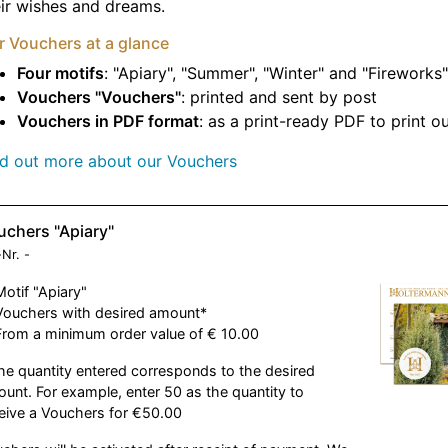
ir wishes and dreams.
r Vouchers at a glance
Four motifs
: "Apiary", "Summer", "Winter" and "Fireworks"
Vouchers "Vouchers"
: printed and sent by post
Vouchers in PDF format
: as a print-ready PDF to print o
nd out more about our Vouchers
uchers "Apiary"
-Nr.
-
Motif "Apiary"
Vouchers with desired amount*
From a minimum order value of € 10.00
he quantity entered corresponds to the desired
unt. For example, enter 50 as the quantity to
eive a Vouchers for €50.00