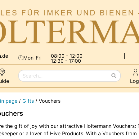
n.de
08:00 - 12:00
|
Mon-Fri
12:30 - 17:00
uide
Log
in page
/
Gifts
/
Vouchers
ouchers
e the gift of joy with our attractive Holtermann Vouchers: F
keeper or a lover of Hive Products. With a Vouchers from H