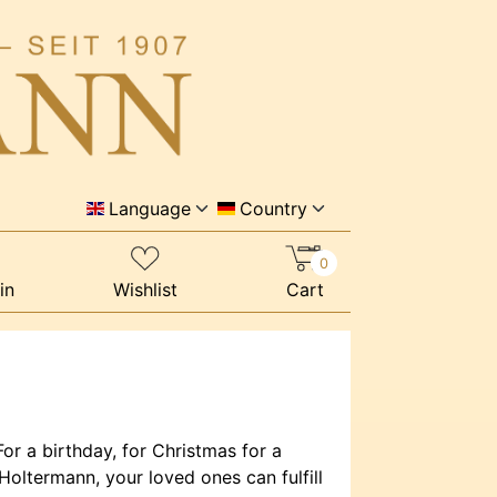
Language
Country
0
in
Wishlist
Cart
or a birthday, for Christmas for a
oltermann, your loved ones can fulfill