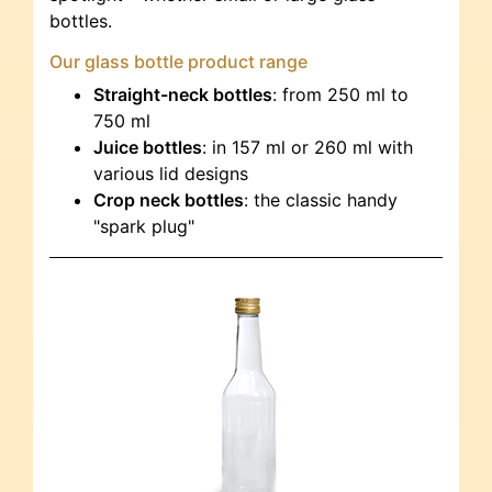
bottles.
Our glass bottle product range
Straight-neck bottles
: from 250 ml to
750 ml
Juice bottles
: in 157 ml or 260 ml with
various lid designs
Crop neck bottles
: the classic handy
"spark plug"