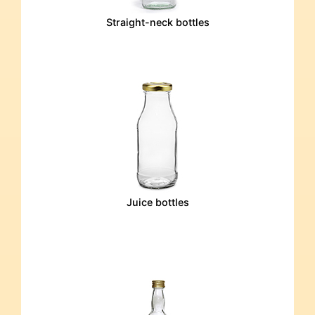
Straight-neck bottles
Juice bottles