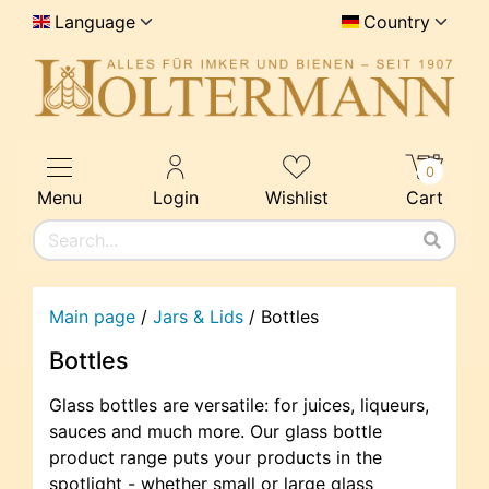
Language
Country
0
Menu
Login
Wishlist
Cart
Main page
/
Jars & Lids
/
Bottles
Bottles
Glass bottles are versatile: for juices, liqueurs,
sauces and much more. Our glass bottle
product range puts your products in the
spotlight - whether small or large glass