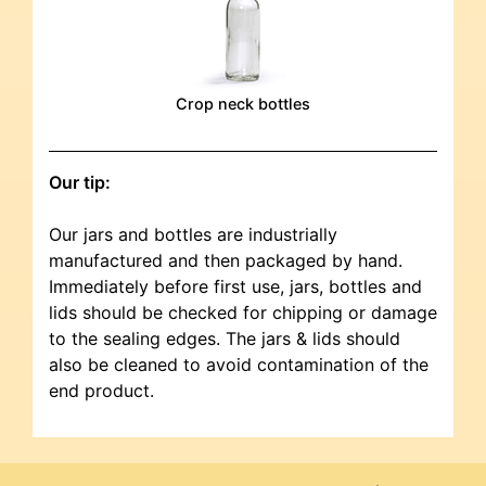
Crop neck bottles
Our tip:
Our jars and bottles are industrially
manufactured and then packaged by hand.
Immediately before first use, jars, bottles and
lids should be checked for chipping or damage
to the sealing edges. The jars & lids should
also be cleaned to avoid contamination of the
end product.