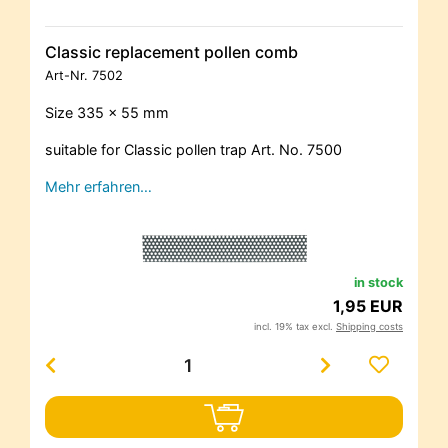
Classic replacement pollen comb
Art-Nr.
7502
Size 335 x 55 mm
suitable for Classic pollen trap Art. No. 7500
Mehr erfahren…
in stock
1,95 EUR
incl. 19% tax excl.
Shipping costs