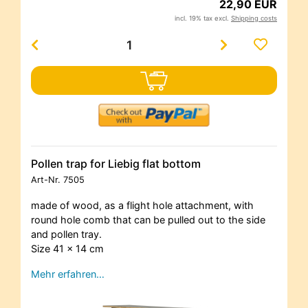
22,90 EUR
incl. 19% tax excl.
Shipping costs
Pollen trap for Liebig flat bottom
Art-Nr.
7505
made of wood, as a flight hole attachment, with
round hole comb that can be pulled out to the side
and pollen tray.
Size 41 x 14 cm
Mehr erfahren…