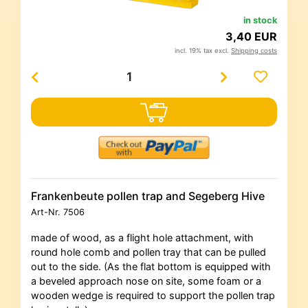
in stock
3,40 EUR
incl. 19% tax excl.
Shipping costs
Frankenbeute pollen trap and Segeberg Hive
Art-Nr.
7506
made of wood, as a flight hole attachment, with
round hole comb and pollen tray that can be pulled
out to the side. (As the flat bottom is equipped with
a beveled approach nose on site, some foam or a
wooden wedge is required to support the pollen trap