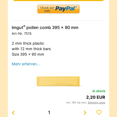
®
Imgut
pollen comb 395 x 90 mm
Art-Nr.
7515
2 mm thick plastic
with 12 mm thick bars
Size 395 x 90 mm
Mehr erfahren…
in stock
2,20 EUR
incl. 19% tax excl.
Shipping costs