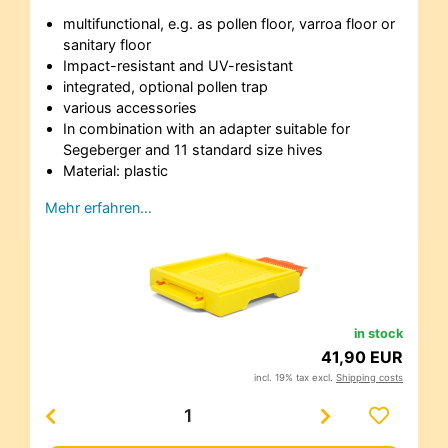
multifunctional, e.g. as pollen floor, varroa floor or
sanitary floor
Impact-resistant and UV-resistant
integrated, optional pollen trap
various accessories
In combination with an adapter suitable for
Segeberger and 11 standard size hives
Material: plastic
Mehr erfahren…
in stock
41,90 EUR
incl. 19% tax excl.
Shipping costs