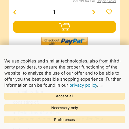
incl. 19% tax excl.
Shipping costs
We use cookies and similar technologies, also from third-
Segeberger pollen base with wooden adapter
party providers, to ensure the proper functioning of the
Art-Nr.
75071
website, to analyze the use of our offer and to be able to
offer you the best possible shopping experience. Further
multifunctional plastic floor with wooden adapter,
information can be found in our
privacy policy
.
can be used as a pollen floor, Varroa floor or
sanitary floor
Accept all
consisting of:
Necessary only
Pollen tray 42 x 42 cm
Wooden adapter for Segeberger pollen floor
Preferences