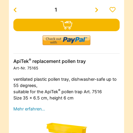
®
ApiTek
replacement pollen tray
Art-Nr.
75165
ventilated plastic pollen tray, dishwasher-safe up to
55 degrees,
®
suitable for the ApiTek
pollen trap Art. 7516
Size 35 x 6.5 cm, height 6 cm
Mehr erfahren…