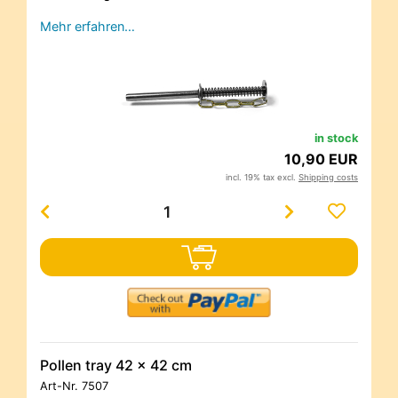
Mehr erfahren…
in stock
10,90 EUR
incl. 19% tax excl.
Shipping costs
Pollen tray 42 x 42 cm
Art-Nr.
7507