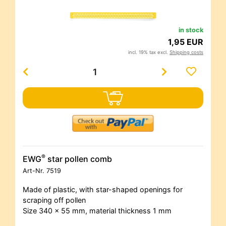
in stock
1,95 EUR
incl. 19% tax excl.
Shipping costs
®
EWG
star pollen comb
Art-Nr.
7519
Made of plastic, with star-shaped openings for
scraping off pollen
Size 340 x 55 mm, material thickness 1 mm