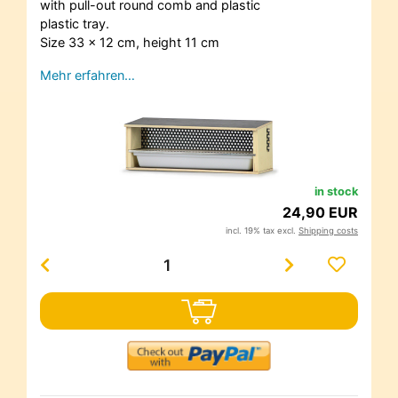
with pull-out round comb and plastic
plastic tray.
Size 33 x 12 cm, height 11 cm
Mehr erfahren…
in stock
24,90 EUR
incl. 19% tax excl.
Shipping costs