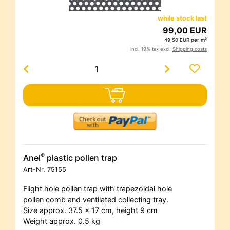
while stock last
99,00 EUR
49,50 EUR per m²
incl. 19% tax excl.
Shipping costs
®
Anel
plastic pollen trap
Art-Nr.
75155
Flight hole pollen trap with trapezoidal hole
pollen comb and ventilated collecting tray.
Size approx. 37.5 x 17 cm, height 9 cm
Weight approx. 0.5 kg