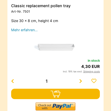
Classic replacement pollen tray
Art-Nr.
7501
Size 30 x 8 cm, height 4 cm
Mehr erfahren…
in stock
4,30 EUR
incl. 19% tax excl.
Shipping costs