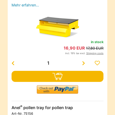
Mehr erfahren…
in stock
16,90 EUR
17,80 EUR
incl. 19% tax excl.
Shipping costs
®
Anel
pollen tray for pollen trap
Art-Nr.
75156