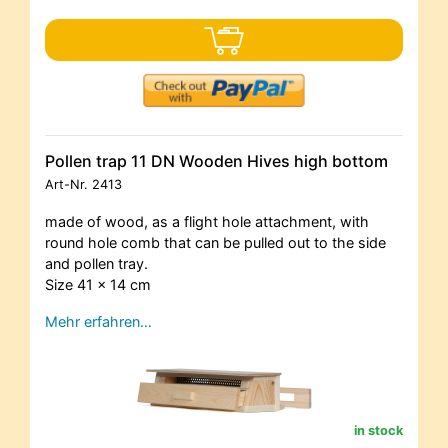
Pollen trap 11 DN Wooden Hives high bottom
Art-Nr.
2413
made of wood, as a flight hole attachment, with
round hole comb that can be pulled out to the side
and pollen tray.
Size 41 x 14 cm
Mehr erfahren…
in stock