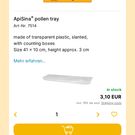
®
ApiSina
pollen tray
Art-Nr.
7514
made of transparent plastic, slanted,
with counting boxes
Size 41 x 10 cm, height approx. 3 cm
Mehr erfahren…
in stock
3,10 EUR
incl. 19% tax excl.
Shipping costs