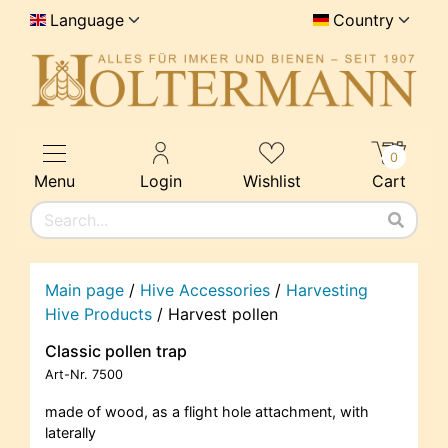
Language
Country
0
Menu
Login
Wishlist
Cart
Main page
/
Hive Accessories
/
Harvesting
Hive Products
/
Harvest pollen
Classic pollen trap
Art-Nr.
7500
made of wood, as a flight hole attachment, with
laterally