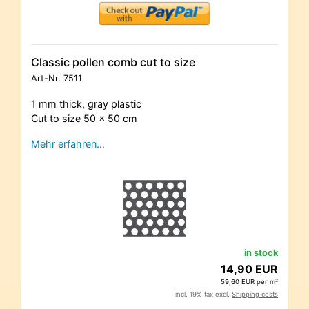
Classic pollen comb cut to size
Art-Nr.
7511
1 mm thick, gray plastic
Cut to size 50 x 50 cm
Mehr erfahren…
in stock
14,90 EUR
59,60 EUR per m²
incl. 19% tax excl.
Shipping costs