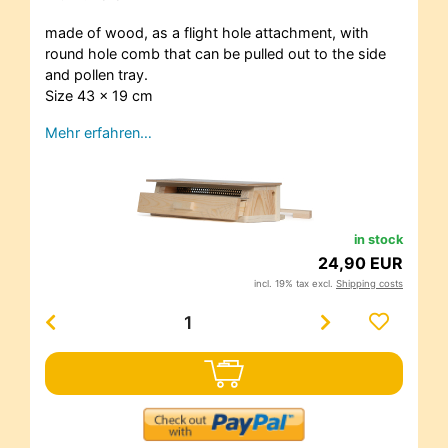
made of wood, as a flight hole attachment, with
round hole comb that can be pulled out to the side
and pollen tray.
Size 43 x 19 cm
Mehr erfahren…
in stock
24,90 EUR
incl. 19% tax excl.
Shipping costs