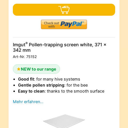
®
Imgut
Pollen-trapping screen white, 371 x
342 mm
Art-Nr.
75152
NEW to our range
Good fit
: for many hive systems
Gentle pollen stripping
: for the bee
Easy to clean
: thanks to the smooth surface
Mehr erfahren…