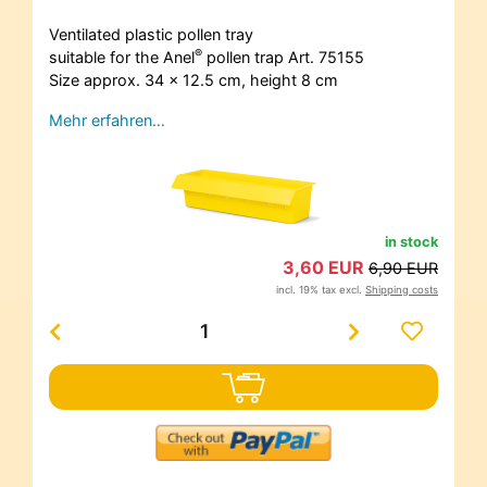
Ventilated plastic pollen tray
®
suitable for the Anel
pollen trap Art. 75155
Size approx. 34 x 12.5 cm, height 8 cm
Mehr erfahren…
in stock
3,60 EUR
6,90 EUR
incl. 19% tax excl.
Shipping costs