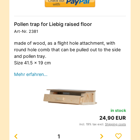
Pollen trap for Liebig raised floor
Art-Nr.
2381
made of wood, as a flight hole attachment, with
round hole comb that can be pulled out to the side
and pollen tray.
Size 41.5 x 19 cm
Mehr erfahren…
in stock
24,90 EUR
incl. 19% tax excl.
Shipping costs