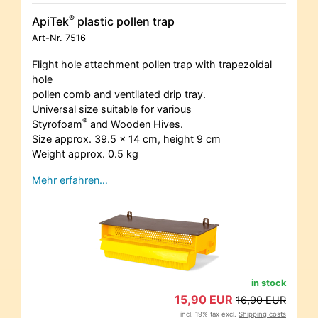
®
ApiTek
plastic pollen trap
Art-Nr.
7516
Flight hole attachment pollen trap with trapezoidal
hole
pollen comb and ventilated drip tray.
Universal size suitable for various
®
Styrofoam
and Wooden Hives.
Size approx. 39.5 x 14 cm, height 9 cm
Weight approx. 0.5 kg
Mehr erfahren…
in stock
15,90 EUR
16,90 EUR
incl. 19% tax excl.
Shipping costs