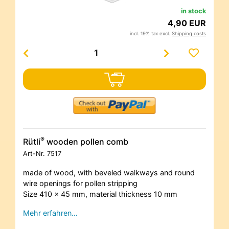
in stock
4,90 EUR
incl. 19% tax excl.
Shipping costs
®
Rütli
wooden pollen comb
Art-Nr.
7517
made of wood, with beveled walkways and round
wire openings for pollen stripping
Size 410 x 45 mm, material thickness 10 mm
Mehr erfahren…