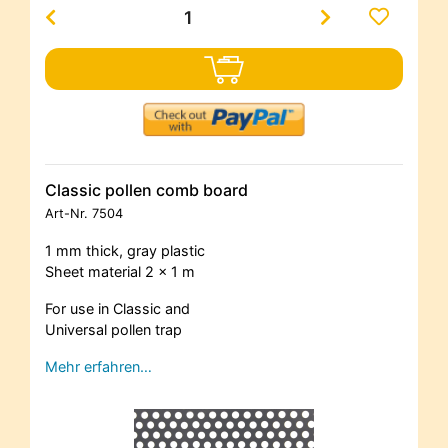
Classic pollen comb board
Art-Nr.
7504
1 mm thick, gray plastic
Sheet material 2 x 1 m
For use in Classic and
Universal pollen trap
Mehr erfahren…