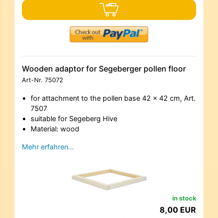
Wooden adaptor for Segeberger pollen floor
Art-Nr.
75072
for attachment to the pollen base 42 x 42 cm, Art.
7507
suitable for Segeberg Hive
Material: wood
Mehr erfahren…
in stock
8,00 EUR