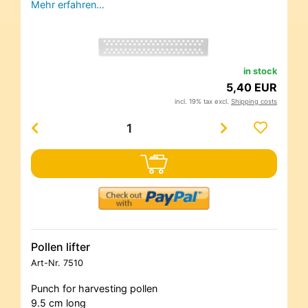
Mehr erfahren…
in stock
5,40 EUR
incl. 19% tax excl.
Shipping costs
Pollen lifter
Art-Nr.
7510
Punch for harvesting pollen
9.5 cm long