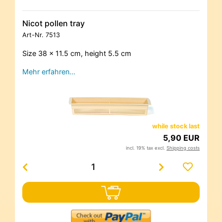
Nicot pollen tray
Art-Nr.
7513
Size 38 x 11.5 cm, height 5.5 cm
Mehr erfahren…
while stock last
5,90 EUR
incl. 19% tax excl.
Shipping costs