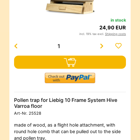
in stock
24,90 EUR
incl. 19% tax excl.
Shipping costs
Pollen trap for Liebig 10 Frame System Hive
Varroa floor
Art-Nr.
25528
made of wood, as a flight hole attachment, with
round hole comb that can be pulled out to the side
and pollen tray.