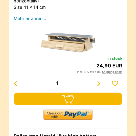
horizontally)
Size 41 x 14 cm
Mehr erfahren…
in stock
24,90 EUR
incl. 19% tax excl.
Shipping costs
Pollen trap Herold Hive high bottom