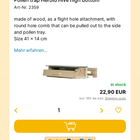
Art-Nr.
2359
made of wood, as a flight hole attachment, with
round hole comb that can be pulled out to the side
and pollen tray.
Size 41 x 14 cm
Mehr erfahren…
in stock
22,90 EUR
incl. 19% tax excl.
Shipping costs