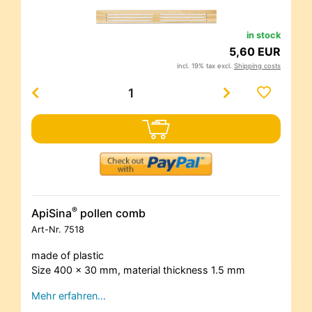
in stock
5,60 EUR
incl. 19% tax excl.
Shipping costs
®
ApiSina
pollen comb
Art-Nr.
7518
made of plastic
Size 400 x 30 mm, material thickness 1.5 mm
Mehr erfahren…