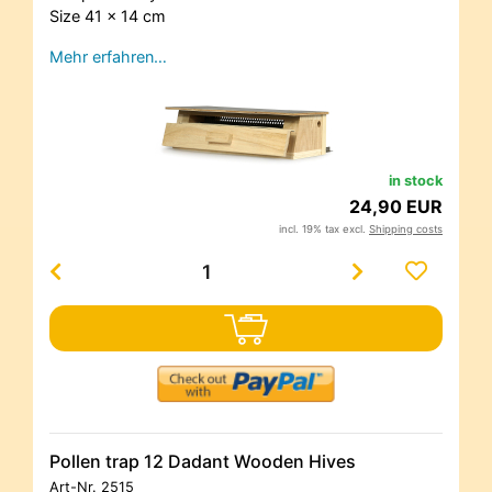
Size 41 x 14 cm
Mehr erfahren…
in stock
24,90 EUR
incl. 19% tax excl.
Shipping costs
Pollen trap 12 Dadant Wooden Hives
Art-Nr.
2515