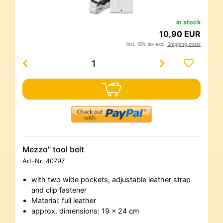
in stock
10,90 EUR
incl. 19% tax excl.
Shipping costs
Mezzo" tool belt
Art-Nr.
40797
with two wide pockets, adjustable leather strap
and clip fastener
Material: full leather
approx. dimensions: 19 x 24 cm