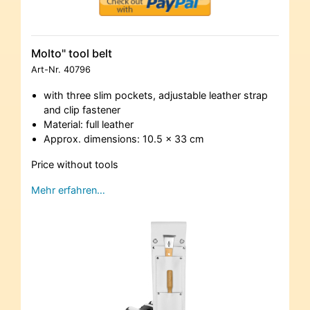
Molto" tool belt
Art-Nr.
40796
with three slim pockets, adjustable leather strap
and clip fastener
Material: full leather
Approx. dimensions: 10.5 x 33 cm
Price without tools
Mehr erfahren…