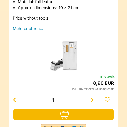
Material: full leather
Approx. dimensions: 10 x 21 cm
Price without tools
Mehr erfahren…
in stock
8,90 EUR
incl. 19% tax excl.
Shipping costs