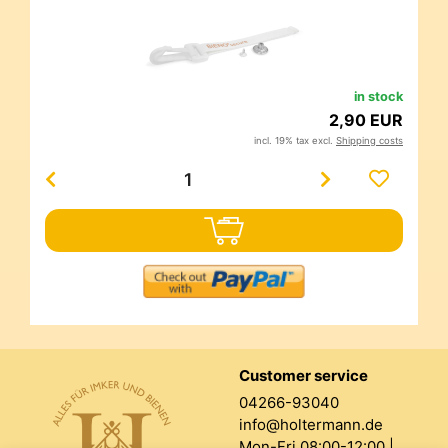
in stock
2,90 EUR
incl. 19% tax excl.
Shipping costs
Customer service
04266-93040
info@holtermann.de
Mon-Fri 08:00-12:00 |