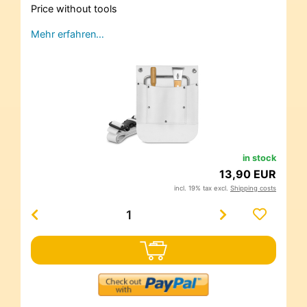
Price without tools
Mehr erfahren…
in stock
13,90 EUR
incl. 19% tax excl.
Shipping costs