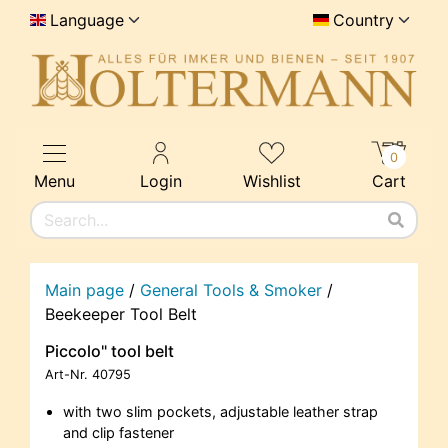
Language
Country
0
Menu
Login
Wishlist
Cart
Main page
/
General Tools & Smoker
/
Beekeeper Tool Belt
Piccolo" tool belt
Art-Nr.
40795
with two slim pockets, adjustable leather strap
and clip fastener