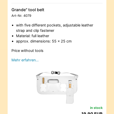
Grande" tool belt
Art-Nr.
4079
with five different pockets, adjustable leather
strap and clip fastener
Material: full leather
approx. dimensions: 55 x 25 cm
Price without tools
Mehr erfahren…
in stock
19,90 EUR