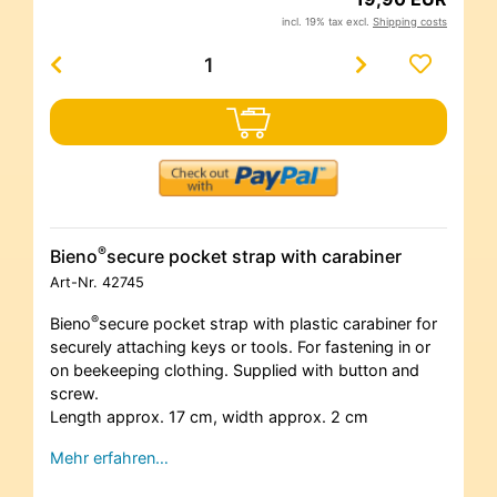
incl. 19% tax excl.
Shipping costs
®
Bieno
secure pocket strap with carabiner
Art-Nr.
42745
®
Bieno
secure pocket strap with plastic carabiner for
securely attaching keys or tools. For fastening in or
on beekeeping clothing. Supplied with button and
screw.
Length approx. 17 cm, width approx. 2 cm
Mehr erfahren…