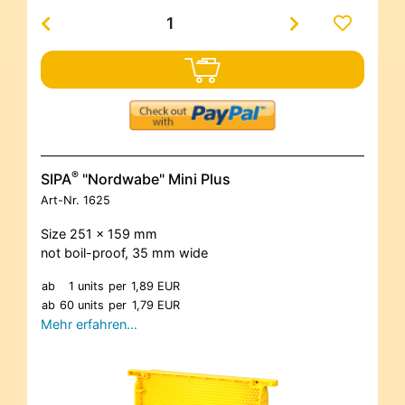
®
SIPA
"Nordwabe" Mini Plus
Art-Nr.
1625
Size 251 x 159 mm
not boil-proof, 35 mm wide
ab
1 units
per
1,89 EUR
ab
60 units
per
1,79 EUR
Mehr erfahren…