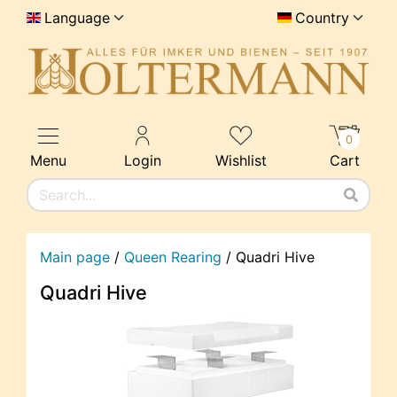
Language
Country
0
Menu
Login
Wishlist
Cart
Main page
/
Queen Rearing
/
Quadri Hive
Quadri Hive