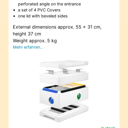
perforated angle on the entrance
a set of 4 PVC Covers
one lid with beveled sides
External dimensions approx. 55 x 31 cm,
height 37 cm
Weight approx. 5 kg
Mehr erfahren…