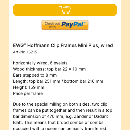
®
EWG
Hoffmann Clip Frames Mini Plus, wired
Art-Nr.
16215
horizontally wired, 6 eyelets
Wood thickness: top bar 22 x 10 mm
Ears stepped to 8 mm
Length: top bar 251 mm / bottom bar 216 mm
Height: 159 mm
Price per frame
Due to the special milling on both sides, two clip
frames can be put together and then result in a top
bar dimension of 470 mm, e.g. Zander or Dadant
Blatt. This means that brood combs or combs
occupied with a queen can be easily transferred