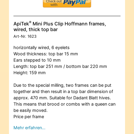
®
ApiTek
Mini Plus Clip Hoffmann frames,
wired, thick top bar
Art-Nr.
1623
horizontally wired, 6 eyelets
Wood thickness: top bar 15 mm
Ears stepped to 10 mm
Length: top bar 251 mm / bottom bar 220 mm
Height: 159 mm
Due to the special milling, two frames can be put
together and then result in a top bar dimension of
approx. 470 mm. Suitable for Dadant Blatt hives.
This means that brood or combs with a queen can
be easily moved.
Price per frame
Mehr erfahren…