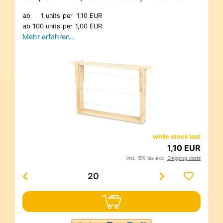
ab
1 units
per
1,10 EUR
ab
100 units
per
1,00 EUR
Mehr erfahren…
while stock last
1,10 EUR
incl. 19% tax excl.
Shipping costs