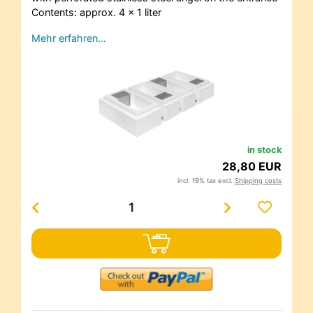
Contents: approx. 4 x 1 liter
Mehr erfahren…
in stock
28,80 EUR
incl. 19% tax excl.
Shipping costs