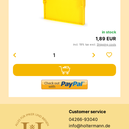
in stock
1,89 EUR
incl. 19% tax excl.
Shipping costs
Customer service
04266-93040
info@holtermann.de