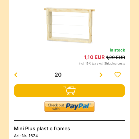
in stock
1,10 EUR
1,20 EUR
incl. 19% tax excl.
Shipping costs
Mini Plus plastic frames
Art-Nr.
1624