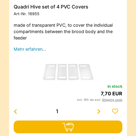
Quadri Hive set of 4 PVC Covers
Art-Nr.
16955
made of transparent PVC, to cover the individual
compartments between the brood body and the
feeder
Mehr erfahren…
in stock
7,70 EUR
incl. 19% tax excl.
Shipping costs