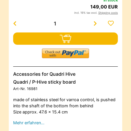
in stock
149,00 EUR
incl. 19% tax excl.
Shipping costs
Accessories for Quadri Hive
Quadri / P-Hive sticky board
Art-Nr.
16981
made of stainless steel for varroa control, is pushed
into the shaft of the bottom from behind
Size approx. 47.6 x 15.4 cm
Mehr erfahren…