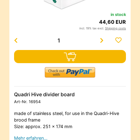
in stock
44,60 EUR
incl. 19% tax excl.
Shipping costs
Quadri Hive divider board
Art-Nr.
16954
made of stainless steel, for use in the Quadri-Hive
brood frame
Size: approx. 251 x 174 mm
Mehr erfahren…