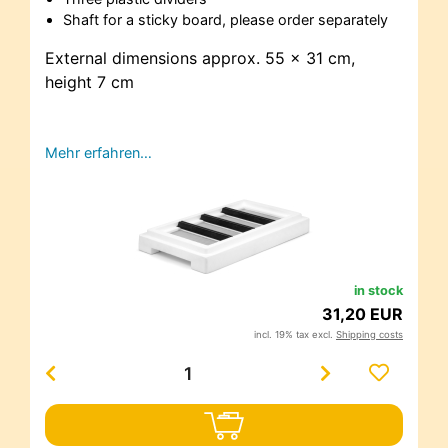
Shaft for a sticky board, please order separately
External dimensions approx. 55 x 31 cm,
height 7 cm
Mehr erfahren…
in stock
31,20 EUR
incl. 19% tax excl.
Shipping costs