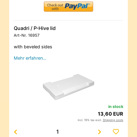
Quadri / P-Hive lid
Art-Nr.
16957
with beveled sides
Mehr erfahren…
in stock
13,60 EUR
incl. 19% tax excl.
Shipping costs