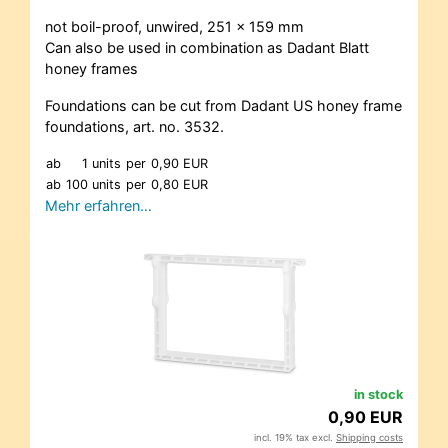
not boil-proof, unwired, 251 x 159 mm
Can also be used in combination as Dadant Blatt
honey frames
Foundations can be cut from Dadant US honey frame
foundations, art. no. 3532.
ab
1 units
per
0,90 EUR
ab
100 units
per
0,80 EUR
Mehr erfahren…
in stock
0,90 EUR
incl. 19% tax excl.
Shipping costs