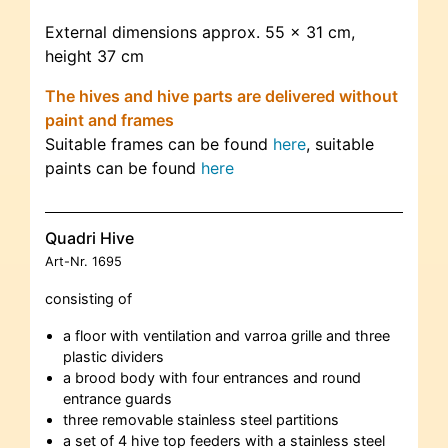
External dimensions approx. 55 x 31 cm,
height 37 cm
The hives and hive parts are delivered without
paint and frames
Suitable frames can be found
here
, suitable
paints can be found
here
Quadri Hive
Art-Nr.
1695
consisting of
a floor with ventilation and varroa grille and three
plastic dividers
a brood body with four entrances and round
entrance guards
three removable stainless steel partitions
a set of 4 hive top feeders with a stainless steel