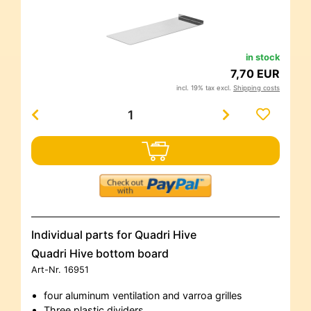
in stock
7,70 EUR
incl. 19% tax excl.
Shipping costs
Individual parts for Quadri Hive
Quadri Hive bottom board
Art-Nr.
16951
four aluminum ventilation and varroa grilles
Three plastic dividers