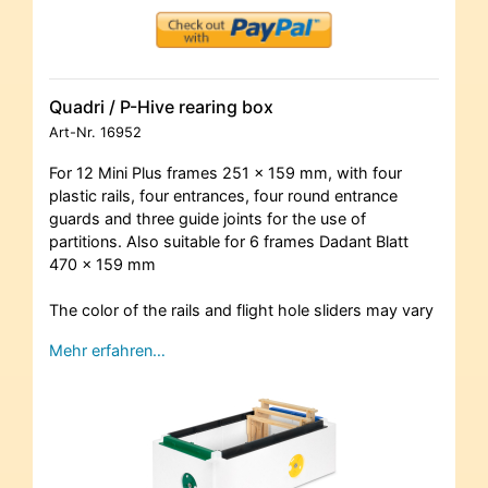
Quadri / P-Hive rearing box
Art-Nr.
16952
For 12 Mini Plus frames 251 x 159 mm, with four
plastic rails, four entrances, four round entrance
guards and three guide joints for the use of
partitions. Also suitable for 6 frames Dadant Blatt
470 x 159 mm
The color of the rails and flight hole sliders may vary
Mehr erfahren…