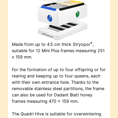
®
Made from up to 4.5 cm thick Stryopor
,
suitable for 12 Mini Plus frames measuring 251
x 159 mm.
For the formation of up to four offspring or for
rearing and keeping up to four queens, each
with their own entrance hole. Thanks to the
removable stainless steel partitions, the frame
can also be used for Dadant Blatt honey
frames measuring 470 x 159 mm.
The Quadri Hive is suitable for overwintering.