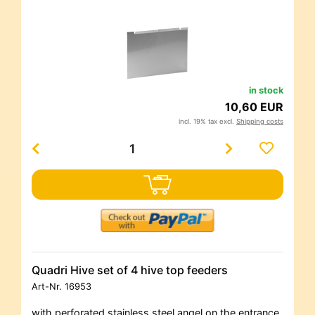
in stock
10,60 EUR
incl. 19% tax excl.
Shipping costs
Quadri Hive set of 4 hive top feeders
Art-Nr.
16953
with perforated stainless steel angel on the entrance