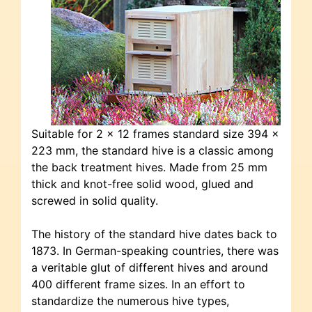
Suitable for 2 x 12 frames standard size 394 x
223 mm, the standard hive is a classic among
the back treatment hives. Made from 25 mm
thick and knot-free solid wood, glued and
screwed in solid quality.
The history of the standard hive dates back to
1873. In German-speaking countries, there was
a veritable glut of different hives and around
400 different frame sizes. In an effort to
standardize the numerous hive types,