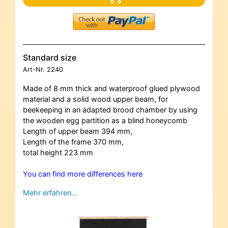
Standard size
Art-Nr.
2240
Made of 8 mm thick and waterproof glued plywood
material and a solid wood upper beam, for
beekeeping in an adapted brood chamber by using
the wooden egg partition as a blind honeycomb
Length of upper beam 394 mm,
Length of the frame 370 mm,
total height 223 mm
You can find more differences here
Mehr erfahren…