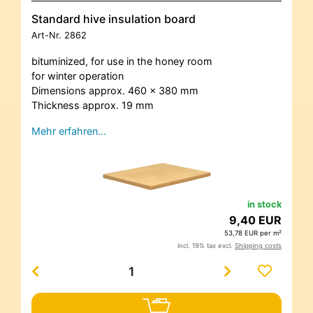
Standard hive insulation board
Art-Nr.
2862
bituminized, for use in the honey room
for winter operation
Dimensions approx. 460 x 380 mm
Thickness approx. 19 mm
Mehr erfahren…
in stock
9,40 EUR
53,78 EUR per m²
incl. 19% tax excl.
Shipping costs