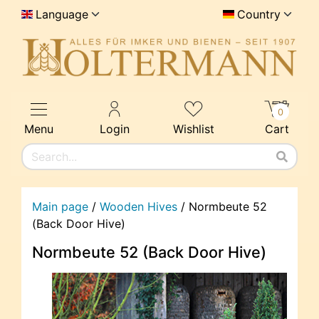
Language
Country
0
Menu
Login
Wishlist
Cart
Main page
/
Wooden Hives
/
Normbeute 52
(Back Door Hive)
Normbeute 52 (Back Door Hive)