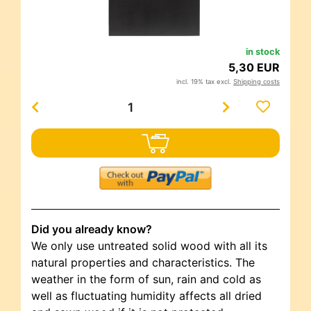
in stock
5,30 EUR
incl. 19% tax excl.
Shipping costs
Did you already know?
We only use untreated solid wood with all its
natural properties and characteristics. The
weather in the form of sun, rain and cold as
well as fluctuating humidity affects all dried