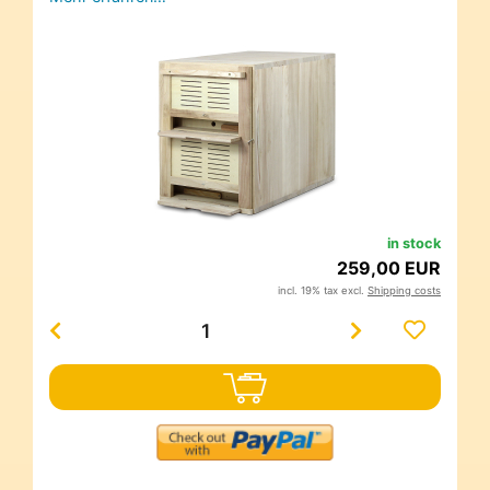
in stock
259,00 EUR
incl. 19% tax excl.
Shipping costs