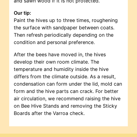
and sawn wood if it is not protected.
Our tip:
Paint the hives up to three times, roughening
the surface with sandpaper between coats.
Then refresh periodically depending on the
condition and personal preference.
After the bees have moved in, the hives
develop their own room climate. The
temperature and humidity inside the hive
differs from the climate outside. As a result,
condensation can form under the lid, mold can
form and the hive parts can crack. For better
air circulation, we recommend raising the hive
on Bee Hive Stands and removing the Sticky
Boards after the Varroa check.