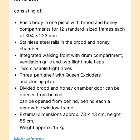
consisting of:
Basic body in one piece with brood and honey
compartments for 12 standard-sized frames each
of 394 x 223 mm
Stainless steel rails in the brood and honey
chamber
Integrated walking front with drum compartment,
ventilation grille and two flight hole flaps
Two closable flight holes
Three-part shelf with Queen Excluders
and closing plate
Divided brood and honey chamber door can be
opened from behind
can be opened from behind, behind each a
removable window frame
External dimensions approx. 73 x 43 cm, height
55 cm,
Weight approx. 15 kg
Mehr erfahren…