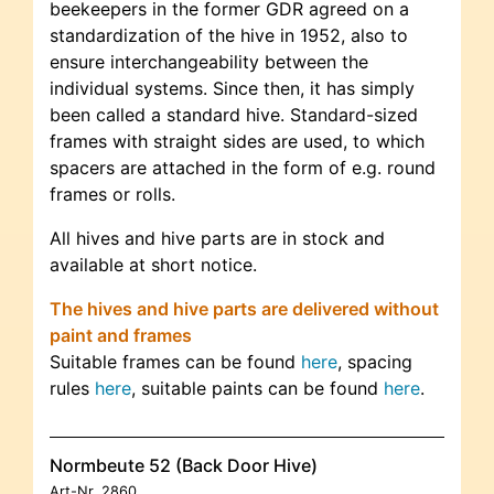
beekeepers in the former GDR agreed on a
standardization of the hive in 1952, also to
ensure interchangeability between the
individual systems. Since then, it has simply
been called a standard hive. Standard-sized
frames with straight sides are used, to which
spacers are attached in the form of e.g. round
frames or rolls.
All hives and hive parts are in stock and
available at short notice.
The hives and hive parts are delivered without
paint and frames
Suitable frames can be found
here
, spacing
rules
here
, suitable paints can be found
here
.
Normbeute 52 (Back Door Hive)
Art-Nr.
2860