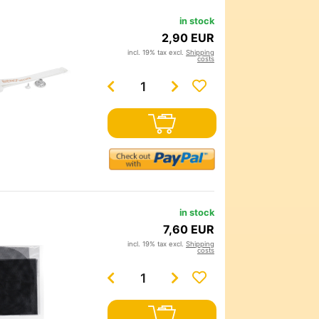
in stock
2,90 EUR
incl. 19% tax excl.
Shipping
costs
in stock
7,60 EUR
incl. 19% tax excl.
Shipping
costs