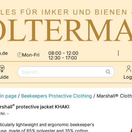
n.de
08:00 - 12:00
|
Mon-Fri
12:30 - 17:00
uide
Log
in page
/
Beekeepers Protective Clothing
/
Marshall® Cloth
®
rshall
protective jacket KHAKI
-Nr.
-
ticularly lightweight and ergonomic beekeeper's
use, made of 65% polyester and 35% cotton,