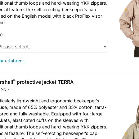
itional thumb loops and hard-wearing YKK zippers.
cial feature: the self-erecting beekeeper's cap
ed on the English model with black ProFlex visor
ric
e:
r erfahren…
®
rshall
protective jacket TERRA
-Nr.
-
ticularly lightweight and ergonomic beekeeper's
use, made of 65% polyester and 35% cotton, terra-
ored and fully washable. Equipped with four large
kets, elasticated cuffs on the sleeves with
itional thumb loops and hard-wearing YKK zippers.
cial feature: The self-erecting beekeeper's cap