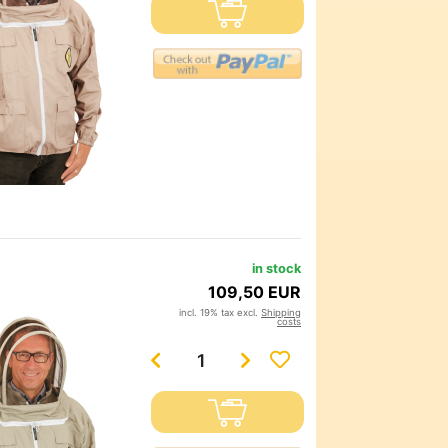
in stock
109,50 EUR
incl. 19% tax excl.
Shipping
costs