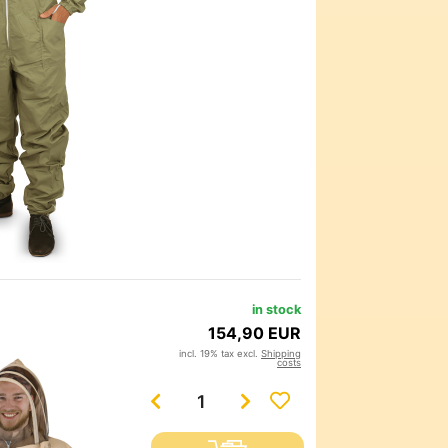
in stock
154,90 EUR
incl. 19% tax excl.
Shipping
costs