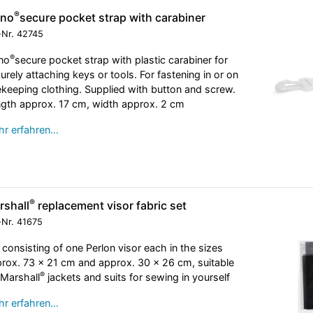
®
eno
secure pocket strap with carabiner
-Nr.
42745
®
no
secure pocket strap with plastic carabiner for
urely attaching keys or tools. For fastening in or on
keeping clothing. Supplied with button and screw.
gth approx. 17 cm, width approx. 2 cm
r erfahren…
®
rshall
replacement visor fabric set
-Nr.
41675
 consisting of one Perlon visor each in the sizes
rox. 73 x 21 cm and approx. 30 x 26 cm, suitable
®
 Marshall
jackets and suits for sewing in yourself
r erfahren…