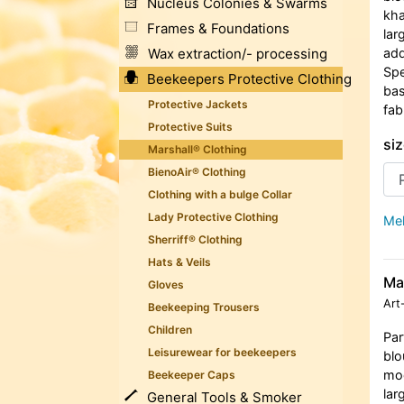
Nucleus Colonies & Swarms
kha
Frames & Foundations
lar
Wax extraction/- processing
add
Spe
Beekeepers Protective Clothing
bas
Protective Jackets
fab
Protective Suits
siz
Marshall® Clothing
BienoAir® Clothing
Clothing with a bulge Collar
Lady Protective Clothing
Meh
Sherriff® Clothing
Hats & Veils
Ma
Gloves
Art
Beekeeping Trousers
Children
Par
Leisurewear for beekeepers
blo
moc
Beekeeper Caps
lar
General Tools & Smoker