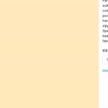
Par
sui
col
poc
her
zip
Spe
bas
fab
siz
Meh