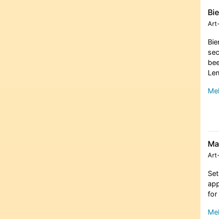
Bi
Art
Bie
sec
bee
Len
Meh
Ma
Art
Set
app
for
Meh