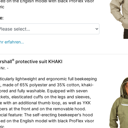
ed on the English model with black ProFlex visor
ric
e:
r erfahren…
®
rshall
protective suit KHAKI
-Nr.
-
ticularly lightweight and ergonomic full beekeeping
t, made of 65% polyester and 35% cotton, khaki-
ored and fully washable. Equipped with seven
kets, elasticated cuffs on the legs and sleeves,
e with an additional thumb loop, as well as YKK
pers at the front and on the removable hood.
cial feature: The self-erecting beekeeper's hood
ed on the English model with black ProFlex visor
ric