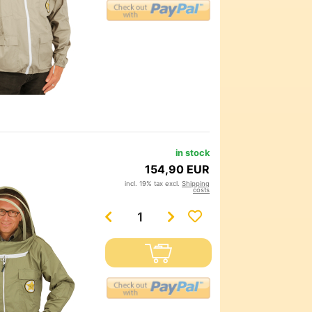
in stock
154,90 EUR
incl. 19% tax excl.
Shipping
costs