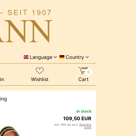
Language
Country
0
in
Wishlist
Cart
ing
in stock
109,50 EUR
incl. 19% tax excl.
Shipping
costs