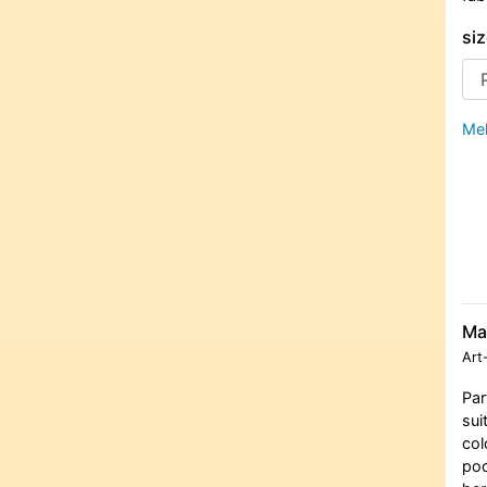
siz
Meh
Ma
Art
Par
sui
col
poc