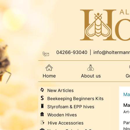
04266-93040
|
info@holterman
Home
About us
G
New Articles
Ma
Beekeeping Beginners Kits
Ma
Styrofoam & EPP hives
Art
Wooden Hives
Hive Accessories
Par
blo