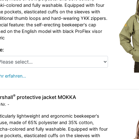
ki-colored and fully washable. Equipped with four
ge pockets, elasticated cuffs on the sleeves with
itional thumb loops and hard-wearing YKK zippers.
cial feature: the self-erecting beekeeper's cap
ed on the English model with black ProFlex visor
ric
e:
r erfahren…
®
rshall
protective jacket MOKKA
-Nr.
-
ticularly lightweight and ergonomic beekeeper's
use, made of 65% polyester and 35% cotton,
ha-colored and fully washable. Equipped with four
ge pockets, elasticated cuffs on the sleeves with