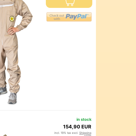
in stock
154,90 EUR
incl. 19% tax excl.
Shipping
costs