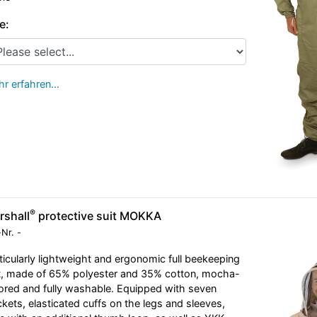
e:
r erfahren…
®
rshall
protective suit MOKKA
-Nr.
-
ticularly lightweight and ergonomic full beekeeping
t, made of 65% polyester and 35% cotton, mocha-
ored and fully washable. Equipped with seven
kets, elasticated cuffs on the legs and sleeves,