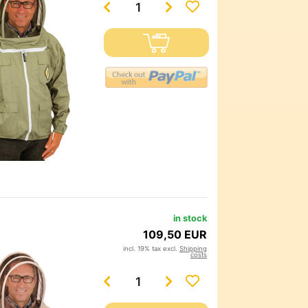
in stock
109,50 EUR
incl. 19% tax excl.
Shipping
costs