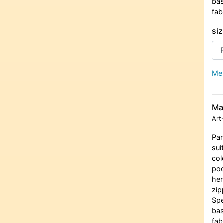
bas
fab
siz
Meh
Ma
Art
Par
sui
col
poc
her
zip
Spe
bas
fab