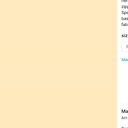
her
zip
Spe
bas
fab
siz
Meh
Ma
Art