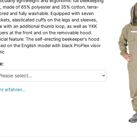
ticularly lightweight and ergonomic full beekeeping
t, made of 65% polyester and 35% cotton, terra-
ored and fully washable. Equipped with seven
kets, elasticated cuffs on the legs and sleeves,
e with an additional thumb loop, as well as YKK
pers at the front and on the removable hood.
cial feature: The self-erecting beekeeper's hood
ed on the English model with black ProFlex visor
ric
e:
r erfahren…