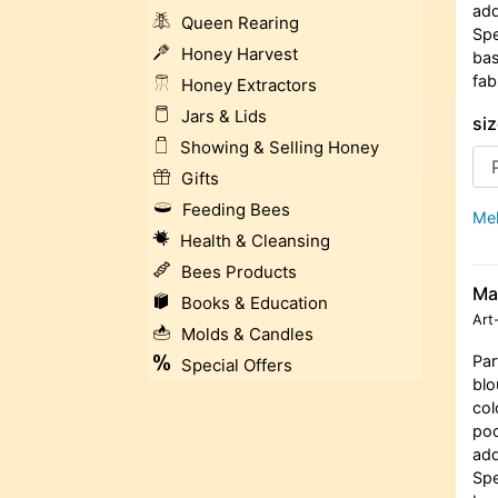
add
Queen Rearing
Spe
Honey Harvest
bas
fab
Honey Extractors
Jars & Lids
siz
Showing & Selling Honey
Gifts
Feeding Bees
Meh
Health & Cleansing
Bees Products
Ma
Books & Education
Art
Molds & Candles
Par
Special Offers
blo
col
poc
add
Spe