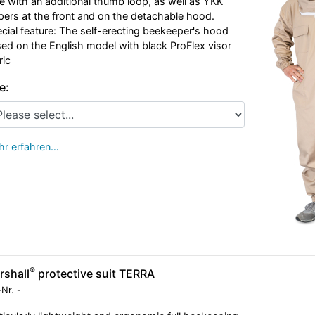
e with an additional thumb loop, as well as YKK
pers at the front and on the detachable hood.
cial feature: The self-erecting beekeeper's hood
ed on the English model with black ProFlex visor
ric
e:
r erfahren…
®
rshall
protective suit TERRA
-Nr.
-