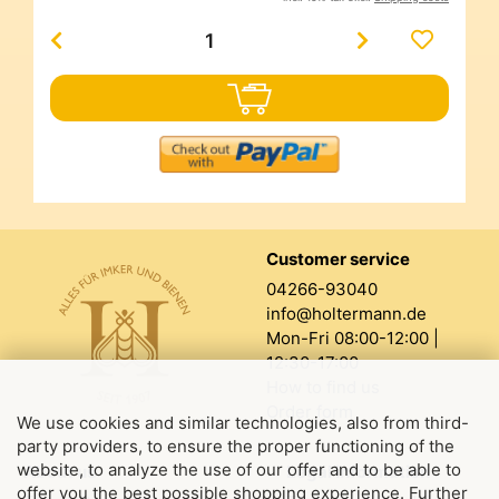
Customer service
04266-93040
info@holtermann.de
Mon-Fri 08:00-12:00 |
12:30-17:00
How to find us
Order form
We use cookies and similar technologies, also from third-
party providers, to ensure the proper functioning of the
website, to analyze the use of our offer and to be able to
About us
Legal information
offer you the best possible shopping experience. Further