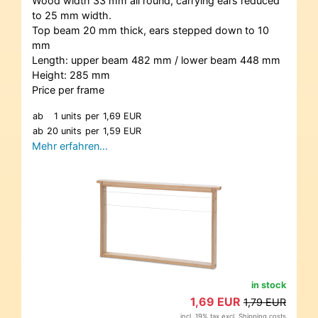
Wood width 33 mm all round, carrying ears reduced
to 25 mm width.
Top beam 20 mm thick, ears stepped down to 10
mm
Length: upper beam 482 mm / lower beam 448 mm
Height: 285 mm
Price per frame
ab
1 units
per
1,69 EUR
ab
20 units
per
1,59 EUR
Mehr erfahren…
in stock
1,69 EUR
1,79 EUR
incl. 19% tax excl.
Shipping costs