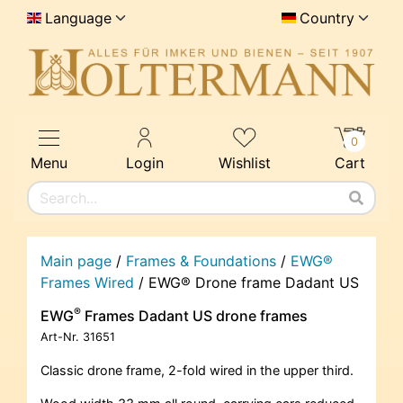
Language
Country
0
Menu
Login
Wishlist
Cart
Main page
/
Frames & Foundations
/
EWG®
Frames Wired
/
EWG® Drone frame Dadant US
®
EWG
Frames Dadant US drone frames
Art-Nr.
31651
Classic drone frame, 2-fold wired in the upper third.