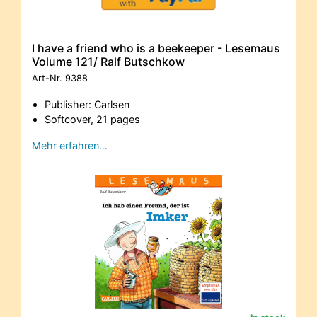
I have a friend who is a beekeeper - Lesemaus
Volume 121/ Ralf Butschkow
Art-Nr.
9388
Publisher: Carlsen
Softcover, 21 pages
Mehr erfahren…