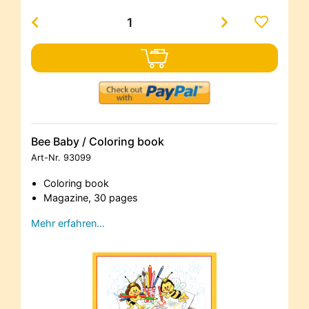
Bee Baby / Coloring book
Art-Nr.
93099
Coloring book
Magazine, 30 pages
Mehr erfahren…