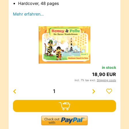
Hardcover, 48 pages
Mehr erfahren…
in stock
18,90 EUR
incl. 7% tax excl.
Shipping costs