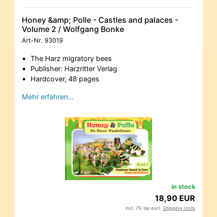
Honey &amp; Polle - Castles and palaces -
Volume 2 / Wolfgang Bonke
Art-Nr.
93019
The Harz migratory bees
Publisher: Harzritter Verlag
Hardcover, 48 pages
Mehr erfahren…
in stock
18,90 EUR
incl. 7% tax excl.
Shipping costs