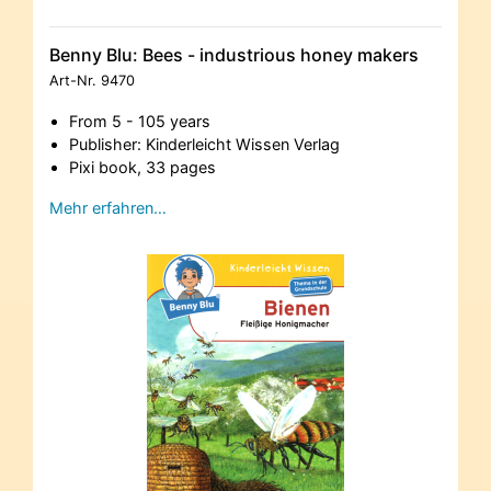
Benny Blu: Bees - industrious honey makers
Art-Nr.
9470
From 5 - 105 years
Publisher: Kinderleicht Wissen Verlag
Pixi book, 33 pages
Mehr erfahren…