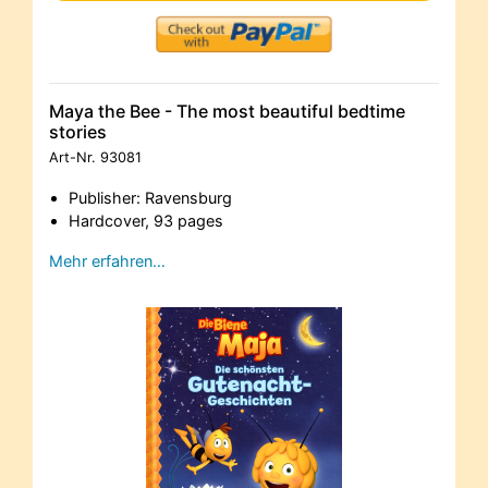
Maya the Bee - The most beautiful bedtime
stories
Art-Nr.
93081
Publisher: Ravensburg
Hardcover, 93 pages
Mehr erfahren…