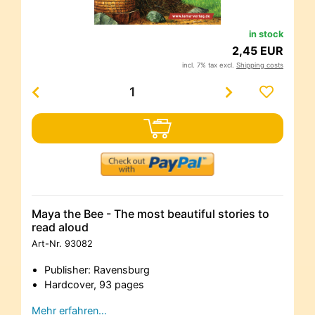
in stock
2,45 EUR
incl. 7% tax excl.
Shipping costs
Maya the Bee - The most beautiful stories to
read aloud
Art-Nr.
93082
Publisher: Ravensburg
Hardcover, 93 pages
Mehr erfahren…