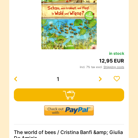
in stock
12,95 EUR
incl. 7% tax excl.
Shipping costs
The world of bees / Cristina Banfi &amp; Giulia