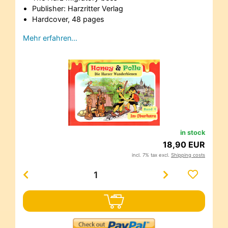
Publisher: Harzritter Verlag
Hardcover, 48 pages
Mehr erfahren…
in stock
18,90 EUR
incl. 7% tax excl.
Shipping costs