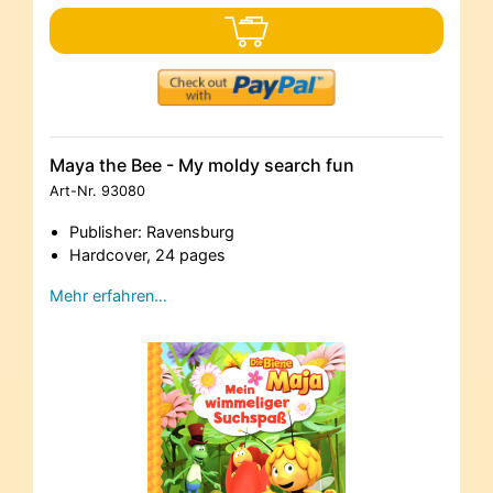
Maya the Bee - My moldy search fun
Art-Nr.
93080
Publisher: Ravensburg
Hardcover, 24 pages
Mehr erfahren…