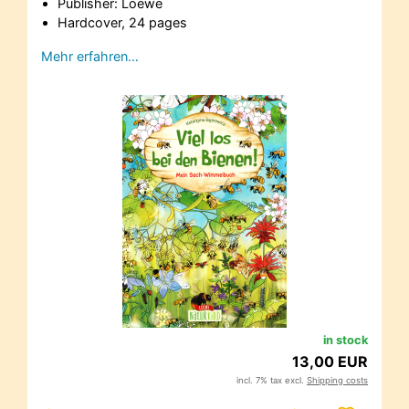
Publisher: Loewe
Hardcover, 24 pages
Mehr erfahren…
in stock
13,00 EUR
incl. 7% tax excl.
Shipping costs