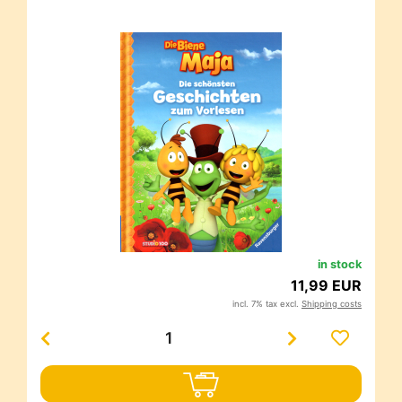
in stock
11,99 EUR
incl. 7% tax excl.
Shipping costs