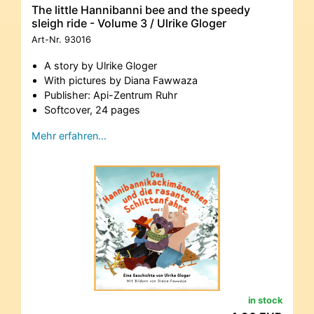
The little Hannibanni bee and the speedy
sleigh ride - Volume 3 / Ulrike Gloger
Art-Nr.
93016
A story by Ulrike Gloger
With pictures by Diana Fawwaza
Publisher: Api-Zentrum Ruhr
Softcover, 24 pages
Mehr erfahren…
in stock