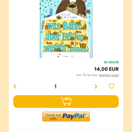
in stock
14,00 EUR
incl. 7% tax excl.
Shipping costs