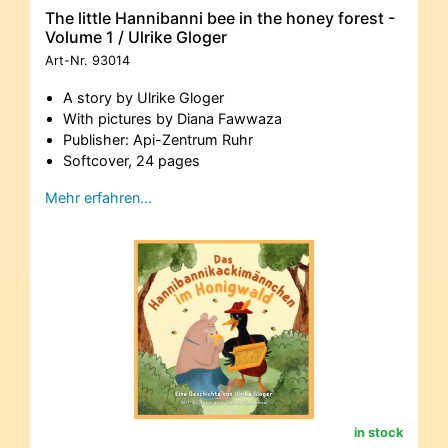
The little Hannibanni bee in the honey forest -
Volume 1 / Ulrike Gloger
Art-Nr.
93014
A story by Ulrike Gloger
With pictures by Diana Fawwaza
Publisher: Api-Zentrum Ruhr
Softcover, 24 pages
Mehr erfahren…
in stock