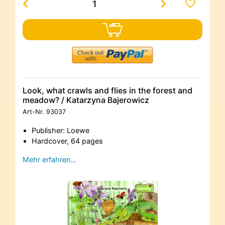
Look, what crawls and flies in the forest and
meadow? / Katarzyna Bajerowicz
Art-Nr.
93037
Publisher: Loewe
Hardcover, 64 pages
Mehr erfahren…