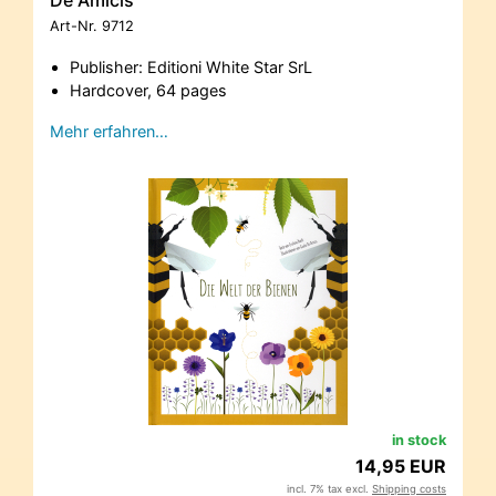
De Amicis
Art-Nr.
9712
Publisher: Editioni White Star SrL
Hardcover, 64 pages
Mehr erfahren…
in stock
14,95 EUR
incl. 7% tax excl.
Shipping costs