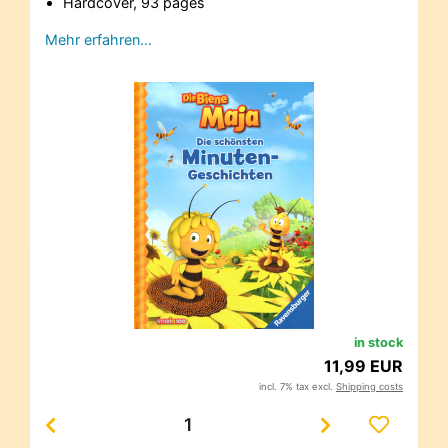
Hardcover, 93 pages
Mehr erfahren…
in stock
11,99 EUR
incl. 7% tax excl.
Shipping costs