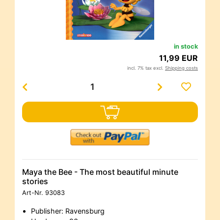
in stock
11,99 EUR
incl. 7% tax excl.
Shipping costs
Maya the Bee - The most beautiful minute
stories
Art-Nr.
93083
Publisher: Ravensburg