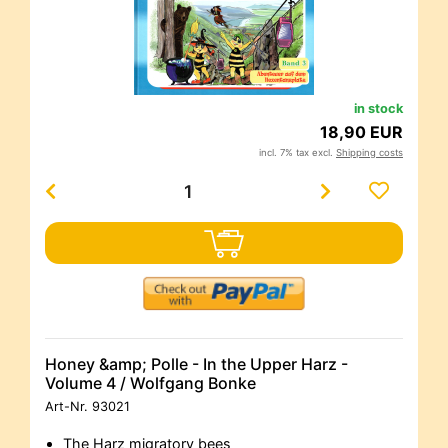
in stock
18,90 EUR
incl. 7% tax excl.
Shipping costs
Honey &amp; Polle - In the Upper Harz -
Volume 4 / Wolfgang Bonke
Art-Nr.
93021
The Harz migratory bees