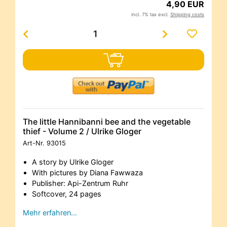
4,90 EUR
incl. 7% tax excl.
Shipping costs
The little Hannibanni bee and the vegetable
thief - Volume 2 / Ulrike Gloger
Art-Nr.
93015
A story by Ulrike Gloger
With pictures by Diana Fawwaza
Publisher: Api-Zentrum Ruhr
Softcover, 24 pages
Mehr erfahren…