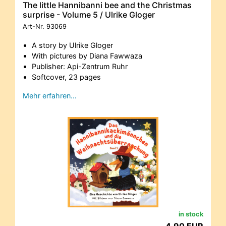
The little Hannibanni bee and the Christmas
surprise - Volume 5 / Ulrike Gloger
Art-Nr.
93069
A story by Ulrike Gloger
With pictures by Diana Fawwaza
Publisher: Api-Zentrum Ruhr
Softcover, 23 pages
Mehr erfahren…
in stock
4,90 EUR