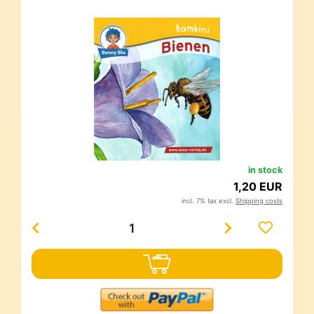
in stock
1,20 EUR
incl. 7% tax excl.
Shipping costs