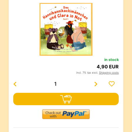
in stock
4,90 EUR
incl. 7% tax excl.
Shipping costs