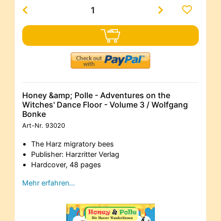
Honey &amp; Polle - Adventures on the
Witches' Dance Floor - Volume 3 / Wolfgang
Bonke
Art-Nr.
93020
The Harz migratory bees
Publisher: Harzritter Verlag
Hardcover, 48 pages
Mehr erfahren…