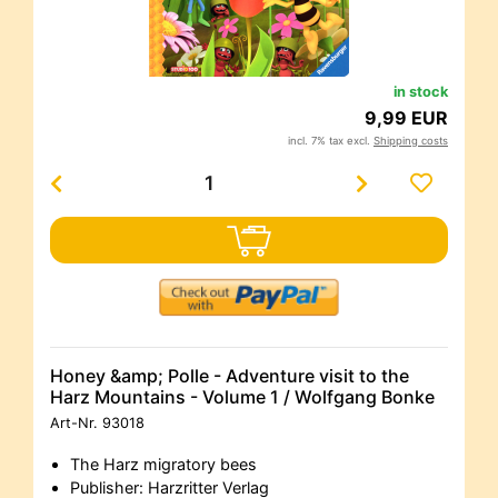
in stock
9,99 EUR
incl. 7% tax excl.
Shipping costs
Honey &amp; Polle - Adventure visit to the
Harz Mountains - Volume 1 / Wolfgang Bonke
Art-Nr.
93018
The Harz migratory bees
Publisher: Harzritter Verlag