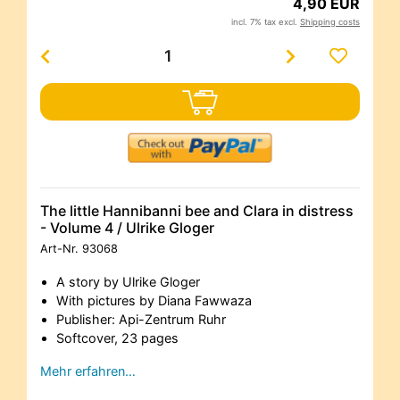
4,90 EUR
incl. 7% tax excl.
Shipping costs
The little Hannibanni bee and Clara in distress
- Volume 4 / Ulrike Gloger
Art-Nr.
93068
A story by Ulrike Gloger
With pictures by Diana Fawwaza
Publisher: Api-Zentrum Ruhr
Softcover, 23 pages
Mehr erfahren…