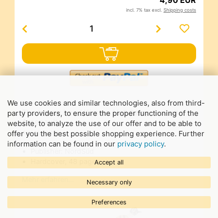
incl. 7% tax excl.
Shipping costs
We use cookies and similar technologies, also from third-
The honey bee / Kirsten Hall &amp; Isabelle
party providers, to ensure the proper functioning of the
Arsenault
website, to analyze the use of our offer and to be able to
offer you the best possible shopping experience. Further
Art-Nr.
9795
information can be found in our
privacy policy
.
Publisher: NordSüd
Hardcover, 48 pages
Accept all
Mehr erfahren…
Necessary only
Preferences