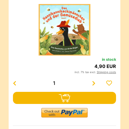
in stock
4,90 EUR
incl. 7% tax excl.
Shipping costs