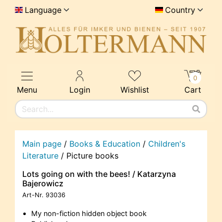
Language
Country
0
Menu
Login
Wishlist
Cart
Main page
/
Books & Education
/
Children's
Literature
/
Picture books
Lots going on with the bees! / Katarzyna
Bajerowicz
Art-Nr.
93036
My non-fiction hidden object book