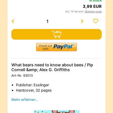
in stock
3,99 EUR
incl. 7% tax excl.
Shipping costs
What bears need to know about bees / Pip
Cornell &amp; Alex G. Griffiths
Art-Nr.
93013
Publisher: Esslinger
Hardcover, 32 pages
Mehr erfahren…