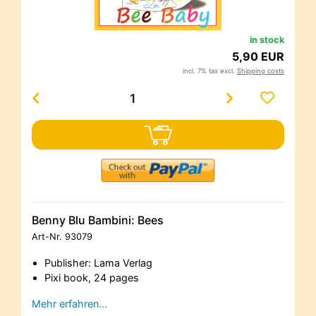
in stock
5,90 EUR
incl. 7% tax excl.
Shipping costs
Benny Blu Bambini: Bees
Art-Nr.
93079
Publisher: Lama Verlag
Pixi book, 24 pages
Mehr erfahren…